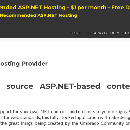
nded ASP.NET Hosting - $1 per month - Free 
, Recommended ASP.NET Hosting
HOME
HOSTING GUIDE
HO
osting Provider
 source ASP.NET-based conte
 support for your own .NET controls, and no limits to your designs.
 for web standards, this fully stocked application will make desi
l the great things being created by the Umbraco Community on