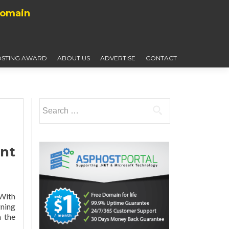
Domain
STING AWARD
ABOUT US
ADVERTISE
CONTACT
Search
for:
nt
 With
gning
 the