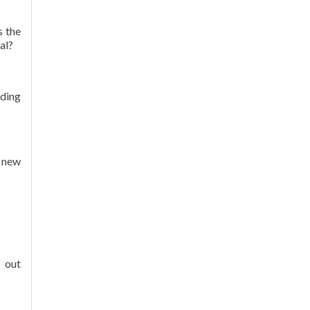
s the
al?
ading
 new
 out