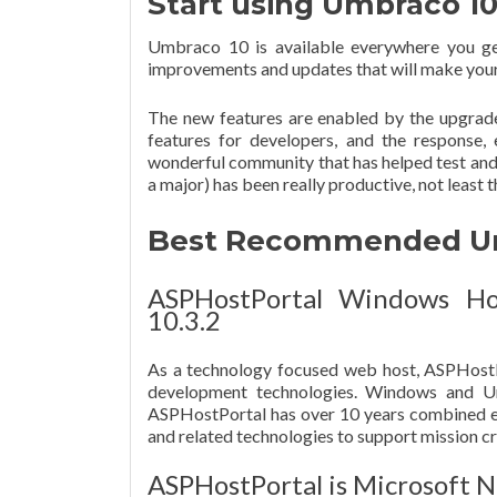
Start using Umbraco 1
Umbraco 10 is available everywhere you g
improvements and updates that will make your 
The new features are enabled by the upgrad
features for developers, and the response,
wonderful community that has helped test and 
a major) has been really productive, not least
Best Recommended Umb
ASPHostPortal Windows Ho
10.3.2
As a technology focused web host, ASPHostP
development technologies. Windows and Umb
ASPHostPortal has over 10 years combined e
and related technologies to support mission cri
ASPHostPortal is Microsoft N