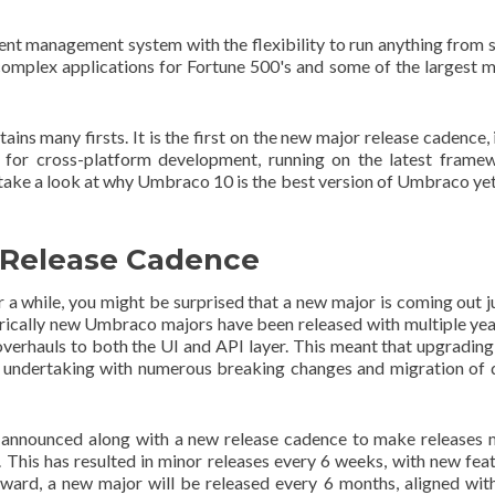
ent management system with the flexibility to run anything from 
complex applications for Fortune 500's and some of the largest 
ns many firsts. It is the first on the new major release cadence, i
t for cross-platform development, running on the latest frame
ake a look at why Umbraco 10 is the best version of Umbraco ye
w Release Cadence
 a while, you might be surprised that a new major is coming out j
rically new Umbraco majors have been released with multiple yea
erhauls to both the UI and API layer. This meant that upgrading
g undertaking with numerous breaking changes and migration of 
 announced along with a new release cadence to make releases
 This has resulted in minor releases every 6 weeks, with new fea
ward, a new major will be released every 6 months, aligned wit