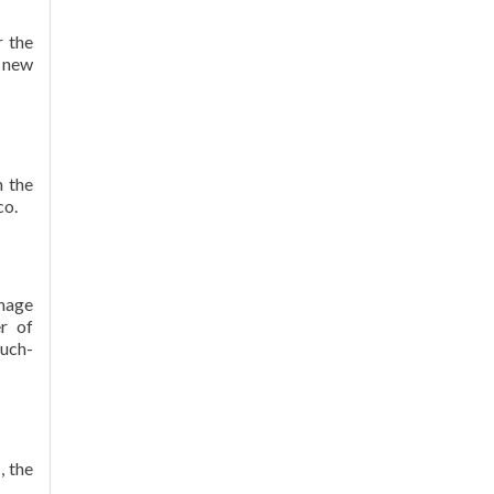
r the
r new
h the
co.
mage
r of
much-
, the