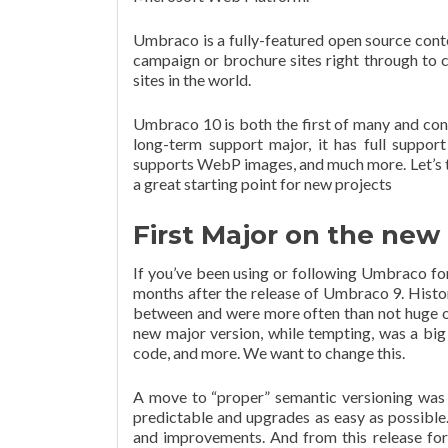
Umbraco is a fully-featured open source cont
campaign or brochure sites right through to 
sites in the world.
Umbraco 10 is both the first of many and contai
long-term support major, it has full suppor
supports WebP images, and much more. Let’s t
a great starting point for new projects
First Major on the ne
If you’ve been using or following Umbraco for
months after the release of Umbraco 9. Histo
between and were more often than not huge ov
new major version, while tempting, was a bi
code, and more. We want to change this.
A move to “proper” semantic versioning was
predictable and upgrades as easy as possible.
and improvements. And from this release for