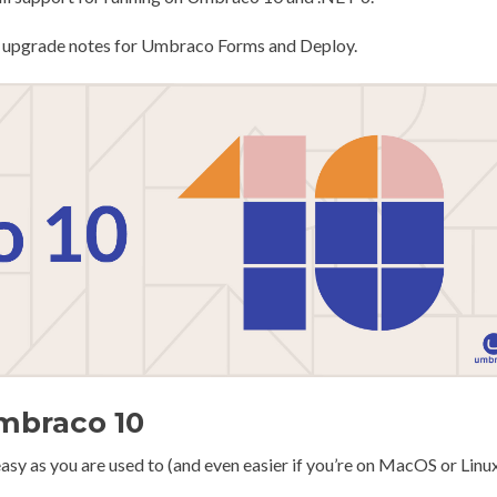
fic upgrade notes for Umbraco Forms and Deploy.
Umbraco 10
asy as you are used to (and even easier if you’re on MacOS or Linux