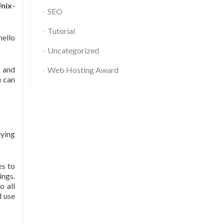
nix-
SEO
Tutorial
hello
Uncategorized
g and
Web Hosting Award
u can
ying
es to
ings.
o all
d use