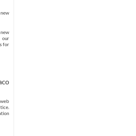
 new
y new
r our
s for
aco
r web
ice.
ation