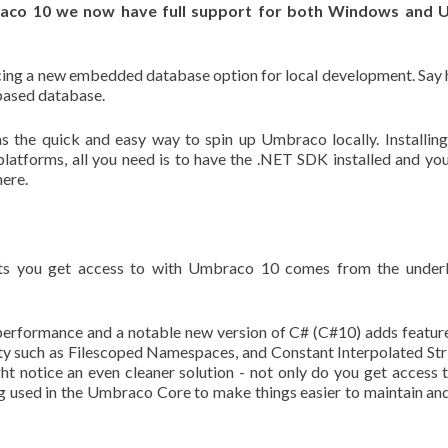
aco 10 we now have full support for both Windows and U
ucing a new embedded database option for local development. Say 
-based database.
 the quick and easy way to spin up Umbraco locally. Installin
latforms, all you need is to have the .NET SDK installed and yo
here.
s you get access to with Umbraco 10 comes from the underl
performance and a notable new version of C# (C#10) adds featur
y such as Filescoped Namespaces, and Constant Interpolated Str
 notice an even cleaner solution - not only do you get access t
ng used in the Umbraco Core to make things easier to maintain an