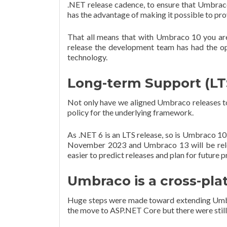
.NET release cadence, to ensure that Umbraco 
has the advantage of making it possible to pr
That all means that with Umbraco 10 you ar
release the development team has had the op
technology.
Long-term Support (LT
Not only have we aligned Umbraco releases to 
policy for the underlying framework.
As .NET 6 is an LTS release, so is Umbraco 10.
November 2023 and Umbraco 13 will be releas
easier to predict releases and plan for future p
Umbraco is a cross-pl
Huge steps were made toward extending Umbra
the move to ASP.NET Core but there were sti