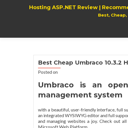
Hosting ASP.NET Review | Recomme
Best, Cheap
Best Cheap Umbraco 10.3.2 H
Posted on
Umbraco is an open
management system
with a beautiful, user-friendly interface, full
an integrated WYSIWYG editor and full support
and managing websites a joy. Check out al
Microsoft Web Platform.