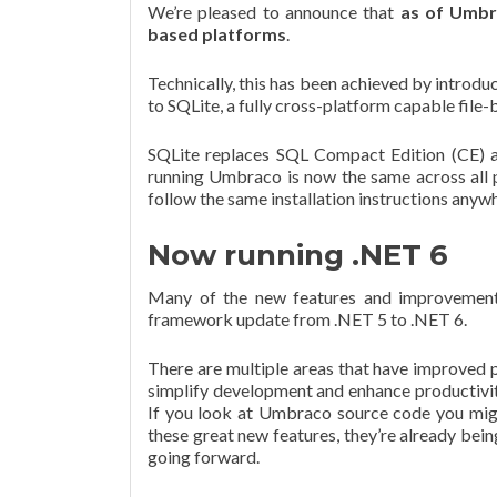
We’re pleased to announce that
as of Umbr
based platforms
.
Technically, this has been achieved by introd
to SQLite, a fully cross-platform capable file
SQLite replaces SQL Compact Edition (CE) as
running Umbraco is now the same across all p
follow the same installation instructions anyw
Now running .NET 6
Many of the new features and improvement
framework update from .NET 5 to .NET 6.
There are multiple areas that have improved 
simplify development and enhance productivit
If you look at Umbraco source code you might
these great new features, they’re already bei
going forward.