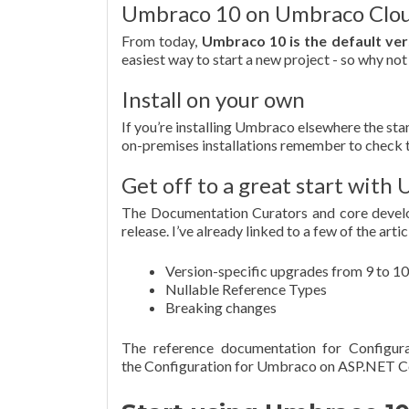
Umbraco 10 on Umbraco Clo
From today,
Umbraco 10 is the default ve
easiest way to start a new project - so why not
Install on your own
If you’re installing Umbraco elsewhere the stan
on-premises installations remember to check 
Get off to a great start wit
The Documentation Curators and core devel
release. I’ve already linked to a few of the ar
Version-specific upgrades from 9 to 10
Nullable Reference Types
Breaking changes
The reference documentation for Configura
the Configuration for Umbraco on ASP.NET C