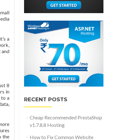
small
media
t’s a
work,
t and
ust 8
rs in
 to a
RECENT POSTS
data,
Cheap Recommended PrestaShop
 more
v1.7.8.8 Hosting
tures
h the
How to Fix Common Website