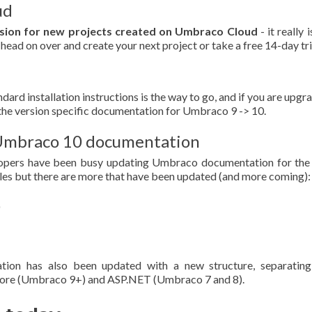
ud
rsion for new projects created on Umbraco Cloud
- it really i
 head on over and create your next project or take a free 14-day tri
dard installation instructions is the way to go, and if you are upgr
the version specific documentation for Umbraco 9 -> 10.
h Umbraco 10 documentation
opers have been busy updating Umbraco documentation for the
ticles but there are more that have been updated (and more coming):
tion has also been updated with a new structure, separating
ore (Umbraco 9+) and ASP.NET (Umbraco 7 and 8).