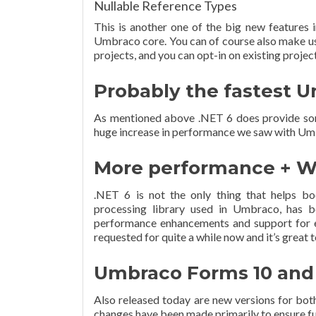
Nullable Reference Types
This is another one of the big new features 
Umbraco core. You can of course also make use
projects, and you can opt-in on existing project
Probably the fastest 
As mentioned above .NET 6 does provide som
huge increase in performance we saw with Umb
More performance + W
.NET 6 is not the only thing that helps 
processing library used in Umbraco, has 
performance enhancements and support for e
requested for quite a while now and it’s great 
Umbraco Forms 10 and
Also released today are new versions for bo
changes have been made primarily to ensure f