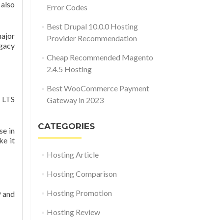
 also
Error Codes
Best Drupal 10.0.0 Hosting
major
Provider Recommendation
egacy
Cheap Recommended Magento
2.4.5 Hosting
Best WooCommerce Payment
s LTS
Gateway in 2023
CATEGORIES
se in
ke it
Hosting Article
Hosting Comparison
Hosting Promotion
9 and
Hosting Review