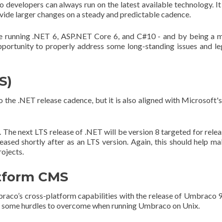
developers can always run on the latest available technology. It
ovide larger changes on a steady and predictable cadence.
e running .NET 6, ASP.NET Core 6, and C#10 - and by being a 
portunity to properly address some long-standing issues and l
S)
the .NET release cadence, but it is also aligned with Microsoft'
 The next LTS release of .NET will be version 8 targeted for relea
ed shortly after as an LTS version. Again, this should help ma
rojects.
atform CMS
co’s cross-platform capabilities with the release of Umbraco 
ll some hurdles to overcome when running Umbraco on Unix.