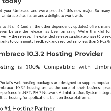
0 today
et your Umbraco and we’re proud of this new major. So many
Umbraco sites faster and a delight to work with.
e to .NET 6 (and all the other dependency updates) offers man
 even before the release has been amazing. We’re thankful fo
verify the release. The extended release candidate phase (6 week
 thanks to community feedback and resulted in no less than 5 RCs💪
raco 10.3.2 Hosting Provider
sting is 100% Compatible with Umbr
ortal's web hosting packages are designed to support popula
raco 10.3.2 hosting are at the core of their business pract
xperience in .NET, PHP, Network Administration, System Integr
tical hosting for applications built on these platforms.
o #1 Hosting Partner