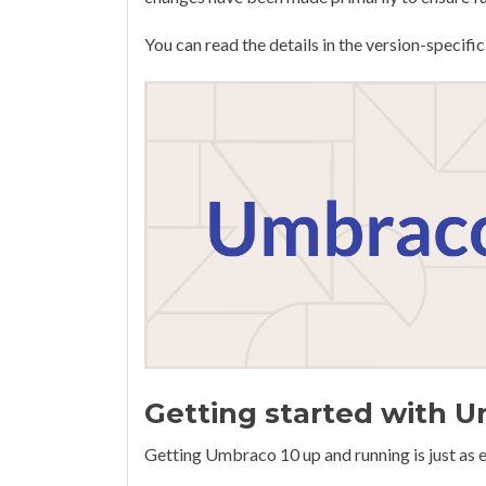
You can read the details in the version-speci
Getting started with 
Getting Umbraco 10 up and running is just as e