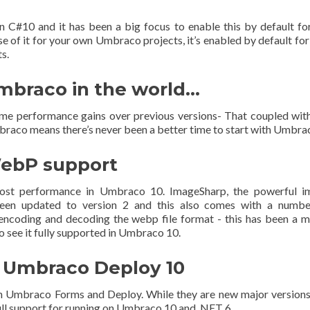
in C#10 and it has been a big focus to enable this by default fo
 of it for your own Umbraco projects, it’s enabled by default fo
s.
Umbraco in the world…
e performance gains over previous versions- That coupled wit
raco means there’s never been a better time to start with Umbra
ebP support
boost performance in Umbraco 10. ImageSharp, the powerful i
been updated to version 2 and this also comes with a numbe
ncoding and decoding the webp file format - this has been a 
to see it fully supported in Umbraco 10.
 Umbraco Deploy 10
th Umbraco Forms and Deploy. While they are new major versions
ull support for running on Umbraco 10 and .NET 6.