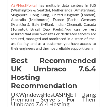
ASPHostPortal
has multiple data centers in (US
(Washington & Seattle), Netherlands (Amsterdam),
Singapore, Hong Kong, United Kingdom (London),
Australia (Melbourne), France (Paris), Germany
(Frankfurt), Italy (Milan), India (Chennai), Canada
(Toronto), Brazil (Sao Paulo)).You can be rest
assured that your websites or dedicated servers are
secured, managed and monitored in a state-of-the-
art facility, and as a customer you have access to
their engineers and the most reliable support team.
Best Recommended
UK Umbraco 7.6.4
Hosting
Recommendation
UKWindowsHostASP.NET Using
Premium Servers For Their
Umbraco 7.6.4 Hosting