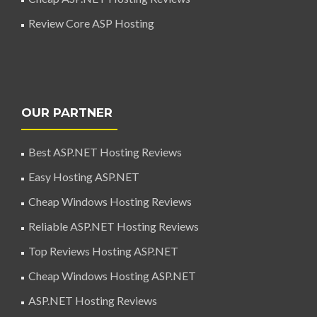
Review Core ASP Hosting
OUR PARTNER
Best ASP.NET Hosting Reviews
Easy Hosting ASP.NET
Cheap Windows Hosting Reviews
Reliable ASP.NET Hosting Reviews
Top Reviews Hosting ASP.NET
Cheap Windows Hosting ASP.NET
ASP.NET Hosting Reviews