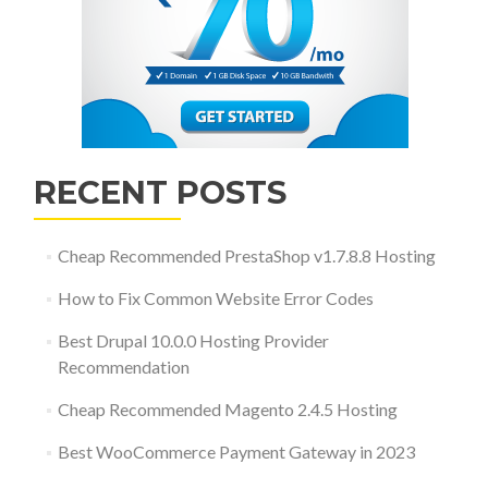
RECENT POSTS
Cheap Recommended PrestaShop v1.7.8.8 Hosting
How to Fix Common Website Error Codes
Best Drupal 10.0.0 Hosting Provider
Recommendation
Cheap Recommended Magento 2.4.5 Hosting
Best WooCommerce Payment Gateway in 2023