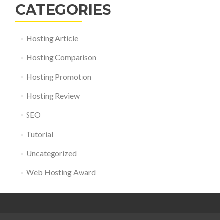
CATEGORIES
Hosting Article
Hosting Comparison
Hosting Promotion
Hosting Review
SEO
Tutorial
Uncategorized
Web Hosting Award