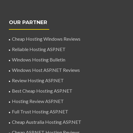
OUR PARTNER
Cheap Hosting Windows Reviews
Reliable Hosting ASP.NET
Windows Hosting Bulletin
Windows Host ASP.NET Reviews
Review Hosting ASP.NET
Best Cheap Hosting ASP.NET
Hosting Review ASP.NET
Full Trust Hosting ASP.NET
Cheap Australia Hosting ASP.NET
Cheap ASP.NET Hosting Reviews