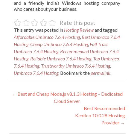
and a friendly India’s Windows hosting company
who cares about your business.
Rate this post
This entry was posted in
Hosting Review
and tagged
Affordable Umbraco 7.6.4 Hosting
,
Best Umbraco 7.6.4
Hosting
,
Cheap Umbraco 7.6.4 Hosting
,
Full Trust
Umbraco 7.6.4 Hosting
,
Recommended Umbraco 7.6.4
Hosting
,
Reliable Umbraco 7.6.4 Hosting
,
Top Umbraco
7.6.4 Hosting
,
Trustworthy Umbraco 7.6.4 Hosting
,
Umbraco 7.6.4 Hosting
. Bookmark the
permalink
.
Post
←
Best and Cheap Node.js v8.1.3 Hosting – Dedicated
Cloud Server
navigation
Best Recommended
Kentico 10.0.28 Hosting
Provider
→