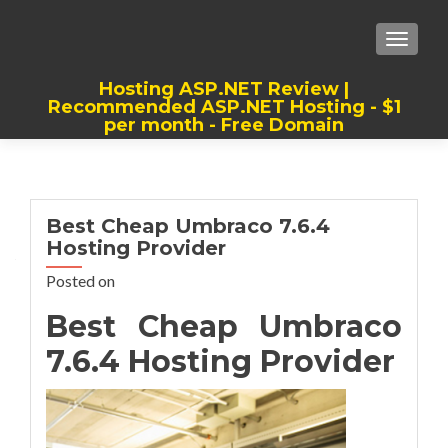
TOGGLE
Hosting ASP.NET Review |
Recommended ASP.NET Hosting - $1
per month - Free Domain
Best, Cheap, Recommended ASP.NET
Hosting
Best Cheap Umbraco 7.6.4
Hosting Provider
Posted on
Best Cheap Umbraco
7.6.4 Hosting Provider