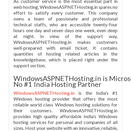
As customer service is the most essential part in
web hosting, WindowsASPNETHosting.in spares no
effort to satisfy every customer. This company
owns a team of passionate and professional
technical staffs, who are accessible twenty-four
hours one day and seven days one week, even deep
at night. In view of the support way,
WindowsASPNETHosting.in makes customers
well-prepared with email ticket. It contains
quantities of hosting related articles in the
knowledgebase, which is placed right under the
support section.
WindowsASPNETHosting.in is Micros
No #1 India Hosting Partner
WindowsASPNETHosting.in
is the India’s #1
Windows hosting provider that offers the most
reliable world class Windows hosting solutions for
their customers. WindowsASPNETHosting.in
provides high quality affordable India’s Windows
hosting services for personal and companies of all
sizes. Host your website with an innovative, reliable,