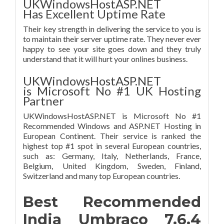
UKWindowsHostASP.NET
Has Excellent Uptime Rate
Their key strength in delivering the service to you is
to maintain their server uptime rate. They never ever
happy to see your site goes down and they truly
understand that it will hurt your onlines business.
UKWindowsHostASP.NET
is Microsoft No #1 UK Hosting
Partner
UKWindowsHostASP.NET is Microsoft No #1
Recommended Windows and ASP.NET Hosting in
European Continent. Their service is ranked the
highest top #1 spot in several European countries,
such as: Germany, Italy, Netherlands, France,
Belgium, United Kingdom, Sweden, Finland,
Switzerland and many top European countries.
Best Recommended
India Umbraco 7.6.4