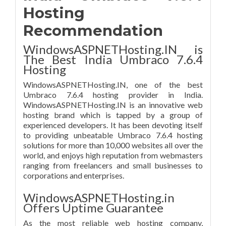
Hosting
Recommendation
WindowsASPNETHosting.IN is
The Best India Umbraco 7.6.4
Hosting
WindowsASPNETHosting.IN, one of the best
Umbraco 7.6.4 hosting provider in India.
WindowsASPNETHosting.IN is an innovative web
hosting brand which is tapped by a group of
experienced developers. It has been devoting itself
to providing unbeatable Umbraco 7.6.4 hosting
solutions for more than 10,000 websites all over the
world, and enjoys high reputation from webmasters
ranging from freelancers and small businesses to
corporations and enterprises.
WindowsASPNETHosting.in
Offers Uptime Guarantee
As the most reliable web hosting company,