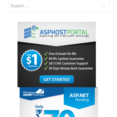
Search
for: