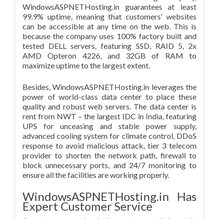
WindowsASPNETHosting.in guarantees at least
99.9% uptime, meaning that customers’ websites
can be accessible at any time on the web. This is
because the company uses 100% factory built and
tested DELL servers, featuring SSD, RAID 5, 2x
AMD Opteron 4226, and 32GB of RAM to
maximize uptime to the largest extent.
Besides, WindowsASPNETHosting.in leverages the
power of world-class data center to place these
quality and robust web servers. The data center is
rent from NWT – the largest IDC in India, featuring
UPS for unceasing and stable power supply,
advanced cooling system for climate control, DDoS
response to avoid malicious attack, tier 3 telecom
provider to shorten the network path, firewall to
block unnecessary ports, and 24/7 monitoring to
ensure all the facilities are working properly.
WindowsASPNETHosting.in Has
Expert Customer Service