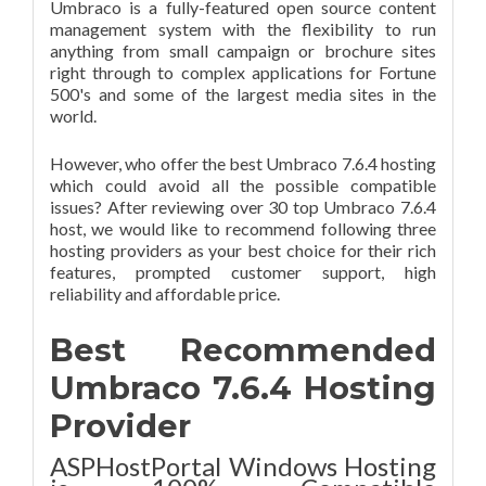
Umbraco is a fully-featured open source content
management system with the flexibility to run
anything from small campaign or brochure sites
right through to complex applications for Fortune
500's and some of the largest media sites in the
world.
However, who offer the best Umbraco 7.6.4 hosting
which could avoid all the possible compatible
issues? After reviewing over 30 top Umbraco 7.6.4
host, we would like to recommend following three
hosting providers as your best choice for their rich
features, prompted customer support, high
reliability and affordable price.
Best Recommended
Umbraco 7.6.4 Hosting
Provider
ASPHostPortal Windows Hosting