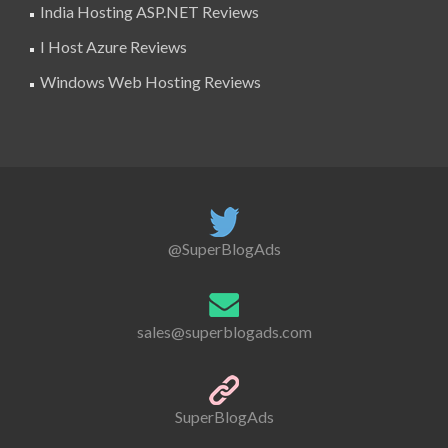
India Hosting ASP.NET Reviews
I Host Azure Reviews
Windows Web Hosting Reviews
@SuperBlogAds
sales@superblogads.com
SuperBlogAds