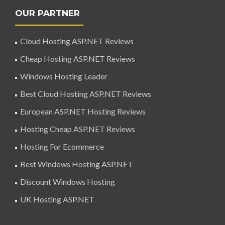
OUR PARTNER
Cloud Hosting ASP.NET Reviews
Cheap Hosting ASP.NET Reviews
Windows Hosting Leader
Best Cloud Hosting ASP.NET Reviews
European ASP.NET Hosting Reviews
Hosting Cheap ASP.NET Reviews
Hosting For Ecommerce
Best Windows Hosting ASP.NET
Discount Windows Hosting
UK Hosting ASP.NET