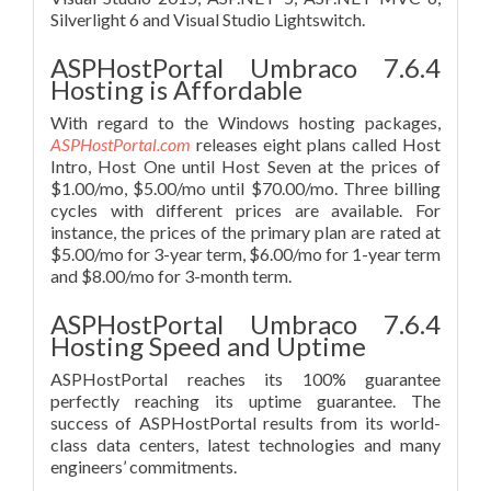
Silverlight 6 and Visual Studio Lightswitch.
ASPHostPortal Umbraco 7.6.4
Hosting is Affordable
With regard to the Windows hosting packages,
ASPHostPortal.com
releases eight plans called Host
Intro, Host One until Host Seven at the prices of
$1.00/mo, $5.00/mo until $70.00/mo. Three billing
cycles with different prices are available. For
instance, the prices of the primary plan are rated at
$5.00/mo for 3-year term, $6.00/mo for 1-year term
and $8.00/mo for 3-month term.
ASPHostPortal Umbraco 7.6.4
Hosting Speed and Uptime
ASPHostPortal reaches its 100% guarantee
perfectly reaching its uptime guarantee. The
success of ASPHostPortal results from its world-
class data centers, latest technologies and many
engineers’ commitments.