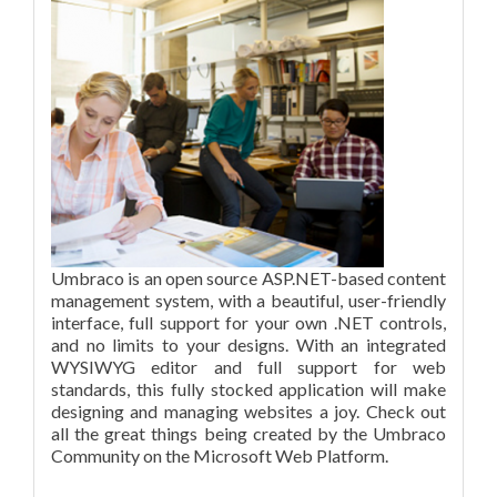
Umbraco is an open source ASP.NET-based content
management system, with a beautiful, user-friendly
interface, full support for your own .NET controls,
and no limits to your designs. With an integrated
WYSIWYG editor and full support for web
standards, this fully stocked application will make
designing and managing websites a joy. Check out
all the great things being created by the Umbraco
Community on the Microsoft Web Platform.