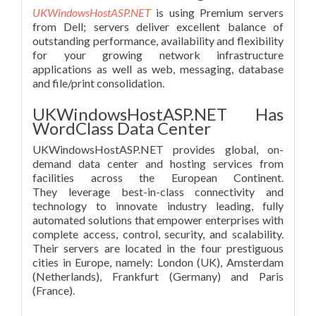
UKWindowsHostASP.NET
is using Premium servers
from Dell; servers deliver excellent balance of
outstanding performance, availability and flexibility
for your growing network infrastructure
applications as well as web, messaging, database
and file/print consolidation.
UKWindowsHostASP.NET Has
WordClass Data Center
UKWindowsHostASP.NET provides global, on-
demand data center and hosting services from
facilities across the European Continent.
They leverage best-in-class connectivity and
technology to innovate industry leading, fully
automated solutions that empower enterprises with
complete access, control, security, and scalability.
Their servers are located in the four prestiguous
cities in Europe, namely: London (UK), Amsterdam
(Netherlands), Frankfurt (Germany) and Paris
(France).