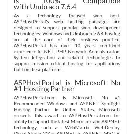
is 100% Compatible
with Umbraco 7.6.4
As a technology focused web host,
ASPHostPortal's web hosting packages are
designed to support popular web development
technologies. Windows and Umbraco 7.6.4 hosting
are at the core of their business practice.
ASPHostPortal has over 10 years combined
experience in .NET, PHP, Network Administration,
System Integration and related technologies to
support mission critical hosting for applications
built on these platforms.
ASPHostPortal is Microsoft No
#1 Hosting Partner
ASPHostPortal.com is Microsoft No #1
Recommended Windows and ASP.NET Spotlight
Hosting Partner in United States. Microsoft
presents this award to ASPHostPortal.com for
ability to support the latest Microsoft and ASP.NET
technology, such as: WebMatrix, WebDeploy,
Visual Studio 2015, ASP.NET 5, ASP.NET MVC 6,