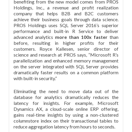
benefiting from the new model comes from PROS
Holdings, Inc., a revenue and profit realization
company that helps B2B and B2C customers
achieve their business goals through data science.
PROS Holdings uses SQL Server 2016’s superior
performance and built-in R Service to deliver
advanced analytics
more than 100x faster
than
before, resulting in higher profits for their
customers. Royce Kallesen, senior director of
science and research at PROS says, “Microsoft R’s
parallelization and enhanced memory management
on the server integrated with SQL Server provides
dramatically faster results on a common platform
with built-in security.”
Eliminating the need to move data out of the
database for analytics dramatically reduces the
latency for insights. For example, Microsoft
Dynamics AX, a cloud-scale online ERP offering,
gains real-time insights by using a non-clustered
columnstore index on their transactional tables to
reduce aggregation latency from hours to seconds.