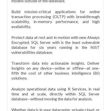
models outside of the database.
Build mission-critical applications for online
transaction processing (OLTP) with breakthrough
scalability, in-memory performance, and high
availability.
Protect data at rest and in motion with new Always
Encrypted. SQL Server with is the least vulnerable
database for six years running in the NIST
vulnerabilities database.
Transform data into actionable insights. Deliver
insights on any device—online or offline—at one-
fifth the cost of other business intelligence (BI)
solutions.
Analyze operational data using R Services, in real
time and at scale, directly within SQL Server
database—without moving the data for analysis.
Whether data is in your datacenter, private cloud, or