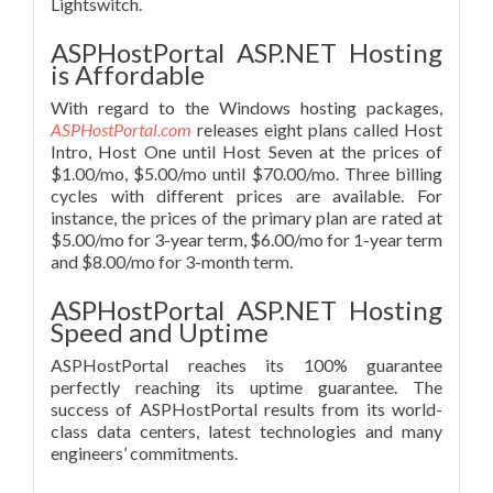
Lightswitch.
ASPHostPortal ASP.NET Hosting
is Affordable
With regard to the Windows hosting packages,
ASPHostPortal.com
releases eight plans called Host
Intro, Host One until Host Seven at the prices of
$1.00/mo, $5.00/mo until $70.00/mo. Three billing
cycles with different prices are available. For
instance, the prices of the primary plan are rated at
$5.00/mo for 3-year term, $6.00/mo for 1-year term
and $8.00/mo for 3-month term.
ASPHostPortal ASP.NET Hosting
Speed and Uptime
ASPHostPortal reaches its 100% guarantee
perfectly reaching its uptime guarantee. The
success of ASPHostPortal results from its world-
class data centers, latest technologies and many
engineers’ commitments.