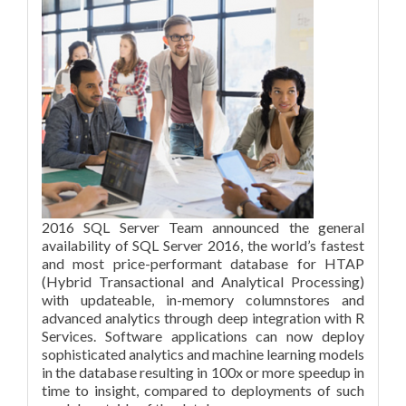
2016 SQL Server Team announced the general
availability of SQL Server 2016, the world’s fastest
and most price-performant database for HTAP
(Hybrid Transactional and Analytical Processing)
with updateable, in-memory columnstores and
advanced analytics through deep integration with R
Services. Software applications can now deploy
sophisticated analytics and machine learning models
in the database resulting in 100x or more speedup in
time to insight, compared to deployments of such