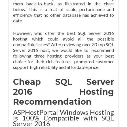
them back-to-back, as illustrated in the chart
below. This is a feat of scale, performance and
efficiency that no other database has achieved to
date.
However, who offer the best SQL Server 2016
hosting which could avoid all the possible
compatible issues? After reviewing over 30 top SQL
Server 2016 host, we would like to recommend
following three hosting providers as your best
choice for their rich features, prompted customer
support, high reliability and affordable price.
Cheap SQL Server
2016 Hosting
Recommendation
ASPHostPortal Windows Hosting
is 100% Compatible with SQL
Server 2016