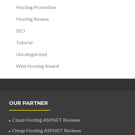
Hosting Promotion
Hosting Review
SEO
Tutorial
Uncategorized
Web Hosting Award
OUR PARTNER
Cloud Hosting ASP.NET Reviews
Cheap Hosting ASP.NET Reviews