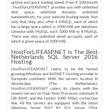
uptime and quick loading speed. From € 3.00/month
, HostForLIFEASP.NET provides you with unlimited
disk space, unlimited domains, unlimited
bandwidth,etc, for your website hosting needs. Not
only that, they also offer 4 MSSQL, each of which
has a large space which is 1000 MB per database.
Likewise with MySQL, each 1000 MB to 4 MySQL.
There was also unlimited email accounts, each of
which is given space of 1000 MB.
HostForLIFEASP.NET is The Best
Netherlands SQL Server 2016
Hosting
HostForLIFEASP.NET claims to be the fastest
growing Windows and ASP.NET Hosting provider in
European continent. With the servers located in
Amsterdam (The Netherlands),
HostForLIFEASP.NET caters its clients with the
newest servers on Dual Xeon Processor, minimum 8
GB RAM, and the fastest 1000 Mbps connection
line. All the servers are equipped with the latest
Windows Server 2012 R2, SQL Server 2014,