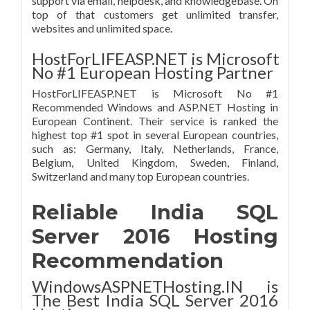
support via email, helpdesk, and knowledgebase. On
top of that customers get unlimited transfer,
websites and unlimited space.
HostForLIFEASP.NET is Microsoft
No #1 European Hosting Partner
HostForLIFEASP.NET is Microsoft No #1
Recommended Windows and ASP.NET Hosting in
European Continent. Their service is ranked the
highest top #1 spot in several European countries,
such as: Germany, Italy, Netherlands, France,
Belgium, United Kingdom, Sweden, Finland,
Switzerland and many top European countries.
Reliable India SQL
Server 2016 Hosting
Recommendation
WindowsASPNETHosting.IN is
The Best India SQL Server 2016