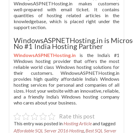
WindowsASPNETHosting.in makes customers
well-prepared with email ticket. It contains
quantities of hosting related articles in the
knowledgebase, which is placed right under the
support section.
WindowsASPNETHosting.in is Micros
No #1 India Hosting Partner
WindowsASPNETHosting.in
is the India’s #1
Windows hosting provider that offers the most
reliable world class Windows hosting solutions for
their customers. WindowsASPNETHosting.in
provides high quality affordable India’s Windows
hosting services for personal and companies of all
sizes. Host your website with an innovative, reliable,
and a friendly India’s Windows hosting company
who cares about your business.
Rate this post
This entry was posted in
Hosting Article
and tagged
Affordable SQL Server 2016 Hosting
,
Best SQL Server