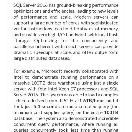
SQL Server 2016 has ground-breaking performance
optimizations and efficiencies, leading to new levels
of performance and scale. Modern servers can
support a large number of cores with sophisticated
vector instructions, can hold terabytes of memory,
and provide very high I/O bandwidth with local flash
storage. Optimizing for the concurrency and
parallelism inherent within such servers can provide
dramatic speedups at scale, and often outperform
large distributed databases.
For example, Microsoft recently collaborated with
Intel to demonstrate stunning performance on a
massive 100TB data warehouse using just a single
server with four Intel Xeon E7 processors and SQL
Server 2016. The system was able to load a complex
schema derived from TPC-H at
1.6TB/hour
, and it
took just
5.3 seconds
to run a complex query (the
minimum cost supplier query) on the entire
100TB
database. The system also demonstrated incredible
concurrent query performance, where running all
queries concurrently took less time than running