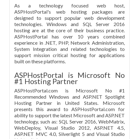
As a technology focused web host,
ASPHostPortal's web hosting packages are
designed to support popular web development
technologies. Windows and SQL Server 2016
hosting are at the core of their business practice.
ASPHostPortal has over 10 years combined
experience in .NET, PHP, Network Administration,
System Integration and related technologies to
support mission critical hosting for applications
built on these platforms.
ASPHostPortal is Microsoft No
#1 Hosting Partner
ASPHostPortal.com is Microsoft No #1
Recommended Windows and ASP.NET Spotlight
Hosting Partner in United States. Microsoft
presents this award to ASPHostPortal.com for
ability to support the latest Microsoft and ASP.NET
technology, such as: SQL Server 2016, WebMatrix,
WebDeploy, Visual Studio 2012, ASP.NET 4.5,
ASP.NET MVC 4.0, Silverlight 5 and Visual Studio