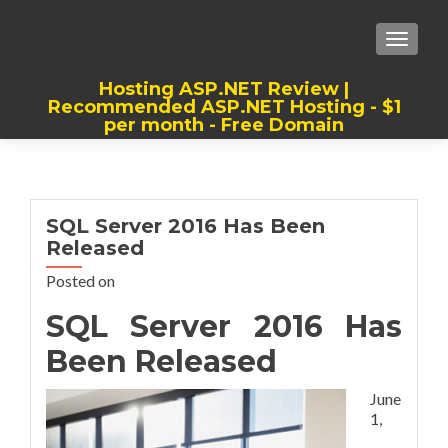
TOGGLE
Hosting ASP.NET Review |
Recommended ASP.NET Hosting - $1
per month - Free Domain
Best, Cheap, Recommended ASP.NET
Hosting
SQL Server 2016 Has Been
Released
Posted on
SQL Server 2016 Has
Been Released
June
1,