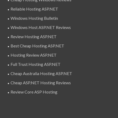
Reliable Hosting ASP.NET
Windows Hosting Bulletin
Windows Host ASP.NET Reviews
Review Hosting ASP.NET
Best Cheap Hosting ASP.NET
Hosting Review ASP.NET
Full Trust Hosting ASP.NET
Cheap Australia Hosting ASP.NET
Cheap ASP.NET Hosting Reviews
Review Core ASP Hosting