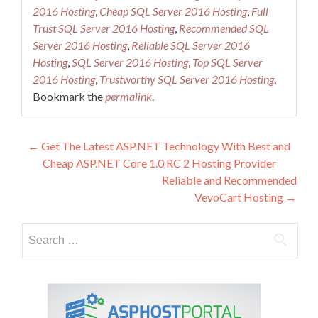
2016 Hosting
,
Cheap SQL Server 2016 Hosting
,
Full
Trust SQL Server 2016 Hosting
,
Recommended SQL
Server 2016 Hosting
,
Reliable SQL Server 2016
Hosting
,
SQL Server 2016 Hosting
,
Top SQL Server
2016 Hosting
,
Trustworthy SQL Server 2016 Hosting
.
Bookmark the
permalink
.
Post
←
Get The Latest ASP.NET Technology With Best and
Cheap ASP.NET Core 1.0 RC 2 Hosting Provider
navigation
Reliable and Recommended
VevoCart Hosting
→
Search
for: