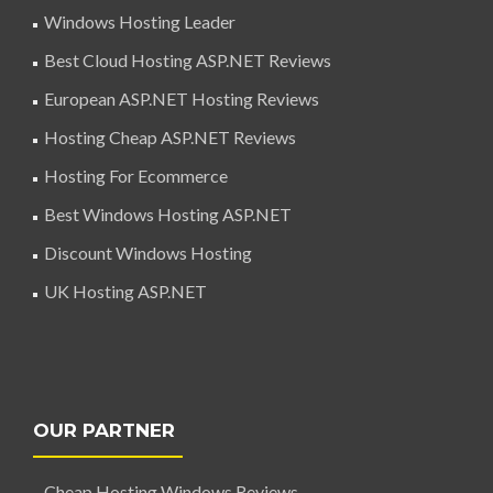
Windows Hosting Leader
Best Cloud Hosting ASP.NET Reviews
European ASP.NET Hosting Reviews
Hosting Cheap ASP.NET Reviews
Hosting For Ecommerce
Best Windows Hosting ASP.NET
Discount Windows Hosting
UK Hosting ASP.NET
OUR PARTNER
Cheap Hosting Windows Reviews