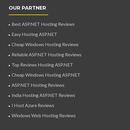
OUR PARTNER
Best ASP.NET Hosting Reviews
Easy Hosting ASP.NET
Cheap Windows Hosting Reviews
Reliable ASP.NET Hosting Reviews
Top Reviews Hosting ASP.NET
Cheap Windows Hosting ASP.NET
ASP.NET Hosting Reviews
India Hosting ASP.NET Reviews
I Host Azure Reviews
Windows Web Hosting Reviews