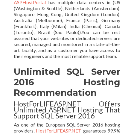
ASPHostPortal
has multiple data centers in (US
(Washington & Seattle), Netherlands (Amsterdam),
Singapore, Hong Kong, United Kingdom (London),
Australia (Melbourne), France (Paris), Germany
(Frankfurt), Italy (Milan), India (Chennai), Canada
(Toronto), Brazil (Sao Paulo)).You can be rest
assured that your websites or dedicated servers are
secured, managed and monitored in a state-of-the-
art facility, and as a customer you have access to
their engineers and the most reliable support team.
Unlimited SQL Server
2016 Hosting
Recommendation
HostForLIFEASP.NET Offers
Unlimited ASP.NET Hosting That
Support SQL Server 2016
As one of the European SQL Server 2016 hosting
providers,
HostForLIFEASP.NET
guarantees 99.9%