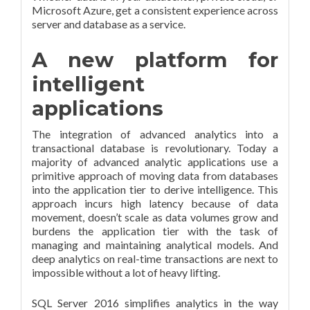
Microsoft Azure, get a consistent experience across
server and database as a service.
A new platform for
intelligent
applications
The integration of advanced analytics into a
transactional database is revolutionary. Today a
majority of advanced analytic applications use a
primitive approach of moving data from databases
into the application tier to derive intelligence. This
approach incurs high latency because of data
movement, doesn’t scale as data volumes grow and
burdens the application tier with the task of
managing and maintaining analytical models. And
deep analytics on real-time transactions are next to
impossible without a lot of heavy lifting.
SQL Server 2016 simplifies analytics in the way