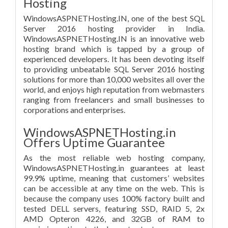
Hosting
WindowsASPNETHosting.IN, one of the best SQL
Server 2016 hosting provider in India.
WindowsASPNETHosting.IN is an innovative web
hosting brand which is tapped by a group of
experienced developers. It has been devoting itself
to providing unbeatable SQL Server 2016 hosting
solutions for more than 10,000 websites all over the
world, and enjoys high reputation from webmasters
ranging from freelancers and small businesses to
corporations and enterprises.
WindowsASPNETHosting.in
Offers Uptime Guarantee
As the most reliable web hosting company,
WindowsASPNETHosting.in guarantees at least
99.9% uptime, meaning that customers’ websites
can be accessible at any time on the web. This is
because the company uses 100% factory built and
tested DELL servers, featuring SSD, RAID 5, 2x
AMD Opteron 4226, and 32GB of RAM to