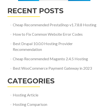
RECENT POSTS
Cheap Recommended PrestaShop v1.7.8.8 Hosting
How to Fix Common Website Error Codes
Best Drupal 10.0.0 Hosting Provider
Recommendation
Cheap Recommended Magento 2.4.5 Hosting
Best WooCommerce Payment Gateway in 2023
CATEGORIES
Hosting Article
Hosting Comparison