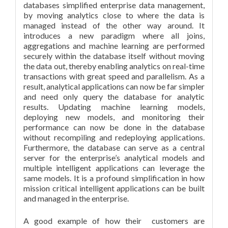
databases simplified enterprise data management,
by moving analytics close to where the data is
managed instead of the other way around. It
introduces a new paradigm where all joins,
aggregations and machine learning are performed
securely within the database itself without moving
the data out, thereby enabling analytics on real-time
transactions with great speed and parallelism. As a
result, analytical applications can now be far simpler
and need only query the database for analytic
results. Updating machine learning models,
deploying new models, and monitoring their
performance can now be done in the database
without recompiling and redeploying applications.
Furthermore, the database can serve as a central
server for the enterprise’s analytical models and
multiple intelligent applications can leverage the
same models. It is a profound simplification in how
mission critical intelligent applications can be built
and managed in the enterprise.
A good example of how their customers are