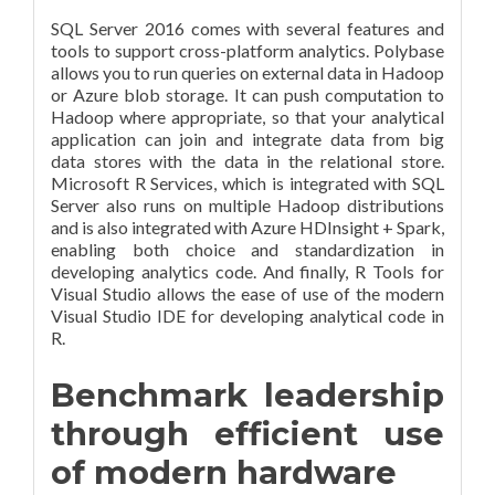
SQL Server 2016 comes with several features and
tools to support cross-platform analytics. Polybase
allows you to run queries on external data in Hadoop
or Azure blob storage. It can push computation to
Hadoop where appropriate, so that your analytical
application can join and integrate data from big
data stores with the data in the relational store.
Microsoft R Services, which is integrated with SQL
Server also runs on multiple Hadoop distributions
and is also integrated with Azure HDInsight + Spark,
enabling both choice and standardization in
developing analytics code. And finally, R Tools for
Visual Studio allows the ease of use of the modern
Visual Studio IDE for developing analytical code in
R.
Benchmark leadership
through efficient use
of modern hardware