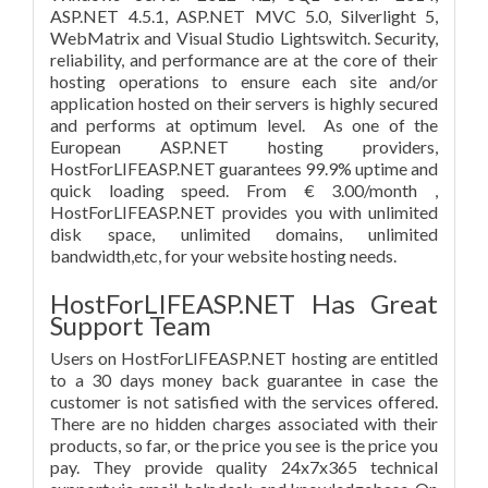
ASP.NET 4.5.1, ASP.NET MVC 5.0, Silverlight 5,
WebMatrix and Visual Studio Lightswitch. Security,
reliability, and performance are at the core of their
hosting operations to ensure each site and/or
application hosted on their servers is highly secured
and performs at optimum level. As one of the
European ASP.NET hosting providers,
HostForLIFEASP.NET guarantees 99.9% uptime and
quick loading speed. From € 3.00/month ,
HostForLIFEASP.NET provides you with unlimited
disk space, unlimited domains, unlimited
bandwidth,etc, for your website hosting needs.
HostForLIFEASP.NET Has Great
Support Team
Users on HostForLIFEASP.NET hosting are entitled
to a 30 days money back guarantee in case the
customer is not satisfied with the services offered.
There are no hidden charges associated with their
products, so far, or the price you see is the price you
pay. They provide quality 24x7x365 technical