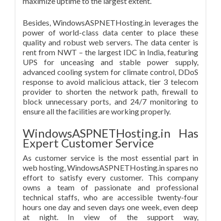
maximize uptime to the largest extent.
Besides, WindowsASPNETHosting.in leverages the
power of world-class data center to place these
quality and robust web servers. The data center is
rent from NWT – the largest IDC in India, featuring
UPS for unceasing and stable power supply,
advanced cooling system for climate control, DDoS
response to avoid malicious attack, tier 3 telecom
provider to shorten the network path, firewall to
block unnecessary ports, and 24/7 monitoring to
ensure all the facilities are working properly.
WindowsASPNETHosting.in Has
Expert Customer Service
As customer service is the most essential part in
web hosting, WindowsASPNETHosting.in spares no
effort to satisfy every customer. This company
owns a team of passionate and professional
technical staffs, who are accessible twenty-four
hours one day and seven days one week, even deep
at night. In view of the support way,