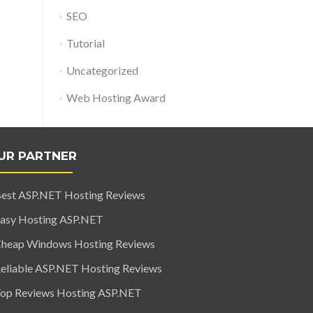
SEO
Tutorial
Uncategorized
Web Hosting Award
UR PARTNER
est ASP.NET Hosting Reviews
asy Hosting ASP.NET
heap Windows Hosting Reviews
eliable ASP.NET Hosting Reviews
op Reviews Hosting ASP.NET