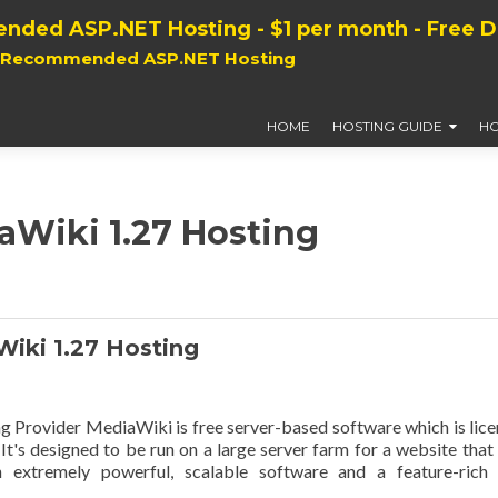
nded ASP.NET Hosting - $1 per month - Free 
, Recommended ASP.NET Hosting
HOME
HOSTING GUIDE
HO
aWiki 1.27 Hosting
ki 1.27 Hosting
rovider MediaWiki is free server-based software which is lic
t's designed to be run on a large server farm for a website that
n extremely powerful, scalable software and a feature-rich 