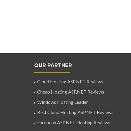
OUR PARTNER
Cloud Hosting ASP.NET Reviews
Cheap Hosting ASP.NET Reviews
Windows Hosting Leader
Best Cloud Hosting ASP.NET Reviews
European ASP.NET Hosting Reviews