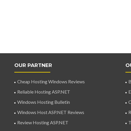
OUR PARTNER
O
Cheap Hosting Windows Reviews
B
Reliable Hosting ASP.NET
E
Windows Hosting Bulletin
C
Windows Host ASP.NET Reviews
R
Review Hosting ASP.NET
T