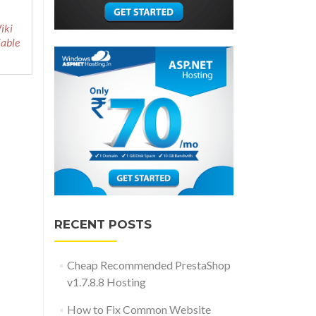
iki
iable
RECENT POSTS
Cheap Recommended PrestaShop
v1.7.8.8 Hosting
How to Fix Common Website