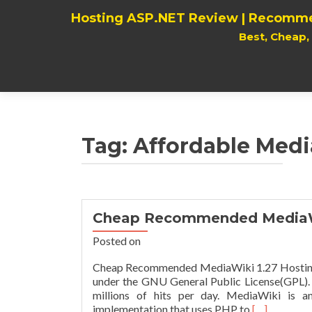
Hosting ASP.NET Review | Recomme
Best, Cheap
Tag:
Affordable Medi
Cheap Recommended MediaWi
Posted on
Cheap Recommended MediaWiki 1.27 Hosting P
under the GNU General Public License(GPL). I
millions of hits per day. MediaWiki is a
Read
implementation that uses PHP to
[…]