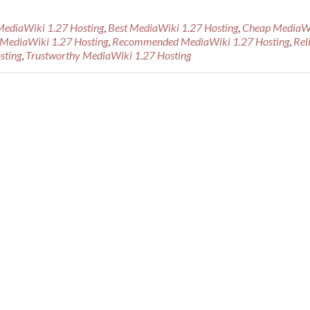
MediaWiki 1.27 Hosting
,
Best MediaWiki 1.27 Hosting
,
Cheap MediaW
MediaWiki 1.27 Hosting
,
Recommended MediaWiki 1.27 Hosting
,
Rel
ed
sting
,
Trustworthy MediaWiki 1.27 Hosting