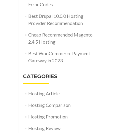
Error Codes
Best Drupal 10.0.0 Hosting
Provider Recommendation
Cheap Recommended Magento
2.4.5 Hosting
Best WooCommerce Payment
Gateway in 2023
CATEGORIES
Hosting Article
Hosting Comparison
Hosting Promotion
Hosting Review