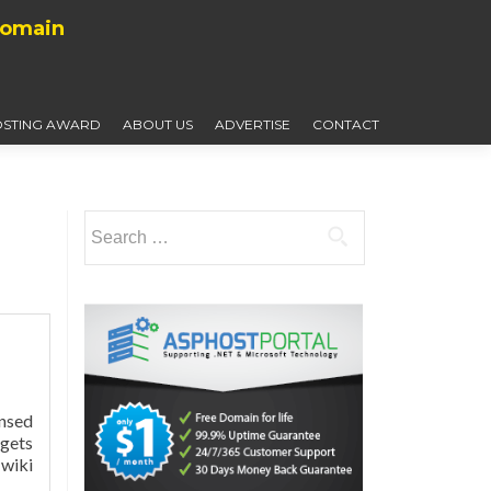
Domain
STING AWARD
ABOUT US
ADVERTISE
CONTACT
Search
for:
ensed
 gets
wiki