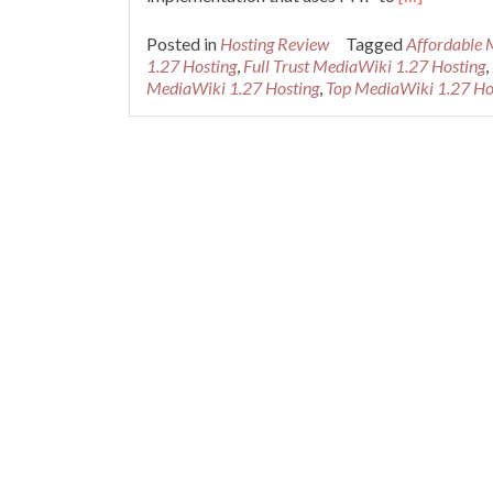
more
about
Posted in
Hosting Review
Tagged
Affordable 
Cheap
1.27 Hosting
,
Full Trust MediaWiki 1.27 Hosting
,
Recommend
MediaWiki 1.27 Hosting
,
Top MediaWiki 1.27 Ho
MediaWiki
1.27
Hosting