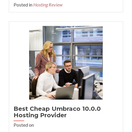
more
Posted in
Hosting Review
about
Cheap
Recommended
PrestaShop
v1.7.8.7
Hosting
Best Cheap Umbraco 10.0.0
Hosting Provider
Posted on