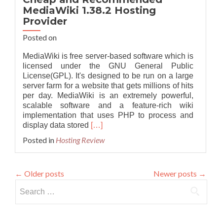
MediaWiki 1.38.2 Hosting
Provider
Posted on
MediaWiki is free server-based software which is
licensed under the GNU General Public
License(GPL). It's designed to be run on a large
server farm for a website that gets millions of hits
per day. MediaWiki is an extremely powerful,
scalable software and a feature-rich wiki
implementation that uses PHP to process and
Read
display data stored
[…]
more
Posted in
Hosting Review
about
Cheap
and
←
Older posts
Newer posts
→
Recommended
MediaWiki
Search
1.38.2
for:
Hosting
Provider