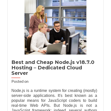
Hosting
Best and Cheap Node.js v18.7.0
Hosting – Dedicated Cloud
Server
Posted on
Node.js is a runtime system for creating (mostly)
server-side applications. It's best known as a
popular means for JavaScript coders to build
real-time Web APIs. But Node.js is not a
JavaScript framework; indeed, several authors