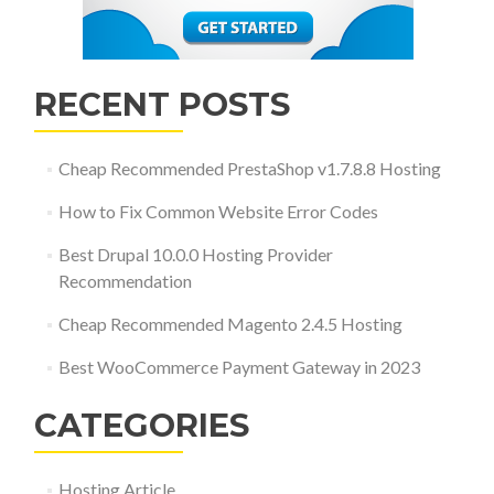
RECENT POSTS
Cheap Recommended PrestaShop v1.7.8.8 Hosting
How to Fix Common Website Error Codes
Best Drupal 10.0.0 Hosting Provider
Recommendation
Cheap Recommended Magento 2.4.5 Hosting
Best WooCommerce Payment Gateway in 2023
CATEGORIES
Hosting Article