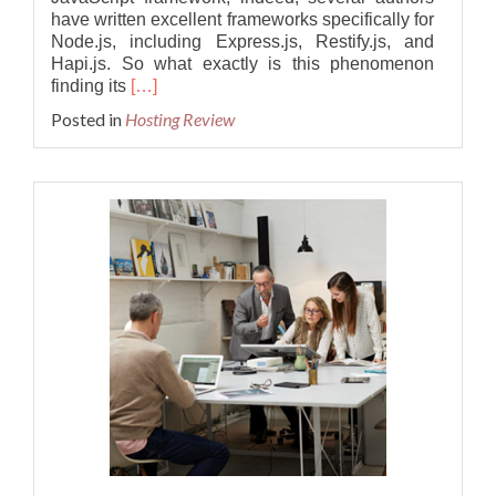
have written excellent frameworks specifically for
Node.js, including Express.js, Restify.js, and
Hapi.js. So what exactly is this phenomenon
Read
finding its
[…]
more
Posted in
Hosting Review
about
Best
and
Cheap
Node.js
v18.7.0
Hosting
–
Dedicated
Cloud
Server