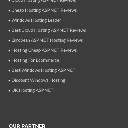
Cheap Hosting ASP.NET Reviews
Windows Hosting Leader
Best Cloud Hosting ASP.NET Reviews
European ASP.NET Hosting Reviews
Hosting Cheap ASP.NET Reviews
Hosting For Ecommerce
Best Windows Hosting ASP.NET
Discount Windows Hosting
UK Hosting ASP.NET
OUR PARTNER