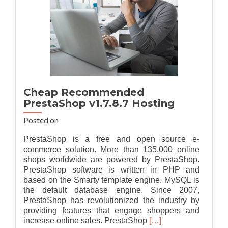
Cheap Recommended
PrestaShop v1.7.8.7 Hosting
Posted on
PrestaShop is a free and open source e-
commerce solution. More than 135,000 online
shops worldwide are powered by PrestaShop.
PrestaShop software is written in PHP and
based on the Smarty template engine. MySQL is
the default database engine. Since 2007,
PrestaShop has revolutionized the industry by
providing features that engage shoppers and
Read
increase online sales. PrestaShop
[…]