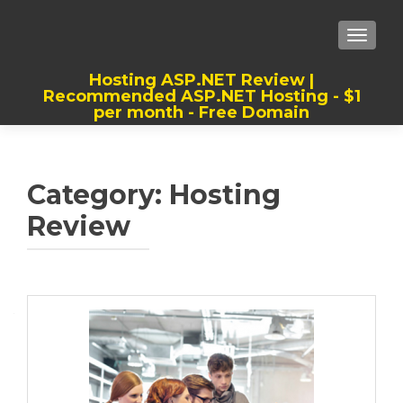
TOGGLE
Hosting ASP.NET Review |
Recommended ASP.NET Hosting - $1
per month - Free Domain
Best, Cheap, Recommended ASP.NET
Hosting
Category:
Hosting
Review
Posts
navigation