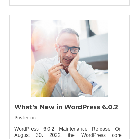
about
Best
Recommende
Sitefinity
DX
14.2
Hosting
Provider
What’s New in WordPress 6.0.2
Posted on
WordPress 6.0.2 Maintenance Release On
August 30, 2022, the WordPress core