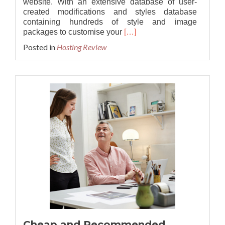
website. With an extensive database of user-
created modifications and styles database
containing hundreds of style and image
Read
packages to customise your
[…]
more
Posted in
Hosting Review
about
Best
and
Reliable
phpBB
3.3.8
Hosting
Provider
Cheap and Recommended