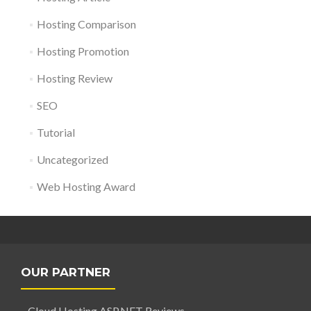
Hosting Comparison
Hosting Promotion
Hosting Review
SEO
Tutorial
Uncategorized
Web Hosting Award
OUR PARTNER
Cloud Hosting ASP.NET Reviews