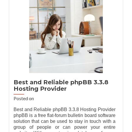
Git
2.37.1
Hosting
Provider
Recommendation
Best and Reliable phpBB 3.3.8
Hosting Provider
Posted on
Best and Reliable phpBB 3.3.8 Hosting Provider
phpBB is a free flat-forum bulletin board software
solution that can be used to stay in touch with a
group of people or can power your entire