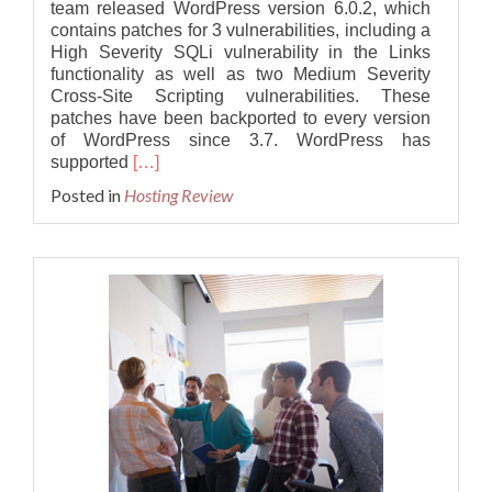
team released WordPress version 6.0.2, which
contains patches for 3 vulnerabilities, including a
High Severity SQLi vulnerability in the Links
functionality as well as two Medium Severity
Cross-Site Scripting vulnerabilities. These
patches have been backported to every version
of WordPress since 3.7. WordPress has
Read
supported
[…]
more
Posted in
Hosting Review
about
What’s
New
in
WordPress
6.0.2