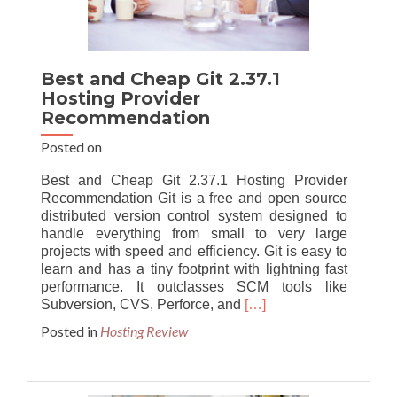
Best and Cheap Git 2.37.1
Hosting Provider
Recommendation
Posted on
Best and Cheap Git 2.37.1 Hosting Provider
Recommendation Git is a free and open source
distributed version control system designed to
handle everything from small to very large
projects with speed and efficiency. Git is easy to
learn and has a tiny footprint with lightning fast
performance. It outclasses SCM tools like
Read
Subversion, CVS, Perforce, and
[…]
more
Posted in
Hosting Review
about
Best
and
Cheap