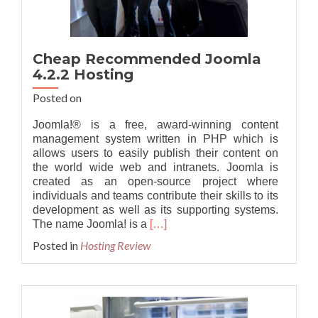
Cheap Recommended Joomla
4.2.2 Hosting
Posted on
Joomla!® is a free, award-winning content
management system written in PHP which is
allows users to easily publish their content on
the world wide web and intranets. Joomla is
created as an open-source project where
individuals and teams contribute their skills to its
development as well as its supporting systems.
Read
The name Joomla! is a
[…]
more
Posted in
Hosting Review
about
Cheap
Recommended
Joomla
4.2.2