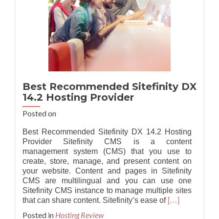
Best Recommended Sitefinity DX
14.2 Hosting Provider
Posted on
Best Recommended Sitefinity DX 14.2 Hosting
Provider Sitefinity CMS is a content
management system (CMS) that you use to
create, store, manage, and present content on
your website. Content and pages in Sitefinity
CMS are multilingual and you can use one
Sitefinity CMS instance to manage multiple sites
Read
that can share content. Sitefinity’s ease of
[…]
more
Posted in
Hosting Review