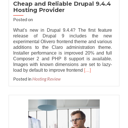
Cheap and Reliable Drupal 9.4.4
Hosting Provider
Posted on
What’s new in Drupal 9.4.4? The first feature
release of Drupal 9 includes the new
experimental Olivero frontend theme and various
additions to the Claro administration theme.
Installer performance is improved 20% and full
Composer 2 and PHP 8 support is available.
Images with known dimensions are set to lazy-
Read
load by default to improve frontend
[…]
more
Posted in
Hosting Review
about
Cheap
and
Reliable
Drupal
9.4.4
Hosting
Provider