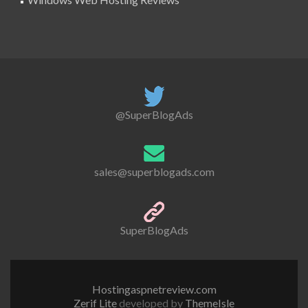
@SuperBlogAds
sales@superblogads.com
SuperBlogAds
Hostingaspnetreview.com
Zerif Lite
developed by
ThemeIsle