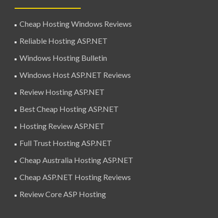
Cheap Hosting Windows Reviews
Reliable Hosting ASP.NET
Windows Hosting Bulletin
Windows Host ASP.NET Reviews
Review Hosting ASP.NET
Best Cheap Hosting ASP.NET
Hosting Review ASP.NET
Full Trust Hosting ASP.NET
Cheap Australia Hosting ASP.NET
Cheap ASP.NET Hosting Reviews
Review Core ASP Hosting