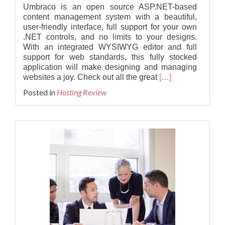
Umbraco is an open source ASP.NET-based
content management system with a beautiful,
user-friendly interface, full support for your own
.NET controls, and no limits to your designs.
With an integrated WYSIWYG editor and full
support for web standards, this fully stocked
application will make designing and managing
Read
websites a joy. Check out all the great
[…]
more
Posted in
Hosting Review
about
Best
Cheap
Umbraco
10.0.0
Hosting
Provider