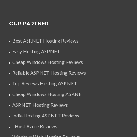
OUR PARTNER
Best ASP.NET Hosting Reviews
Easy Hosting ASP.NET
Cheap Windows Hosting Reviews
Reliable ASP.NET Hosting Reviews
Top Reviews Hosting ASP.NET
Cheap Windows Hosting ASP.NET
ASP.NET Hosting Reviews
India Hosting ASP.NET Reviews
I Host Azure Reviews
Windows Web Hosting Reviews