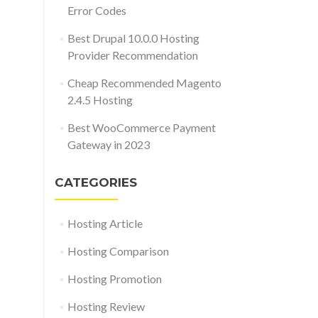
Error Codes
Best Drupal 10.0.0 Hosting
Provider Recommendation
Cheap Recommended Magento
2.4.5 Hosting
Best WooCommerce Payment
Gateway in 2023
CATEGORIES
Hosting Article
Hosting Comparison
Hosting Promotion
Hosting Review