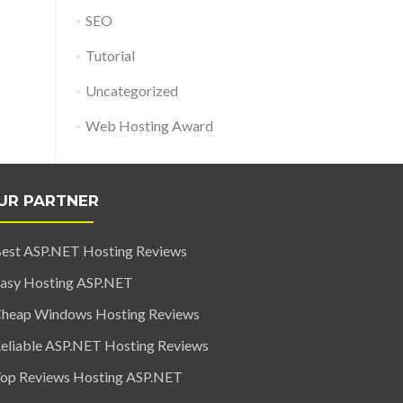
SEO
Tutorial
Uncategorized
Web Hosting Award
UR PARTNER
est ASP.NET Hosting Reviews
asy Hosting ASP.NET
heap Windows Hosting Reviews
eliable ASP.NET Hosting Reviews
op Reviews Hosting ASP.NET