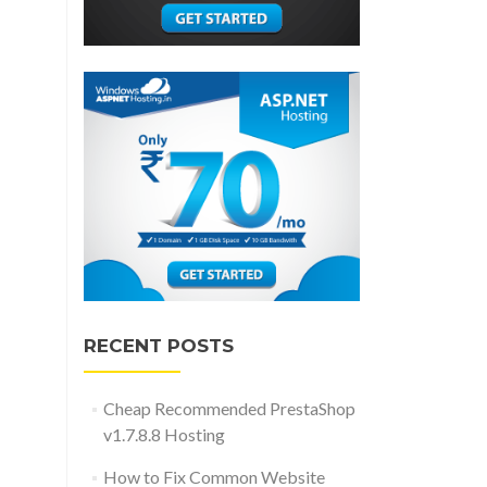
RECENT POSTS
Cheap Recommended PrestaShop
v1.7.8.8 Hosting
How to Fix Common Website