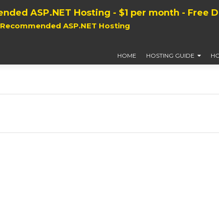
nded ASP.NET Hosting - $1 per month - Free 
, Recommended ASP.NET Hosting
HOME
HOSTING GUIDE
HO