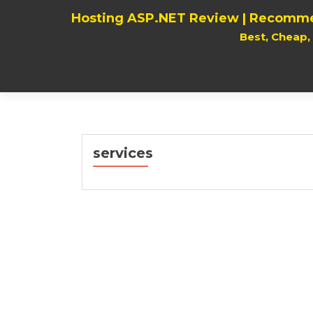
Hosting ASP.NET Review | Recomme
Best, Cheap
services