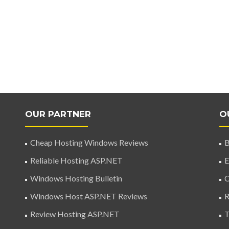
OUR PARTNER
O
Cheap Hosting Windows Reviews
B
Reliable Hosting ASP.NET
E
Windows Hosting Bulletin
C
Windows Host ASP.NET Reviews
R
Review Hosting ASP.NET
T