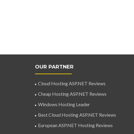
OUR PARTNER
Cloud Hosting ASP.NET Reviews
Cheap Hosting ASP.NET Reviews
Windows Hosting Leader
Best Cloud Hosting ASP.NET Reviews
European ASP.NET Hosting Reviews