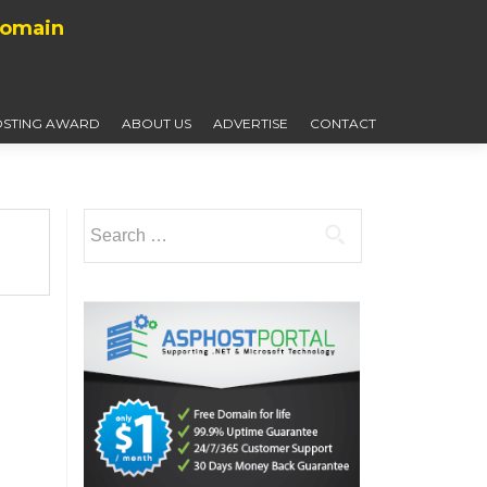
Domain
STING AWARD
ABOUT US
ADVERTISE
CONTACT
Search
for: