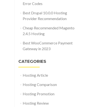
Error Codes
Best Drupal 10.0.0 Hosting
Provider Recommendation
Cheap Recommended Magento
2.4.5 Hosting
Best WooCommerce Payment
Gateway in 2023
CATEGORIES
Hosting Article
Hosting Comparison
Hosting Promotion
Hosting Review