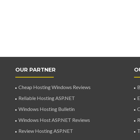
OUR PARTNER
O
Cheap Hosting Windows Reviews
B
Reliable Hosting ASP.NET
E
Windows Hosting Bulletin
C
Windows Host ASP.NET Reviews
R
Review Hosting ASP.NET
T