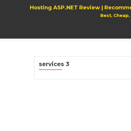
Hosting ASP.NET Review | Recomme
Best, Cheap
services 3