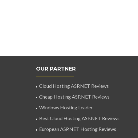
OUR PARTNER
Cloud Hosting ASP.NET Reviews
Cheap Hosting ASP.NET Reviews
Windows Hosting Leader
Best Cloud Hosting ASP.NET Reviews
European ASP.NET Hosting Reviews