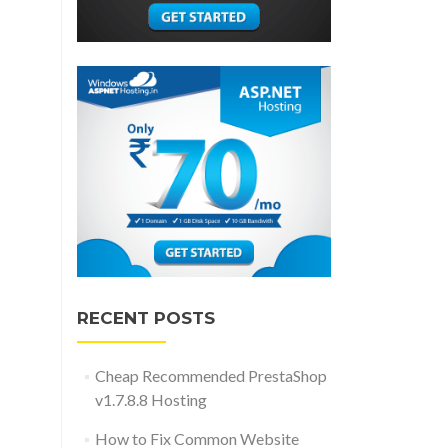
RECENT POSTS
Cheap Recommended PrestaShop
v1.7.8.8 Hosting
How to Fix Common Website