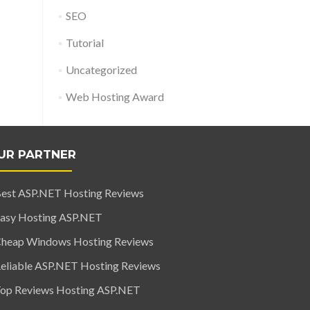
SEO
Tutorial
Uncategorized
Web Hosting Award
UR PARTNER
est ASP.NET Hosting Reviews
asy Hosting ASP.NET
heap Windows Hosting Reviews
eliable ASP.NET Hosting Reviews
op Reviews Hosting ASP.NET