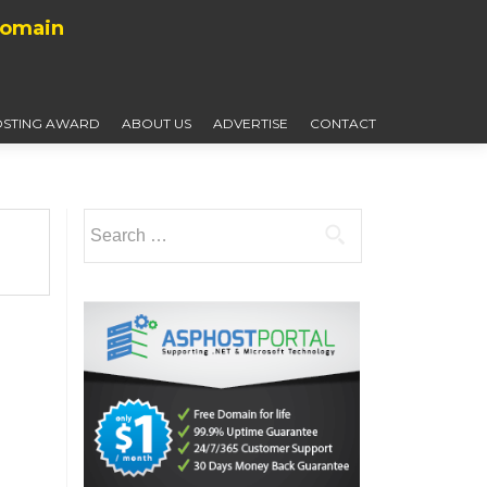
Domain
STING AWARD
ABOUT US
ADVERTISE
CONTACT
Search
for: