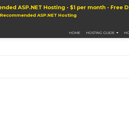
nded ASP.NET Hosting - $1 per month - Free 
, Recommended ASP.NET Hosting
HOME
HOSTING GUIDE
HO