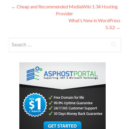
Post
←
Cheap and Recommended MediaWiki 1.34 Hosting
Provider
navigation
What’s New in WordPress
5.3.2
→
Search
for: