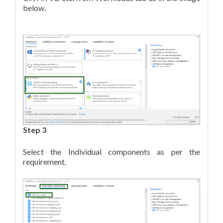
below.
Step 3
Select the Individual components as per the
requirement.