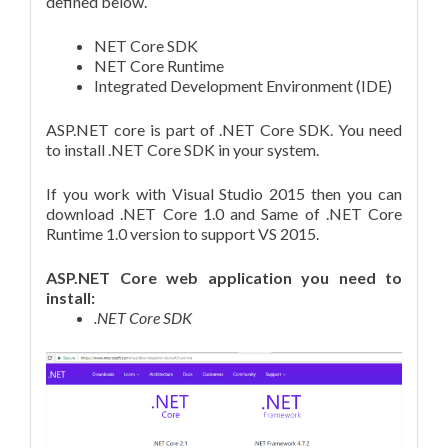
defined below.
NET Core SDK
NET Core Runtime
Integrated Development Environment (IDE)
ASP.NET core is part of .NET Core SDK. You need
to install .NET Core SDK in your system.
If you work with Visual Studio 2015 then you can
download .NET Core 1.0 and Same of .NET Core
Runtime 1.0 version to support VS 2015.
ASP.NET Core web application you need to
install:
.NET Core SDK