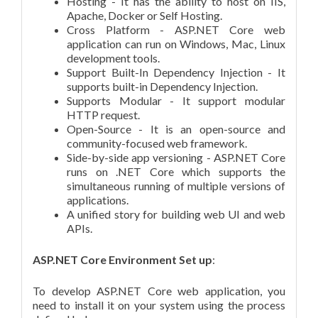
Hosting - It has the ability to host on IIS,
Apache, Docker or Self Hosting.
Cross Platform - ASP.NET Core web
application can run on Windows, Mac, Linux
development tools.
Support Built-In Dependency Injection - It
supports built-in Dependency Injection.
Supports Modular - It support modular
HTTP request.
Open-Source - It is an open-source and
community-focused web framework.
Side-by-side app versioning - ASP.NET Core
runs on .NET Core which supports the
simultaneous running of multiple versions of
applications.
A unified story for building web UI and web
APIs.
ASP.NET Core Environment Set up
:
To develop ASP.NET Core web application, you
need to install it on your system using the process