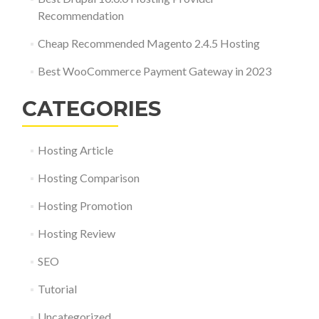
Recommendation
Cheap Recommended Magento 2.4.5 Hosting
Best WooCommerce Payment Gateway in 2023
CATEGORIES
Hosting Article
Hosting Comparison
Hosting Promotion
Hosting Review
SEO
Tutorial
Uncategorized