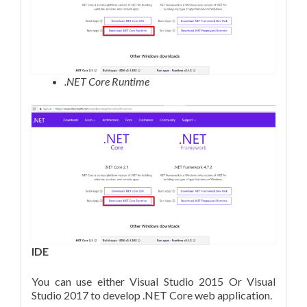
.NET Core Runtime
IDE
You can use either Visual Studio 2015 Or Visual
Studio 2017 to develop .NET Core web application.