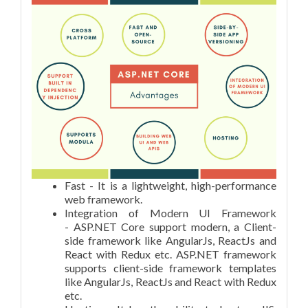
Fast - It is a lightweight, high-performance
web framework.
Integration of Modern UI Framework
- ASP.NET Core support modern, a Client-
side framework like AngularJs, ReactJs and
React with Redux etc. ASP.NET framework
supports client-side framework templates
like AngularJs, ReactJs and React with Redux
etc.