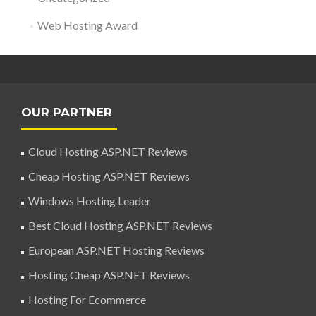
Web Hosting Award
OUR PARTNER
Cloud Hosting ASP.NET Reviews
Cheap Hosting ASP.NET Reviews
Windows Hosting Leader
Best Cloud Hosting ASP.NET Reviews
European ASP.NET Hosting Reviews
Hosting Cheap ASP.NET Reviews
Hosting For Ecommerce