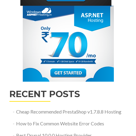
RECENT POSTS
Cheap Recommended PrestaShop v1.7.8.8 Hosting
How to Fix Common Website Error Codes
Best Drupal 10.0.0 Hosting Provider