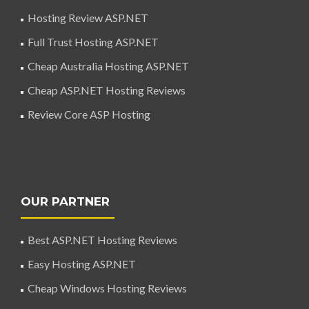
Hosting Review ASP.NET
Full Trust Hosting ASP.NET
Cheap Australia Hosting ASP.NET
Cheap ASP.NET Hosting Reviews
Review Core ASP Hosting
OUR PARTNER
Best ASP.NET Hosting Reviews
Easy Hosting ASP.NET
Cheap Windows Hosting Reviews