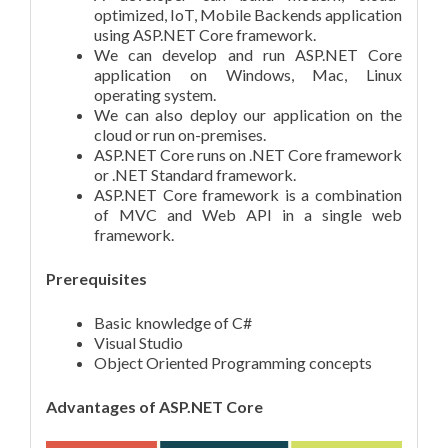
optimized, IoT, Mobile Backends application
using ASP.NET Core framework.
We can develop and run ASP.NET Core
application on Windows, Mac, Linux
operating system.
We can also deploy our application on the
cloud or run on-premises.
ASP.NET Core runs on .NET Core framework
or .NET Standard framework.
ASP.NET Core framework is a combination
of MVC and Web API in a single web
framework.
Prerequisites
Basic knowledge of C#
Visual Studio
Object Oriented Programming concepts
Advantages of ASP.NET Core