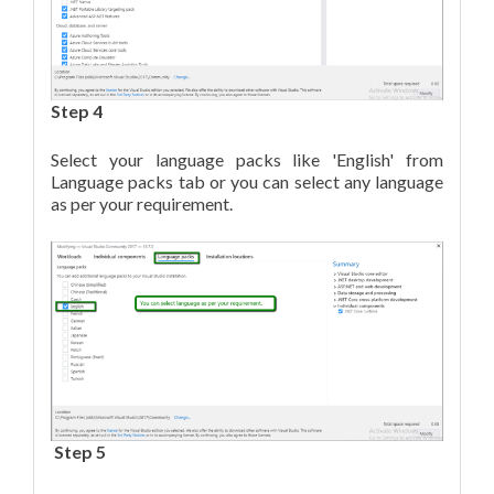
Step 4
Select your language packs like 'English' from
Language packs tab or you can select any language
as per your requirement.
Step 5