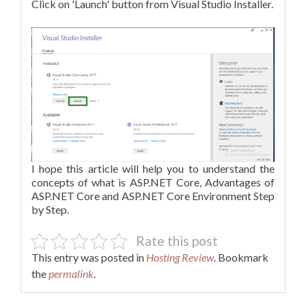
Click on 'Launch' button from Visual Studio Installer.
I hope this article will help you to understand the
concepts of what is ASP.NET Core, Advantages of
ASP.NET Core and ASP.NET Core Environment Step
by Step.
Rate this post
This entry was posted in
Hosting Review
. Bookmark
the
permalink
.