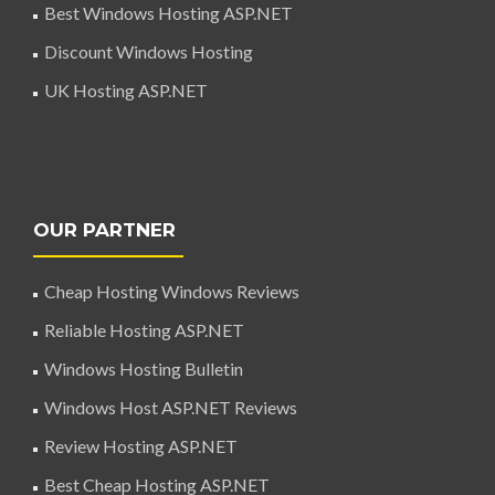
Best Windows Hosting ASP.NET
Discount Windows Hosting
UK Hosting ASP.NET
OUR PARTNER
Cheap Hosting Windows Reviews
Reliable Hosting ASP.NET
Windows Hosting Bulletin
Windows Host ASP.NET Reviews
Review Hosting ASP.NET
Best Cheap Hosting ASP.NET