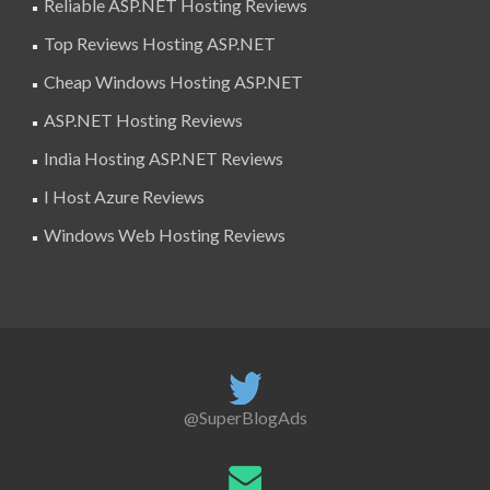
Reliable ASP.NET Hosting Reviews
Top Reviews Hosting ASP.NET
Cheap Windows Hosting ASP.NET
ASP.NET Hosting Reviews
India Hosting ASP.NET Reviews
I Host Azure Reviews
Windows Web Hosting Reviews
@SuperBlogAds