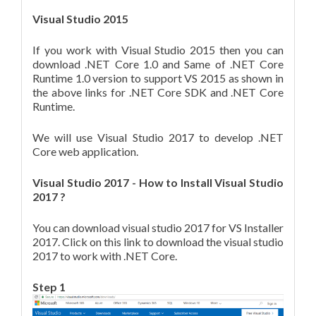
Visual Studio 2015
If you work with Visual Studio 2015 then you can
download .NET Core 1.0 and Same of .NET Core
Runtime 1.0 version to support VS 2015 as shown in
the above links for .NET Core SDK and .NET Core
Runtime.
We will use Visual Studio 2017 to develop .NET
Core web application.
Visual Studio 2017 - How to Install Visual Studio
2017 ?
You can download visual studio 2017 for VS Installer
2017. Click on this link to download the visual studio
2017 to work with .NET Core.
Step 1