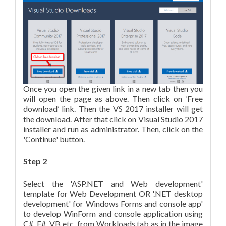
Once you open the given link in a new tab then you
will open the page as above. Then click on ‘Free
download’ link. Then the VS 2017 installer will get
the download. After that click on Visual Studio 2017
installer and run as administrator. Then, click on the
'Continue' button.
Step 2
Select the 'ASP.NET and Web development'
template for Web Development OR '.NET desktop
development' for Windows Forms and console app'
to develop WinForm and console application using
C#, F#, VB etc. from Workloads tab as in the image