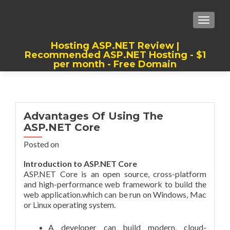
TOGGLE
Hosting ASP.NET Review |
Recommended ASP.NET Hosting - $1
per month - Free Domain
Best, Cheap, Recommended ASP.NET
Hosting
Advantages Of Using The
ASP.NET Core
Posted on
Introduction to ASP.NET Core
ASP.NET Core is an open source, cross-platform
and high-performance web framework to build the
web application.which can be run on Windows, Mac
or Linux operating system.
A developer can build modern, cloud-