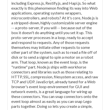
including Express.js, Restify.js, and Hapi.js. So what
exactly is this phenomenon finding its way into Web
applications, operating systems wrappers,
microcontrollers, and robots? At it's core, Node.js is
a stripped-down, highly customizable server engine
-- a proto-server, if you will -- because out of the
box it doesn't do anything until you set it up. This
proto-server processes in a loop, ready to accept
and respond to requests. Any of those requests
themselves may initiate other requests to some
other part of the system, such as to read a file off of
disk or to send a signal to spin a motor on a robot
arm. That loop, known as the event loop, is the
"runtime" part. Node.js ships with workhorse
connectors and libraries such as those relating to
HTTP, SSL, compression, filesystem access, and raw
TCP and UDP. JavaScript, already tuned for a Web
browser's event loop environment for GUI and
network events, is a great language for wiring up
these connectors. You can snap connectors onto the
event loop almost as easily as you can snap Lego
parts together. Doing so lets you create a simple,