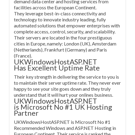
demand data center and hosting services from
facilities across the European Continent.
They leverage best-in-class connectivity and
technology to innovate industry leading, fully
automated solutions that empower enterprises with
complete access, control, security, and scalability.
Their servers are located in the four prestiguous
cities in Europe, namely: London (UK), Amsterdam
(Netherlands), Frankfurt (Germany) and Paris
(France).
UKWindowsHostASP.NET
Has Excellent Uptime Rate
Their key strength in delivering the service to you is
to maintain their server uptime rate. They never ever
happy to see your site goes down and they truly
understand that it will hurt your onlines business.
UKWindowsHostASP.NET
is Microsoft No #1 UK Hosting
Partner
UKWindowsHostASP.NET is Microsoft No #1
Recommended Windows and ASP.NET Hosting in
European Continent. Their service is ranked the