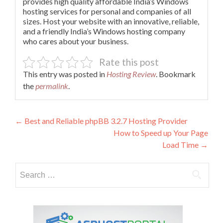
provides high quality affordable India’s Windows
hosting services for personal and companies of all
sizes. Host your website with an innovative, reliable,
and a friendly India’s Windows hosting company
who cares about your business.
Rate this post
This entry was posted in
Hosting Review
. Bookmark
the
permalink
.
Post
←
Best and Reliable phpBB 3.2.7 Hosting Provider
How to Speed up Your Page
navigation
Load Time
→
Search
for: