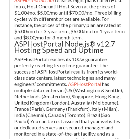
ASPHostPortal.com
releases eight plans called Host
Intro, Host One until Host Seven at the prices of
$1.00/mo, $5.00/mo until $70.00/mo. Three billing
cycles with different prices are available. For
instance, the prices of the primary plan are rated at
$5.00/mo for 3-year term, $6.00/mo for 1-year term
and $8.00/mo for 3-month term.
ASPHostPortal Node.js® v12.7
Hosting Speed and Uptime
ASPHostPortal reaches its 100% guarantee
perfectly reaching its uptime guarantee. The
success of ASPHostPortal results from its world-
class data centers, latest technologies and many
engineers’ commitments.
ASPHostPortal
has
multiple data centers in (US (Washington & Seattle),
Netherlands (Amsterdam), Singapore, Hong Kong,
United Kingdom (London), Australia (Melbourne),
France (Paris), Germany (Frankfurt), Italy (Milan),
India (Chennai), Canada (Toronto), Brazil (Sao
Paulo)).You can be rest assured that your websites
or dedicated servers are secured, managed and
monitored in a state-of-the-art facility, and as a