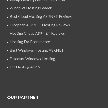
Windows Hosting Leader
Best Cloud Hosting ASP.NET Reviews
European ASP.NET Hosting Reviews
Hosting Cheap ASP.NET Reviews
Hosting For Ecommerce
Best Windows Hosting ASP.NET
Discount Windows Hosting
UK Hosting ASP.NET
OUR PARTNER