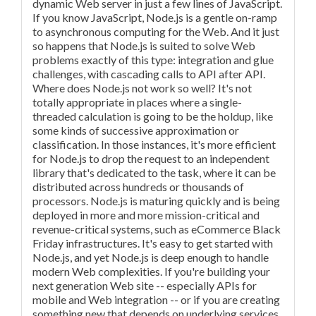
dynamic Web server in just a few lines of JavaScript.
If you know JavaScript, Node.js is a gentle on-ramp
to asynchronous computing for the Web. And it just
so happens that Node.js is suited to solve Web
problems exactly of this type: integration and glue
challenges, with cascading calls to API after API.
Where does Node.js not work so well? It's not
totally appropriate in places where a single-
threaded calculation is going to be the holdup, like
some kinds of successive approximation or
classification. In those instances, it's more efficient
for Node.js to drop the request to an independent
library that's dedicated to the task, where it can be
distributed across hundreds or thousands of
processors. Node.js is maturing quickly and is being
deployed in more and more mission-critical and
revenue-critical systems, such as eCommerce Black
Friday infrastructures. It's easy to get started with
Node.js, and yet Node.js is deep enough to handle
modern Web complexities. If you're building your
next generation Web site -- especially APIs for
mobile and Web integration -- or if you are creating
something new that depends on underlying services