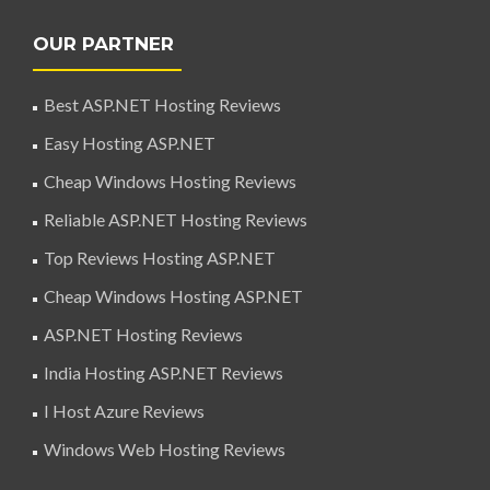
OUR PARTNER
Best ASP.NET Hosting Reviews
Easy Hosting ASP.NET
Cheap Windows Hosting Reviews
Reliable ASP.NET Hosting Reviews
Top Reviews Hosting ASP.NET
Cheap Windows Hosting ASP.NET
ASP.NET Hosting Reviews
India Hosting ASP.NET Reviews
I Host Azure Reviews
Windows Web Hosting Reviews