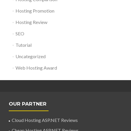
Hosting Promotion
Hosting Review
SEO
Tutorial
Uncategorized
Web Hosting Award
OUR PARTNER
Cloud Hosting ASP.NET Reviews
Cheap Hosting ASP.NET Reviews