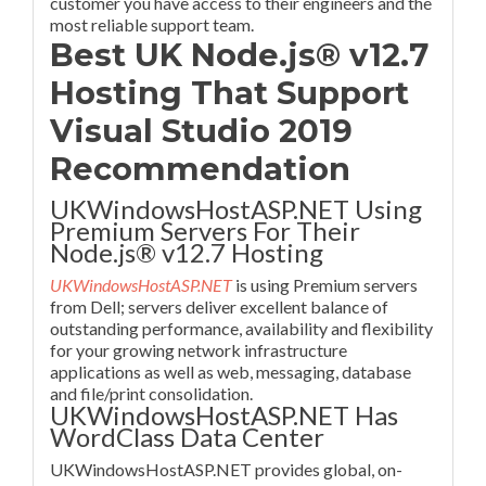
customer you have access to their engineers and the
most reliable support team.
Best UK Node.js® v12.7
Hosting That Support
Visual Studio 2019
Recommendation
UKWindowsHostASP.NET Using
Premium Servers For Their
Node.js® v12.7 Hosting
UKWindowsHostASP.NET
is using Premium servers
from Dell; servers deliver excellent balance of
outstanding performance, availability and flexibility
for your growing network infrastructure
applications as well as web, messaging, database
and file/print consolidation.
UKWindowsHostASP.NET Has
WordClass Data Center
UKWindowsHostASP.NET provides global, on-