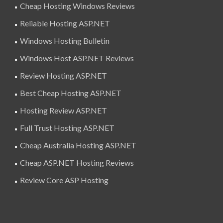
Cheap Hosting Windows Reviews
Reliable Hosting ASP.NET
Windows Hosting Bulletin
Windows Host ASP.NET Reviews
Review Hosting ASP.NET
Best Cheap Hosting ASP.NET
Hosting Review ASP.NET
Full Trust Hosting ASP.NET
Cheap Australia Hosting ASP.NET
Cheap ASP.NET Hosting Reviews
Review Core ASP Hosting