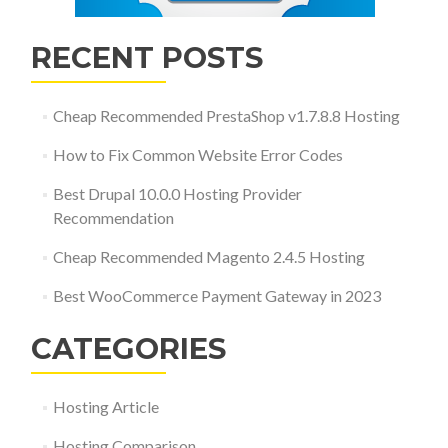
RECENT POSTS
Cheap Recommended PrestaShop v1.7.8.8 Hosting
How to Fix Common Website Error Codes
Best Drupal 10.0.0 Hosting Provider
Recommendation
Cheap Recommended Magento 2.4.5 Hosting
Best WooCommerce Payment Gateway in 2023
CATEGORIES
Hosting Article
Hosting Comparison