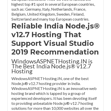
highest top #1 spot in several European countries,
such as: Germany, Italy, Netherlands, France,
Belgium, United Kingdom, Sweden, Finland,
Switzerland and many top European countries.
Reliable India Node.js®
v12.7 Hosting That
Support Visual Studio
2019 Recommendation
WindowsASPNETHosting.IN is
The Best India Node.js® v12.7
Hosting
WindowsASPNETHosting.IN, one of the best
Node.js® v12.7 hosting provider in India.
WindowsASPNETHosting.IN is an innovative web
hosting brand which is tapped by a group of
experienced developers. It has been devoting itself
to providing unbeatable Node.js® v12.7 hosting
solutions for more than 10,000 websites all over the