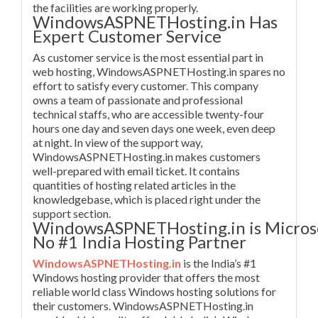
the facilities are working properly.
WindowsASPNETHosting.in Has
Expert Customer Service
As customer service is the most essential part in
web hosting, WindowsASPNETHosting.in spares no
effort to satisfy every customer. This company
owns a team of passionate and professional
technical staffs, who are accessible twenty-four
hours one day and seven days one week, even deep
at night. In view of the support way,
WindowsASPNETHosting.in makes customers
well-prepared with email ticket. It contains
quantities of hosting related articles in the
knowledgebase, which is placed right under the
support section.
WindowsASPNETHosting.in is Micros
No #1 India Hosting Partner
WindowsASPNETHosting.in
is the India’s #1
Windows hosting provider that offers the most
reliable world class Windows hosting solutions for
their customers. WindowsASPNETHosting.in