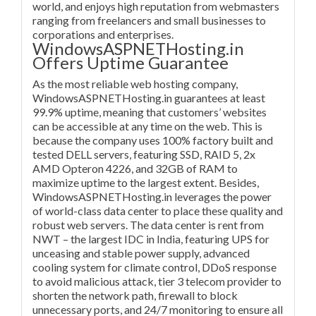
world, and enjoys high reputation from webmasters
ranging from freelancers and small businesses to
corporations and enterprises.
WindowsASPNETHosting.in
Offers Uptime Guarantee
As the most reliable web hosting company,
WindowsASPNETHosting.in guarantees at least
99.9% uptime, meaning that customers’ websites
can be accessible at any time on the web. This is
because the company uses 100% factory built and
tested DELL servers, featuring SSD, RAID 5, 2x
AMD Opteron 4226, and 32GB of RAM to
maximize uptime to the largest extent. Besides,
WindowsASPNETHosting.in leverages the power
of world-class data center to place these quality and
robust web servers. The data center is rent from
NWT – the largest IDC in India, featuring UPS for
unceasing and stable power supply, advanced
cooling system for climate control, DDoS response
to avoid malicious attack, tier 3 telecom provider to
shorten the network path, firewall to block
unnecessary ports, and 24/7 monitoring to ensure all