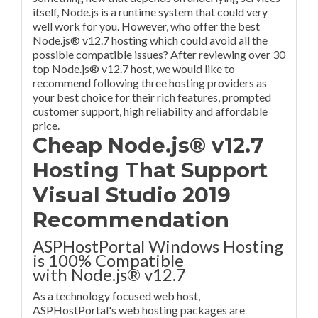
itself, Node.js is a runtime system that could very
well work for you. However, who offer the best
Node.js® v12.7 hosting which could avoid all the
possible compatible issues? After reviewing over 30
top Node.js® v12.7 host, we would like to
recommend following three hosting providers as
your best choice for their rich features, prompted
customer support, high reliability and affordable
price.
Cheap Node.js® v12.7
Hosting That Support
Visual Studio 2019
Recommendation
ASPHostPortal Windows Hosting
is 100% Compatible
with Node.js® v12.7
As a technology focused web host,
ASPHostPortal's web hosting packages are