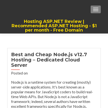
TOGGLE
Hosting ASP.NET Review |
Recommended ASP.NET Hosting - $1
per month - Free Domain
Best, Cheap, Recommended ASP.NET
Hosting
Best and Cheap Node.js v12.7
Hosting – Dedicated Cloud
Server
Posted on
Node.js is a runtime system for creating (mostly)
server-side applications. It's best known as a
popular means for JavaScript coders to build real-
time Web APIs. But Node.js is not a JavaScript
framework; indeed, several authors have written
excellent frameworks specifically for Node.js,