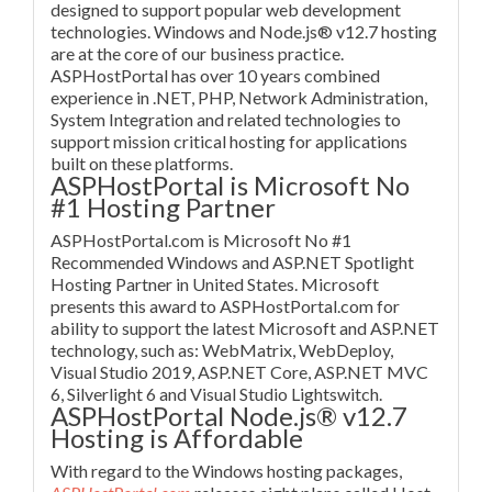
designed to support popular web development
technologies. Windows and Node.js® v12.7 hosting
are at the core of our business practice.
ASPHostPortal has over 10 years combined
experience in .NET, PHP, Network Administration,
System Integration and related technologies to
support mission critical hosting for applications
built on these platforms.
ASPHostPortal is Microsoft No
#1 Hosting Partner
ASPHostPortal.com is Microsoft No #1
Recommended Windows and ASP.NET Spotlight
Hosting Partner in United States. Microsoft
presents this award to ASPHostPortal.com for
ability to support the latest Microsoft and ASP.NET
technology, such as: WebMatrix, WebDeploy,
Visual Studio 2019, ASP.NET Core, ASP.NET MVC
6, Silverlight 6 and Visual Studio Lightswitch.
ASPHostPortal Node.js® v12.7
Hosting is Affordable
With regard to the Windows hosting packages,