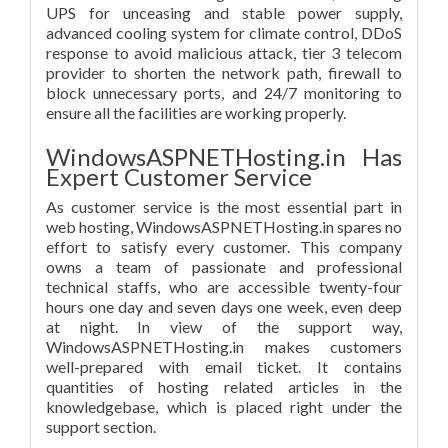
UPS for unceasing and stable power supply,
advanced cooling system for climate control, DDoS
response to avoid malicious attack, tier 3 telecom
provider to shorten the network path, firewall to
block unnecessary ports, and 24/7 monitoring to
ensure all the facilities are working properly.
WindowsASPNETHosting.in Has
Expert Customer Service
As customer service is the most essential part in
web hosting, WindowsASPNETHosting.in spares no
effort to satisfy every customer. This company
owns a team of passionate and professional
technical staffs, who are accessible twenty-four
hours one day and seven days one week, even deep
at night. In view of the support way,
WindowsASPNETHosting.in makes customers
well-prepared with email ticket. It contains
quantities of hosting related articles in the
knowledgebase, which is placed right under the
support section.