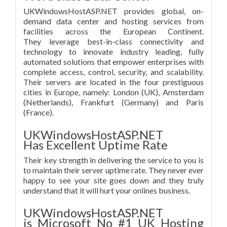
UKWindowsHostASP.NET provides global, on-
demand data center and hosting services from
facilities across the European Continent.
They leverage best-in-class connectivity and
technology to innovate industry leading, fully
automated solutions that empower enterprises with
complete access, control, security, and scalability.
Their servers are located in the four prestiguous
cities in Europe, namely: London (UK), Amsterdam
(Netherlands), Frankfurt (Germany) and Paris
(France).
UKWindowsHostASP.NET
Has Excellent Uptime Rate
Their key strength in delivering the service to you is
to maintain their server uptime rate. They never ever
happy to see your site goes down and they truly
understand that it will hurt your onlines business.
UKWindowsHostASP.NET
is Microsoft No #1 UK Hosting