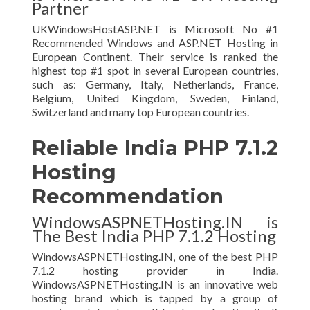
Partner
UKWindowsHostASP.NET is Microsoft No #1
Recommended Windows and ASP.NET Hosting in
European Continent. Their service is ranked the
highest top #1 spot in several European countries,
such as: Germany, Italy, Netherlands, France,
Belgium, United Kingdom, Sweden, Finland,
Switzerland and many top European countries.
Reliable India PHP 7.1.2
Hosting
Recommendation
WindowsASPNETHosting.IN is
The Best India PHP 7.1.2 Hosting
WindowsASPNETHosting.IN, one of the best PHP
7.1.2 hosting provider in India.
WindowsASPNETHosting.IN is an innovative web
hosting brand which is tapped by a group of