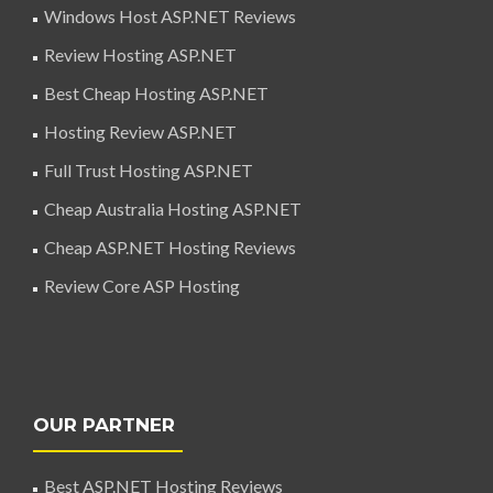
Windows Host ASP.NET Reviews
Review Hosting ASP.NET
Best Cheap Hosting ASP.NET
Hosting Review ASP.NET
Full Trust Hosting ASP.NET
Cheap Australia Hosting ASP.NET
Cheap ASP.NET Hosting Reviews
Review Core ASP Hosting
OUR PARTNER
Best ASP.NET Hosting Reviews