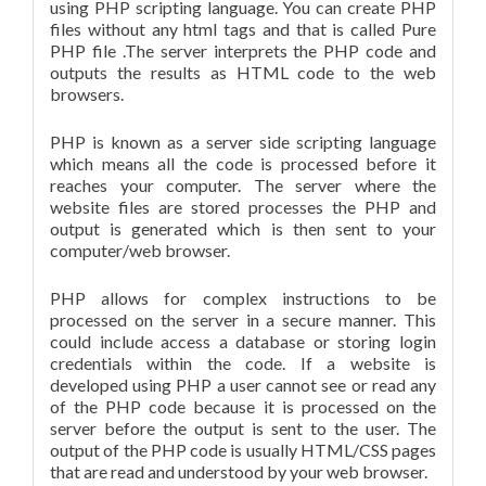
using PHP scripting language. You can create PHP
files without any html tags and that is called Pure
PHP file .The server interprets the PHP code and
outputs the results as HTML code to the web
browsers.
PHP is known as a server side scripting language
which means all the code is processed before it
reaches your computer. The server where the
website files are stored processes the PHP and
output is generated which is then sent to your
computer/web browser.
PHP allows for complex instructions to be
processed on the server in a secure manner. This
could include access a database or storing login
credentials within the code. If a website is
developed using PHP a user cannot see or read any
of the PHP code because it is processed on the
server before the output is sent to the user. The
output of the PHP code is usually HTML/CSS pages
that are read and understood by your web browser.