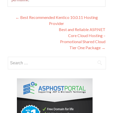
Post
←
Best Recommended Kentico 10.0.11 Hosting
Provider
navigation
Best and Reliable ASP.NET
Core Cloud Hosting –
Promotional Shared Cloud
Tier One Package
→
Search
for: