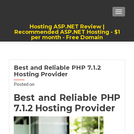
TOGGLE
Hosting ASP.NET Review |
Recommended ASP.NET Hosting - $1
per month - Free Domain
Best, Cheap, Recommended ASP.NET
Hosting
Best and Reliable PHP 7.1.2
Hosting Provider
Posted on
Best and Reliable PHP
7.1.2 Hosting Provider