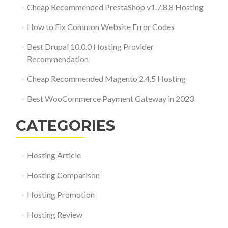
Cheap Recommended PrestaShop v1.7.8.8 Hosting
How to Fix Common Website Error Codes
Best Drupal 10.0.0 Hosting Provider
Recommendation
Cheap Recommended Magento 2.4.5 Hosting
Best WooCommerce Payment Gateway in 2023
CATEGORIES
Hosting Article
Hosting Comparison
Hosting Promotion
Hosting Review