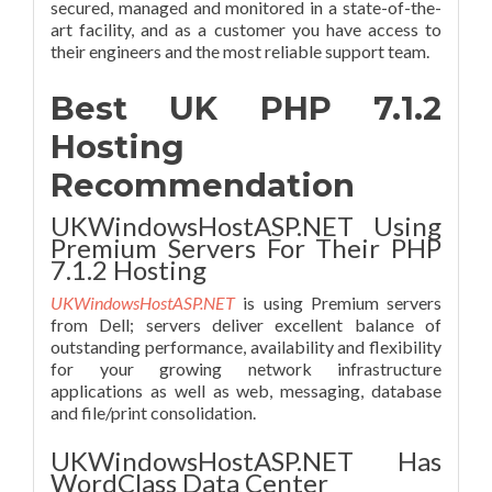
secured, managed and monitored in a state-of-the-
art facility, and as a customer you have access to
their engineers and the most reliable support team.
Best UK PHP 7.1.2
Hosting
Recommendation
UKWindowsHostASP.NET Using
Premium Servers For Their PHP
7.1.2 Hosting
UKWindowsHostASP.NET
is using Premium servers
from Dell; servers deliver excellent balance of
outstanding performance, availability and flexibility
for your growing network infrastructure
applications as well as web, messaging, database
and file/print consolidation.
UKWindowsHostASP.NET Has
WordClass Data Center