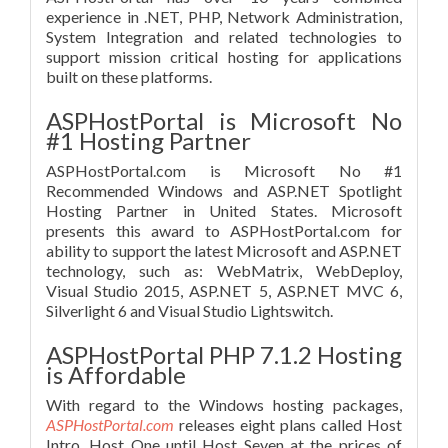
experience in .NET, PHP, Network Administration,
System Integration and related technologies to
support mission critical hosting for applications
built on these platforms.
ASPHostPortal is Microsoft No
#1 Hosting Partner
ASPHostPortal.com is Microsoft No #1
Recommended Windows and ASP.NET Spotlight
Hosting Partner in United States. Microsoft
presents this award to ASPHostPortal.com for
ability to support the latest Microsoft and ASP.NET
technology, such as: WebMatrix, WebDeploy,
Visual Studio 2015, ASP.NET 5, ASP.NET MVC 6,
Silverlight 6 and Visual Studio Lightswitch.
ASPHostPortal PHP 7.1.2 Hosting
is Affordable
With regard to the Windows hosting packages,
ASPHostPortal.com
releases eight plans called Host
Intro, Host One until Host Seven at the prices of