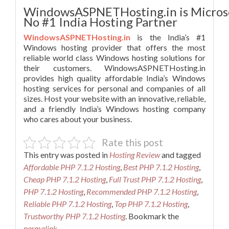
WindowsASPNETHosting.in is Micros
No #1 India Hosting Partner
WindowsASPNETHosting.in
is the India’s #1
Windows hosting provider that offers the most
reliable world class Windows hosting solutions for
their customers. WindowsASPNETHosting.in
provides high quality affordable India’s Windows
hosting services for personal and companies of all
sizes. Host your website with an innovative, reliable,
and a friendly India’s Windows hosting company
who cares about your business.
Rate this post
This entry was posted in
Hosting Review
and tagged
Affordable PHP 7.1.2 Hosting
,
Best PHP 7.1.2 Hosting
,
Cheap PHP 7.1.2 Hosting
,
Full Trust PHP 7.1.2 Hosting
,
PHP 7.1.2 Hosting
,
Recommended PHP 7.1.2 Hosting
,
Reliable PHP 7.1.2 Hosting
,
Top PHP 7.1.2 Hosting
,
Trustworthy PHP 7.1.2 Hosting
. Bookmark the
permalink
.