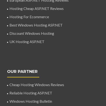
European ASP.NET Hosting Reviews
Hosting Cheap ASP.NET Reviews
Hosting For Ecommerce
Best Windows Hosting ASP.NET
Discount Windows Hosting
UK Hosting ASP.NET
OUR PARTNER
Cheap Hosting Windows Reviews
Reliable Hosting ASP.NET
Windows Hosting Bulletin