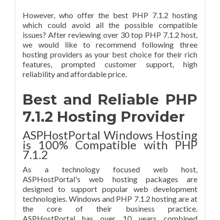
However, who offer the best PHP 7.1.2 hosting
which could avoid all the possible compatible
issues? After reviewing over 30 top PHP 7.1.2 host,
we would like to recommend following three
hosting providers as your best choice for their rich
features, prompted customer support, high
reliability and affordable price.
Best and Reliable PHP
7.1.2 Hosting Provider
ASPHostPortal Windows Hosting
is 100% Compatible with PHP
7.1.2
As a technology focused web host,
ASPHostPortal's web hosting packages are
designed to support popular web development
technologies. Windows and PHP 7.1.2 hosting are at
the core of their business practice.
ASPHostPortal has over 10 years combined