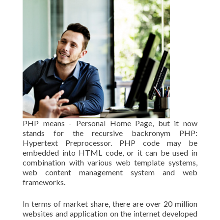
PHP means - Personal Home Page, but it now
stands for the recursive backronym PHP:
Hypertext Preprocessor. PHP code may be
embedded into HTML code, or it can be used in
combination with various web template systems,
web content management system and web
frameworks.
In terms of market share, there are over 20 million
websites and application on the internet developed