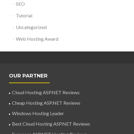
SEO
Tutorial
Uncategorized
Web Hosting Award
OUR PARTNER
Cloud Hosting ASP.NET Reviews
Cheap Hosting ASP.NET Reviews
Windows Hosting Leader
Best Cloud Hosting ASP.NET Reviews