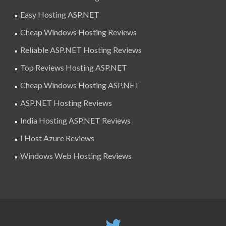
Easy Hosting ASP.NET
Cheap Windows Hosting Reviews
Reliable ASP.NET Hosting Reviews
Top Reviews Hosting ASP.NET
Cheap Windows Hosting ASP.NET
ASP.NET Hosting Reviews
India Hosting ASP.NET Reviews
I Host Azure Reviews
Windows Web Hosting Reviews