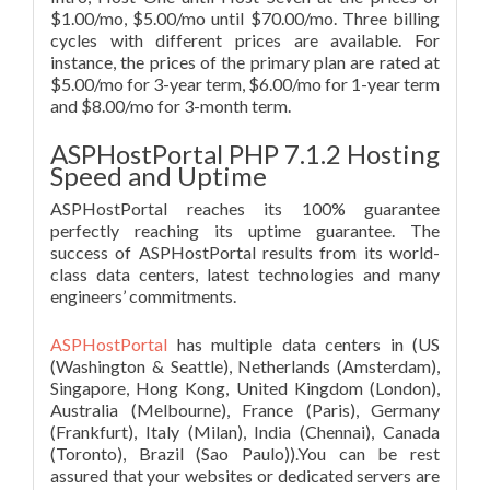
$1.00/mo, $5.00/mo until $70.00/mo. Three billing
cycles with different prices are available. For
instance, the prices of the primary plan are rated at
$5.00/mo for 3-year term, $6.00/mo for 1-year term
and $8.00/mo for 3-month term.
ASPHostPortal PHP 7.1.2 Hosting
Speed and Uptime
ASPHostPortal reaches its 100% guarantee
perfectly reaching its uptime guarantee. The
success of ASPHostPortal results from its world-
class data centers, latest technologies and many
engineers’ commitments.
ASPHostPortal
has multiple data centers in (US
(Washington & Seattle), Netherlands (Amsterdam),
Singapore, Hong Kong, United Kingdom (London),
Australia (Melbourne), France (Paris), Germany
(Frankfurt), Italy (Milan), India (Chennai), Canada
(Toronto), Brazil (Sao Paulo)).You can be rest
assured that your websites or dedicated servers are