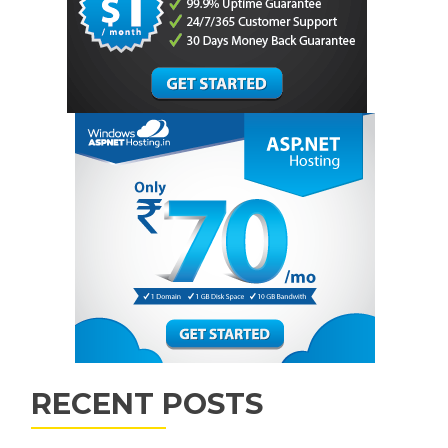
RECENT POSTS