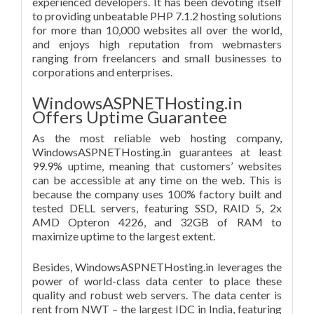
experienced developers. It has been devoting itself
to providing unbeatable PHP 7.1.2 hosting solutions
for more than 10,000 websites all over the world,
and enjoys high reputation from webmasters
ranging from freelancers and small businesses to
corporations and enterprises.
WindowsASPNETHosting.in
Offers Uptime Guarantee
As the most reliable web hosting company,
WindowsASPNETHosting.in guarantees at least
99.9% uptime, meaning that customers’ websites
can be accessible at any time on the web. This is
because the company uses 100% factory built and
tested DELL servers, featuring SSD, RAID 5, 2x
AMD Opteron 4226, and 32GB of RAM to
maximize uptime to the largest extent.
Besides, WindowsASPNETHosting.in leverages the
power of world-class data center to place these
quality and robust web servers. The data center is
rent from NWT – the largest IDC in India, featuring