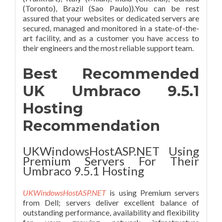
(Toronto), Brazil (Sao Paulo)).You can be rest
assured that your websites or dedicated servers are
secured, managed and monitored in a state-of-the-
art facility, and as a customer you have access to
their engineers and the most reliable support team.
Best Recommended
UK Umbraco 9.5.1
Hosting
Recommendation
UKWindowsHostASP.NET Using
Premium Servers For Their
Umbraco 9.5.1 Hosting
UKWindowsHostASP.NET
is using Premium servers
from Dell; servers deliver excellent balance of
outstanding performance, availability and flexibility