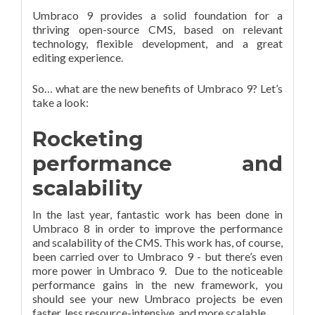
Umbraco 9 provides a solid foundation for a
thriving open-source CMS, based on relevant
technology, flexible development, and a great
editing experience.
So… what are the new benefits of Umbraco 9? Let’s
take a look:
Rocketing
performance and
scalability
In the last year, fantastic work has been done in
Umbraco 8 in order to improve the performance
and scalability of the CMS. This work has, of course,
been carried over to Umbraco 9 - but there’s even
more power in Umbraco 9. Due to the noticeable
performance gains in the new framework, you
should see your new Umbraco projects be even
faster, less resource-intensive, and more scalable.