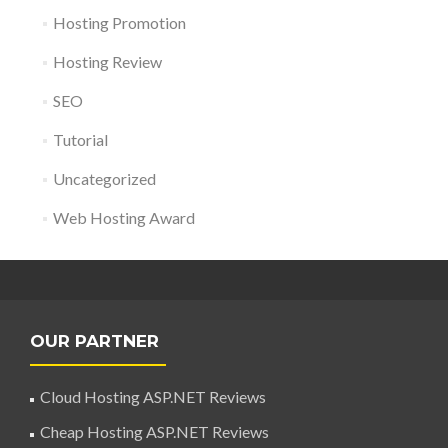
Hosting Promotion
Hosting Review
SEO
Tutorial
Uncategorized
Web Hosting Award
OUR PARTNER
Cloud Hosting ASP.NET Reviews
Cheap Hosting ASP.NET Reviews