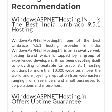
Recommendation
WindowsASPNETHosting.IN is
The Best India Umbraco 9.5.1
Hosting
WindowsASPNETHosting.IN, one of the best
Umbraco 9.5.1 hosting provider in India.
WindowsASPNETHosting.IN is an innovative web
hosting brand which is tapped by a group of
experienced developers. It has been devoting itself
to providing unbeatable Umbraco 9.5.1 hosting
solutions for more than 10,000 websites all over the
world, and enjoys high reputation from webmasters
ranging from freelancers and small businesses to
corporations and enterprises.
WindowsASPNETHosting.in
Offers Uptime Guarantee