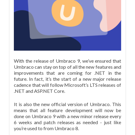
With the release of Umbraco 9, we’ve ensured that
Umbraco can stay on top of all the new features and
improvements that are coming for .NET in the
future. In fact, it’s the start of a new major release
cadence that will follow Microsoft’s LTS releases of
.NET and ASP.NET Core.
It is also the new official version of Umbraco. This
means that all feature development will now be
done on Umbraco 9 with a new minor release every
6 weeks and patch releases as needed - just like
you’re used to from Umbraco 8.