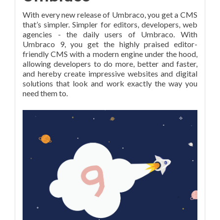
With every new release of Umbraco, you get a CMS
that’s simpler. Simpler for editors, developers, web
agencies - the daily users of Umbraco. With
Umbraco 9, you get the highly praised editor-
friendly CMS with a modern engine under the hood,
allowing developers to do more, better and faster,
and hereby create impressive websites and digital
solutions that look and work exactly the way you
need them to.