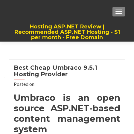
TOGGLE
Hosting ASP.NET Review |
Recommended ASP.NET Hosting - $1
per month - Free Domain
Best, Cheap, Recommended ASP.NET
Hosting
Best Cheap Umbraco 9.5.1
Hosting Provider
Posted on
Umbraco is an open
source ASP.NET-based
content management
system