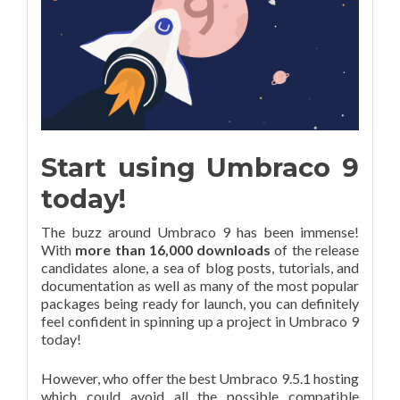
Start using Umbraco 9
today!
The buzz around Umbraco 9 has been immense!
With
more than 16,000 downloads
of the release
candidates alone, a sea of blog posts, tutorials, and
documentation as well as many of the most popular
packages being ready for launch, you can definitely
feel confident in spinning up a project in Umbraco 9
today!
However, who offer the best Umbraco 9.5.1 hosting
which could avoid all the possible compatible