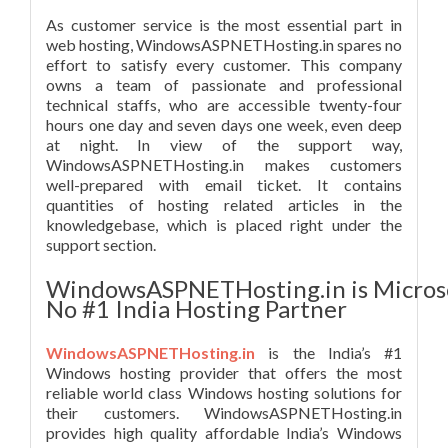
As customer service is the most essential part in
web hosting, WindowsASPNETHosting.in spares no
effort to satisfy every customer. This company
owns a team of passionate and professional
technical staffs, who are accessible twenty-four
hours one day and seven days one week, even deep
at night. In view of the support way,
WindowsASPNETHosting.in makes customers
well-prepared with email ticket. It contains
quantities of hosting related articles in the
knowledgebase, which is placed right under the
support section.
WindowsASPNETHosting.in is Micros
No #1 India Hosting Partner
WindowsASPNETHosting.in
is the India’s #1
Windows hosting provider that offers the most
reliable world class Windows hosting solutions for
their customers. WindowsASPNETHosting.in
provides high quality affordable India’s Windows