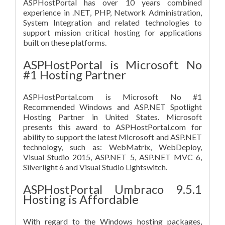
ASPHostPortal has over 10 years combined
experience in .NET, PHP, Network Administration,
System Integration and related technologies to
support mission critical hosting for applications
built on these platforms.
ASPHostPortal is Microsoft No
#1 Hosting Partner
ASPHostPortal.com is Microsoft No #1
Recommended Windows and ASP.NET Spotlight
Hosting Partner in United States. Microsoft
presents this award to ASPHostPortal.com for
ability to support the latest Microsoft and ASP.NET
technology, such as: WebMatrix, WebDeploy,
Visual Studio 2015, ASP.NET 5, ASP.NET MVC 6,
Silverlight 6 and Visual Studio Lightswitch.
ASPHostPortal Umbraco 9.5.1
Hosting is Affordable
With regard to the Windows hosting packages,