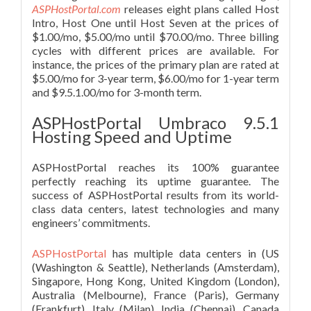
ASPHostPortal.com
releases eight plans called Host
Intro, Host One until Host Seven at the prices of
$1.00/mo, $5.00/mo until $70.00/mo. Three billing
cycles with different prices are available. For
instance, the prices of the primary plan are rated at
$5.00/mo for 3-year term, $6.00/mo for 1-year term
and $9.5.1.00/mo for 3-month term.
ASPHostPortal Umbraco 9.5.1
Hosting Speed and Uptime
ASPHostPortal reaches its 100% guarantee
perfectly reaching its uptime guarantee. The
success of ASPHostPortal results from its world-
class data centers, latest technologies and many
engineers’ commitments.
ASPHostPortal
has multiple data centers in (US
(Washington & Seattle), Netherlands (Amsterdam),
Singapore, Hong Kong, United Kingdom (London),
Australia (Melbourne), France (Paris), Germany
(Frankfurt), Italy (Milan), India (Chennai), Canada