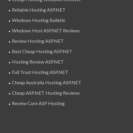
Reliable Hosting ASP.NET
Windows Hosting Bulletin
Windows Host ASP.NET Reviews
Review Hosting ASP.NET
Best Cheap Hosting ASP.NET
Hosting Review ASP.NET
Full Trust Hosting ASP.NET
Cheap Australia Hosting ASP.NET
Cheap ASP.NET Hosting Reviews
Review Core ASP Hosting