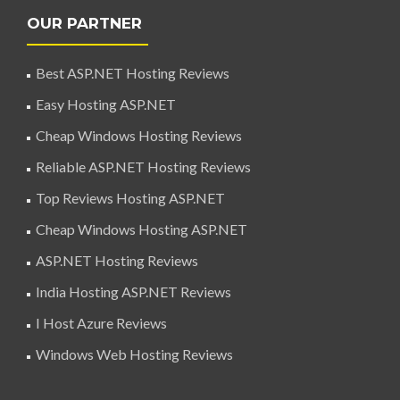
OUR PARTNER
Best ASP.NET Hosting Reviews
Easy Hosting ASP.NET
Cheap Windows Hosting Reviews
Reliable ASP.NET Hosting Reviews
Top Reviews Hosting ASP.NET
Cheap Windows Hosting ASP.NET
ASP.NET Hosting Reviews
India Hosting ASP.NET Reviews
I Host Azure Reviews
Windows Web Hosting Reviews