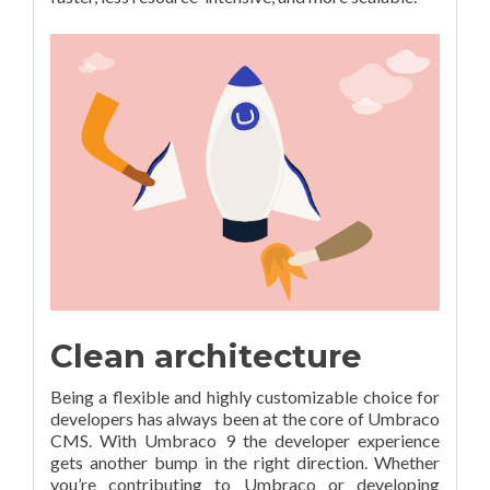
Clean architecture
Being a flexible and highly customizable choice for
developers has always been at the core of Umbraco
CMS. With Umbraco 9 the developer experience
gets another bump in the right direction. Whether
you’re contributing to Umbraco or developing