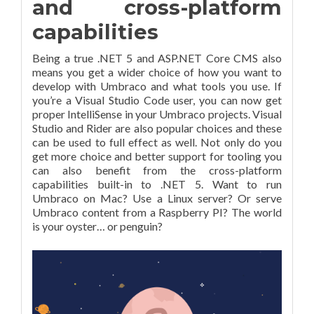
and cross-platform
capabilities
Being a true .NET 5 and ASP.NET Core CMS also
means you get a wider choice of how you want to
develop with Umbraco and what tools you use. If
you’re a Visual Studio Code user, you can now get
proper IntelliSense in your Umbraco projects. Visual
Studio and Rider are also popular choices and these
can be used to full effect as well. Not only do you
get more choice and better support for tooling you
can also benefit from the cross-platform
capabilities built-in to .NET 5. Want to run
Umbraco on Mac? Use a Linux server? Or serve
Umbraco content from a Raspberry PI? The world
is your oyster… or penguin?