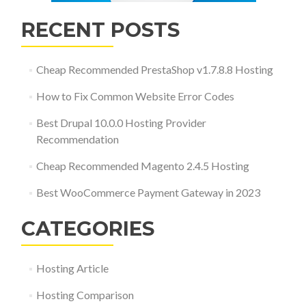
RECENT POSTS
Cheap Recommended PrestaShop v1.7.8.8 Hosting
How to Fix Common Website Error Codes
Best Drupal 10.0.0 Hosting Provider
Recommendation
Cheap Recommended Magento 2.4.5 Hosting
Best WooCommerce Payment Gateway in 2023
CATEGORIES
Hosting Article
Hosting Comparison