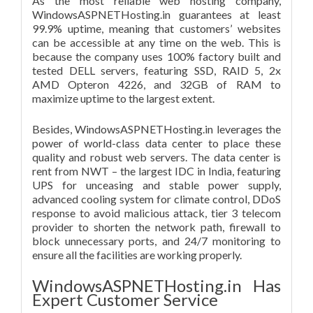
As the most reliable web hosting company,
WindowsASPNETHosting.in guarantees at least
99.9% uptime, meaning that customers’ websites
can be accessible at any time on the web. This is
because the company uses 100% factory built and
tested DELL servers, featuring SSD, RAID 5, 2x
AMD Opteron 4226, and 32GB of RAM to
maximize uptime to the largest extent.
Besides, WindowsASPNETHosting.in leverages the
power of world-class data center to place these
quality and robust web servers. The data center is
rent from NWT – the largest IDC in India, featuring
UPS for unceasing and stable power supply,
advanced cooling system for climate control, DDoS
response to avoid malicious attack, tier 3 telecom
provider to shorten the network path, firewall to
block unnecessary ports, and 24/7 monitoring to
ensure all the facilities are working properly.
WindowsASPNETHosting.in Has
Expert Customer Service