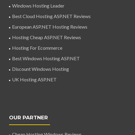
Windows Hosting Leader
Best Cloud Hosting ASP.NET Reviews
European ASP.NET Hosting Reviews
Hosting Cheap ASP.NET Reviews
Hosting For Ecommerce
Best Windows Hosting ASP.NET
Discount Windows Hosting
UK Hosting ASP.NET
OUR PARTNER
Cheap Hosting Windows Reviews