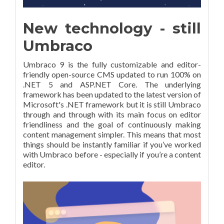
New technology - still
Umbraco
Umbraco 9 is the fully customizable and editor-
friendly open-source CMS updated to run 100% on
.NET 5 and ASP.NET Core. The underlying
framework has been updated to the latest version of
Microsoft's .NET framework but it is still Umbraco
through and through with its main focus on editor
friendliness and the goal of continuously making
content management simpler. This means that most
things should be instantly familiar if you’ve worked
with Umbraco before - especially if you’re a content
editor.