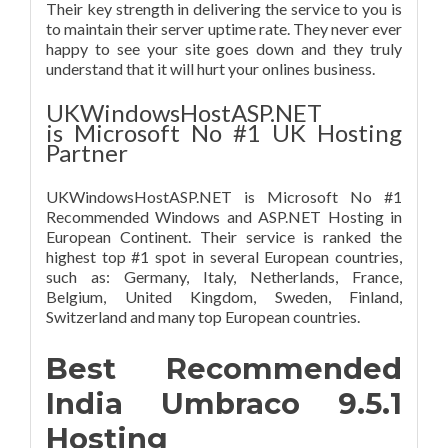
Their key strength in delivering the service to you is
to maintain their server uptime rate. They never ever
happy to see your site goes down and they truly
understand that it will hurt your onlines business.
UKWindowsHostASP.NET
is Microsoft No #1 UK Hosting
Partner
UKWindowsHostASP.NET is Microsoft No #1
Recommended Windows and ASP.NET Hosting in
European Continent. Their service is ranked the
highest top #1 spot in several European countries,
such as: Germany, Italy, Netherlands, France,
Belgium, United Kingdom, Sweden, Finland,
Switzerland and many top European countries.
Best Recommended
India Umbraco 9.5.1
Hosting