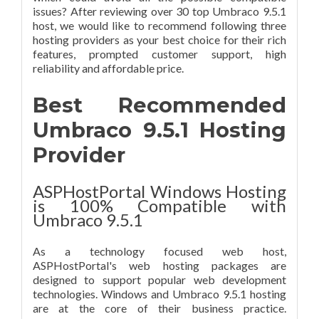
issues? After reviewing over 30 top Umbraco 9.5.1
host, we would like to recommend following three
hosting providers as your best choice for their rich
features, prompted customer support, high
reliability and affordable price.
Best Recommended
Umbraco 9.5.1 Hosting
Provider
ASPHostPortal Windows Hosting
is 100% Compatible with
Umbraco 9.5.1
As a technology focused web host,
ASPHostPortal's web hosting packages are
designed to support popular web development
technologies. Windows and Umbraco 9.5.1 hosting
are at the core of their business practice.