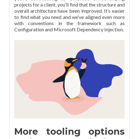
projects for a client, you’ll find that the structure and
overall architecture have been improved. It’s easier
to find what you need and we’ve aligned even more
with conventions in the framework such as
Configuration and Microsoft Dependency Injection.
More tooling options