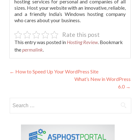
hosting services for personal and companies of all
sizes. Host your website with an innovative, reliable,
and a friendly India’s Windows hosting company
who cares about your business.
Rate this post
This entry was posted in
Hosting Review
. Bookmark
the
permalink
.
Post
←
How to Speed Up Your WordPress Site
What’s New in WordPress
navigation
6.0
→
Search
for: