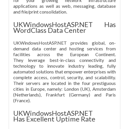
for your growing network infrastructure
applications as well as web, messaging, database
and file/print consolidation.
UKWindowsHostASP.NET Has
WordClass Data Center
UKWindowsHostASP.NET provides global, on-
demand data center and hosting services from
facilities across the European Continent.
They leverage best-in-class connectivity and
technology to innovate industry leading, fully
automated solutions that empower enterprises with
complete access, control, security, and scalability.
Their servers are located in the four prestiguous
cities in Europe, namely: London (UK), Amsterdam
(Netherlands), Frankfurt (Germany) and Paris
(France).
UKWindowsHostASP.NET
Has Excellent Uptime Rate