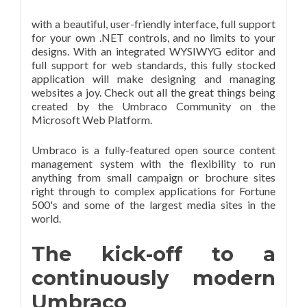
with a beautiful, user-friendly interface, full support
for your own .NET controls, and no limits to your
designs. With an integrated WYSIWYG editor and
full support for web standards, this fully stocked
application will make designing and managing
websites a joy. Check out all the great things being
created by the Umbraco Community on the
Microsoft Web Platform.
Umbraco is a fully-featured open source content
management system with the flexibility to run
anything from small campaign or brochure sites
right through to complex applications for Fortune
500's and some of the largest media sites in the
world.
The kick-off to a
continuously modern
Umbraco