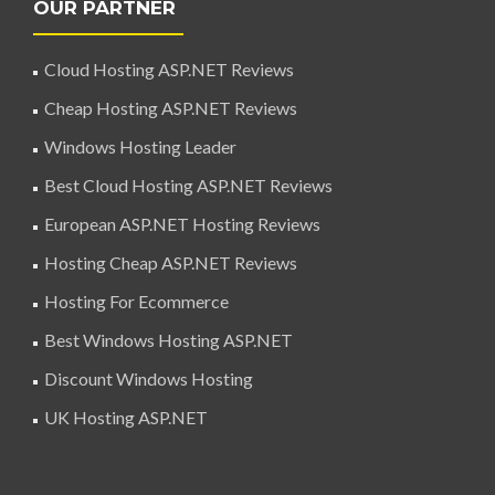
OUR PARTNER
Cloud Hosting ASP.NET Reviews
Cheap Hosting ASP.NET Reviews
Windows Hosting Leader
Best Cloud Hosting ASP.NET Reviews
European ASP.NET Hosting Reviews
Hosting Cheap ASP.NET Reviews
Hosting For Ecommerce
Best Windows Hosting ASP.NET
Discount Windows Hosting
UK Hosting ASP.NET