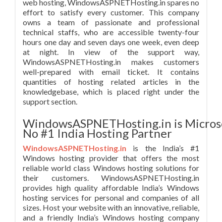
web hosting, WindowsASPNETHosting.in spares no
effort to satisfy every customer. This company
owns a team of passionate and professional
technical staffs, who are accessible twenty-four
hours one day and seven days one week, even deep
at night. In view of the support way,
WindowsASPNETHosting.in makes customers
well-prepared with email ticket. It contains
quantities of hosting related articles in the
knowledgebase, which is placed right under the
support section.
WindowsASPNETHosting.in is Micros
No #1 India Hosting Partner
WindowsASPNETHosting.in
is the India’s #1
Windows hosting provider that offers the most
reliable world class Windows hosting solutions for
their customers. WindowsASPNETHosting.in
provides high quality affordable India’s Windows
hosting services for personal and companies of all
sizes. Host your website with an innovative, reliable,
and a friendly India’s Windows hosting company