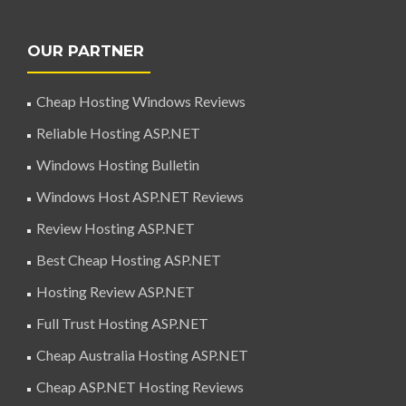
OUR PARTNER
Cheap Hosting Windows Reviews
Reliable Hosting ASP.NET
Windows Hosting Bulletin
Windows Host ASP.NET Reviews
Review Hosting ASP.NET
Best Cheap Hosting ASP.NET
Hosting Review ASP.NET
Full Trust Hosting ASP.NET
Cheap Australia Hosting ASP.NET
Cheap ASP.NET Hosting Reviews