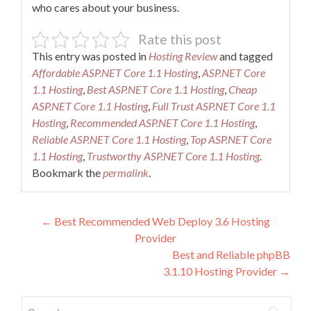
who cares about your business.
Rate this post
This entry was posted in
Hosting Review
and tagged
Affordable ASP.NET Core 1.1 Hosting
,
ASP.NET Core
1.1 Hosting
,
Best ASP.NET Core 1.1 Hosting
,
Cheap
ASP.NET Core 1.1 Hosting
,
Full Trust ASP.NET Core 1.1
Hosting
,
Recommended ASP.NET Core 1.1 Hosting
,
Reliable ASP.NET Core 1.1 Hosting
,
Top ASP.NET Core
1.1 Hosting
,
Trustworthy ASP.NET Core 1.1 Hosting
.
Bookmark the
permalink
.
Post
←
Best Recommended Web Deploy 3.6 Hosting
Provider
navigation
Best and Reliable phpBB
3.1.10 Hosting Provider
→
Search