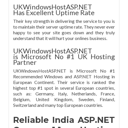
UKWindowsHostASP.NET
Has Excellent Uptime Rate
Their key strength in delivering the service to you is
to maintain their server uptime rate. They never ever
happy to see your site goes down and they truly
understand that it will hurt your onlines business.
UKWindowsHostASP.NET
is Microsoft No #1 UK Hosting
Partner
UKWindowsHostASP.NET is Microsoft No #1
Recommended Windows and ASP.NET Hosting in
European Continent. Their service is ranked the
highest top #1 spot in several European countries,
such as: Germany, Italy, Netherlands, France,
Belgium, United Kingdom, Sweden, Finland,
Switzerland and many top European countries.
Reliable India ASP.NET