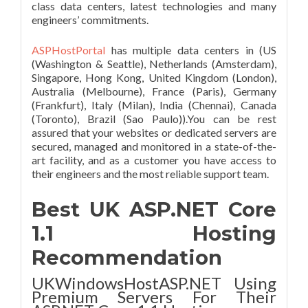
class data centers, latest technologies and many
engineers’ commitments.
ASPHostPortal
has multiple data centers in (US
(Washington & Seattle), Netherlands (Amsterdam),
Singapore, Hong Kong, United Kingdom (London),
Australia (Melbourne), France (Paris), Germany
(Frankfurt), Italy (Milan), India (Chennai), Canada
(Toronto), Brazil (Sao Paulo)).You can be rest
assured that your websites or dedicated servers are
secured, managed and monitored in a state-of-the-
art facility, and as a customer you have access to
their engineers and the most reliable support team.
Best UK ASP.NET Core
1.1 Hosting
Recommendation
UKWindowsHostASP.NET Using
Premium Servers For Their