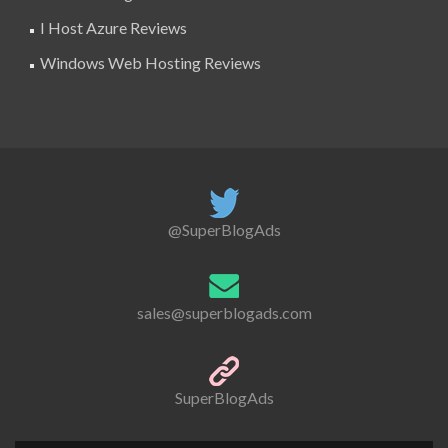
I Host Azure Reviews
Windows Web Hosting Reviews
@SuperBlogAds
sales@superblogads.com
SuperBlogAds