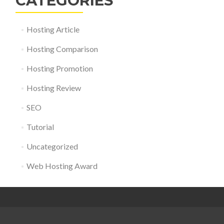
CATEGORIES
Hosting Article
Hosting Comparison
Hosting Promotion
Hosting Review
SEO
Tutorial
Uncategorized
Web Hosting Award