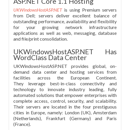
ASP.NET Core 1.1 Hosting
UKWindowsHostASP.NET
is using Premium servers
from Dell; servers deliver excellent balance of
outstanding performance, availability and flexibility
for your growing network infrastructure
applications as well as web, messaging, database
and file/print consolidation.
UKWindowsHostASP.NET Has
WordClass Data Center
UKWindowsHostASP.NET provides global, on-
demand data center and hosting services from
facilities across the European Continent.
They leverage best-in-class connectivity and
technology to innovate industry leading, fully
automated solutions that empower enterprises with
complete access, control, security, and scalability.
Their servers are located in the four prestiguous
cities in Europe, namely: London (UK), Amsterdam
(Netherlands), Frankfurt (Germany) and Paris
(France).