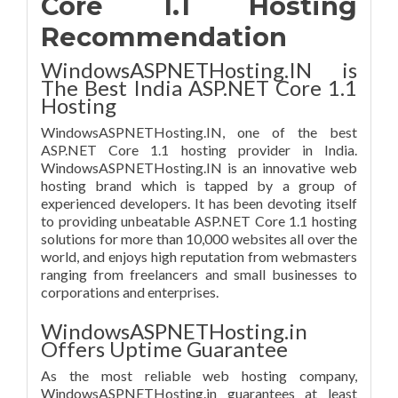
Core 1.1 Hosting
Recommendation
WindowsASPNETHosting.IN is
The Best India ASP.NET Core 1.1
Hosting
WindowsASPNETHosting.IN, one of the best
ASP.NET Core 1.1 hosting provider in India.
WindowsASPNETHosting.IN is an innovative web
hosting brand which is tapped by a group of
experienced developers. It has been devoting itself
to providing unbeatable ASP.NET Core 1.1 hosting
solutions for more than 10,000 websites all over the
world, and enjoys high reputation from webmasters
ranging from freelancers and small businesses to
corporations and enterprises.
WindowsASPNETHosting.in
Offers Uptime Guarantee
As the most reliable web hosting company,
WindowsASPNETHosting.in guarantees at least