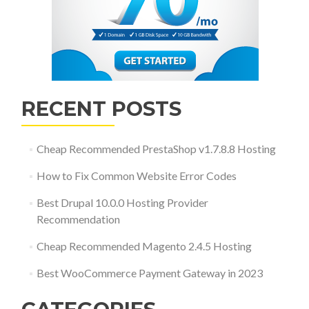
RECENT POSTS
Cheap Recommended PrestaShop v1.7.8.8 Hosting
How to Fix Common Website Error Codes
Best Drupal 10.0.0 Hosting Provider
Recommendation
Cheap Recommended Magento 2.4.5 Hosting
Best WooCommerce Payment Gateway in 2023