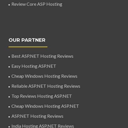
Review Core ASP Hosting
OUR PARTNER
Best ASP.NET Hosting Reviews
Easy Hosting ASP.NET
Cheap Windows Hosting Reviews
Reliable ASP.NET Hosting Reviews
Top Reviews Hosting ASP.NET
Cheap Windows Hosting ASP.NET
ASP.NET Hosting Reviews
India Hosting ASP.NET Reviews