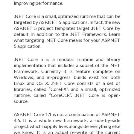
improving performance.
.NET Core is a small, optimized runtime that can be
targeted by ASP.NET 5 applications. In fact, the new
ASP.NET 5 project templates target .NET Core by
default, in addition to the .NET Framework. Learn
what targeting .NET Core means for your ASP.NET
5 application.
.NET Core 5 is a modular runtime and library
implementation that includes a subset of the .NET
Framework. Currently it is feature complete on
Windows, and in-progress builds exist for both
Linux and OS X. .NET Core consists of a set of
libraries, called “CoreFX”, and a small, optimized
runtime, called “CoreCLR”. .NET Core is open-
source.
ASP.NET Core 1.1 is not a continuation of ASP.NET
4.6. It is a whole new framework, a side-by-side
project which happily lives alongside everything else
we know. It is an actual re-write of the current