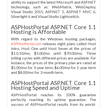
ability to support the latest Microsoft and ASP.NET
technology, such as: WebMatrix, WebDeploy,
Visual Studio 2015, ASP.NET 5, ASP.NET MVC 6,
Silverlight 6 and Visual Studio Lightswitch.
ASPHostPortal ASP.NET Core 1.1
Hosting is Affordable
With regard to the Windows hosting packages,
ASPHostPortal.com
releases eight plans called Host
Intro, Host One until Host Seven at the prices of
$1.0.10/mo, $5.00/mo until $70.00/mo. Three
billing cycles with different prices are available. For
instance, the prices of the primary plan are rated at
$5.00/mo for 3-year term, $6.00/mo for 1-year term
and $8.00/mo for 3-month term.
ASPHostPortal ASP.NET Core 1.1
Hosting Speed and Uptime
ASPHostPortal reaches its 100% guarantee
perfectly reaching its uptime guarantee. The
success of ASPHostPortal results from its world-