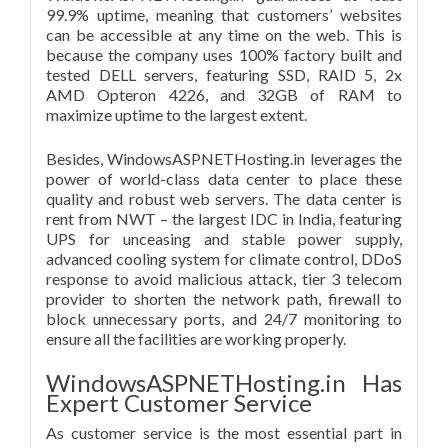
99.9% uptime, meaning that customers’ websites
can be accessible at any time on the web. This is
because the company uses 100% factory built and
tested DELL servers, featuring SSD, RAID 5, 2x
AMD Opteron 4226, and 32GB of RAM to
maximize uptime to the largest extent.
Besides, WindowsASPNETHosting.in leverages the
power of world-class data center to place these
quality and robust web servers. The data center is
rent from NWT – the largest IDC in India, featuring
UPS for unceasing and stable power supply,
advanced cooling system for climate control, DDoS
response to avoid malicious attack, tier 3 telecom
provider to shorten the network path, firewall to
block unnecessary ports, and 24/7 monitoring to
ensure all the facilities are working properly.
WindowsASPNETHosting.in Has
Expert Customer Service
As customer service is the most essential part in