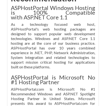
ASPHostPortal Windows Hosting
is 100% Compatible
with ASP.NET Core 1.1
As a technology focused web host,
ASPHostPortal's web hosting packages are
designed to support popular web development
technologies. Windows and ASP.NET Core 1.1
hosting are at the core of our business practice.
ASPHostPortal has over 10 years combined
experience in .NET, PHP, Network Administration,
System Integration and related technologies to
support mission critical hosting for applications
built on these platforms.
ASPHostPortal is Microsoft No
#1 Hosting Partner
ASPHostPortal.com is Microsoft No #1
Recommended Windows and ASP.NET Spotlight
Hosting Partner in United States. Microsoft
presents this award to ASPHostPortal.com for