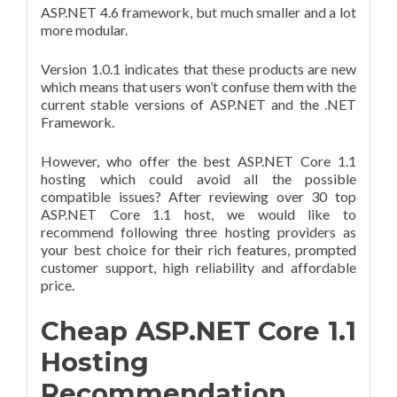
ASP.NET 4.6 framework, but much smaller and a lot
more modular.
Version 1.0.1 indicates that these products are new
which means that users won’t confuse them with the
current stable versions of ASP.NET and the .NET
Framework.
However, who offer the best ASP.NET Core 1.1
hosting which could avoid all the possible
compatible issues? After reviewing over 30 top
ASP.NET Core 1.1 host, we would like to
recommend following three hosting providers as
your best choice for their rich features, prompted
customer support, high reliability and affordable
price.
Cheap ASP.NET Core 1.1
Hosting
Recommendation