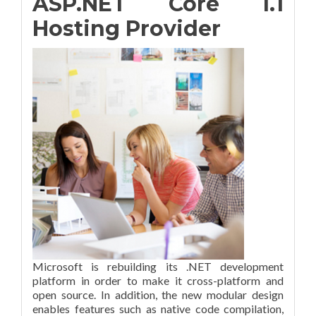
ASP.NET Core 1.1
Hosting Provider
Microsoft is rebuilding its .NET development
platform in order to make it cross-platform and
open source. In addition, the new modular design
enables features such as native code compilation,