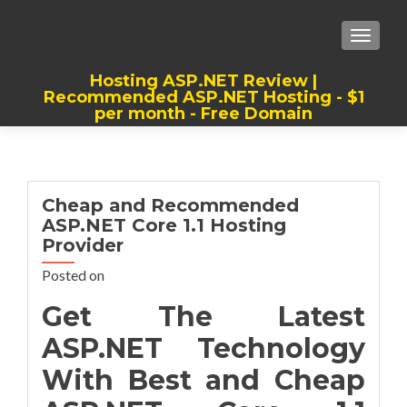
TOGGLE
Hosting ASP.NET Review |
Recommended ASP.NET Hosting - $1
per month - Free Domain
Best, Cheap, Recommended ASP.NET
Hosting
Cheap and Recommended
ASP.NET Core 1.1 Hosting
Provider
Posted on
Get The Latest
ASP.NET Technology
With Best and Cheap