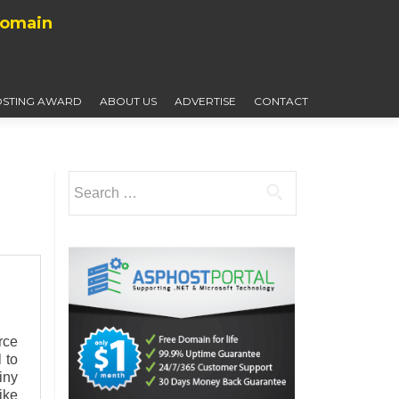
Domain
STING AWARD
ABOUT US
ADVERTISE
CONTACT
Search
for:
rce
 to
iny
ike