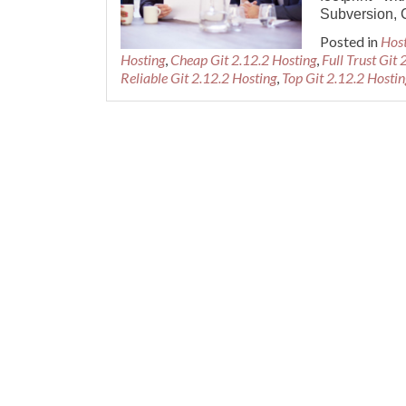
Subversion, 
Posted in
Hos
Hosting
,
Cheap Git 2.12.2 Hosting
,
Full Trust Git
Reliable Git 2.12.2 Hosting
,
Top Git 2.12.2 Hostin