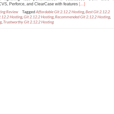
Read
CVS, Perforce, and ClearCase with features
[…]
more
ting Review
Tagged
Affordable Git 2.12.2 Hosting
,
Best Git 2.12.2
about
 2.12.2 Hosting
,
Git 2.12.2 Hosting
,
Recommended Git 2.12.2 Hosting
,
Best
g
,
Trustworthy Git 2.12.2 Hosting
Recommended
Git
2.12.2
Hosting