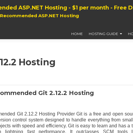
nded ASP.NET Hosting - $1 per month - Free 
, Recommended ASP.NET Hosting
HOME
HOSTING GUIDE
HO
.12.2 Hosting
ommended Git 2.12.2 Hosting
nded Git 2.12.2 Hosting Provider Git is a free and open sou
ersion control system designed to handle everything from small
ojects with speed and efficiency. Git is easy to learn and has a t
ith lightning fast performance. It outclasses SCM tools l