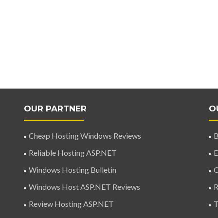
OUR PARTNER
O
Cheap Hosting Windows Reviews
B
Reliable Hosting ASP.NET
E
Windows Hosting Bulletin
C
Windows Host ASP.NET Reviews
R
Review Hosting ASP.NET
T