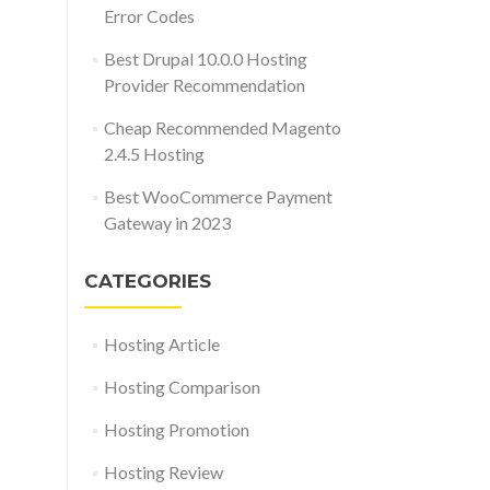
Error Codes
Best Drupal 10.0.0 Hosting
Provider Recommendation
Cheap Recommended Magento
2.4.5 Hosting
Best WooCommerce Payment
Gateway in 2023
CATEGORIES
Hosting Article
Hosting Comparison
Hosting Promotion
Hosting Review