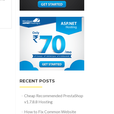
RECENT POSTS
Cheap Recommended PrestaShop
v1.7.8.8 Hosting
How to Fix Common Website