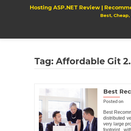
Hosting ASP.NET Review | Recomme
Best, Cheap
Tag:
Affordable Git 2
Best Rec
Posted on
Best Recomme
distributed v
very large pr
footprint w