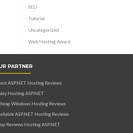
SEO
Tutorial
Uncategorized
Web Hosting Award
UR PARTNER
est ASP.NET Hosting Reviews
asy Hosting ASP.NET
heap Windows Hosting Reviews
eliable ASP.NET Hosting Reviews
op Reviews Hosting ASP.NET