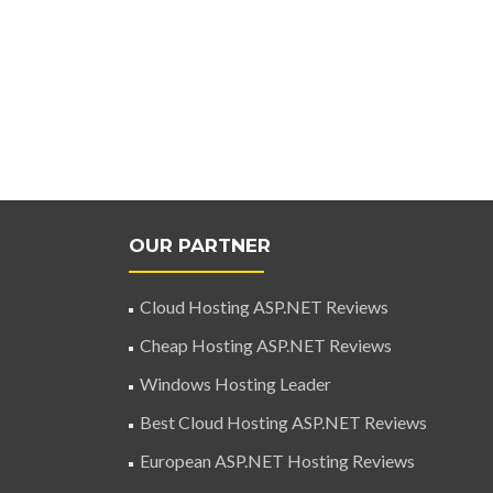
OUR PARTNER
Cloud Hosting ASP.NET Reviews
Cheap Hosting ASP.NET Reviews
Windows Hosting Leader
Best Cloud Hosting ASP.NET Reviews
European ASP.NET Hosting Reviews