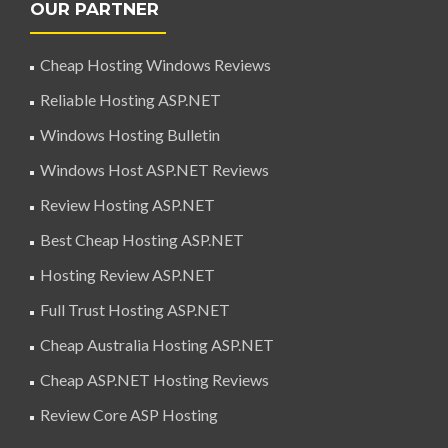
OUR PARTNER
Cheap Hosting Windows Reviews
Reliable Hosting ASP.NET
Windows Hosting Bulletin
Windows Host ASP.NET Reviews
Review Hosting ASP.NET
Best Cheap Hosting ASP.NET
Hosting Review ASP.NET
Full Trust Hosting ASP.NET
Cheap Australia Hosting ASP.NET
Cheap ASP.NET Hosting Reviews
Review Core ASP Hosting