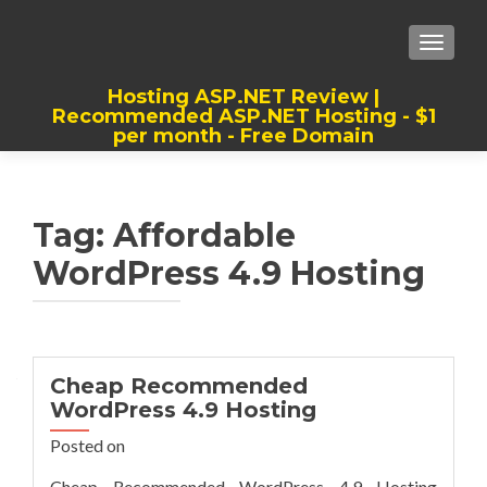
TOGGLE
Hosting ASP.NET Review |
Recommended ASP.NET Hosting - $1
per month - Free Domain
Best, Cheap, Recommended ASP.NET
Hosting
Tag:
Affordable
WordPress 4.9 Hosting
Cheap Recommended
WordPress 4.9 Hosting
Posted on
Cheap Recommended WordPress 4.9 Hosting