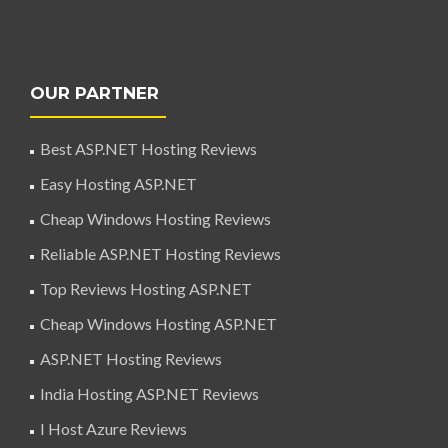
OUR PARTNER
Best ASP.NET Hosting Reviews
Easy Hosting ASP.NET
Cheap Windows Hosting Reviews
Reliable ASP.NET Hosting Reviews
Top Reviews Hosting ASP.NET
Cheap Windows Hosting ASP.NET
ASP.NET Hosting Reviews
India Hosting ASP.NET Reviews
I Host Azure Reviews