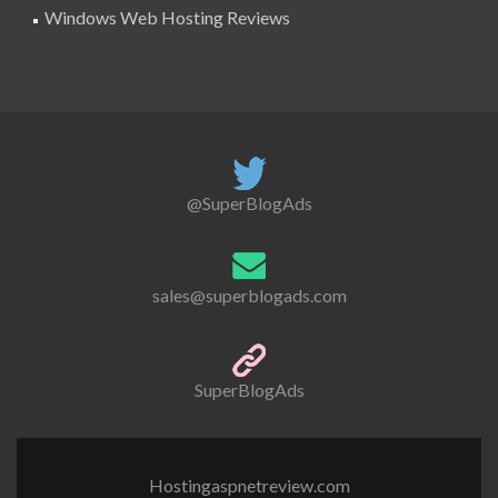
Windows Web Hosting Reviews
@SuperBlogAds
sales@superblogads.com
SuperBlogAds
Hostingaspnetreview.com