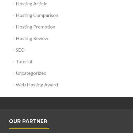
Hosting Article
Hosting Comparison
Hosting Promotion
Hosting Review
SEO
Tutorial
Uncategorized
Web Hosting Award
OUR PARTNER