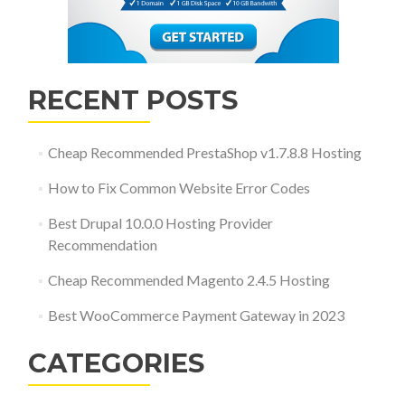
RECENT POSTS
Cheap Recommended PrestaShop v1.7.8.8 Hosting
How to Fix Common Website Error Codes
Best Drupal 10.0.0 Hosting Provider
Recommendation
Cheap Recommended Magento 2.4.5 Hosting
Best WooCommerce Payment Gateway in 2023
CATEGORIES