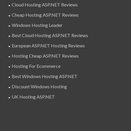
Cloud Hosting ASP.NET Reviews
Cheap Hosting ASP.NET Reviews
Windows Hosting Leader
Best Cloud Hosting ASP.NET Reviews
European ASP.NET Hosting Reviews
Hosting Cheap ASP.NET Reviews
Hosting For Ecommerce
Best Windows Hosting ASP.NET
Discount Windows Hosting
UK Hosting ASP.NET