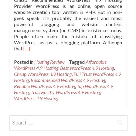
Provider WordPress is an online, open source
website creation tool written in PHP. But in non-
geek speak, it's probably the easiest and most
powerful blogging and website content
management system (or CMS) in existence today.
People often make the mistake of classifying
WordPress as just a blogging platform. Although
Read
that
[…]
more
about
Posted in
Hosting Review
Tagged
Affordable
Cheap
WordPress 4.9 Hosting
,
Best WordPress 4.9 Hosting
,
Recommended
Cheap WordPress 4.9 Hosting
,
Full Trust WordPress 4.9
WordPress
Hosting
,
Recommended WordPress 4.9 Hosting
,
4.9
Reliable WordPress 4.9 Hosting
,
Top WordPress 4.9
Hosting
Hosting
,
Trustworthy WordPress 4.9 Hosting
,
WordPress 4.9 Hosting
Search
for: