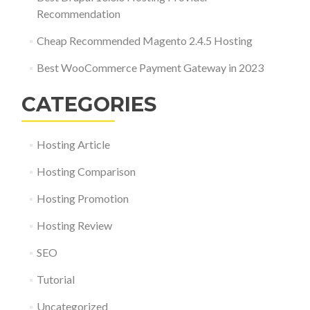
Recommendation
Cheap Recommended Magento 2.4.5 Hosting
Best WooCommerce Payment Gateway in 2023
CATEGORIES
Hosting Article
Hosting Comparison
Hosting Promotion
Hosting Review
SEO
Tutorial
Uncategorized