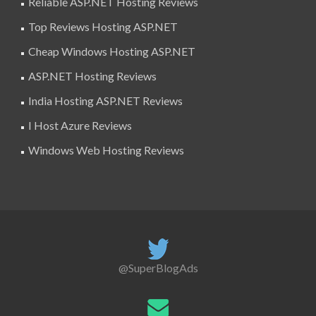
Reliable ASP.NET Hosting Reviews
Top Reviews Hosting ASP.NET
Cheap Windows Hosting ASP.NET
ASP.NET Hosting Reviews
India Hosting ASP.NET Reviews
I Host Azure Reviews
Windows Web Hosting Reviews
@SuperBlogAds