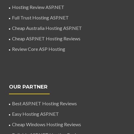
Hosting Review ASP.NET
Full Trust Hosting ASP.NET
Cheap Australia Hosting ASP.NET
Cheap ASP.NET Hosting Reviews
Review Core ASP Hosting
OUR PARTNER
Best ASP.NET Hosting Reviews
Easy Hosting ASP.NET
Cheap Windows Hosting Reviews