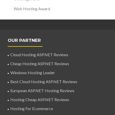
Web Hosting Award
OUR PARTNER
Cloud Hosting ASP.NET Reviews
Cheap Hosting ASP.NET Reviews
Windows Hosting Leader
Best Cloud Hosting ASP.NET Reviews
European ASP.NET Hosting Reviews
Hosting Cheap ASP.NET Reviews
Hosting For Ecommerce