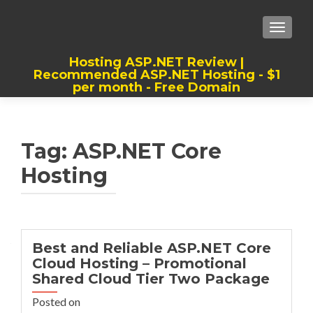
TOGGLE
Hosting ASP.NET Review |
Recommended ASP.NET Hosting - $1
per month - Free Domain
Best, Cheap, Recommended ASP.NET
Hosting
Tag:
ASP.NET Core
Hosting
Best and Reliable ASP.NET Core
Cloud Hosting – Promotional
Shared Cloud Tier Two Package
Posted on