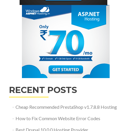
RECENT POSTS
Cheap Recommended PrestaShop v1.7.8.8 Hosting
How to Fix Common Website Error Codes
Best Drupal 10.0.0 Hosting Provider