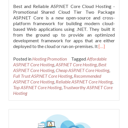
Best and Reliable ASP.NET Core Cloud Hosting -
Promotional Shared Cloud Tier Two Package
ASP.NET Core is a new open-source and cross-
platform framework for building modern cloud-
based Web applications using .NET. They built it
from the ground up to provide an optimized
development framework for apps that are either
Read
deployed to the cloud or run on-premises. It
[…]
more
about
Posted in
Hosting Promotion
Tagged
Affordable
Best
ASP.NET Core Hosting
,
ASP.NET Core Hosting
,
Best
and
ASP.NET Core Hosting
,
Cheap ASP.NET Core Hosting
,
Reliable
Full Trust ASP.NET Core Hosting
,
Recommended
ASP.NET
ASP.NET Core Hosting
,
Reliable ASP.NET Core Hosting
,
Core
Top ASP.NET Core Hosting
,
Trustworthy ASP.NET Core
Cloud
Hosting
Hosting
–
Promotional
Shared
Cloud
Tier