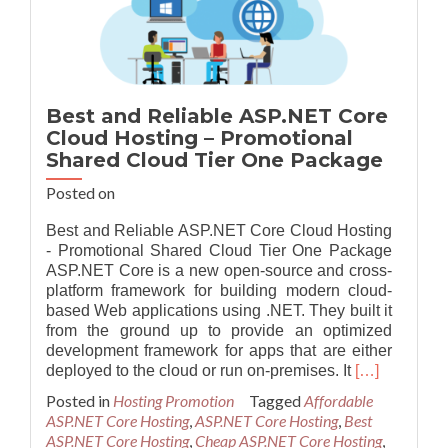
Two
Package
Best and Reliable ASP.NET Core
Cloud Hosting – Promotional
Shared Cloud Tier One Package
Posted on
Best and Reliable ASP.NET Core Cloud Hosting
- Promotional Shared Cloud Tier One Package
ASP.NET Core is a new open-source and cross-
platform framework for building modern cloud-
based Web applications using .NET. They built it
from the ground up to provide an optimized
development framework for apps that are either
Read
deployed to the cloud or run on-premises. It
[…]
more
Posted in
Hosting Promotion
Tagged
Affordable
about
ASP.NET Core Hosting
,
ASP.NET Core Hosting
,
Best
Best
ASP.NET Core Hosting
,
Cheap ASP.NET Core Hosting
,