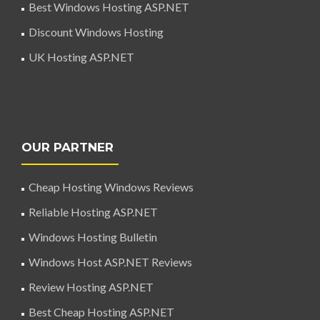
Best Windows Hosting ASP.NET
Discount Windows Hosting
UK Hosting ASP.NET
OUR PARTNER
Cheap Hosting Windows Reviews
Reliable Hosting ASP.NET
Windows Hosting Bulletin
Windows Host ASP.NET Reviews
Review Hosting ASP.NET
Best Cheap Hosting ASP.NET