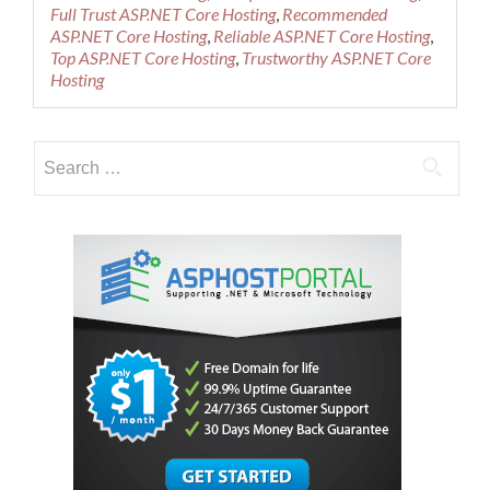
and
Full Trust ASP.NET Core Hosting
,
Recommended
Reliable
ASP.NET Core Hosting
,
Reliable ASP.NET Core Hosting
,
ASP.NET
Top ASP.NET Core Hosting
,
Trustworthy ASP.NET Core
Core
Hosting
Cloud
Hosting
–
Search
Promotional
Shared
for:
Cloud
Tier
One
Package