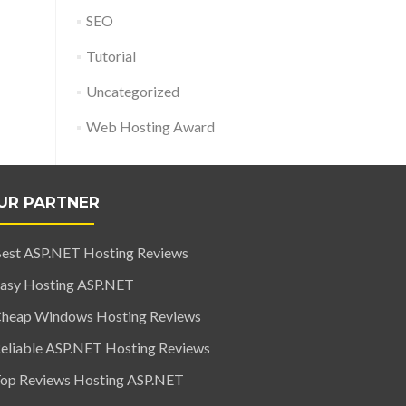
SEO
Tutorial
Uncategorized
Web Hosting Award
UR PARTNER
est ASP.NET Hosting Reviews
asy Hosting ASP.NET
heap Windows Hosting Reviews
eliable ASP.NET Hosting Reviews
op Reviews Hosting ASP.NET