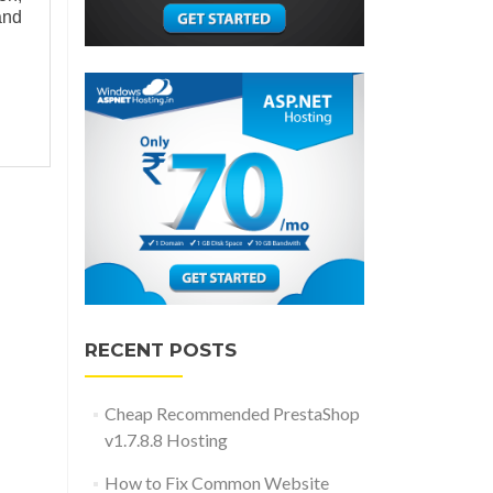
and
RECENT POSTS
Cheap Recommended PrestaShop
v1.7.8.8 Hosting
How to Fix Common Website