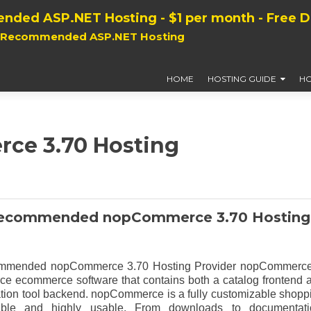
nded ASP.NET Hosting - $1 per month - Free 
, Recommended ASP.NET Hosting
HOME
HOSTING GUIDE
HO
ce 3.70 Hosting
ecommended nopCommerce 3.70 Hosting
mended nopCommerce 3.70 Hosting Provider nopCommerce
ce ecommerce software that contains both a catalog frontend 
ation tool backend. nopCommerce is a fully customizable shopp
stable and highly usable. From downloads to documentati