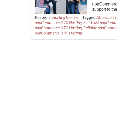
nopCommerce.
support to 
Posted in
Hosting Review
Tagged
Affordable
nopCommerce 3.70 Hosting
,
Full Trust nopComm
nopCommerce 3.70 Hosting
,
Reliable nopCommer
nopCommerce 3.70 Hosting