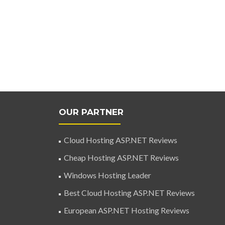
OUR PARTNER
Cloud Hosting ASP.NET Reviews
Cheap Hosting ASP.NET Reviews
Windows Hosting Leader
Best Cloud Hosting ASP.NET Reviews
European ASP.NET Hosting Reviews