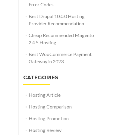
Error Codes
Best Drupal 10.0.0 Hosting
Provider Recommendation
Cheap Recommended Magento
2.4.5 Hosting
Best WooCommerce Payment
Gateway in 2023
CATEGORIES
Hosting Article
Hosting Comparison
Hosting Promotion
Hosting Review