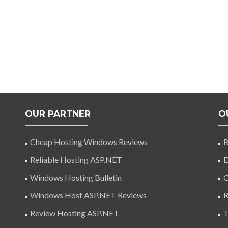
OUR PARTNER
O
Cheap Hosting Windows Reviews
B
Reliable Hosting ASP.NET
E
Windows Hosting Bulletin
C
Windows Host ASP.NET Reviews
R
Review Hosting ASP.NET
T