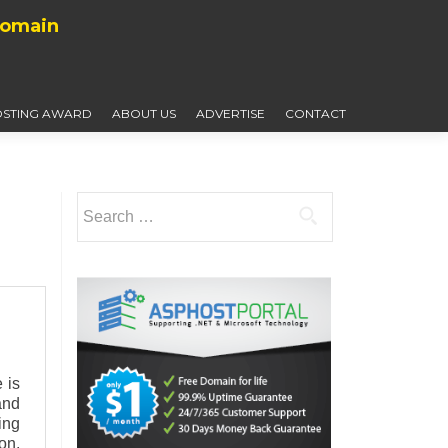
Domain
STING AWARD
ABOUT US
ADVERTISE
CONTACT
Search
for:
 is
and
ing
on,