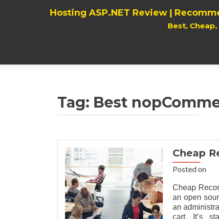
Hosting ASP.NET Review | Recomme
Best, Cheap
Tag:
Best nopCommer
Cheap R
Posted on
Cheap Recom
an open sour
an administr
cart. It’s 