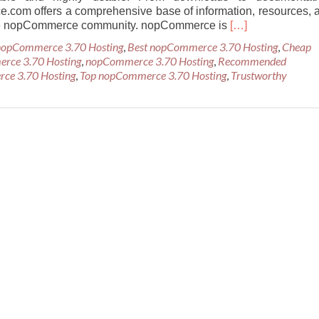
com offers a comprehensive base of information, resources, 
Read
the nopCommerce community. nopCommerce is
[…]
more
 nopCommerce 3.70 Hosting
,
Best nopCommerce 3.70 Hosting
,
Cheap
about
erce 3.70 Hosting
,
nopCommerce 3.70 Hosting
,
Recommended
Cheap
ce 3.70 Hosting
,
Top nopCommerce 3.70 Hosting
,
Trustworthy
Recommended
nopCommerce
3.70
Hosting