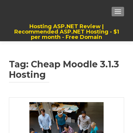
TOGGLE
Hosting ASP.NET Review |
Recommended ASP.NET Hosting - $1
per month - Free Domain
Best, Cheap, Recommended ASP.NET
Hosting
Tag:
Cheap Moodle 3.1.3
Hosting