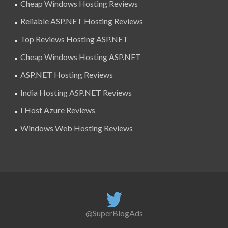
Cheap Windows Hosting Reviews
Reliable ASP.NET Hosting Reviews
Top Reviews Hosting ASP.NET
Cheap Windows Hosting ASP.NET
ASP.NET Hosting Reviews
India Hosting ASP.NET Reviews
I Host Azure Reviews
Windows Web Hosting Reviews
@SuperBlogAds