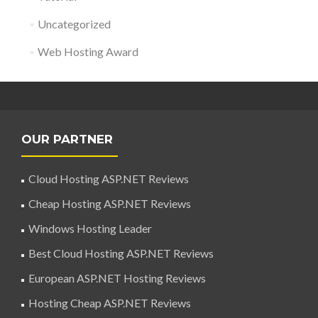
Uncategorized
Web Hosting Award
OUR PARTNER
Cloud Hosting ASP.NET Reviews
Cheap Hosting ASP.NET Reviews
Windows Hosting Leader
Best Cloud Hosting ASP.NET Reviews
European ASP.NET Hosting Reviews
Hosting Cheap ASP.NET Reviews