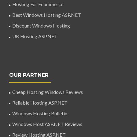
Hosting For Ecommerce
Best Windows Hosting ASP.NET
Discount Windows Hosting
UK Hosting ASP.NET
OUR PARTNER
Cheap Hosting Windows Reviews
Reliable Hosting ASP.NET
Windows Hosting Bulletin
Windows Host ASP.NET Reviews
Review Hosting ASP.NET