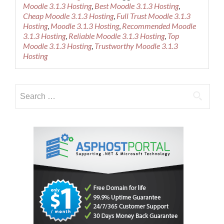
about
Moodle 3.1.3 Hosting
,
Best Moodle 3.1.3 Hosting
,
Cheap
Cheap Moodle 3.1.3 Hosting
,
Full Trust Moodle 3.1.3
Recommen
Hosting
,
Moodle 3.1.3 Hosting
,
Recommended Moodle
Moodle
3.1.3 Hosting
,
Reliable Moodle 3.1.3 Hosting
,
Top
3.1.3
Moodle 3.1.3 Hosting
,
Trustworthy Moodle 3.1.3
Hosting
Hosting
Search
for: