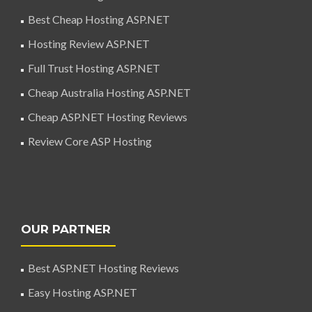
Best Cheap Hosting ASP.NET
Hosting Review ASP.NET
Full Trust Hosting ASP.NET
Cheap Australia Hosting ASP.NET
Cheap ASP.NET Hosting Reviews
Review Core ASP Hosting
OUR PARTNER
Best ASP.NET Hosting Reviews
Easy Hosting ASP.NET