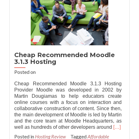
Cheap Recommended Moodle
3.1.3 Hosting
Posted on
Cheap Recommended Moodle 3.1.3 Hosting
Provider Moodle was developed in 2002 by
Martin Dougiamas to help educators create
online courses with a focus on interaction and
collaborative construction of content. Since then,
the main development of Moodle is led by Martin
and the core team at Moodle Headquarters, as
Read
well as hundreds of other developers around
[…]
more
Posted in
Hosting Review
Tagged
Affordable