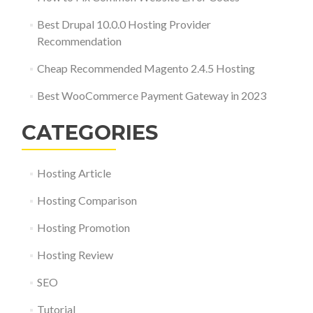
Best Drupal 10.0.0 Hosting Provider
Recommendation
Cheap Recommended Magento 2.4.5 Hosting
Best WooCommerce Payment Gateway in 2023
CATEGORIES
Hosting Article
Hosting Comparison
Hosting Promotion
Hosting Review
SEO
Tutorial