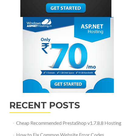
RECENT POSTS
Cheap Recommended PrestaShop v1.7.8.8 Hosting
How to Fix Common Website Error Codes