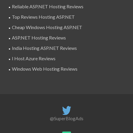
Reliable ASP.NET Hosting Reviews
Top Reviews Hosting ASP.NET
Cheap Windows Hosting ASP.NET
ASP.NET Hosting Reviews
India Hosting ASP.NET Reviews
I Host Azure Reviews
Windows Web Hosting Reviews
@SuperBlogAds