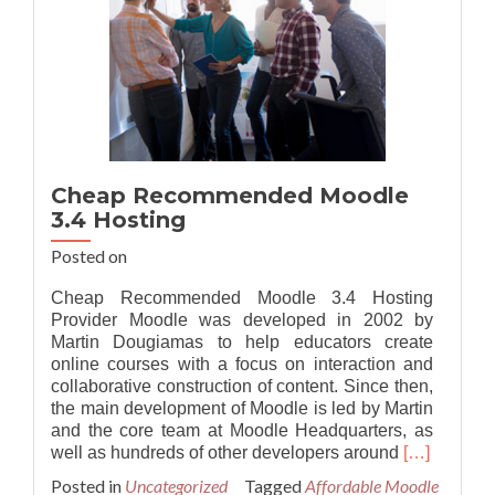
Cheap Recommended Moodle
3.4 Hosting
Posted on
Cheap Recommended Moodle 3.4 Hosting
Provider Moodle was developed in 2002 by
Martin Dougiamas to help educators create
online courses with a focus on interaction and
collaborative construction of content. Since then,
the main development of Moodle is led by Martin
and the core team at Moodle Headquarters, as
Read
well as hundreds of other developers around
[…]
more
Posted in
Uncategorized
Tagged
Affordable Moodle