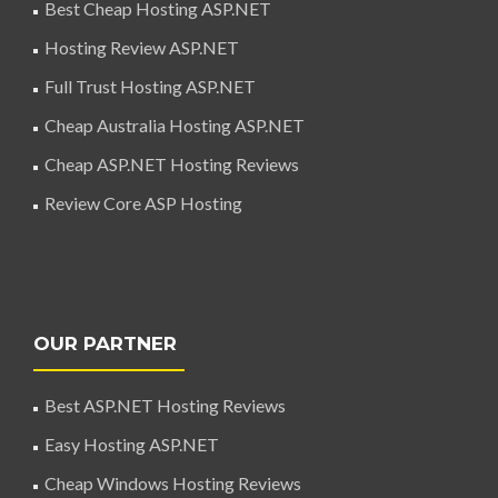
Best Cheap Hosting ASP.NET
Hosting Review ASP.NET
Full Trust Hosting ASP.NET
Cheap Australia Hosting ASP.NET
Cheap ASP.NET Hosting Reviews
Review Core ASP Hosting
OUR PARTNER
Best ASP.NET Hosting Reviews
Easy Hosting ASP.NET
Cheap Windows Hosting Reviews