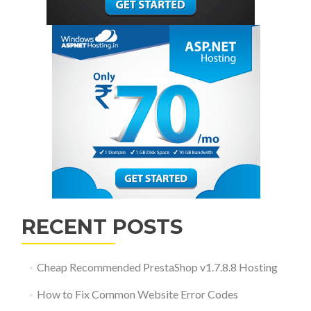
RECENT POSTS
Cheap Recommended PrestaShop v1.7.8.8 Hosting
How to Fix Common Website Error Codes