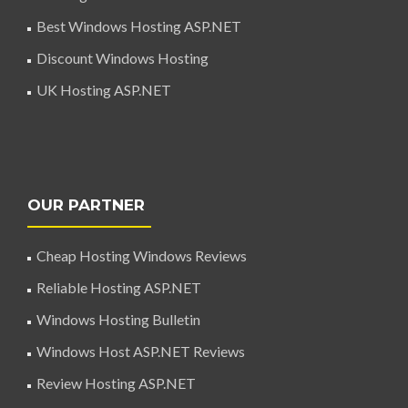
Best Windows Hosting ASP.NET
Discount Windows Hosting
UK Hosting ASP.NET
OUR PARTNER
Cheap Hosting Windows Reviews
Reliable Hosting ASP.NET
Windows Hosting Bulletin
Windows Host ASP.NET Reviews
Review Hosting ASP.NET