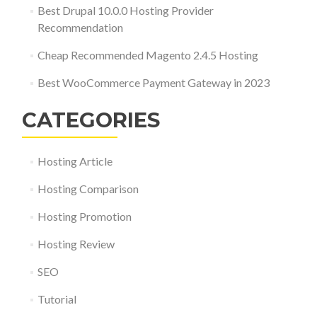
Best Drupal 10.0.0 Hosting Provider
Recommendation
Cheap Recommended Magento 2.4.5 Hosting
Best WooCommerce Payment Gateway in 2023
CATEGORIES
Hosting Article
Hosting Comparison
Hosting Promotion
Hosting Review
SEO
Tutorial