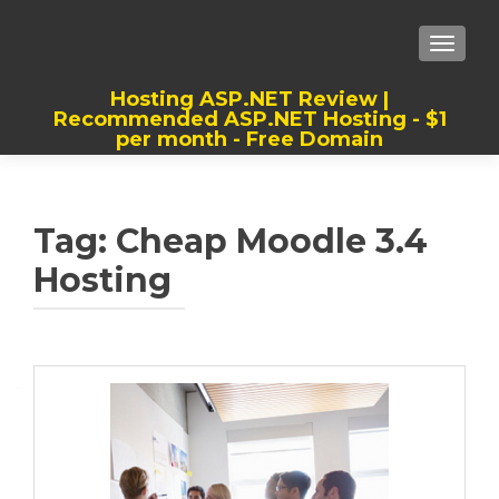
TOGGLE
Hosting ASP.NET Review |
Recommended ASP.NET Hosting - $1
per month - Free Domain
Best, Cheap, Recommended ASP.NET
Hosting
Tag:
Cheap Moodle 3.4
Hosting