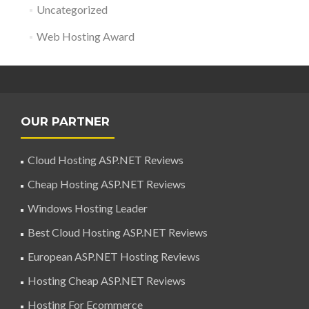
Uncategorized
Web Hosting Award
OUR PARTNER
Cloud Hosting ASP.NET Reviews
Cheap Hosting ASP.NET Reviews
Windows Hosting Leader
Best Cloud Hosting ASP.NET Reviews
European ASP.NET Hosting Reviews
Hosting Cheap ASP.NET Reviews
Hosting For Ecommerce