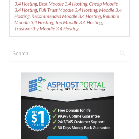
about
3.4 Hosting
,
Best Moodle 3.4 Hosting
,
Cheap Moodle
Cheap
3.4 Hosting
,
Full Trust Moodle 3.4 Hosting
,
Moodle 3.4
Recommen
Hosting
,
Recommended Moodle 3.4 Hosting
,
Reliable
Moodle
Moodle 3.4 Hosting
,
Top Moodle 3.4 Hosting
,
3.4
Trustworthy Moodle 3.4 Hosting
Hosting
Search
for: