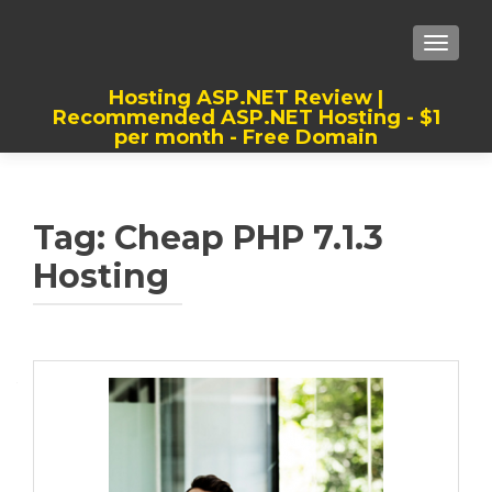
TOGGLE
Hosting ASP.NET Review |
Recommended ASP.NET Hosting - $1
per month - Free Domain
Best, Cheap, Recommended ASP.NET
Hosting
Tag:
Cheap PHP 7.1.3
Hosting