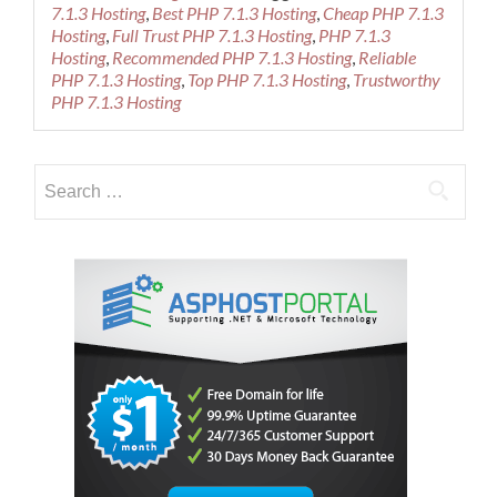
about
7.1.3 Hosting
,
Best PHP 7.1.3 Hosting
,
Cheap PHP 7.1.3
Best
Hosting
,
Full Trust PHP 7.1.3 Hosting
,
PHP 7.1.3
and
Hosting
,
Recommended PHP 7.1.3 Hosting
,
Reliable
Reliable
PHP 7.1.3 Hosting
,
Top PHP 7.1.3 Hosting
,
Trustworthy
PHP
PHP 7.1.3 Hosting
7.1.3
Hosting
Provider
Search
for: