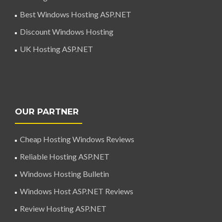
Best Windows Hosting ASP.NET
Discount Windows Hosting
UK Hosting ASP.NET
OUR PARTNER
Cheap Hosting Windows Reviews
Reliable Hosting ASP.NET
Windows Hosting Bulletin
Windows Host ASP.NET Reviews
Review Hosting ASP.NET