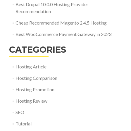
Best Drupal 10.0.0 Hosting Provider
Recommendation
Cheap Recommended Magento 2.4.5 Hosting
Best WooCommerce Payment Gateway in 2023
CATEGORIES
Hosting Article
Hosting Comparison
Hosting Promotion
Hosting Review
SEO
Tutorial