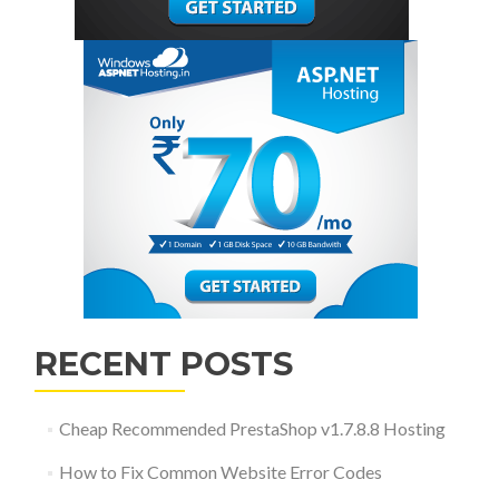
RECENT POSTS
Cheap Recommended PrestaShop v1.7.8.8 Hosting
How to Fix Common Website Error Codes