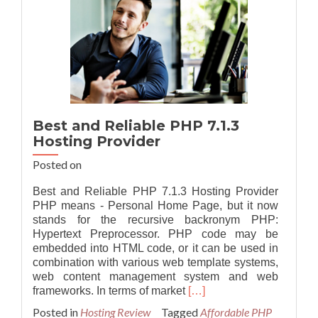
Best and Reliable PHP 7.1.3
Hosting Provider
Posted on
Best and Reliable PHP 7.1.3 Hosting Provider
PHP means - Personal Home Page, but it now
stands for the recursive backronym PHP:
Hypertext Preprocessor. PHP code may be
embedded into HTML code, or it can be used in
combination with various web template systems,
web content management system and web
Read
frameworks. In terms of market
[…]
more
Posted in
Hosting Review
Tagged
Affordable PHP