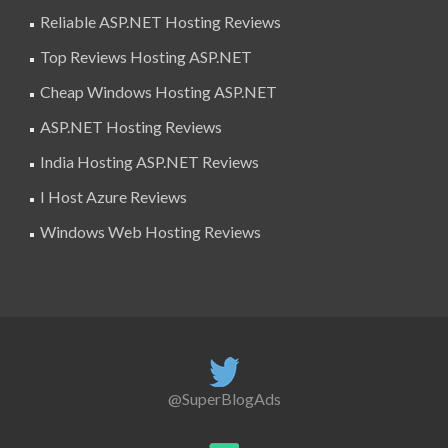
Reliable ASP.NET Hosting Reviews
Top Reviews Hosting ASP.NET
Cheap Windows Hosting ASP.NET
ASP.NET Hosting Reviews
India Hosting ASP.NET Reviews
I Host Azure Reviews
Windows Web Hosting Reviews
@SuperBlogAds