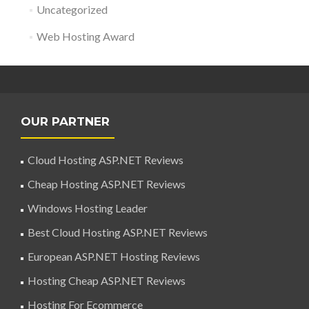
Uncategorized
Web Hosting Award
OUR PARTNER
Cloud Hosting ASP.NET Reviews
Cheap Hosting ASP.NET Reviews
Windows Hosting Leader
Best Cloud Hosting ASP.NET Reviews
European ASP.NET Hosting Reviews
Hosting Cheap ASP.NET Reviews
Hosting For Ecommerce