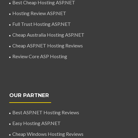
Best Cheap Hosting ASP.NET
Hosting Review ASP.NET
Full Trust Hosting ASP.NET
Cheap Australia Hosting ASP.NET
Cheap ASP.NET Hosting Reviews
Review Core ASP Hosting
OUR PARTNER
Best ASP.NET Hosting Reviews
Easy Hosting ASP.NET
Cheap Windows Hosting Reviews