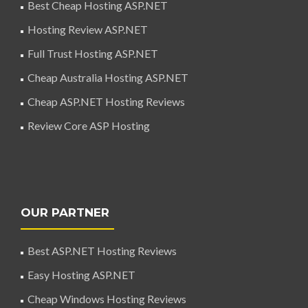
Best Cheap Hosting ASP.NET
Hosting Review ASP.NET
Full Trust Hosting ASP.NET
Cheap Australia Hosting ASP.NET
Cheap ASP.NET Hosting Reviews
Review Core ASP Hosting
OUR PARTNER
Best ASP.NET Hosting Reviews
Easy Hosting ASP.NET
Cheap Windows Hosting Reviews