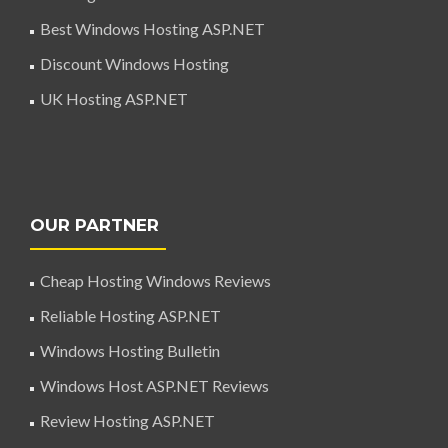
Best Windows Hosting ASP.NET
Discount Windows Hosting
UK Hosting ASP.NET
OUR PARTNER
Cheap Hosting Windows Reviews
Reliable Hosting ASP.NET
Windows Hosting Bulletin
Windows Host ASP.NET Reviews
Review Hosting ASP.NET