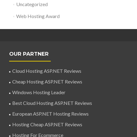
Uncategorized
Web Hosting Award
OUR PARTNER
Cloud Hosting ASP.NET Reviews
Cheap Hosting ASP.NET Reviews
Windows Hosting Leader
Best Cloud Hosting ASP.NET Reviews
European ASP.NET Hosting Reviews
Hosting Cheap ASP.NET Reviews
Hosting For Ecommerce