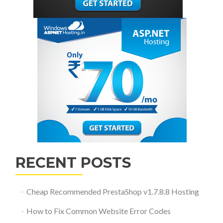
RECENT POSTS
Cheap Recommended PrestaShop v1.7.8.8 Hosting
How to Fix Common Website Error Codes