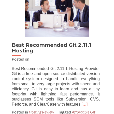
Best Recommended Git 2.11.1
Hosting
Posted on
Best Recommended Git 2.11.1 Hosting Provider
Git is a free and open source distributed version
control system designed to handle everything
from small to very large projects with speed and
efficiency. Git is easy to learn and has a tiny
footprint with lightning fast performance. It
outclasses SCM tools like Subversion, CVS,
Read
Perforce, and ClearCase with features
[…]
more
Posted in
Hosting Review
Tagged
Affordable Git