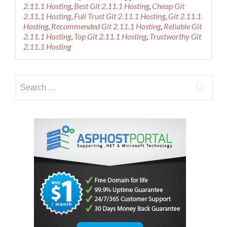
about
2.11.1 Hosting
,
Best Git 2.11.1 Hosting
,
Cheap Git
Best
2.11.1 Hosting
,
Full Trust Git 2.11.1 Hosting
,
Git 2.11.1
Recommended
Hosting
,
Recommended Git 2.11.1 Hosting
,
Reliable Git
Git
2.11.1 Hosting
,
Top Git 2.11.1 Hosting
,
Trustworthy Git
2.11.1
2.11.1 Hosting
Hosting
Search
for: