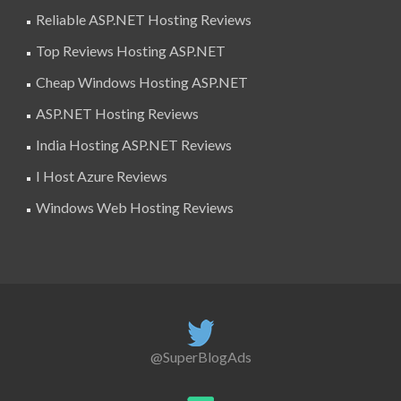
Reliable ASP.NET Hosting Reviews
Top Reviews Hosting ASP.NET
Cheap Windows Hosting ASP.NET
ASP.NET Hosting Reviews
India Hosting ASP.NET Reviews
I Host Azure Reviews
Windows Web Hosting Reviews
@SuperBlogAds