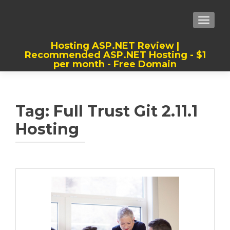
TOGGLE
Hosting ASP.NET Review |
Recommended ASP.NET Hosting - $1
per month - Free Domain
Best, Cheap, Recommended ASP.NET
Hosting
Tag:
Full Trust Git 2.11.1
Hosting