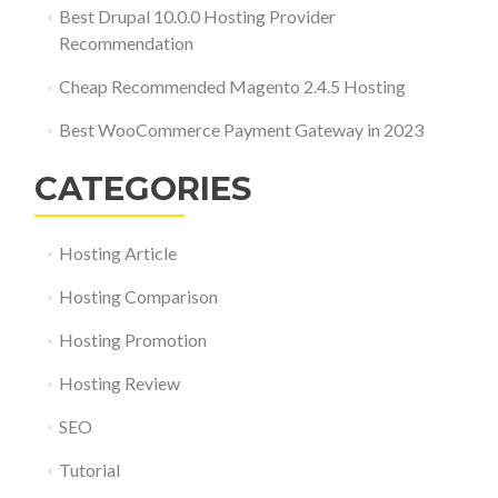
Best Drupal 10.0.0 Hosting Provider
Recommendation
Cheap Recommended Magento 2.4.5 Hosting
Best WooCommerce Payment Gateway in 2023
CATEGORIES
Hosting Article
Hosting Comparison
Hosting Promotion
Hosting Review
SEO
Tutorial