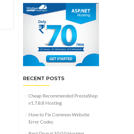
ded
RECENT POSTS
Cheap Recommended PrestaShop
v1.7.8.8 Hosting
How to Fix Common Website
Error Codes
Best Drupal 10.0.0 Hosting