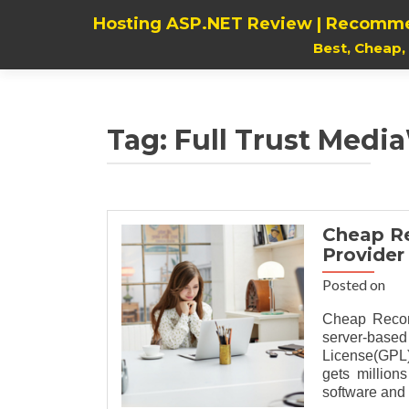
Hosting ASP.NET Review | Recomme
Best, Cheap
Tag:
Full Trust Media
Cheap R
Provider
Posted on
Cheap Recom
server-base
License(GPL).
gets million
software and 