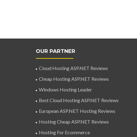
OUR PARTNER
Cloud Hosting ASP.NET Reviews
Cheap Hosting ASP.NET Reviews
Windows Hosting Leader
Best Cloud Hosting ASP.NET Reviews
European ASP.NET Hosting Reviews
Hosting Cheap ASP.NET Reviews
Hosting For Ecommerce