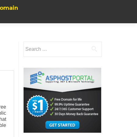
Domain
Search
for:
ree
lic
hat
ble