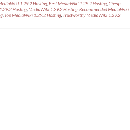
more
MediaWiki 1.29.2 Hosting
,
Best MediaWiki 1.29.2 Hosting
,
Cheap
about
1.29.2 Hosting
,
MediaWiki 1.29.2 Hosting
,
Recommended MediaWiki
Cheap
ng
,
Top MediaWiki 1.29.2 Hosting
,
Trustworthy MediaWiki 1.29.2
Recommen
MediaWiki
1.29.2
Hosting
Provider