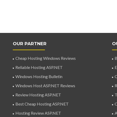
OUR PARTNER
O
Cheap Hosting Windows Reviews
B
Reliable Hosting ASP.NET
E
Windows Hosting Bulletin
C
Windows Host ASP.NET Reviews
R
Review Hosting ASP.NET
T
Best Cheap Hosting ASP.NET
C
Hosting Review ASP.NET
A