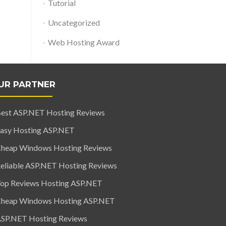
Tutorial
Uncategorized
Web Hosting Award
UR PARTNER
est ASP.NET Hosting Reviews
asy Hosting ASP.NET
heap Windows Hosting Reviews
eliable ASP.NET Hosting Reviews
op Reviews Hosting ASP.NET
heap Windows Hosting ASP.NET
SP.NET Hosting Reviews