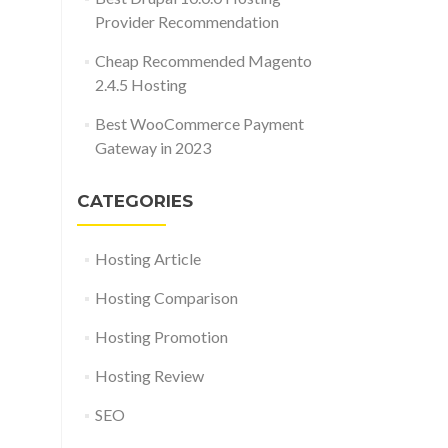
Provider Recommendation
Cheap Recommended Magento
2.4.5 Hosting
Best WooCommerce Payment
Gateway in 2023
CATEGORIES
Hosting Article
Hosting Comparison
Hosting Promotion
Hosting Review
SEO