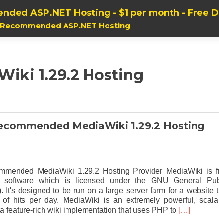
nded ASP.NET Hosting - $1 per month - Free 
, Recommended ASP.NET Hosting
Wiki 1.29.2 Hosting
ecommended MediaWiki 1.29.2 Hosting
mended MediaWiki 1.29.2 Hosting Provider MediaWiki is f
d software which is licensed under the GNU General Pub
 It's designed to be run on a large server farm for a website t
s of hits per day. MediaWiki is an extremely powerful, scala
Read
a feature-rich wiki implementation that uses PHP to
[…]