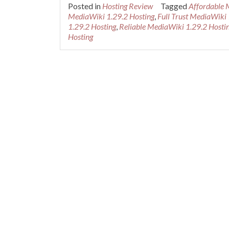
Posted in
Hosting Review
Tagged
Affordable 
MediaWiki 1.29.2 Hosting
,
Full Trust MediaWiki 
1.29.2 Hosting
,
Reliable MediaWiki 1.29.2 Hosti
Hosting