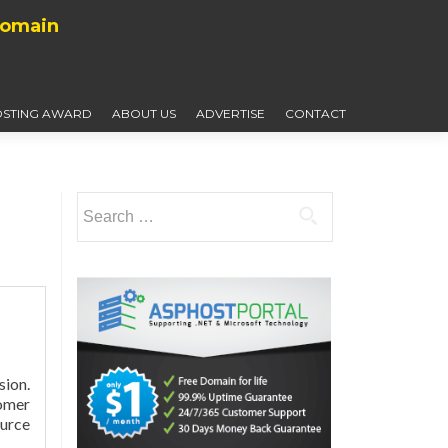
Domain
STING AWARD
ABOUT US
ADVERTISE
CONTACT
Search
for:
ion.
tomer
urce