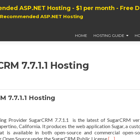
nded ASP.NET Hosting - $1 per month - Free 
, Recommended ASP.NET Hosting
HOME
HOSTING GUIDE
HO
CRM 7.7.1.1 Hosting
7.7.1.1 Hosting
g Provider SugarCRM 7.7.1.1 is the latest of SugarCRM vers
rtino, California. It produces the web application Sugar, a cus
t is available in both open-source and commercial open-so
Read
gar Open Source under the SugarCRM Public License
[…]