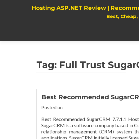
Hosting ASP.NET Review | Recomme
Best, Cheap
Tag:
Full Trust Sugar
Best Recommended SugarCRM 
Posted on
Best Recommended SugarCRM 7.7.1.1 Hostin
SugarCRM is a software company based in Cupe
relationship management (CRM) system tha
applications. SugarCRM initially licensed Su