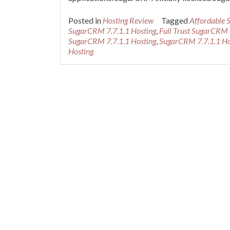
Posted in
Hosting Review
Tagged
Affordable 
SugarCRM 7.7.1.1 Hosting
,
Full Trust SugarCRM 
SugarCRM 7.7.1.1 Hosting
,
SugarCRM 7.7.1.1 Ho
Hosting