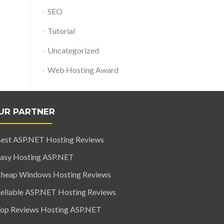
SEO
Tutorial
Uncategorized
Web Hosting Award
UR PARTNER
est ASP.NET Hosting Reviews
asy Hosting ASP.NET
heap Windows Hosting Reviews
eliable ASP.NET Hosting Reviews
op Reviews Hosting ASP.NET