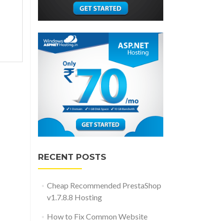
RECENT POSTS
Cheap Recommended PrestaShop
v1.7.8.8 Hosting
How to Fix Common Website