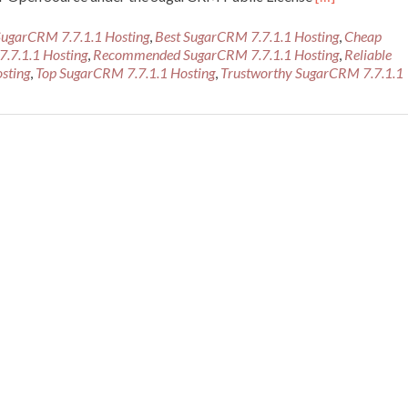
more
about
SugarCRM 7.7.1.1 Hosting
,
Best SugarCRM 7.7.1.1 Hosting
,
Cheap
Best
7.7.1.1 Hosting
,
Recommended SugarCRM 7.7.1.1 Hosting
,
Reliable
Recommended
sting
,
Top SugarCRM 7.7.1.1 Hosting
,
Trustworthy SugarCRM 7.7.1.1
SugarCRM
7.7.1.1
Hosting