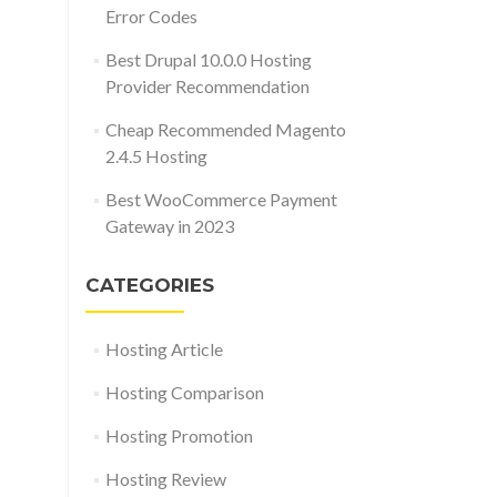
Error Codes
Best Drupal 10.0.0 Hosting
Provider Recommendation
Cheap Recommended Magento
2.4.5 Hosting
Best WooCommerce Payment
Gateway in 2023
CATEGORIES
Hosting Article
Hosting Comparison
Hosting Promotion
Hosting Review