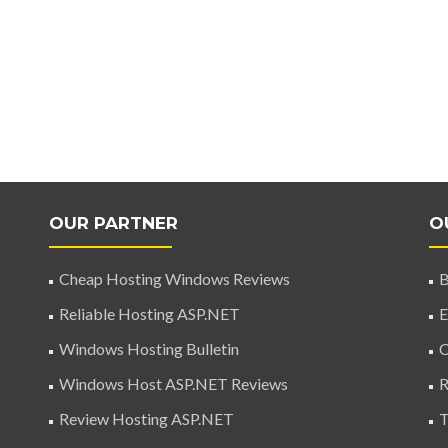
OUR PARTNER
O
Cheap Hosting Windows Reviews
B
Reliable Hosting ASP.NET
E
Windows Hosting Bulletin
C
Windows Host ASP.NET Reviews
R
Review Hosting ASP.NET
T