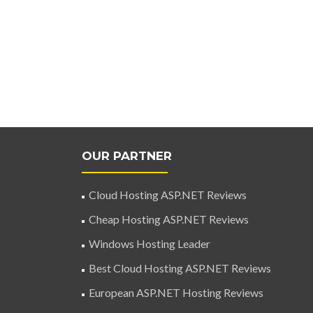
OUR PARTNER
Cloud Hosting ASP.NET Reviews
Cheap Hosting ASP.NET Reviews
Windows Hosting Leader
Best Cloud Hosting ASP.NET Reviews
European ASP.NET Hosting Reviews