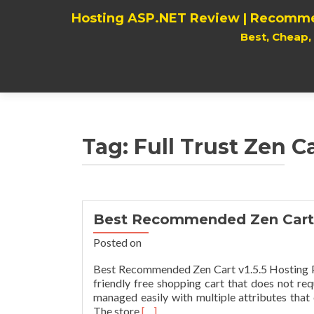
Hosting ASP.NET Review | Recomme
Best, Cheap
Tag:
Full Trust Zen Ca
Best Recommended Zen Cart 
Posted on
Best Recommended Zen Cart v1.5.5 Hosting Pro
friendly free shopping cart that does not r
managed easily with multiple attributes tha
Read
The store
[…]