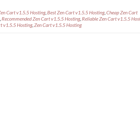
Zen Cart v1.5.5 Hosting
,
Best Zen Cart v1.5.5 Hosting
,
Cheap Zen Cart
,
Recommended Zen Cart v1.5.5 Hosting
,
Reliable Zen Cart v1.5.5 Hos
t v1.5.5 Hosting
,
Zen Cart v1.5.5 Hosting