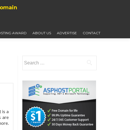
Domain
STING AWARD
ABOUT US
ADVERTISE
CONTACT
Search
for:
 is a
s are
more.