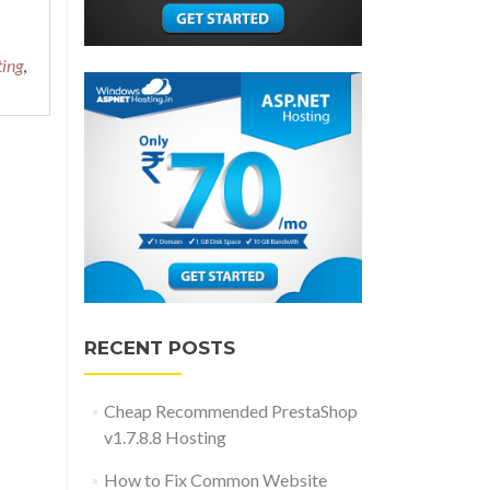
ting
,
RECENT POSTS
Cheap Recommended PrestaShop
v1.7.8.8 Hosting
How to Fix Common Website