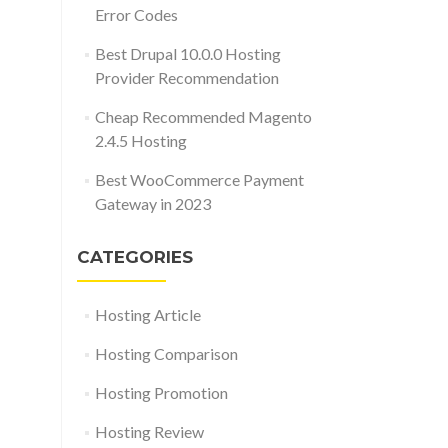
Error Codes
Best Drupal 10.0.0 Hosting
Provider Recommendation
Cheap Recommended Magento
2.4.5 Hosting
Best WooCommerce Payment
Gateway in 2023
CATEGORIES
Hosting Article
Hosting Comparison
Hosting Promotion
Hosting Review