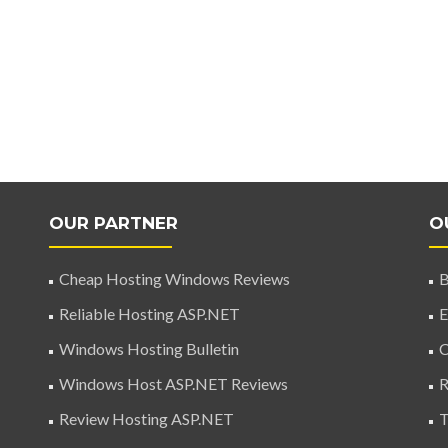
OUR PARTNER
O
Cheap Hosting Windows Reviews
B
Reliable Hosting ASP.NET
E
Windows Hosting Bulletin
C
Windows Host ASP.NET Reviews
R
Review Hosting ASP.NET
T