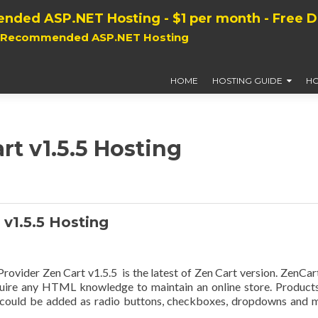
nded ASP.NET Hosting - $1 per month - Free 
, Recommended ASP.NET Hosting
HOME
HOSTING GUIDE
HO
rt v1.5.5 Hosting
v1.5.5 Hosting
vider Zen Cart v1.5.5 is the latest of Zen Cart version. ZenCart
equire any HTML knowledge to maintain an online store. Product
t could be added as radio buttons, checkboxes, dropdowns and 