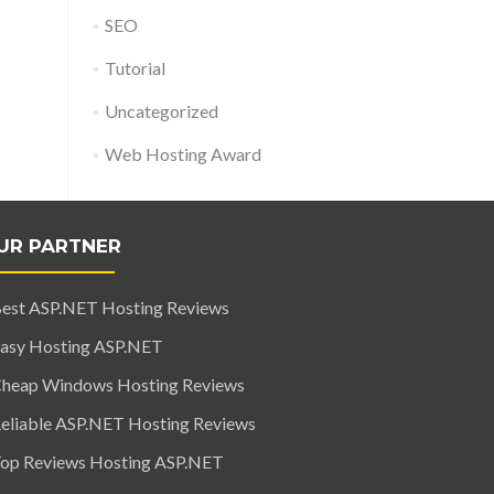
SEO
Tutorial
Uncategorized
Web Hosting Award
UR PARTNER
est ASP.NET Hosting Reviews
asy Hosting ASP.NET
heap Windows Hosting Reviews
eliable ASP.NET Hosting Reviews
op Reviews Hosting ASP.NET