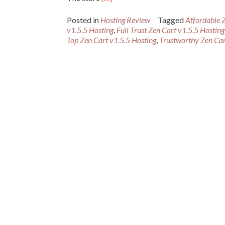
more
about
Posted in
Hosting Review
Tagged
Affordable 
Best
v1.5.5 Hosting
,
Full Trust Zen Cart v1.5.5 Hosting
Recommended
Top Zen Cart v1.5.5 Hosting
,
Trustworthy Zen Car
Zen
Cart
v1.5.5
Hosting