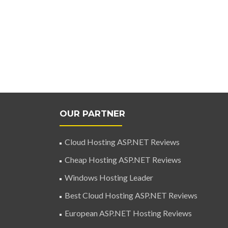
OUR PARTNER
Cloud Hosting ASP.NET Reviews
Cheap Hosting ASP.NET Reviews
Windows Hosting Leader
Best Cloud Hosting ASP.NET Reviews
European ASP.NET Hosting Reviews