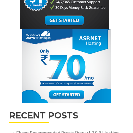
RECENT POSTS
Cheap Recommended PrestaShop v1.7.8.8 Hosting