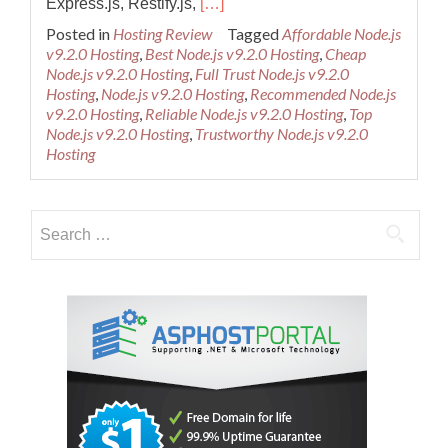
Read
Express.js, Restify.js,
[…]
more
Posted in
Hosting Review
Tagged
Affordable Node.js
about
v9.2.0 Hosting
,
Best Node.js v9.2.0 Hosting
,
Cheap
Best
Node.js v9.2.0 Hosting
,
Full Trust Node.js v9.2.0
and
Hosting
,
Node.js v9.2.0 Hosting
,
Recommended Node.js
Cheap
v9.2.0 Hosting
,
Reliable Node.js v9.2.0 Hosting
,
Top
Node.js
Node.js v9.2.0 Hosting
,
Trustworthy Node.js v9.2.0
v9.2.0
Hosting
Hosting
–
Dedicated
Search
Cloud
Server
for: