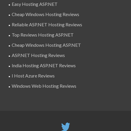
Easy Hosting ASP.NET
Cheap Windows Hosting Reviews
Reliable ASP.NET Hosting Reviews
Top Reviews Hosting ASP.NET
Cheap Windows Hosting ASP.NET
ASP.NET Hosting Reviews
India Hosting ASP.NET Reviews
I Host Azure Reviews
Windows Web Hosting Reviews