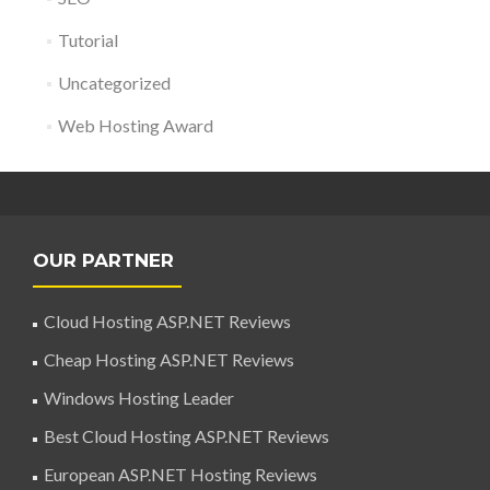
Tutorial
Uncategorized
Web Hosting Award
OUR PARTNER
Cloud Hosting ASP.NET Reviews
Cheap Hosting ASP.NET Reviews
Windows Hosting Leader
Best Cloud Hosting ASP.NET Reviews
European ASP.NET Hosting Reviews