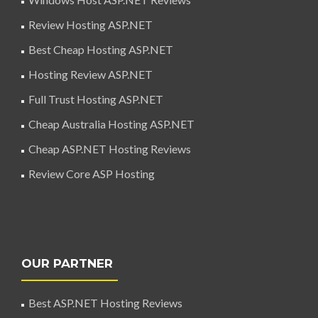
Review Hosting ASP.NET
Best Cheap Hosting ASP.NET
Hosting Review ASP.NET
Full Trust Hosting ASP.NET
Cheap Australia Hosting ASP.NET
Cheap ASP.NET Hosting Reviews
Review Core ASP Hosting
OUR PARTNER
Best ASP.NET Hosting Reviews