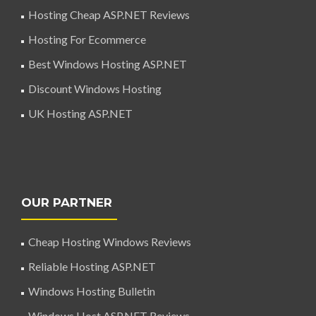
Hosting Cheap ASP.NET Reviews
Hosting For Ecommerce
Best Windows Hosting ASP.NET
Discount Windows Hosting
UK Hosting ASP.NET
OUR PARTNER
Cheap Hosting Windows Reviews
Reliable Hosting ASP.NET
Windows Hosting Bulletin
Windows Host ASP.NET Reviews