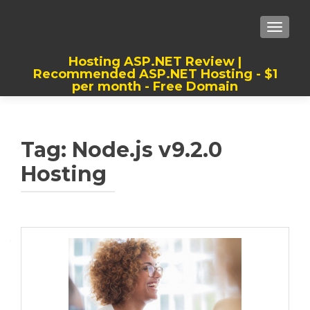
TOGGLE
Hosting ASP.NET Review |
Recommended ASP.NET Hosting - $1
per month - Free Domain
Best, Cheap, Recommended ASP.NET
Hosting
Tag:
Node.js v9.2.0
Hosting