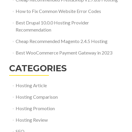
How to Fix Common Website Error Codes
Best Drupal 10.0.0 Hosting Provider
Recommendation
Cheap Recommended Magento 2.4.5 Hosting
Best WooCommerce Payment Gateway in 2023
CATEGORIES
Hosting Article
Hosting Comparison
Hosting Promotion
Hosting Review
SEO