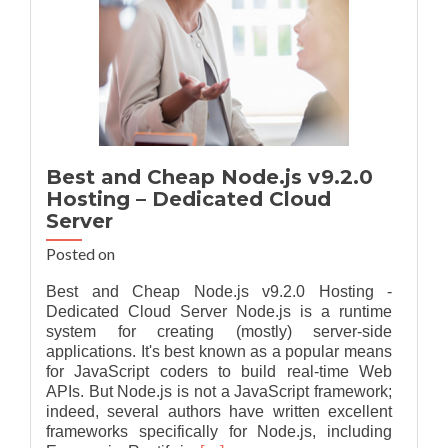
Best and Cheap Node.js v9.2.0
Hosting – Dedicated Cloud
Server
Posted on
Best and Cheap Node.js v9.2.0 Hosting -
Dedicated Cloud Server Node.js is a runtime
system for creating (mostly) server-side
applications. It's best known as a popular means
for JavaScript coders to build real-time Web
APIs. But Node.js is not a JavaScript framework;
indeed, several authors have written excellent
frameworks specifically for Node.js, including