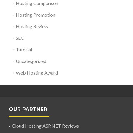
Hosting Comparison
Hosting Promotion
Hosting Review
SEO
Tutorial
Uncategorized
Web Hosting Award
OUR PARTNER
Cloud Hosting ASP.NET Reviews