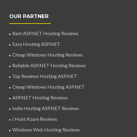
OUR PARTNER
Best ASP.NET Hosting Reviews
Easy Hosting ASP.NET
Cheap Windows Hosting Reviews
Reliable ASP.NET Hosting Reviews
Top Reviews Hosting ASP.NET
Cheap Windows Hosting ASP.NET
ASP.NET Hosting Reviews
India Hosting ASP.NET Reviews
I Host Azure Reviews
Windows Web Hosting Reviews