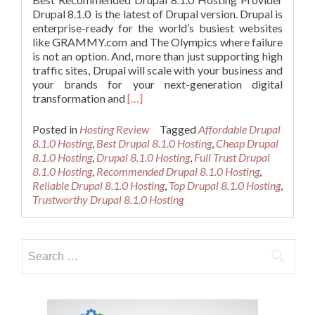
Drupal 8.1.0 is the latest of Drupal version. Drupal is
enterprise-ready for the world’s busiest websites
like GRAMMY.com and The Olympics where failure
is not an option. And, more than just supporting high
traffic sites, Drupal will scale with your business and
your brands for your next-generation digital
Read
transformation and
[…]
more
about
Posted in
Hosting Review
Tagged
Affordable Drupal
Best
8.1.0 Hosting
,
Best Drupal 8.1.0 Hosting
,
Cheap Drupal
Recommended
8.1.0 Hosting
,
Drupal 8.1.0 Hosting
,
Full Trust Drupal
Drupal
8.1.0 Hosting
,
Recommended Drupal 8.1.0 Hosting
,
8.1.0
Reliable Drupal 8.1.0 Hosting
,
Top Drupal 8.1.0 Hosting
,
Hosting
Trustworthy Drupal 8.1.0 Hosting
Search
for: