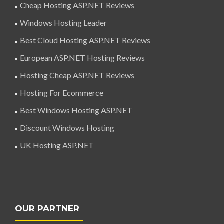
Cheap Hosting ASP.NET Reviews
Windows Hosting Leader
Best Cloud Hosting ASP.NET Reviews
European ASP.NET Hosting Reviews
Hosting Cheap ASP.NET Reviews
Hosting For Ecommerce
Best Windows Hosting ASP.NET
Discount Windows Hosting
UK Hosting ASP.NET
OUR PARTNER