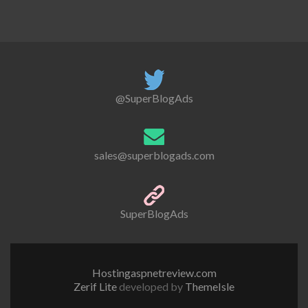
@SuperBlogAds
sales@superblogads.com
SuperBlogAds
Hostingaspnetreview.com
Zerif Lite
developed by
ThemeIsle