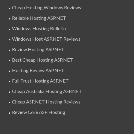
Cheap Hosting Windows Reviews
Reliable Hosting ASP.NET
Windows Hosting Bulletin
Windows Host ASP.NET Reviews
Review Hosting ASP.NET
Best Cheap Hosting ASP.NET
Hosting Review ASP.NET
Full Trust Hosting ASP.NET
Cheap Australia Hosting ASP.NET
Cheap ASP.NET Hosting Reviews
Review Core ASP Hosting