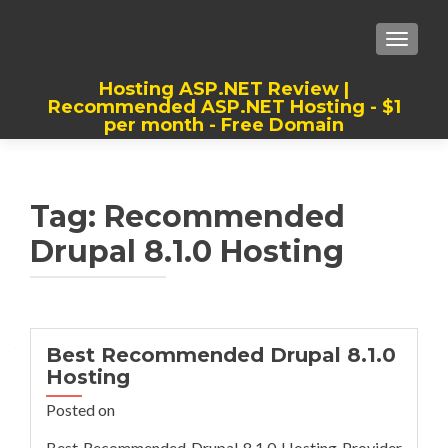
TOGGLE
Hosting ASP.NET Review |
Recommended ASP.NET Hosting - $1
per month - Free Domain
Best, Cheap, Recommended ASP.NET
Hosting
Tag:
Recommended
Drupal 8.1.0 Hosting
Best Recommended Drupal 8.1.0
Hosting
Posted on
Best Recommended Drupal 8.1.0 Hosting Provider