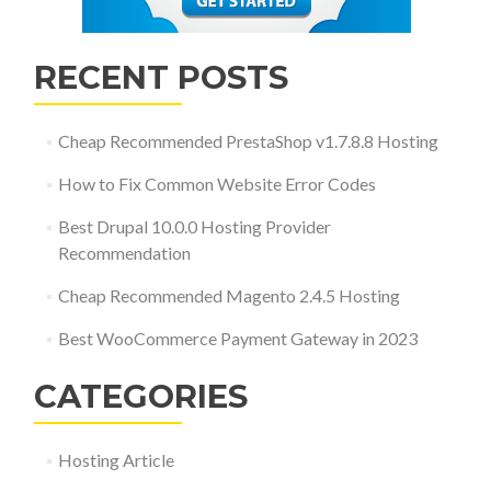
RECENT POSTS
Cheap Recommended PrestaShop v1.7.8.8 Hosting
How to Fix Common Website Error Codes
Best Drupal 10.0.0 Hosting Provider
Recommendation
Cheap Recommended Magento 2.4.5 Hosting
Best WooCommerce Payment Gateway in 2023
CATEGORIES
Hosting Article