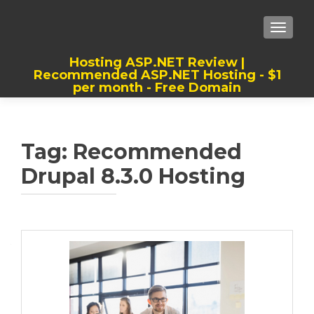
TOGGLE
Hosting ASP.NET Review |
Recommended ASP.NET Hosting - $1
per month - Free Domain
Best, Cheap, Recommended ASP.NET
Hosting
Tag:
Recommended
Drupal 8.3.0 Hosting