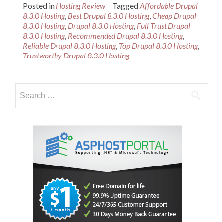
more
Posted in
Hosting Review
Tagged
Affordable Drupal
about
8.3.0 Hosting
,
Best Drupal 8.3.0 Hosting
,
Cheap Drupal
Best
8.3.0 Hosting
,
Drupal 8.3.0 Hosting
,
Full Trust Drupal
Recommended
8.3.0 Hosting
,
Recommended Drupal 8.3.0 Hosting
,
Drupal
Reliable Drupal 8.3.0 Hosting
,
Top Drupal 8.3.0 Hosting
,
8.3.0
Trustworthy Drupal 8.3.0 Hosting
Hosting
Search
for: