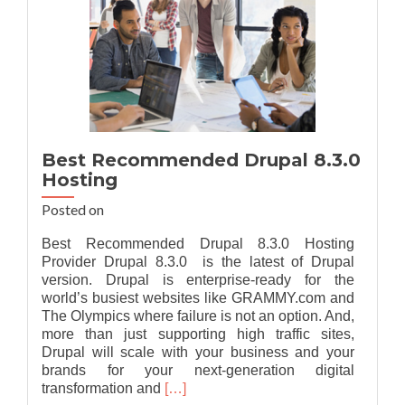
Best Recommended Drupal 8.3.0
Hosting
Posted on
Best Recommended Drupal 8.3.0 Hosting
Provider Drupal 8.3.0 is the latest of Drupal
version. Drupal is enterprise-ready for the
world’s busiest websites like GRAMMY.com and
The Olympics where failure is not an option. And,
more than just supporting high traffic sites,
Drupal will scale with your business and your
brands for your next-generation digital
Read
transformation and
[…]