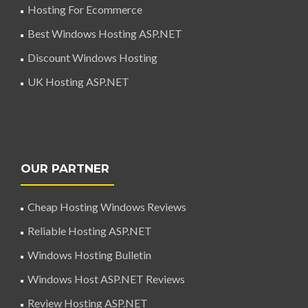
Hosting For Ecommerce
Best Windows Hosting ASP.NET
Discount Windows Hosting
UK Hosting ASP.NET
OUR PARTNER
Cheap Hosting Windows Reviews
Reliable Hosting ASP.NET
Windows Hosting Bulletin
Windows Host ASP.NET Reviews
Review Hosting ASP.NET