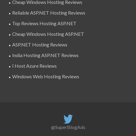
Cheap Windows Hosting Reviews
Reliable ASP.NET Hosting Reviews
Top Reviews Hosting ASP.NET
Cheap Windows Hosting ASP.NET
ASP.NET Hosting Reviews
India Hosting ASP.NET Reviews
I Host Azure Reviews
Windows Web Hosting Reviews
@SuperBlogAds