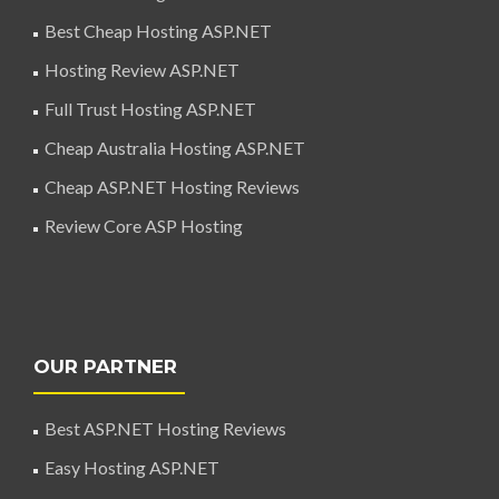
Best Cheap Hosting ASP.NET
Hosting Review ASP.NET
Full Trust Hosting ASP.NET
Cheap Australia Hosting ASP.NET
Cheap ASP.NET Hosting Reviews
Review Core ASP Hosting
OUR PARTNER
Best ASP.NET Hosting Reviews
Easy Hosting ASP.NET