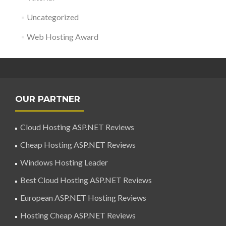
Uncategorized
Web Hosting Award
OUR PARTNER
Cloud Hosting ASP.NET Reviews
Cheap Hosting ASP.NET Reviews
Windows Hosting Leader
Best Cloud Hosting ASP.NET Reviews
European ASP.NET Hosting Reviews
Hosting Cheap ASP.NET Reviews