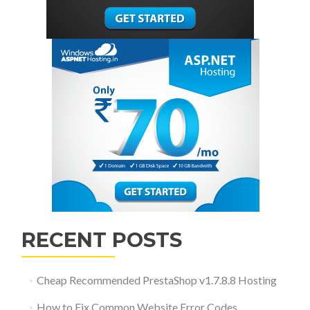
RECENT POSTS
Cheap Recommended PrestaShop v1.7.8.8 Hosting
How to Fix Common Website Error Codes