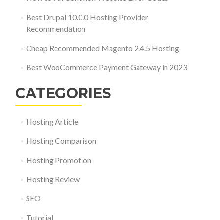
Best Drupal 10.0.0 Hosting Provider
Recommendation
Cheap Recommended Magento 2.4.5 Hosting
Best WooCommerce Payment Gateway in 2023
CATEGORIES
Hosting Article
Hosting Comparison
Hosting Promotion
Hosting Review
SEO
Tutorial