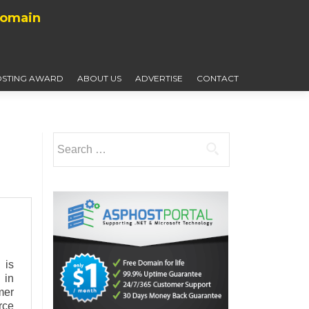
Domain
STING AWARD
ABOUT US
ADVERTISE
CONTACT
Search
for:
 is
 in
mer
rce