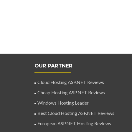
OUR PARTNER
Cloud Hosting ASP.NET Reviews
Cheap Hosting ASP.NET Reviews
Windows Hosting Leader
Best Cloud Hosting ASP.NET Reviews
European ASP.NET Hosting Reviews