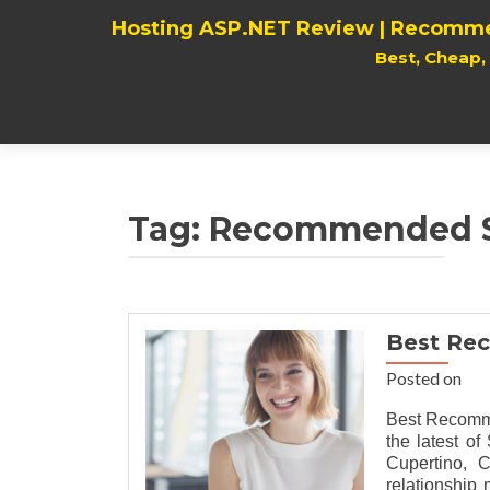
Hosting ASP.NET Review | Recomme
Best, Cheap
Tag:
Recommended Su
Best Re
Posted on
Best Recomm
the latest 
Cupertino, C
relationship