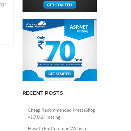
gar
RECENT POSTS
Cheap Recommended PrestaShop
v1.7.8.8 Hosting
How to Fix Common Website