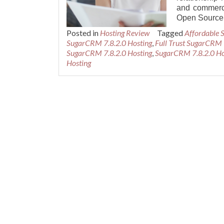
and commerci
Open Source
Posted in
Hosting Review
Tagged
Affordable 
SugarCRM 7.8.2.0 Hosting
,
Full Trust SugarCRM 
SugarCRM 7.8.2.0 Hosting
,
SugarCRM 7.8.2.0 Ho
Hosting