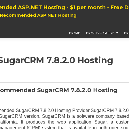
nded ASP.NET Hosting - $1 per month - Free 
, Recommended ASP.NET Hosting
HOME
HOSTING GUIDE
HO
garCRM 7.8.2.0 Hosting
commended SugarCRM 7.8.2.0 Hosting
ended SugarCRM 7.8.2.0 Hosting Provider SugarCRM 7.8.2.0
of SugarCRM version. SugarCRM is a software company based
alifornia. It produces the web application Sugar, a custo
 management (CRM) system that is available in both open-sou