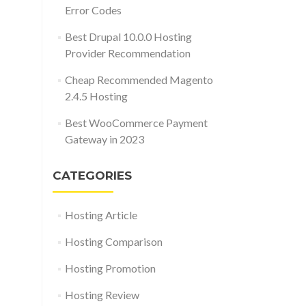
Error Codes
Best Drupal 10.0.0 Hosting
Provider Recommendation
Cheap Recommended Magento
2.4.5 Hosting
Best WooCommerce Payment
Gateway in 2023
CATEGORIES
Hosting Article
Hosting Comparison
Hosting Promotion
Hosting Review