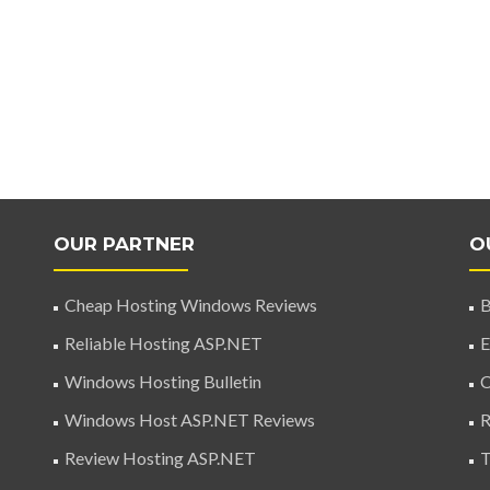
OUR PARTNER
O
Cheap Hosting Windows Reviews
B
Reliable Hosting ASP.NET
E
Windows Hosting Bulletin
C
Windows Host ASP.NET Reviews
R
Review Hosting ASP.NET
T