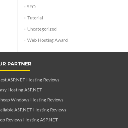
SEO
Tutorial
Uncategorized
Web Hosting Award
UR PARTNER
est ASP.NET Hosting Reviews
asy Hosting ASP.NET
heap Windows Hosting Reviews
eliable ASP.NET Hosting Reviews
op Reviews Hosting ASP.NET