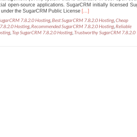
al open-source applications. SugarCRM initially licensed Su
Read
 under the SugarCRM Public License
[…]
more
SugarCRM 7.8.2.0 Hosting
,
Best SugarCRM 7.8.2.0 Hosting
,
Cheap
about
7.8.2.0 Hosting
,
Recommended SugarCRM 7.8.2.0 Hosting
,
Reliable
Best
sting
,
Top SugarCRM 7.8.2.0 Hosting
,
Trustworthy SugarCRM 7.8.2.0
Recommended
SugarCRM
7.8.2.0
Hosting