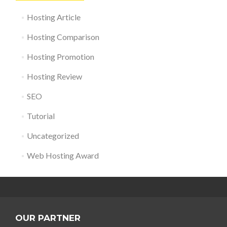
Hosting Article
Hosting Comparison
Hosting Promotion
Hosting Review
SEO
Tutorial
Uncategorized
Web Hosting Award
OUR PARTNER