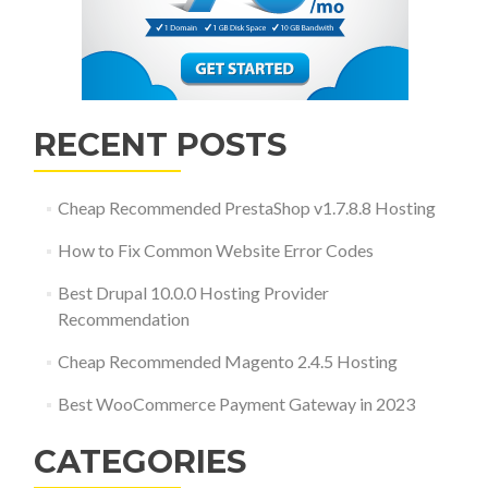
RECENT POSTS
Cheap Recommended PrestaShop v1.7.8.8 Hosting
How to Fix Common Website Error Codes
Best Drupal 10.0.0 Hosting Provider
Recommendation
Cheap Recommended Magento 2.4.5 Hosting
Best WooCommerce Payment Gateway in 2023
CATEGORIES