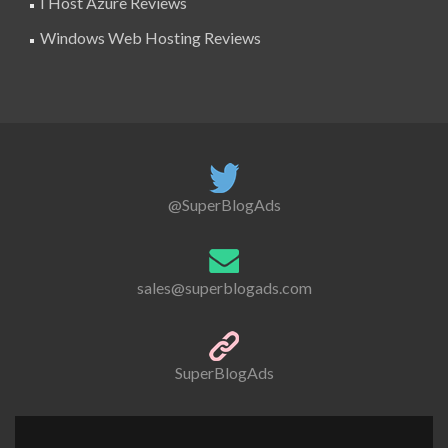
I Host Azure Reviews
Windows Web Hosting Reviews
@SuperBlogAds
sales@superblogads.com
SuperBlogAds