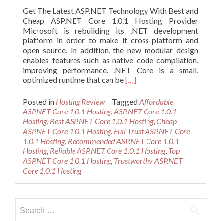
Get The Latest ASP.NET Technology With Best and
Cheap ASP.NET Core 1.0.1 Hosting Provider
Microsoft is rebuilding its .NET development
platform in order to make it cross-platform and
open source. In addition, the new modular design
enables features such as native code compilation,
improving performance. .NET Core is a small,
Read
optimized runtime that can be
[…]
more
about
Posted in
Hosting Review
Tagged
Affordable
Cheap
ASP.NET Core 1.0.1 Hosting
,
ASP.NET Core 1.0.1
and
Hosting
,
Best ASP.NET Core 1.0.1 Hosting
,
Cheap
Recommended
ASP.NET Core 1.0.1 Hosting
,
Full Trust ASP.NET Core
ASP.NET
1.0.1 Hosting
,
Recommended ASP.NET Core 1.0.1
Core
Hosting
,
Reliable ASP.NET Core 1.0.1 Hosting
,
Top
1.0.1
ASP.NET Core 1.0.1 Hosting
,
Trustworthy ASP.NET
Hosting
Core 1.0.1 Hosting
Provider
Search
for: