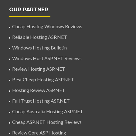
OUR PARTNER
Cheap Hosting Windows Reviews
Reliable Hosting ASP.NET
Windows Hosting Bulletin
Windows Host ASP.NET Reviews
Review Hosting ASP.NET
Best Cheap Hosting ASP.NET
Hosting Review ASP.NET
Full Trust Hosting ASP.NET
Cheap Australia Hosting ASP.NET
Cheap ASP.NET Hosting Reviews
Review Core ASP Hosting