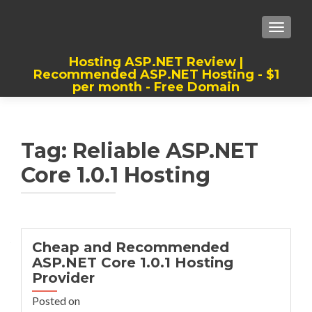
TOGGLE
Hosting ASP.NET Review |
Recommended ASP.NET Hosting - $1
per month - Free Domain
Best, Cheap, Recommended ASP.NET
Hosting
Tag:
Reliable ASP.NET
Core 1.0.1 Hosting
Cheap and Recommended
ASP.NET Core 1.0.1 Hosting
Provider
Posted on