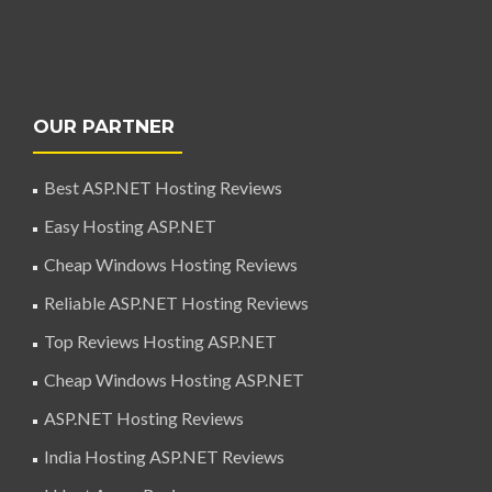
OUR PARTNER
Best ASP.NET Hosting Reviews
Easy Hosting ASP.NET
Cheap Windows Hosting Reviews
Reliable ASP.NET Hosting Reviews
Top Reviews Hosting ASP.NET
Cheap Windows Hosting ASP.NET
ASP.NET Hosting Reviews
India Hosting ASP.NET Reviews