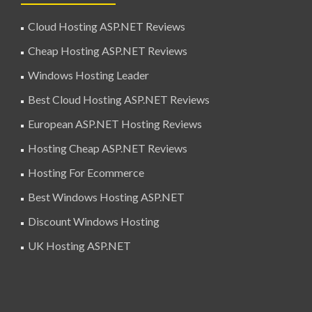
Cloud Hosting ASP.NET Reviews
Cheap Hosting ASP.NET Reviews
Windows Hosting Leader
Best Cloud Hosting ASP.NET Reviews
European ASP.NET Hosting Reviews
Hosting Cheap ASP.NET Reviews
Hosting For Ecommerce
Best Windows Hosting ASP.NET
Discount Windows Hosting
UK Hosting ASP.NET