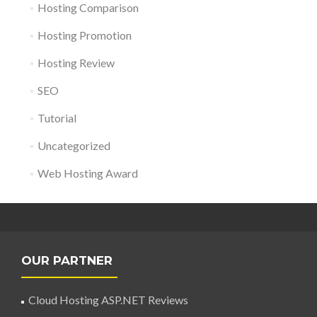
Hosting Comparison
Hosting Promotion
Hosting Review
SEO
Tutorial
Uncategorized
Web Hosting Award
OUR PARTNER
Cloud Hosting ASP.NET Reviews