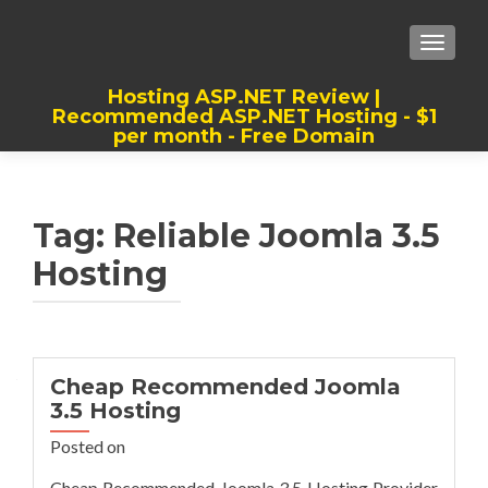
TOGGLE
Hosting ASP.NET Review |
Recommended ASP.NET Hosting - $1
per month - Free Domain
Best, Cheap, Recommended ASP.NET
Hosting
Tag:
Reliable Joomla 3.5
Hosting
Cheap Recommended Joomla
3.5 Hosting
Posted on
Cheap Recommended Joomla 3.5 Hosting Provider