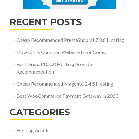
RECENT POSTS
Cheap Recommended PrestaShop v1.7.8.8 Hosting
How to Fix Common Website Error Codes
Best Drupal 10.0.0 Hosting Provider
Recommendation
Cheap Recommended Magento 2.4.5 Hosting
Best WooCommerce Payment Gateway in 2023
CATEGORIES
Hosting Article