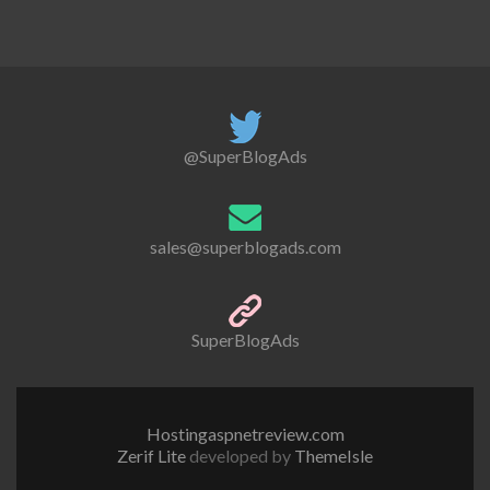
@SuperBlogAds
sales@superblogads.com
SuperBlogAds
Hostingaspnetreview.com
Zerif Lite
developed by
ThemeIsle