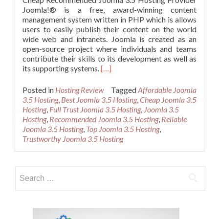
Joomla!® is a free, award-winning content
management system written in PHP which is allows
users to easily publish their content on the world
wide web and intranets. Joomla is created as an
open-source project where individuals and teams
contribute their skills to its development as well as
Read
its supporting systems.
[…]
more
about
Posted in
Hosting Review
Tagged
Affordable Joomla
Cheap
3.5 Hosting
,
Best Joomla 3.5 Hosting
,
Cheap Joomla 3.5
Recommended
Hosting
,
Full Trust Joomla 3.5 Hosting
,
Joomla 3.5
Joomla
Hosting
,
Recommended Joomla 3.5 Hosting
,
Reliable
3.5
Joomla 3.5 Hosting
,
Top Joomla 3.5 Hosting
,
Hosting
Trustworthy Joomla 3.5 Hosting
Search
for: