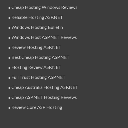
Cheap Hosting Windows Reviews
Reliable Hosting ASP.NET
Windows Hosting Bulletin
Windows Host ASP.NET Reviews
Review Hosting ASP.NET
Best Cheap Hosting ASP.NET
Hosting Review ASP.NET
Full Trust Hosting ASP.NET
Cheap Australia Hosting ASP.NET
Cheap ASP.NET Hosting Reviews
Review Core ASP Hosting