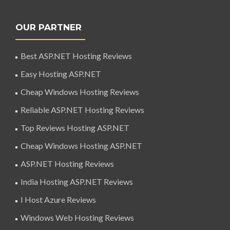
OUR PARTNER
Best ASP.NET Hosting Reviews
Easy Hosting ASP.NET
Cheap Windows Hosting Reviews
Reliable ASP.NET Hosting Reviews
Top Reviews Hosting ASP.NET
Cheap Windows Hosting ASP.NET
ASP.NET Hosting Reviews
India Hosting ASP.NET Reviews
I Host Azure Reviews
Windows Web Hosting Reviews