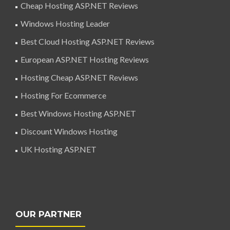
Cheap Hosting ASP.NET Reviews
Windows Hosting Leader
Best Cloud Hosting ASP.NET Reviews
European ASP.NET Hosting Reviews
Hosting Cheap ASP.NET Reviews
Hosting For Ecommerce
Best Windows Hosting ASP.NET
Discount Windows Hosting
UK Hosting ASP.NET
OUR PARTNER