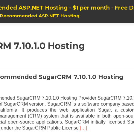
nded ASP.NET Hosting - $1 per month - Free 
, Recommended ASP.NET Hosting
M 7.10.1.0 Hosting
commended SugarCRM 7.10.1.0 Hosting
ended SugarCRM 7.10.1.0 Hosting Provider SugarCRM 7.10.
t of SugarCRM version. SugarCRM is a software company based
alifornia. It produces the web application Sugar, a custo
 management (CRM) system that is available in both open-sou
al open-source applications. SugarCRM initially licensed Su
Read
 under the SugarCRM Public License
[…]
more