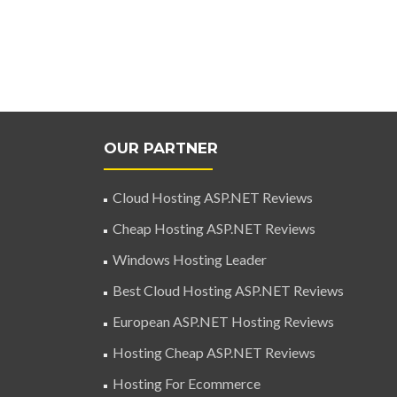
OUR PARTNER
Cloud Hosting ASP.NET Reviews
Cheap Hosting ASP.NET Reviews
Windows Hosting Leader
Best Cloud Hosting ASP.NET Reviews
European ASP.NET Hosting Reviews
Hosting Cheap ASP.NET Reviews
Hosting For Ecommerce