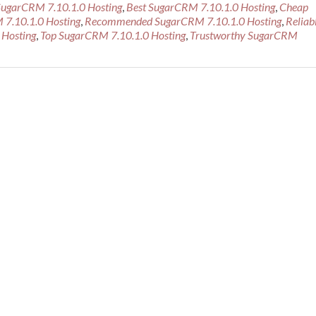
SugarCRM 7.10.1.0 Hosting
,
Best SugarCRM 7.10.1.0 Hosting
,
Cheap
about
 7.10.1.0 Hosting
,
Recommended SugarCRM 7.10.1.0 Hosting
,
Reliab
Best
 Hosting
,
Top SugarCRM 7.10.1.0 Hosting
,
Trustworthy SugarCRM
Recommended
SugarCRM
7.10.1.0
Hosting