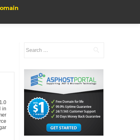
Domain
Search
for:
1.0
 in
mer
rce
gar