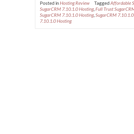
Posted in
Hosting Review
Tagged
Affordable 
SugarCRM 7.10.1.0 Hosting
,
Full Trust SugarCRM
SugarCRM 7.10.1.0 Hosting
,
SugarCRM 7.10.1.0
7.10.1.0 Hosting