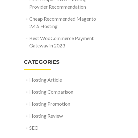
Provider Recommendation
Cheap Recommended Magento
2.4.5 Hosting
Best WooCommerce Payment
Gateway in 2023
CATEGORIES
Hosting Article
Hosting Comparison
Hosting Promotion
Hosting Review
SEO