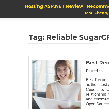
Hosting ASP.NET Review | Recomme
Best, Cheap
Tag:
Reliable SugarCR
Best Re
Posted on
Best Recomm
is the lates
Cupertino, C
relationship
and commerci
Open Source