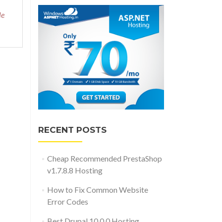
le
RECENT POSTS
Cheap Recommended PrestaShop
v1.7.8.8 Hosting
How to Fix Common Website
Error Codes
Best Drupal 10.0.0 Hosting