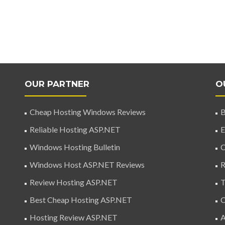
OUR PARTNER
O
Cheap Hosting Windows Reviews
B
Reliable Hosting ASP.NET
E
Windows Hosting Bulletin
C
Windows Host ASP.NET Reviews
R
Review Hosting ASP.NET
T
Best Cheap Hosting ASP.NET
C
Hosting Review ASP.NET
A