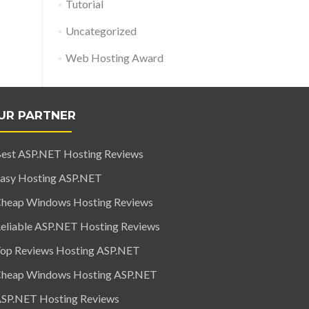
Tutorial
Uncategorized
Web Hosting Award
UR PARTNER
est ASP.NET Hosting Reviews
asy Hosting ASP.NET
heap Windows Hosting Reviews
eliable ASP.NET Hosting Reviews
op Reviews Hosting ASP.NET
heap Windows Hosting ASP.NET
SP.NET Hosting Reviews