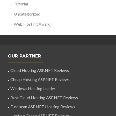
Tutorial
Uncategorized
Web Hosting Award
OUR PARTNER
Cloud Hosting ASP.NET Reviews
Cheap Hosting ASP.NET Reviews
Windows Hosting Leader
Best Cloud Hosting ASP.NET Reviews
European ASP.NET Hosting Reviews
Hosting Cheap ASP.NET Reviews