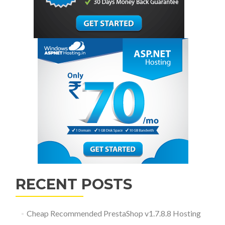
RECENT POSTS
Cheap Recommended PrestaShop v1.7.8.8 Hosting