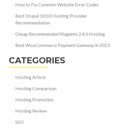
How to Fix Common Website Error Codes
Best Drupal 10.0.0 Hosting Provider
Recommendation
Cheap Recommended Magento 2.4.5 Hosting
Best WooCommerce Payment Gateway in 2023
CATEGORIES
Hosting Article
Hosting Comparison
Hosting Promotion
Hosting Review
SEO