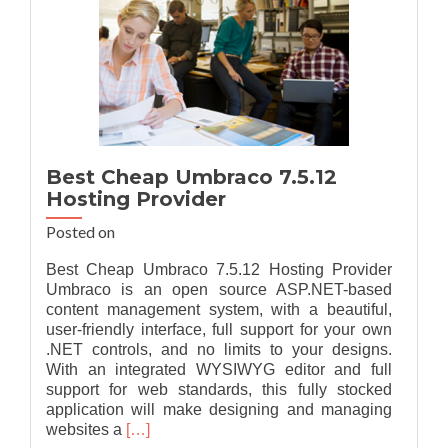
Best Cheap Umbraco 7.5.12
Hosting Provider
Posted on
Best Cheap Umbraco 7.5.12 Hosting Provider
Umbraco is an open source ASP.NET-based
content management system, with a beautiful,
user-friendly interface, full support for your own
.NET controls, and no limits to your designs.
With an integrated WYSIWYG editor and full
support for web standards, this fully stocked
application will make designing and managing
Read
websites a
[…]