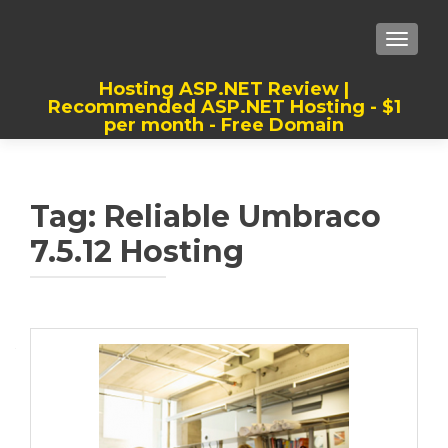
TOGGLE
Hosting ASP.NET Review |
Recommended ASP.NET Hosting - $1
per month - Free Domain
Best, Cheap, Recommended ASP.NET
Hosting
Tag:
Reliable Umbraco
7.5.12 Hosting