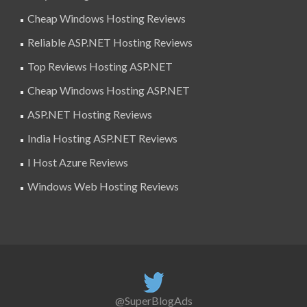
Cheap Windows Hosting Reviews
Reliable ASP.NET Hosting Reviews
Top Reviews Hosting ASP.NET
Cheap Windows Hosting ASP.NET
ASP.NET Hosting Reviews
India Hosting ASP.NET Reviews
I Host Azure Reviews
Windows Web Hosting Reviews
@SuperBlogAds