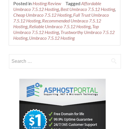
more
Posted in
Hosting Review
Tagged
Affordable
about
Umbraco 7.5.12 Hosting
,
Best Umbraco 7.5.12 Hosting
,
Best
Cheap Umbraco 7.5.12 Hosting
,
Full Trust Umbraco
Cheap
7.5.12 Hosting
,
Recommended Umbraco 7.5.12
Umbraco
Hosting
,
Reliable Umbraco 7.5.12 Hosting
,
Top
7.5.12
Umbraco 7.5.12 Hosting
,
Trustworthy Umbraco 7.5.12
Hosting
Hosting
,
Umbraco 7.5.12 Hosting
Provider
Search
for: