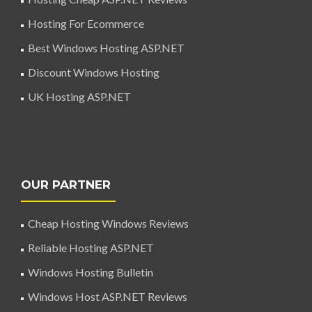
Hosting For Ecommerce
Best Windows Hosting ASP.NET
Discount Windows Hosting
UK Hosting ASP.NET
OUR PARTNER
Cheap Hosting Windows Reviews
Reliable Hosting ASP.NET
Windows Hosting Bulletin
Windows Host ASP.NET Reviews