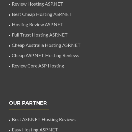
Review Hosting ASP.NET
Best Cheap Hosting ASP.NET
Hosting Review ASP.NET
Full Trust Hosting ASP.NET
Cheap Australia Hosting ASP.NET
Cheap ASP.NET Hosting Reviews
Review Core ASP Hosting
OUR PARTNER
Best ASP.NET Hosting Reviews
Easy Hosting ASP.NET