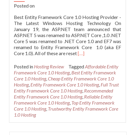
Posted on
Best Entity Framework Core 1.0 Hosting Provider -
The Latest Windows Hosting Technology On
January 19, the ASP.NET team announced that
ASP.NET 5 was renamed to ASP.NET Core ,1.0 .NET
Core 5 was renamed to .NET Core 1.0 and EF7 was
renamed to Entity Framework Core 1.0 (aka EF
Read
Core 1.0). All of these are reset
[…]
more
about
Posted in
Hosting Review
Tagged
Affordable Entity
Best
Framework Core 1.0 Hosting
,
Best Entity Framework
Entity
Core 1.0 Hosting
,
Cheap Entity Framework Core 1.0
Framework
Hosting
,
Entity Framework Core 1.0 Hosting
,
Full Trust
Core
Entity Framework Core 1.0 Hosting
,
Recommended
1.0
Entity Framework Core 1.0 Hosting
,
Reliable Entity
Hosting
Framework Core 1.0 Hosting
,
Top Entity Framework
Provider
Core 1.0 Hosting
,
Trustworthy Entity Framework Core
–
1.0 Hosting
The
Latest
Windows
Search