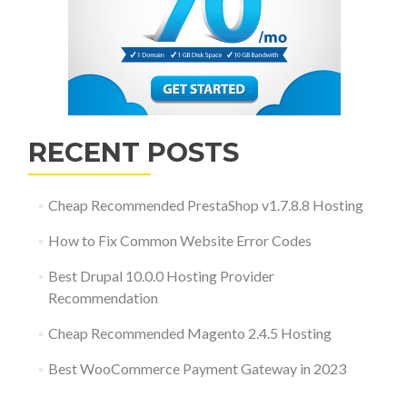
RECENT POSTS
Cheap Recommended PrestaShop v1.7.8.8 Hosting
How to Fix Common Website Error Codes
Best Drupal 10.0.0 Hosting Provider
Recommendation
Cheap Recommended Magento 2.4.5 Hosting
Best WooCommerce Payment Gateway in 2023