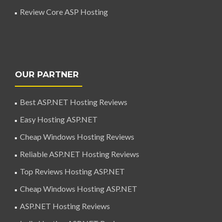
Review Core ASP Hosting
OUR PARTNER
Best ASP.NET Hosting Reviews
Easy Hosting ASP.NET
Cheap Windows Hosting Reviews
Reliable ASP.NET Hosting Reviews
Top Reviews Hosting ASP.NET
Cheap Windows Hosting ASP.NET
ASP.NET Hosting Reviews