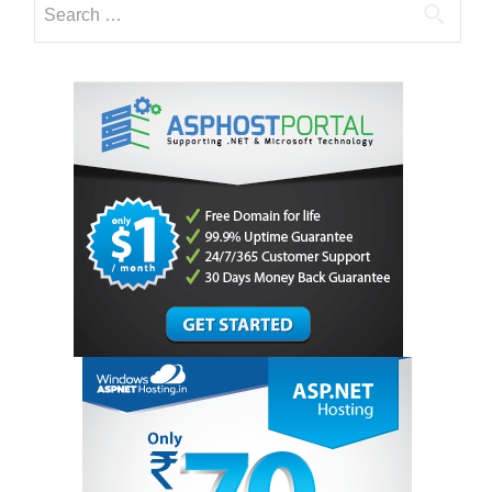
Hosting
for:
Technology