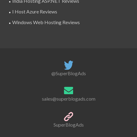
India Hosting ASP.NET Reviews
I Host Azure Reviews
Windows Web Hosting Reviews
@SuperBlogAds
sales@superblogads.com
SuperBlogAds