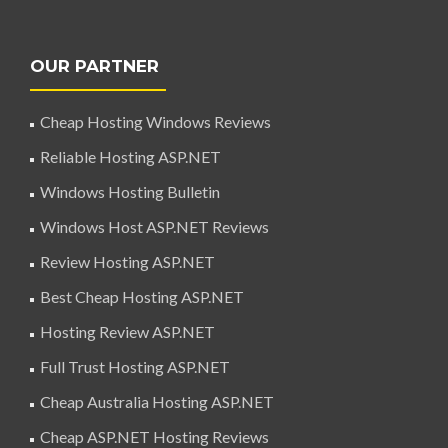
OUR PARTNER
Cheap Hosting Windows Reviews
Reliable Hosting ASP.NET
Windows Hosting Bulletin
Windows Host ASP.NET Reviews
Review Hosting ASP.NET
Best Cheap Hosting ASP.NET
Hosting Review ASP.NET
Full Trust Hosting ASP.NET
Cheap Australia Hosting ASP.NET
Cheap ASP.NET Hosting Reviews