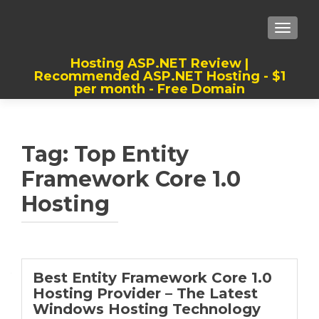
TOGGLE
Hosting ASP.NET Review |
Recommended ASP.NET Hosting - $1
per month - Free Domain
Best, Cheap, Recommended ASP.NET
Hosting
Tag:
Top Entity
Framework Core 1.0
Hosting
Best Entity Framework Core 1.0
Hosting Provider – The Latest
Windows Hosting Technology