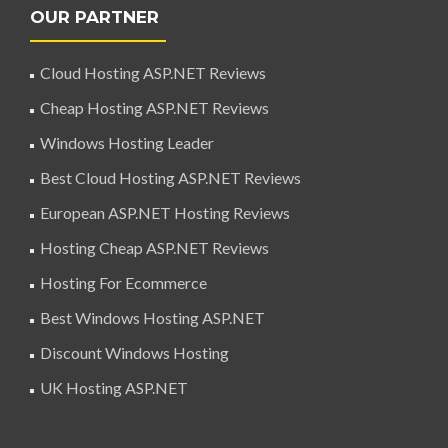
OUR PARTNER
Cloud Hosting ASP.NET Reviews
Cheap Hosting ASP.NET Reviews
Windows Hosting Leader
Best Cloud Hosting ASP.NET Reviews
European ASP.NET Hosting Reviews
Hosting Cheap ASP.NET Reviews
Hosting For Ecommerce
Best Windows Hosting ASP.NET
Discount Windows Hosting
UK Hosting ASP.NET