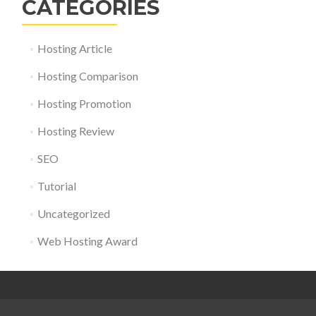
CATEGORIES
Hosting Article
Hosting Comparison
Hosting Promotion
Hosting Review
SEO
Tutorial
Uncategorized
Web Hosting Award