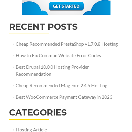
RECENT POSTS
Cheap Recommended PrestaShop v1.7.8.8 Hosting
How to Fix Common Website Error Codes
Best Drupal 10.0.0 Hosting Provider
Recommendation
Cheap Recommended Magento 2.4.5 Hosting
Best WooCommerce Payment Gateway in 2023
CATEGORIES
Hosting Article