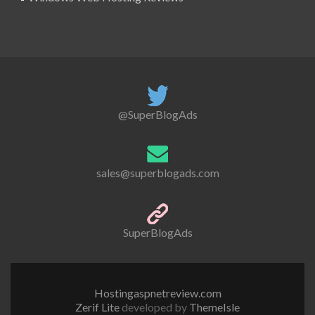
@SuperBlogAds
sales@superblogads.com
SuperBlogAds
Hostingaspnetreview.com
Zerif Lite
developed by
ThemeIsle