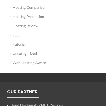
Hosting Comparison
Hosting Promotion
Hosting Review
SEO
Tutorial
Uncategorized
Web Hosting Award
OUR PARTNER
Cloud Hosting ASP.NET Reviews