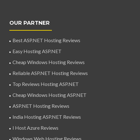
OUR PARTNER
Best ASP.NET Hosting Reviews
Easy Hosting ASP.NET
Cheap Windows Hosting Reviews
Reliable ASP.NET Hosting Reviews
Top Reviews Hosting ASP.NET
Cheap Windows Hosting ASP.NET
ASP.NET Hosting Reviews
India Hosting ASP.NET Reviews
I Host Azure Reviews
Windows Web Hosting Reviews