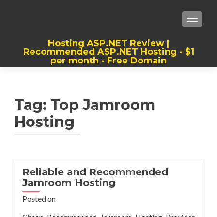
TOGGLE
Hosting ASP.NET Review |
Recommended ASP.NET Hosting - $1
per month - Free Domain
Best, Cheap, Recommended ASP.NET
Hosting
Tag:
Top Jamroom
Hosting
Reliable and Recommended
Jamroom Hosting
Posted on
Cheap Recommended Jamroom Hosting Provider