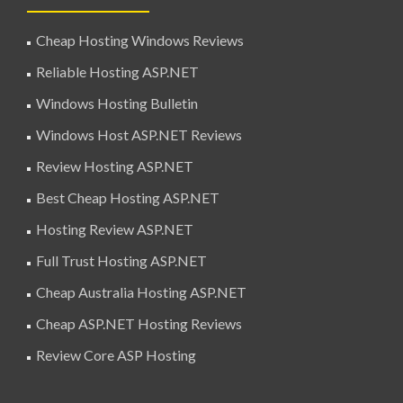
Cheap Hosting Windows Reviews
Reliable Hosting ASP.NET
Windows Hosting Bulletin
Windows Host ASP.NET Reviews
Review Hosting ASP.NET
Best Cheap Hosting ASP.NET
Hosting Review ASP.NET
Full Trust Hosting ASP.NET
Cheap Australia Hosting ASP.NET
Cheap ASP.NET Hosting Reviews
Review Core ASP Hosting