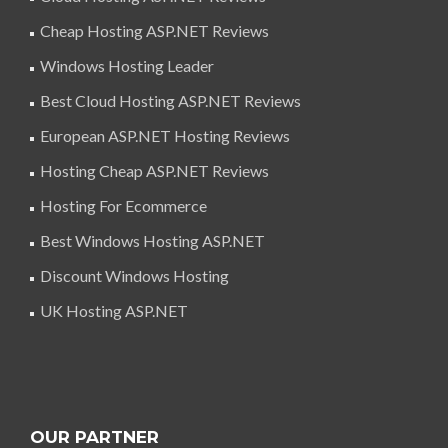
Cheap Hosting ASP.NET Reviews
Windows Hosting Leader
Best Cloud Hosting ASP.NET Reviews
European ASP.NET Hosting Reviews
Hosting Cheap ASP.NET Reviews
Hosting For Ecommerce
Best Windows Hosting ASP.NET
Discount Windows Hosting
UK Hosting ASP.NET
OUR PARTNER