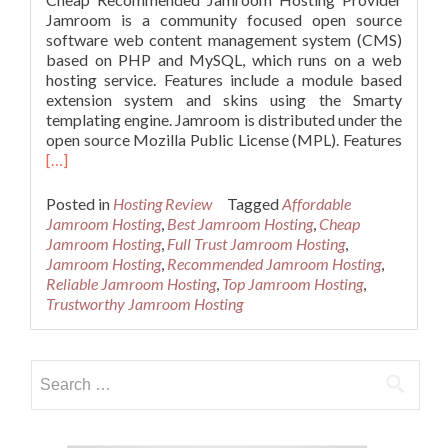
Jamroom is a community focused open source
software web content management system (CMS)
based on PHP and MySQL, which runs on a web
hosting service. Features include a module based
extension system and skins using the Smarty
templating engine. Jamroom is distributed under the
Read
open source Mozilla Public License (MPL). Features
more
[…]
about
Reliab
Posted in
Hosting Review
Tagged
Affordable
and
Jamroom Hosting
,
Best Jamroom Hosting
,
Cheap
Recom
Jamroom Hosting
,
Full Trust Jamroom Hosting
,
Jamro
Jamroom Hosting
,
Recommended Jamroom Hosting
,
Hosti
Reliable Jamroom Hosting
,
Top Jamroom Hosting
,
Trustworthy Jamroom Hosting
Search
for: