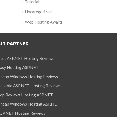
Tutorial
Uncategorized
Web Hosting Award
UR PARTNER
est ASP.NET Hosting Reviews
asy Hosting ASP.NET
heap Windows Hosting Reviews
eliable ASP.NET Hosting Reviews
op Reviews Hosting ASP.NET
heap Windows Hosting ASP.NET
SP.NET Hosting Reviews