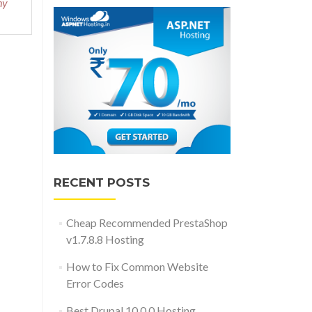
hy
RECENT POSTS
Cheap Recommended PrestaShop
v1.7.8.8 Hosting
How to Fix Common Website
Error Codes
Best Drupal 10.0.0 Hosting