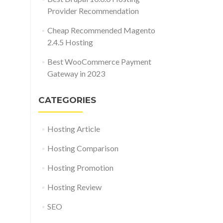
Provider Recommendation
Cheap Recommended Magento
2.4.5 Hosting
Best WooCommerce Payment
Gateway in 2023
CATEGORIES
Hosting Article
Hosting Comparison
Hosting Promotion
Hosting Review
SEO