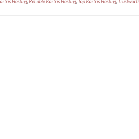
tris Hosting
,
Reliable Kartris Hosting
,
Top Kartris Hosting
,
Trustwort