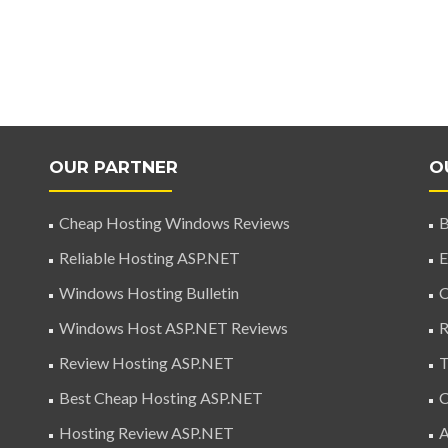
OUR PARTNER
O
Cheap Hosting Windows Reviews
B
Reliable Hosting ASP.NET
E
Windows Hosting Bulletin
C
Windows Host ASP.NET Reviews
R
Review Hosting ASP.NET
T
Best Cheap Hosting ASP.NET
C
Hosting Review ASP.NET
A