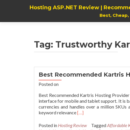
Hosting ASP.NET Review | Recomme
Best, Cheap
Tag:
Trustworthy Kar
Best Recommended Kartris H
Posted on
Best Recommended Kartris Hosting Provider K
interface for mobile and tablet support. It is
currencies and handles over a million SKUs a
Read
keyword relevance
[…]
more
about
Posted in
Hosting Review
Tagged
Affordable K
Best