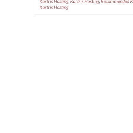
Kartris Hosting
,
Kartris Hosting
,
Recommended Kar
Recommended
Kartris Hosting
Kartris
Hosting
Provider