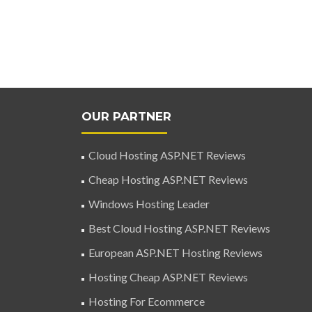
OUR PARTNER
Cloud Hosting ASP.NET Reviews
Cheap Hosting ASP.NET Reviews
Windows Hosting Leader
Best Cloud Hosting ASP.NET Reviews
European ASP.NET Hosting Reviews
Hosting Cheap ASP.NET Reviews
Hosting For Ecommerce