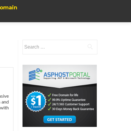
Domain
Search
for:
nsive
s and
 with