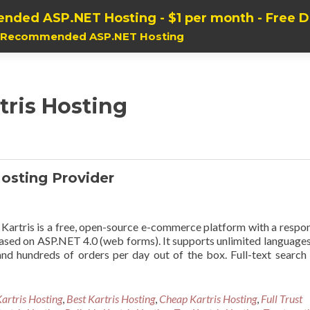
nded ASP.NET Hosting - $1 per month - Free 
, Recommended ASP.NET Hosting
tris Hosting
osting Provider
artris is a free, open-source e-commerce platform with a respo
 based on ASP.NET 4.0 (web forms). It supports unlimited language
nd hundreds of orders per day out of the box. Full-text search
artris Hosting
,
Best Kartris Hosting
,
Cheap Kartris Hosting
,
Full Trust