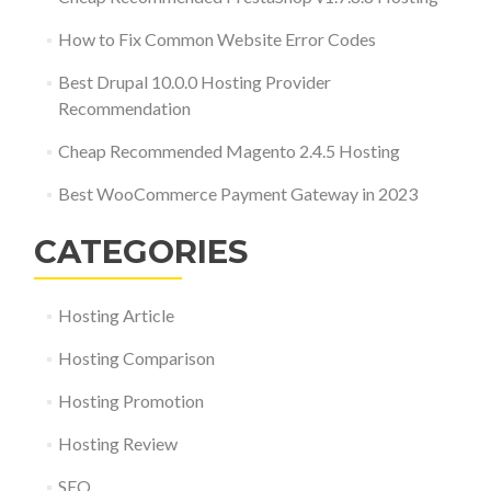
How to Fix Common Website Error Codes
Best Drupal 10.0.0 Hosting Provider
Recommendation
Cheap Recommended Magento 2.4.5 Hosting
Best WooCommerce Payment Gateway in 2023
CATEGORIES
Hosting Article
Hosting Comparison
Hosting Promotion
Hosting Review
SEO