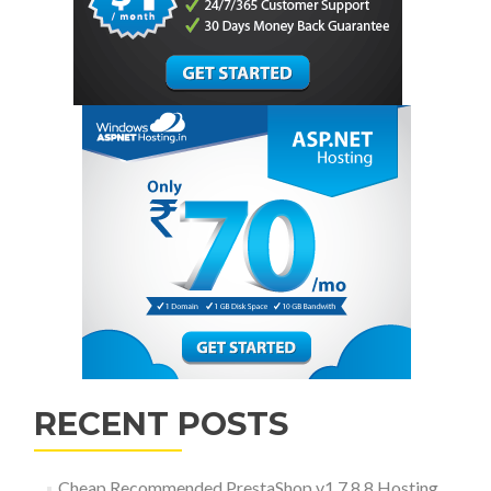
RECENT POSTS
Cheap Recommended PrestaShop v1.7.8.8 Hosting