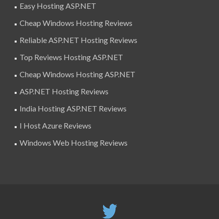
Easy Hosting ASP.NET
Cheap Windows Hosting Reviews
Reliable ASP.NET Hosting Reviews
Top Reviews Hosting ASP.NET
Cheap Windows Hosting ASP.NET
ASP.NET Hosting Reviews
India Hosting ASP.NET Reviews
I Host Azure Reviews
Windows Web Hosting Reviews