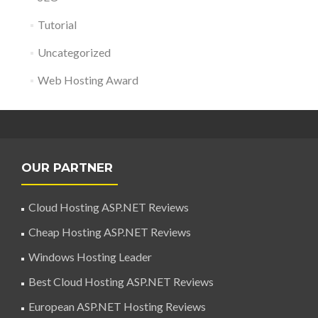
Tutorial
Uncategorized
Web Hosting Award
OUR PARTNER
Cloud Hosting ASP.NET Reviews
Cheap Hosting ASP.NET Reviews
Windows Hosting Leader
Best Cloud Hosting ASP.NET Reviews
European ASP.NET Hosting Reviews