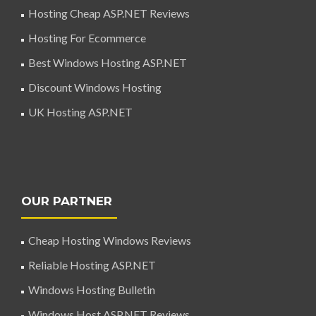
Hosting Cheap ASP.NET Reviews
Hosting For Ecommerce
Best Windows Hosting ASP.NET
Discount Windows Hosting
UK Hosting ASP.NET
OUR PARTNER
Cheap Hosting Windows Reviews
Reliable Hosting ASP.NET
Windows Hosting Bulletin
Windows Host ASP.NET Reviews