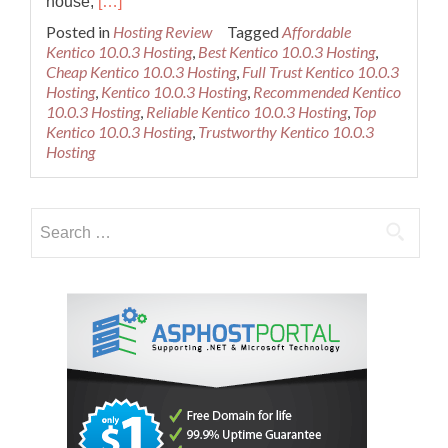
Read
house,
[…]
more
Posted in
Hosting Review
Tagged
Affordable
about
Kentico 10.0.3 Hosting
,
Best Kentico 10.0.3 Hosting
,
Best
Cheap Kentico 10.0.3 Hosting
,
Full Trust Kentico 10.0.3
Recommended
Hosting
,
Kentico 10.0.3 Hosting
,
Recommended Kentico
Kentico
10.0.3 Hosting
,
Reliable Kentico 10.0.3 Hosting
,
Top
10.0.3
Kentico 10.0.3 Hosting
,
Trustworthy Kentico 10.0.3
Hosting
Hosting
Provider
Search
for: