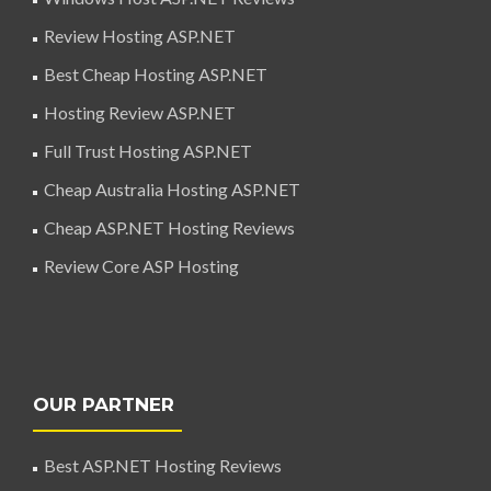
Review Hosting ASP.NET
Best Cheap Hosting ASP.NET
Hosting Review ASP.NET
Full Trust Hosting ASP.NET
Cheap Australia Hosting ASP.NET
Cheap ASP.NET Hosting Reviews
Review Core ASP Hosting
OUR PARTNER
Best ASP.NET Hosting Reviews