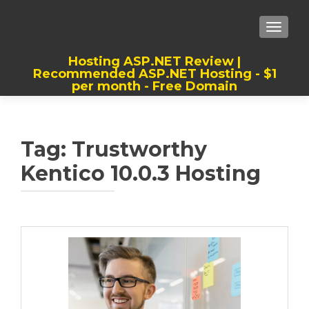
TOGGLE
Hosting ASP.NET Review |
Recommended ASP.NET Hosting - $1
per month - Free Domain
Best, Cheap, Recommended ASP.NET
Hosting
Tag:
Trustworthy
Kentico 10.0.3 Hosting