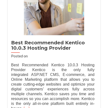
Best Recommended Kentico
10.0.3 Hosting Provider
Posted on
Best Recommended Kentico 10.0.3 Hosting
Provider Kentico is the only fully
integrated ASP.NET CMS, E-commerce, and
Online Marketing platform that allows you to
create cutting-edge websites and optimize your
digital customers’ experiences fully across
multiple channels. Kentico saves you time and
resources so you can accomplish more. Kentico
is the only all-in-one platform built entirely in-