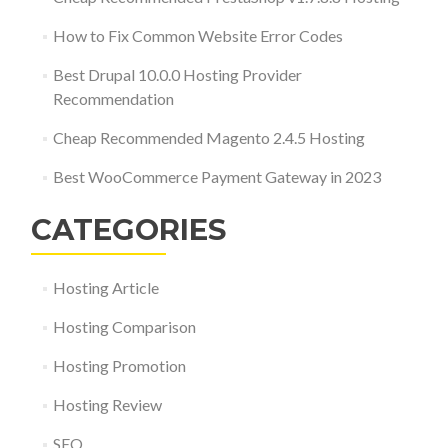
How to Fix Common Website Error Codes
Best Drupal 10.0.0 Hosting Provider
Recommendation
Cheap Recommended Magento 2.4.5 Hosting
Best WooCommerce Payment Gateway in 2023
CATEGORIES
Hosting Article
Hosting Comparison
Hosting Promotion
Hosting Review
SEO