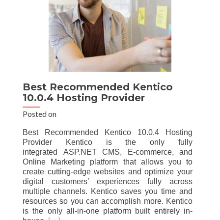
Best Recommended Kentico
10.0.4 Hosting Provider
Posted on
Best Recommended Kentico 10.0.4 Hosting
Provider Kentico is the only fully
integrated ASP.NET CMS, E-commerce, and
Online Marketing platform that allows you to
create cutting-edge websites and optimize your
digital customers’ experiences fully across
multiple channels. Kentico saves you time and
resources so you can accomplish more. Kentico
is the only all-in-one platform built entirely in-