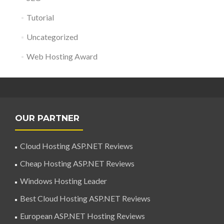
Tutorial
Uncategorized
Web Hosting Award
OUR PARTNER
Cloud Hosting ASP.NET Reviews
Cheap Hosting ASP.NET Reviews
Windows Hosting Leader
Best Cloud Hosting ASP.NET Reviews
European ASP.NET Hosting Reviews