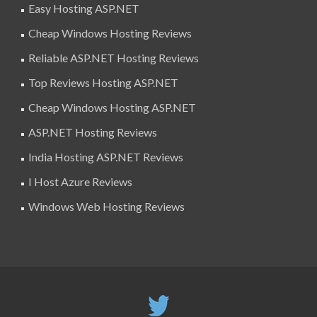
Easy Hosting ASP.NET
Cheap Windows Hosting Reviews
Reliable ASP.NET Hosting Reviews
Top Reviews Hosting ASP.NET
Cheap Windows Hosting ASP.NET
ASP.NET Hosting Reviews
India Hosting ASP.NET Reviews
I Host Azure Reviews
Windows Web Hosting Reviews