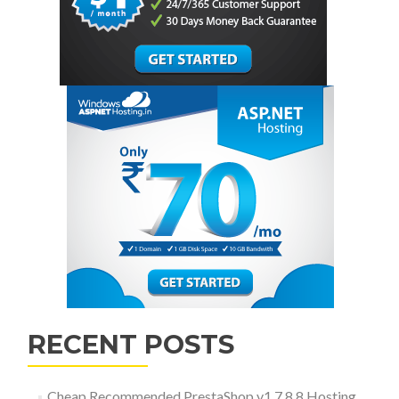
RECENT POSTS
Cheap Recommended PrestaShop v1.7.8.8 Hosting