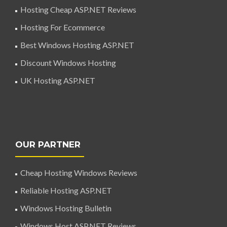
Hosting Cheap ASP.NET Reviews
Hosting For Ecommerce
Best Windows Hosting ASP.NET
Discount Windows Hosting
UK Hosting ASP.NET
OUR PARTNER
Cheap Hosting Windows Reviews
Reliable Hosting ASP.NET
Windows Hosting Bulletin
Windows Host ASP.NET Reviews