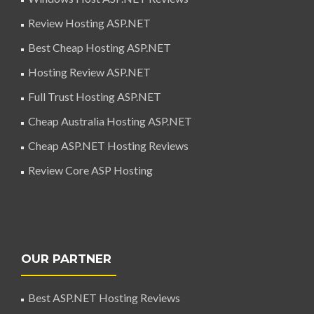
Review Hosting ASP.NET
Best Cheap Hosting ASP.NET
Hosting Review ASP.NET
Full Trust Hosting ASP.NET
Cheap Australia Hosting ASP.NET
Cheap ASP.NET Hosting Reviews
Review Core ASP Hosting
OUR PARTNER
Best ASP.NET Hosting Reviews