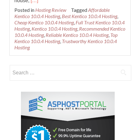
Read
house,
[…]
more
Posted in
Hosting Review
Tagged
Affordable
about
Kentico 10.0.4 Hosting
,
Best Kentico 10.0.4 Hosting
,
Best
Cheap Kentico 10.0.4 Hosting
,
Full Trust Kentico 10.0.4
Recommended
Hosting
,
Kentico 10.0.4 Hosting
,
Recommended Kentico
Kentico
10.0.4 Hosting
,
Reliable Kentico 10.0.4 Hosting
,
Top
10.0.4
Kentico 10.0.4 Hosting
,
Trustworthy Kentico 10.0.4
Hosting
Hosting
Provider
Search
for: