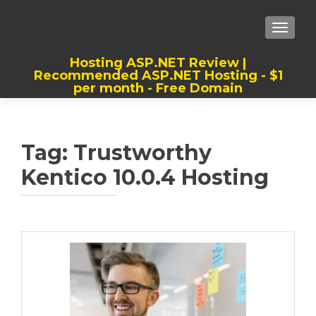
TOGGLE
Hosting ASP.NET Review |
Recommended ASP.NET Hosting - $1
per month - Free Domain
Best, Cheap, Recommended ASP.NET
Hosting
Tag:
Trustworthy
Kentico 10.0.4 Hosting