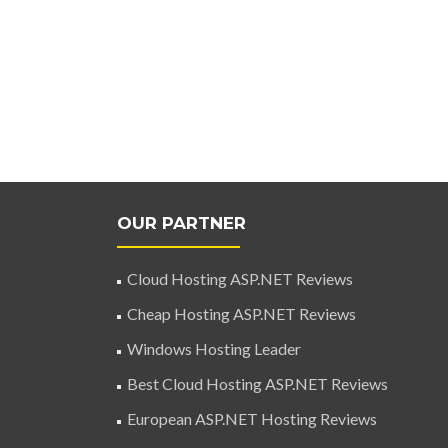
OUR PARTNER
Cloud Hosting ASP.NET Reviews
Cheap Hosting ASP.NET Reviews
Windows Hosting Leader
Best Cloud Hosting ASP.NET Reviews
European ASP.NET Hosting Reviews