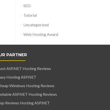
SEO
Tutorial
Uncategorized
Web Hosting Award
UR PARTNER
est ASP.NET Hosting Reviews
asy Hosting ASP.NET
heap Windows Hosting Reviews
eliable ASP.NET Hosting Reviews
op Reviews Hosting ASP.NET