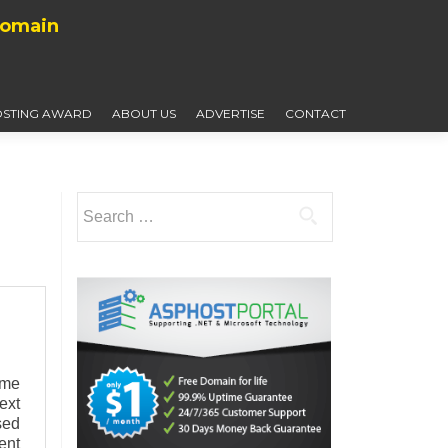
Domain
STING AWARD
ABOUT US
ADVERTISE
CONTACT
Search
for:
ome
ext
sed
ent