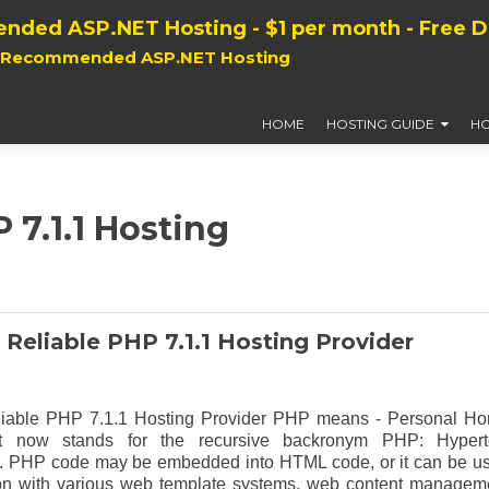
nded ASP.NET Hosting - $1 per month - Free 
, Recommended ASP.NET Hosting
HOME
HOSTING GUIDE
HO
 7.1.1 Hosting
 Reliable PHP 7.1.1 Hosting Provider
liable PHP 7.1.1 Hosting Provider PHP means - Personal H
t now stands for the recursive backronym PHP: Hypert
. PHP code may be embedded into HTML code, or it can be u
on with various web template systems, web content managem