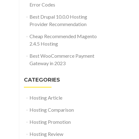
Error Codes
Best Drupal 10.0.0 Hosting
Provider Recommendation
Cheap Recommended Magento
2.4.5 Hosting
Best WooCommerce Payment
Gateway in 2023
CATEGORIES
Hosting Article
Hosting Comparison
Hosting Promotion
Hosting Review