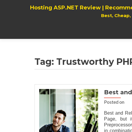
Hosting ASP.NET Review | Recomme
Best, Cheap
Tag:
Trustworthy PHP
Best and
Posted on
Best and Re
Page, but i
Preprocessor
in combinati