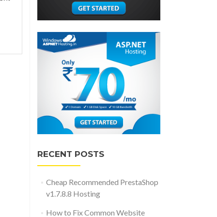
RECENT POSTS
Cheap Recommended PrestaShop
v1.7.8.8 Hosting
How to Fix Common Website