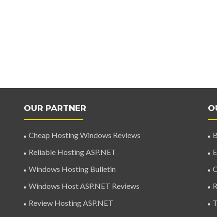
OUR PARTNER
O
Cheap Hosting Windows Reviews
B
Reliable Hosting ASP.NET
E
Windows Hosting Bulletin
C
Windows Host ASP.NET Reviews
R
Review Hosting ASP.NET
T