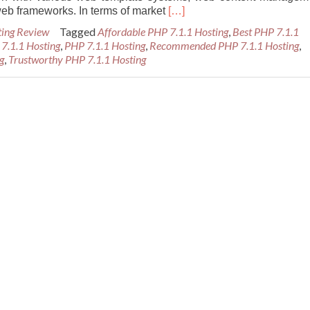
Read
eb frameworks. In terms of market
[…]
more
ting Review
Tagged
Affordable PHP 7.1.1 Hosting
,
Best PHP 7.1.1
about
 7.1.1 Hosting
,
PHP 7.1.1 Hosting
,
Recommended PHP 7.1.1 Hosting
,
Best
g
,
Trustworthy PHP 7.1.1 Hosting
and
Reliable
PHP
7.1.1
Hosting
Provider