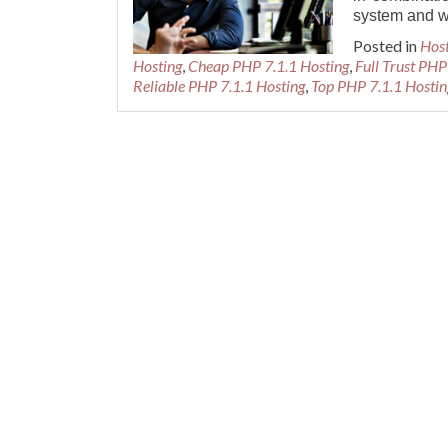
system and w
Posted in
Hos
Hosting
,
Cheap PHP 7.1.1 Hosting
,
Full Trust PHP
Reliable PHP 7.1.1 Hosting
,
Top PHP 7.1.1 Hostin