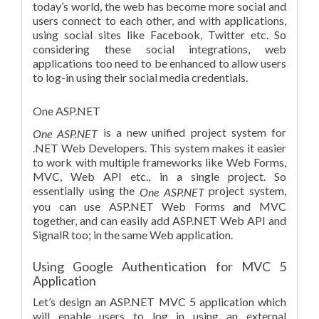
today’s world, the web has become more social and
users connect to each other, and with applications,
using social sites like Facebook, Twitter etc. So
considering these social integrations, web
applications too need to be enhanced to allow users
to log-in using their social media credentials.
One ASP.NET
is a new unified project system for
One ASP.NET
.NET Web Developers. This system makes it easier
to work with multiple frameworks like Web Forms,
MVC, Web API etc., in a single project. So
essentially using the
project system,
One ASP.NET
you can use ASP.NET Web Forms and MVC
together, and can easily add ASP.NET Web API and
SignalR too; in the same Web application.
Using Google Authentication for MVC 5
Application
Let’s design an ASP.NET MVC 5 application which
will enable users to log in using an external