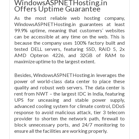
WindowsASPNETHosting.in
Offers Uptime Guarantee
As the most reliable web hosting company,
WindowsASPNETHosting.in guarantees at least
99.9% uptime, meaning that customers’ websites
can be accessible at any time on the web. This is
because the company uses 100% factory built and
tested DELL servers, featuring SSD, RAID 5, 2x
AMD Opteron 4226, and 32GB of RAM to
maximize uptime to the largest extent.
Besides, WindowsASPNETHosting.in leverages the
power of world-class data center to place these
quality and robust web servers. The data center is
rent from NWT – the largest IDC in India, featuring
UPS for unceasing and stable power supply,
advanced cooling system for climate control, DDoS
response to avoid malicious attack, tier 3 telecom
provider to shorten the network path, firewall to
block unnecessary ports, and 24/7 monitoring to
ensure all the facilities are working properly.