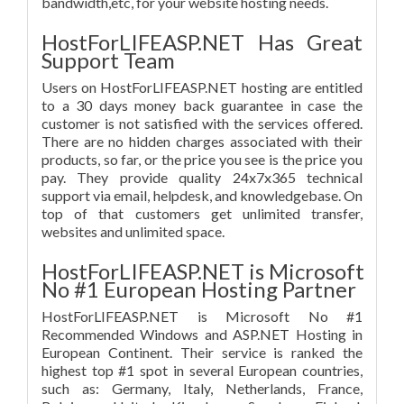
bandwidth,etc, for your website hosting needs.
HostForLIFEASP.NET Has Great
Support Team
Users on HostForLIFEASP.NET hosting are entitled
to a 30 days money back guarantee in case the
customer is not satisfied with the services offered.
There are no hidden charges associated with their
products, so far, or the price you see is the price you
pay. They provide quality 24x7x365 technical
support via email, helpdesk, and knowledgebase. On
top of that customers get unlimited transfer,
websites and unlimited space.
HostForLIFEASP.NET is Microsoft
No #1 European Hosting Partner
HostForLIFEASP.NET is Microsoft No #1
Recommended Windows and ASP.NET Hosting in
European Continent. Their service is ranked the
highest top #1 spot in several European countries,
such as: Germany, Italy, Netherlands, France,