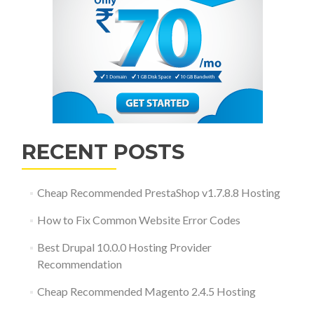
RECENT POSTS
Cheap Recommended PrestaShop v1.7.8.8 Hosting
How to Fix Common Website Error Codes
Best Drupal 10.0.0 Hosting Provider
Recommendation
Cheap Recommended Magento 2.4.5 Hosting