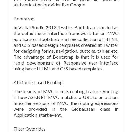
authentication provider like Google.
Bootstrap
In Visual Studio 2013, Twitter Bootstrap is added as
the default user interface framework for an MVC
application. Bootstrap is a free collection of HTML
and CSS based design templates created at Twitter
for designing forms, navigation, buttons, tables etc.
The advantage of Bootstrap is that it is used for
rapid development of Responsive user interface
using basic HTML and CSS based templates.
Attribute based Routing
The beauty of MVC is in its routing feature. Routing
is how ASP.NET MVC matches a URL to an action.
In earlier versions of MVC, the routing expressions
were provided in the Global.asax class in
Application_start event.
Filter Overrides