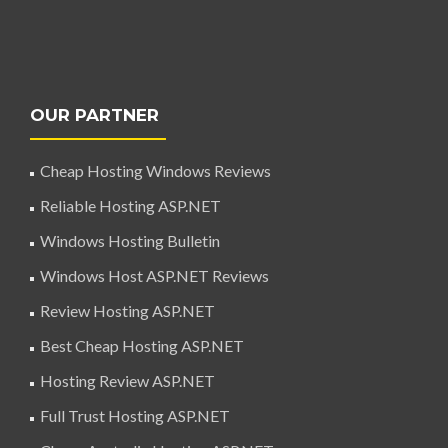
OUR PARTNER
Cheap Hosting Windows Reviews
Reliable Hosting ASP.NET
Windows Hosting Bulletin
Windows Host ASP.NET Reviews
Review Hosting ASP.NET
Best Cheap Hosting ASP.NET
Hosting Review ASP.NET
Full Trust Hosting ASP.NET