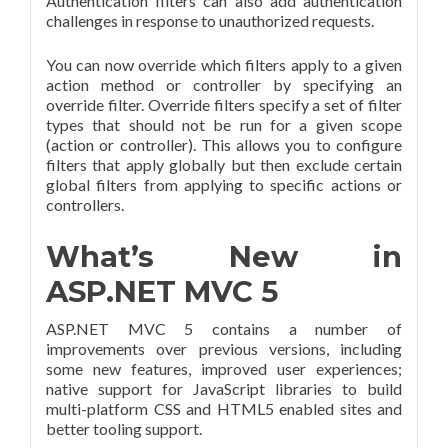
Authentication filters can also add authentication
challenges in response to unauthorized requests.
You can now override which filters apply to a given
action method or controller by specifying an
override filter. Override filters specify a set of filter
types that should not be run for a given scope
(action or controller). This allows you to configure
filters that apply globally but then exclude certain
global filters from applying to specific actions or
controllers.
What’s New in
ASP.NET MVC 5
ASP.NET MVC 5 contains a number of
improvements over previous versions, including
some new features, improved user experiences;
native support for JavaScript libraries to build
multi-platform CSS and HTML5 enabled sites and
better tooling support.