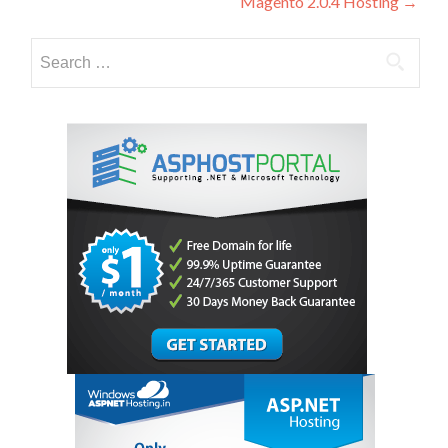
Magento 2.0.4 Hosting
→
Search
for: