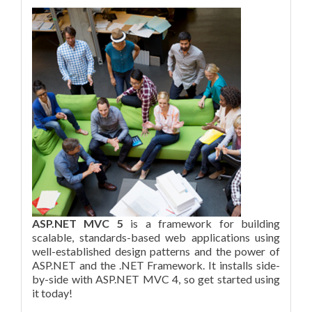
ASP.NET MVC 5
is a framework for building
scalable, standards-based web applications using
well-established design patterns and the power of
ASP.NET and the .NET Framework. It installs side-
by-side with ASP.NET MVC 4, so get started using
it today!