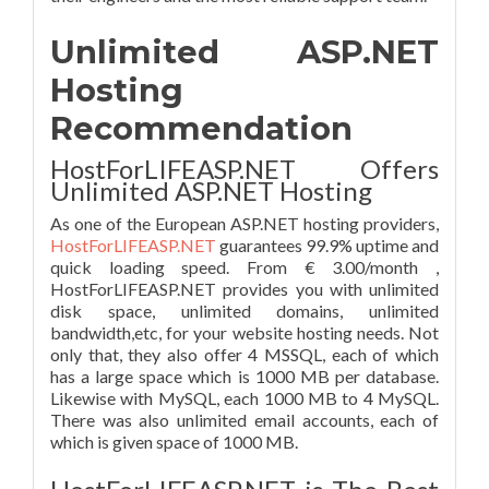
Unlimited ASP.NET
Hosting
Recommendation
HostForLIFEASP.NET Offers
Unlimited ASP.NET Hosting
As one of the European ASP.NET hosting providers,
HostForLIFEASP.NET
guarantees 99.9% uptime and
quick loading speed. From € 3.00/month ,
HostForLIFEASP.NET provides you with unlimited
disk space, unlimited domains, unlimited
bandwidth,etc, for your website hosting needs. Not
only that, they also offer 4 MSSQL, each of which
has a large space which is 1000 MB per database.
Likewise with MySQL, each 1000 MB to 4 MySQL.
There was also unlimited email accounts, each of
which is given space of 1000 MB.