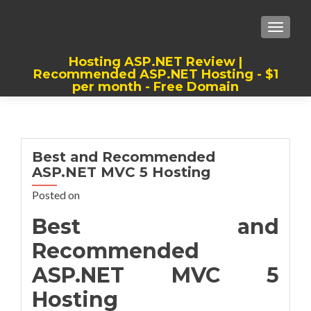
TOGGLE
Hosting ASP.NET Review |
Recommended ASP.NET Hosting - $1
per month - Free Domain
Best, Cheap, Recommended ASP.NET
Hosting
Best and Recommended
ASP.NET MVC 5 Hosting
Posted on
Best and
Recommended
ASP.NET MVC 5
Hosting