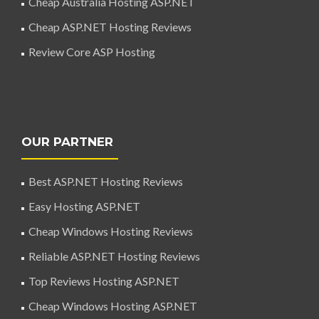
Cheap Australia Hosting ASP.NET
Cheap ASP.NET Hosting Reviews
Review Core ASP Hosting
OUR PARTNER
Best ASP.NET Hosting Reviews
Easy Hosting ASP.NET
Cheap Windows Hosting Reviews
Reliable ASP.NET Hosting Reviews
Top Reviews Hosting ASP.NET
Cheap Windows Hosting ASP.NET