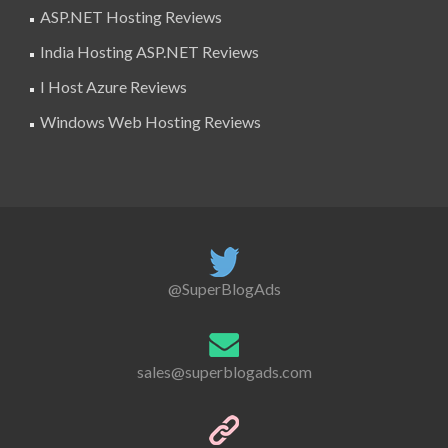
ASP.NET Hosting Reviews
India Hosting ASP.NET Reviews
I Host Azure Reviews
Windows Web Hosting Reviews
@SuperBlogAds
sales@superblogads.com