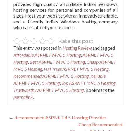
provides high quality affordable India’s Windows
hosting services for personal and companies of all
sizes. Host your website with an innovative, reliable,
and a friendly India’s Windows hosting company
who cares about your business.
Rate this post
This entry was posted in
Hosting Review
and tagged
Affordable ASP.NET MVC 5 Hosting
,
ASP.NET MVC 5
Hosting
,
Best ASP.NET MVC 5 Hosting
,
Cheap ASP.NET
MVC 5 Hosting
,
Full Trust ASP.NET MVC 5 Hosting
,
Recommended ASP.NET MVC 5 Hosting
,
Reliable
ASP.NET MVC 5 Hosting
,
Top ASP.NET MVC 5 Hosting
,
Trustworthy ASP.NET MVC 5 Hosting
. Bookmark the
permalink
.
Post
←
Recommended ASP.NET 4.5 Hosting Provider
Cheap Recommended
navigation