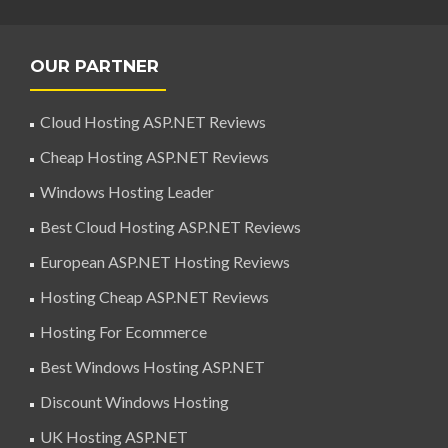
OUR PARTNER
Cloud Hosting ASP.NET Reviews
Cheap Hosting ASP.NET Reviews
Windows Hosting Leader
Best Cloud Hosting ASP.NET Reviews
European ASP.NET Hosting Reviews
Hosting Cheap ASP.NET Reviews
Hosting For Ecommerce
Best Windows Hosting ASP.NET
Discount Windows Hosting
UK Hosting ASP.NET