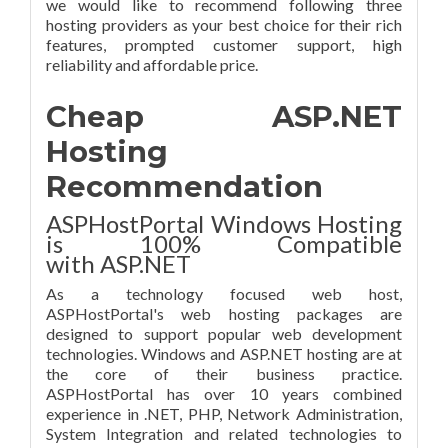
we would like to recommend following three
hosting providers as your best choice for their rich
features, prompted customer support, high
reliability and affordable price.
Cheap ASP.NET
Hosting
Recommendation
ASPHostPortal Windows Hosting
is 100% Compatible
with ASP.NET
As a technology focused web host,
ASPHostPortal's web hosting packages are
designed to support popular web development
technologies. Windows and ASP.NET hosting are at
the core of their business practice.
ASPHostPortal has over 10 years combined
experience in .NET, PHP, Network Administration,
System Integration and related technologies to