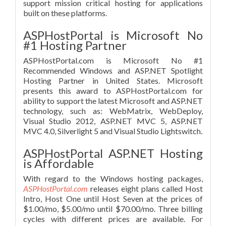
support mission critical hosting for applications
built on these platforms.
ASPHostPortal is Microsoft No
#1 Hosting Partner
ASPHostPortal.com is Microsoft No #1
Recommended Windows and ASP.NET Spotlight
Hosting Partner in United States. Microsoft
presents this award to ASPHostPortal.com for
ability to support the latest Microsoft and ASP.NET
technology, such as: WebMatrix, WebDeploy,
Visual Studio 2012, ASP.NET MVC 5, ASP.NET
MVC 4.0, Silverlight 5 and Visual Studio Lightswitch.
ASPHostPortal ASP.NET Hosting
is Affordable
With regard to the Windows hosting packages,
ASPHostPortal.com
releases eight plans called Host
Intro, Host One until Host Seven at the prices of
$1.00/mo, $5.00/mo until $70.00/mo. Three billing
cycles with different prices are available. For