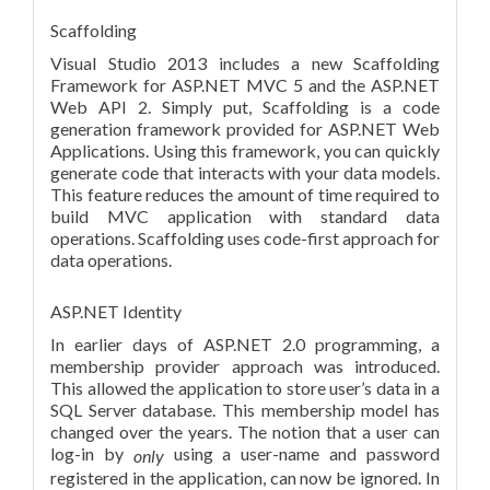
Scaffolding
Visual Studio 2013 includes a new Scaffolding
Framework for ASP.NET MVC 5 and the ASP.NET
Web API 2. Simply put, Scaffolding is a code
generation framework
provided for ASP.NET Web
Applications.
Using this framework, you can quickly
generate code that interacts with your data models.
This feature reduces the amount of time required to
build MVC application with standard data
operations. Scaffolding uses code-first approach for
data operations.
ASP.NET Identity
In earlier days of ASP.NET 2.0 programming, a
membership provider approach was introduced.
This allowed the application to store user’s data in a
SQL Server database. This membership model has
changed over the years. The notion that a user can
log-in by
using a user-name and password
only
registered in the application, can now be ignored. In