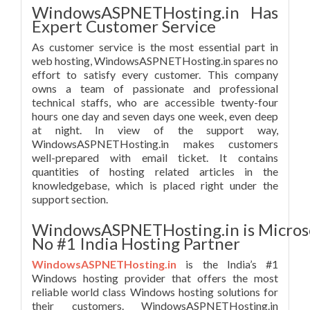
WindowsASPNETHosting.in Has
Expert Customer Service
As customer service is the most essential part in
web hosting, WindowsASPNETHosting.in spares no
effort to satisfy every customer. This company
owns a team of passionate and professional
technical staffs, who are accessible twenty-four
hours one day and seven days one week, even deep
at night. In view of the support way,
WindowsASPNETHosting.in makes customers
well-prepared with email ticket. It contains
quantities of hosting related articles in the
knowledgebase, which is placed right under the
support section.
WindowsASPNETHosting.in is Micros
No #1 India Hosting Partner
WindowsASPNETHosting.in
is the India’s #1
Windows hosting provider that offers the most
reliable world class Windows hosting solutions for
their customers. WindowsASPNETHosting.in