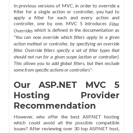
In previous versions of MVC, in order to override a
filter for a single action or controller, you had to
apply a filter for each and every action and
controller, one by one.
MVC 5 introduces
Filter
which is defined in the documentation as
Overrides
"You can now override which filters apply to a given
action method or controller, by specifying an override
filter. Override filters specify a set of filter types that
should not run for a given scope (action or controller).
This allows you to add global filters, but then exclude
.
some from specific actions or controllers"
Our ASP.NET MVC 5
Hosting Provider
Recommendation
However, who offer the best ASP.NET hosting
which could avoid all the possible compatible
issues? After reviewing over 30 top ASP.NET host,