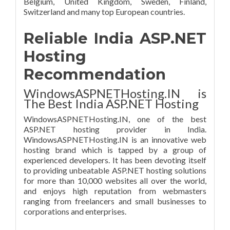
Belgium, United Kingdom, Sweden, Finland,
Switzerland and many top European countries.
Reliable India ASP.NET
Hosting
Recommendation
WindowsASPNETHosting.IN is
The Best India ASP.NET Hosting
WindowsASPNETHosting.IN, one of the best
ASP.NET hosting provider in India.
WindowsASPNETHosting.IN is an innovative web
hosting brand which is tapped by a group of
experienced developers. It has been devoting itself
to providing unbeatable ASP.NET hosting solutions
for more than 10,000 websites all over the world,
and enjoys high reputation from webmasters
ranging from freelancers and small businesses to
corporations and enterprises.