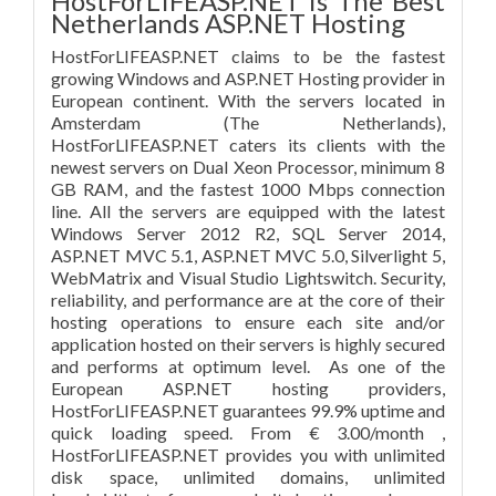
HostForLIFEASP.NET is The Best
Netherlands ASP.NET Hosting
HostForLIFEASP.NET claims to be the fastest
growing Windows and ASP.NET Hosting provider in
European continent. With the servers located in
Amsterdam (The Netherlands),
HostForLIFEASP.NET caters its clients with the
newest servers on Dual Xeon Processor, minimum 8
GB RAM, and the fastest 1000 Mbps connection
line. All the servers are equipped with the latest
Windows Server 2012 R2, SQL Server 2014,
ASP.NET MVC 5.1, ASP.NET MVC 5.0, Silverlight 5,
WebMatrix and Visual Studio Lightswitch. Security,
reliability, and performance are at the core of their
hosting operations to ensure each site and/or
application hosted on their servers is highly secured
and performs at optimum level. As one of the
European ASP.NET hosting providers,
HostForLIFEASP.NET guarantees 99.9% uptime and
quick loading speed. From € 3.00/month ,
HostForLIFEASP.NET provides you with unlimited
disk space, unlimited domains, unlimited