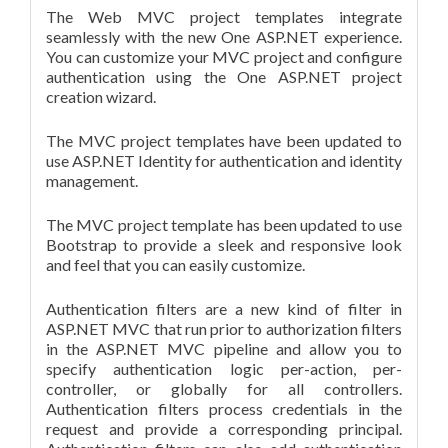
The Web MVC project templates integrate
seamlessly with the new One ASP.NET experience.
You can customize your MVC project and configure
authentication using the One ASP.NET project
creation wizard.
The MVC project templates have been updated to
use ASP.NET Identity for authentication and identity
management.
The MVC project template has been updated to use
Bootstrap to provide a sleek and responsive look
and feel that you can easily customize.
Authentication filters are a new kind of filter in
ASP.NET MVC that run prior to authorization filters
in the ASP.NET MVC pipeline and allow you to
specify authentication logic per-action, per-
controller, or globally for all controllers.
Authentication filters process credentials in the
request and provide a corresponding principal.