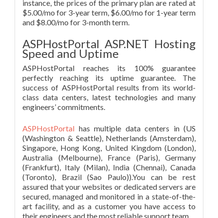
instance, the prices of the primary plan are rated at
$5.00/mo for 3-year term, $6.00/mo for 1-year term
and $8.00/mo for 3-month term.
ASPHostPortal ASP.NET Hosting
Speed and Uptime
ASPHostPortal reaches its 100% guarantee
perfectly reaching its uptime guarantee. The
success of ASPHostPortal results from its world-
class data centers, latest technologies and many
engineers’ commitments.
ASPHostPortal
has multiple data centers in (US
(Washington & Seattle), Netherlands (Amsterdam),
Singapore, Hong Kong, United Kingdom (London),
Australia (Melbourne), France (Paris), Germany
(Frankfurt), Italy (Milan), India (Chennai), Canada
(Toronto), Brazil (Sao Paulo)).You can be rest
assured that your websites or dedicated servers are
secured, managed and monitored in a state-of-the-
art facility, and as a customer you have access to
their engineers and the most reliable support team.