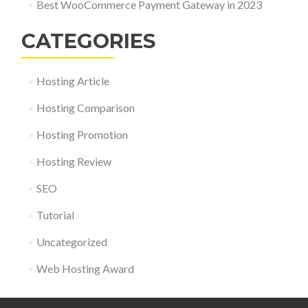
Best WooCommerce Payment Gateway in 2023
CATEGORIES
Hosting Article
Hosting Comparison
Hosting Promotion
Hosting Review
SEO
Tutorial
Uncategorized
Web Hosting Award