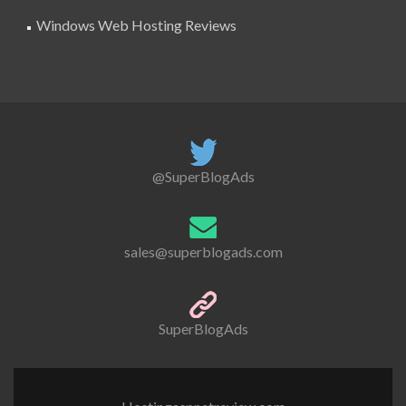
Windows Web Hosting Reviews
@SuperBlogAds
sales@superblogads.com
SuperBlogAds