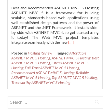
Best and Recommended ASP.NET MVC 5 Hosting
ASP.NET MVC 5 is a framework for building
scalable, standards-based web applications using
well-established design patterns and the power of
ASP.NET and the .NET Framework. It installs side-
by-side with ASP.NET MVC 4, so get started using
it today! The Web MVC project templates
Read
integrate seamlessly with the new
[…]
more
about
Posted in
Hosting Review
Tagged
Affordable
Best
ASP.NET MVC 5 Hosting
,
ASP.NET MVC 5 Hosting
,
Best
and
ASP.NET MVC 5 Hosting
,
Cheap ASP.NET MVC 5
Recommended
Hosting
,
Full Trust ASP.NET MVC 5 Hosting
,
ASP.NET
Recommended ASP.NET MVC 5 Hosting
,
Reliable
MVC
ASP.NET MVC 5 Hosting
,
Top ASP.NET MVC 5 Hosting
,
5
Trustworthy ASP.NET MVC 5 Hosting
Hosting
Search
for: