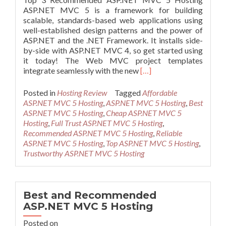
ASP.NET MVC 5 is a framework for building
scalable, standards-based web applications using
well-established design patterns and the power of
ASP.NET and the .NET Framework. It installs side-
by-side with ASP.NET MVC 4, so get started using
it today! The Web MVC project templates
Read
integrate seamlessly with the new
[…]
more
about
Posted in
Hosting Review
Tagged
Affordable
Top
ASP.NET MVC 5 Hosting
,
ASP.NET MVC 5 Hosting
,
Best
3
ASP.NET MVC 5 Hosting
,
Cheap ASP.NET MVC 5
Recommended
Hosting
,
Full Trust ASP.NET MVC 5 Hosting
,
ASP.NET
Recommended ASP.NET MVC 5 Hosting
,
Reliable
MVC
ASP.NET MVC 5 Hosting
,
Top ASP.NET MVC 5 Hosting
,
5
Trustworthy ASP.NET MVC 5 Hosting
Hosting
Best and Recommended
ASP.NET MVC 5 Hosting
Posted on