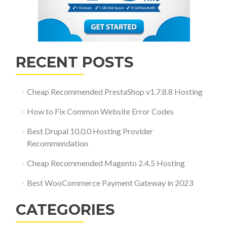
RECENT POSTS
Cheap Recommended PrestaShop v1.7.8.8 Hosting
How to Fix Common Website Error Codes
Best Drupal 10.0.0 Hosting Provider
Recommendation
Cheap Recommended Magento 2.4.5 Hosting
Best WooCommerce Payment Gateway in 2023
CATEGORIES