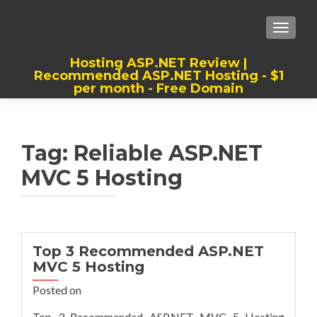
TOGGLE
Hosting ASP.NET Review |
Recommended ASP.NET Hosting - $1
per month - Free Domain
Best, Cheap, Recommended ASP.NET
Hosting
Tag:
Reliable ASP.NET
MVC 5 Hosting
Top 3 Recommended ASP.NET
MVC 5 Hosting
Posted on
Top 3 Recommended ASP.NET MVC 5 Hosting