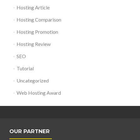
Hosting Article
Hosting Comparison
Hosting Promotion
Hosting Review
SEO
Tutorial
Uncategorized
Web Hosting Award
OUR PARTNER