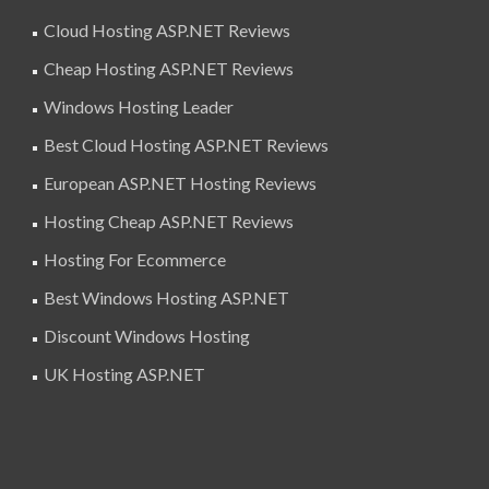
Cloud Hosting ASP.NET Reviews
Cheap Hosting ASP.NET Reviews
Windows Hosting Leader
Best Cloud Hosting ASP.NET Reviews
European ASP.NET Hosting Reviews
Hosting Cheap ASP.NET Reviews
Hosting For Ecommerce
Best Windows Hosting ASP.NET
Discount Windows Hosting
UK Hosting ASP.NET