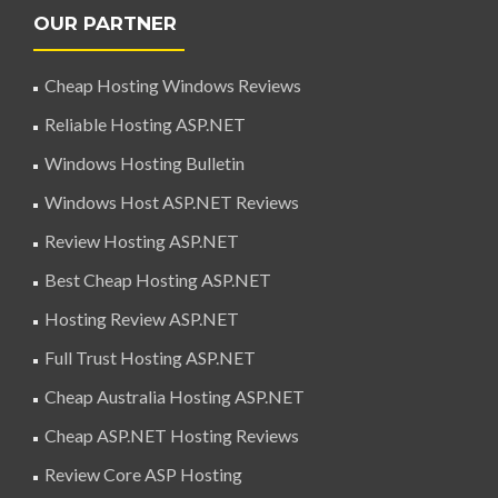
OUR PARTNER
Cheap Hosting Windows Reviews
Reliable Hosting ASP.NET
Windows Hosting Bulletin
Windows Host ASP.NET Reviews
Review Hosting ASP.NET
Best Cheap Hosting ASP.NET
Hosting Review ASP.NET
Full Trust Hosting ASP.NET
Cheap Australia Hosting ASP.NET
Cheap ASP.NET Hosting Reviews
Review Core ASP Hosting