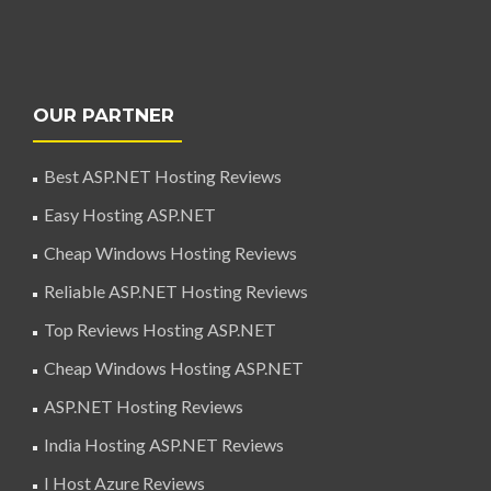
OUR PARTNER
Best ASP.NET Hosting Reviews
Easy Hosting ASP.NET
Cheap Windows Hosting Reviews
Reliable ASP.NET Hosting Reviews
Top Reviews Hosting ASP.NET
Cheap Windows Hosting ASP.NET
ASP.NET Hosting Reviews
India Hosting ASP.NET Reviews
I Host Azure Reviews