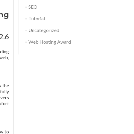
SEO
ng
Tutorial
Uncategorized
2.6
Web Hosting Award
nding
 web,
s the
fully
rvers
kfurt
py to