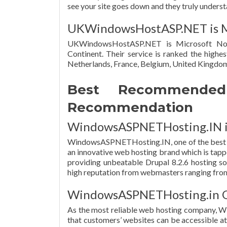
see your site goes down and they truly understan
UKWindowsHostASP.NET is Mi
UKWindowsHostASP.NET is Microsoft No
Continent. Their service is ranked the highes
Netherlands, France, Belgium, United Kingdom
Best Recommended 
Recommendation
WindowsASPNETHosting.IN is 
WindowsASPNETHosting.IN, one of the best D
an innovative web hosting brand which is tappe
providing unbeatable Drupal 8.2.6 hosting so
high reputation from webmasters ranging from 
WindowsASPNETHosting.in O
As the most reliable web hosting company, 
that customers’ websites can be accessible a