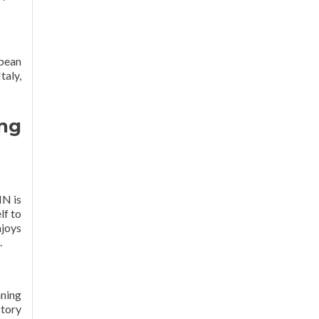
pean
taly,
ng
IN is
lf to
njoys
.
aning
ctory