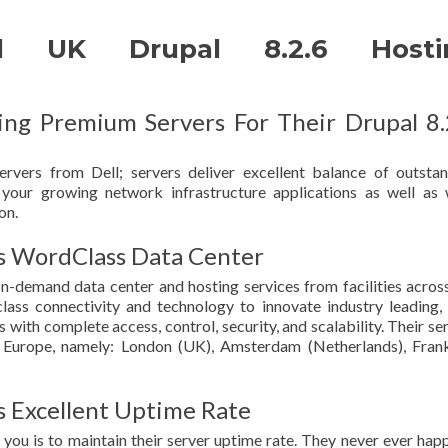
d UK Drupal 8.2.6 Hosti
g Premium Servers For Their Drupal 8.
rvers from Dell; servers deliver excellent balance of outsta
or your growing network infrastructure applications as well as
on.
WordClass Data Center
emand data center and hosting services from facilities acros
ass connectivity and technology to innovate industry leading, 
ith complete access, control, security, and scalability. Their se
in Europe, namely: London (UK), Amsterdam (Netherlands), Fran
Excellent Uptime Rate
o you is to maintain their server uptime rate. They never ever hap