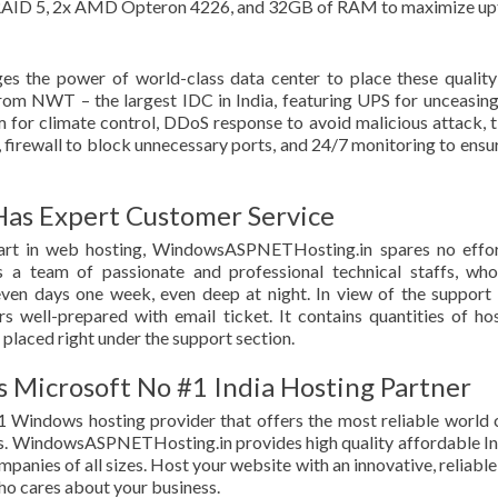
D, RAID 5, 2x AMD Opteron 4226, and 32GB of RAM to maximize u
 the power of world-class data center to place these qualit
from NWT – the largest IDC in India, featuring UPS for unceasin
 for climate control, DDoS response to avoid malicious attack, t
firewall to block unnecessary ports, and 24/7 monitoring to ensur
s Expert Customer Service
part in web hosting, WindowsASPNETHosting.in spares no effo
 a team of passionate and professional technical staffs, who
ven days one week, even deep at night. In view of the support
ll-prepared with email ticket. It contains quantities of ho
 placed right under the support section.
Microsoft No #1 India Hosting Partner
#1 Windows hosting provider that offers the most reliable world 
s. WindowsASPNETHosting.in provides high quality affordable In
anies of all sizes. Host your website with an innovative, reliable
ho cares about your business.