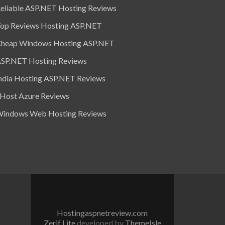
eliable ASP.NET Hosting Reviews
op Reviews Hosting ASP.NET
heap Windows Hosting ASP.NET
SP.NET Hosting Reviews
ndia Hosting ASP.NET Reviews
 Host Azure Reviews
indows Web Hosting Reviews
Hostingaspnetreview.com
Zerif Lite
developed by
ThemeIsle