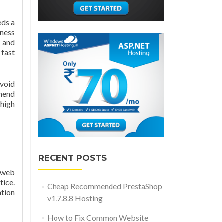
eds a
iness
 and
 fast
avoid
mmend
 high
RECENT POSTS
r web
ice.
Cheap Recommended PrestaShop
ation
v1.7.8.8 Hosting
How to Fix Common Website