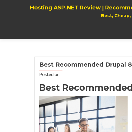
Hosting ASP.NET Review | Recomme
Best, Cheap
Best Recommended Drupal 8.
Posted on
Best Recommended D