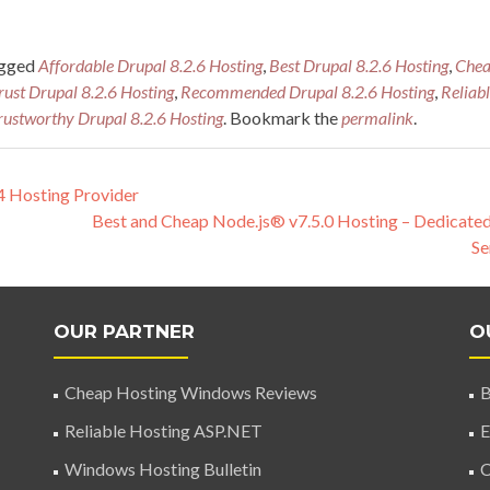
agged
Affordable Drupal 8.2.6 Hosting
,
Best Drupal 8.2.6 Hosting
,
Che
Trust Drupal 8.2.6 Hosting
,
Recommended Drupal 8.2.6 Hosting
,
Reliab
rustworthy Drupal 8.2.6 Hosting
. Bookmark the
permalink
.
 Hosting Provider
Best and Cheap Node.js® v7.5.0 Hosting – Dedicate
Se
OUR PARTNER
O
Cheap Hosting Windows Reviews
B
Reliable Hosting ASP.NET
E
Windows Hosting Bulletin
C