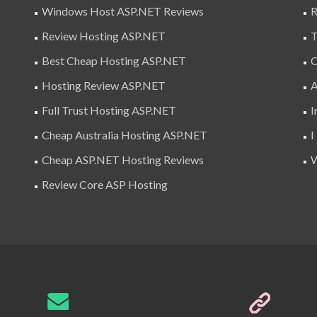
Windows Host ASP.NET Reviews
R
Review Hosting ASP.NET
T
Best Cheap Hosting ASP.NET
C
Hosting Review ASP.NET
A
Full Trust Hosting ASP.NET
I
Cheap Australia Hosting ASP.NET
I
Cheap ASP.NET Hosting Reviews
W
Review Core ASP Hosting