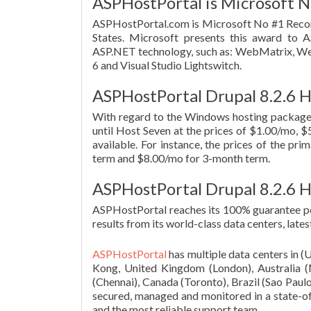
ASPHostPortal is Microsoft N
ASPHostPortal.com is Microsoft No #1 Reco
States. Microsoft presents this award to A
ASP.NET technology, such as: WebMatrix, We
6 and Visual Studio Lightswitch.
ASPHostPortal Drupal 8.2.6 H
With regard to the Windows hosting package
until Host Seven at the prices of $1.00/mo, $5
available. For instance, the prices of the pr
term and $8.00/mo for 3-month term.
ASPHostPortal Drupal 8.2.6 
ASPHostPortal reaches its 100% guarantee pe
results from its world-class data centers, la
ASPHostPortal
has multiple data centers in 
Kong, United Kingdom (London), Australia (Me
(Chennai), Canada (Toronto), Brazil (Sao Paulo
secured, managed and monitored in a state-of-
and the most reliable support team.