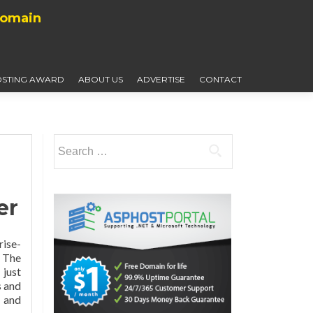
Domain
STING AWARD
ABOUT US
ADVERTISE
CONTACT
Search
for:
er
rise-
 The
just
s and
n and