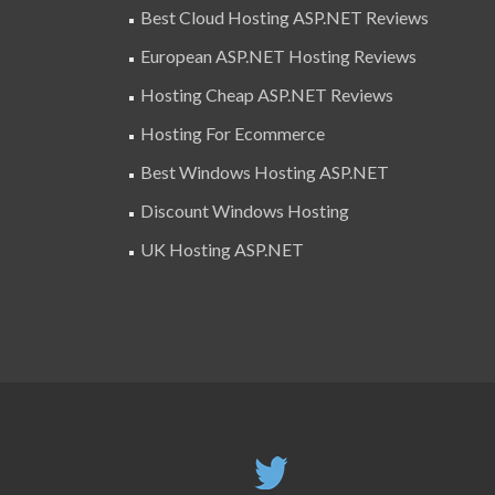
Best Cloud Hosting ASP.NET Reviews
European ASP.NET Hosting Reviews
Hosting Cheap ASP.NET Reviews
Hosting For Ecommerce
Best Windows Hosting ASP.NET
Discount Windows Hosting
UK Hosting ASP.NET