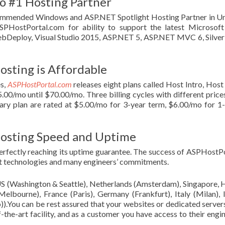
o #1 Hosting Partner
mmended Windows and ASP.NET Spotlight Hosting Partner in Un
SPHostPortal.com for ability to support the latest Microsof
bDeploy, Visual Studio 2015, ASP.NET 5, ASP.NET MVC 6, Silver
osting is Affordable
s,
ASPHostPortal.com
releases eight plans called Host Intro, Hos
.00/mo until $70.00/mo. Three billing cycles with different price
imary plan are rated at $5.00/mo for 3-year term, $6.00/mo for 1
Hosting Speed and Uptime
rfectly reaching its uptime guarantee. The success of ASPHostP
test technologies and many engineers’ commitments.
(US (Washington & Seattle), Netherlands (Amsterdam), Singapore,
lbourne), France (Paris), Germany (Frankfurt), Italy (Milan), 
)).You can be rest assured that your websites or dedicated server
the-art facility, and as a customer you have access to their engi