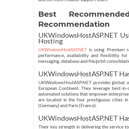
Best Recommende
Recommendation
UKWindowsHostASP.NET Usin
Hosting
UKWindowsHostASP.NET
is using Premium se
performance, availability and flexibility f
messaging, database and file/print consolidati
UKWindowsHostASP.NET Has 
UKWindowsHostASP.NET provides global, on-d
European Continent. They leverage best-in-cl
automated solutions that empower enterprises w
are located in the four prestiguous cities 
(Germany) and Paris (France).
UKWindowsHostASP.NET Has 
Their key strength in delivering the service t