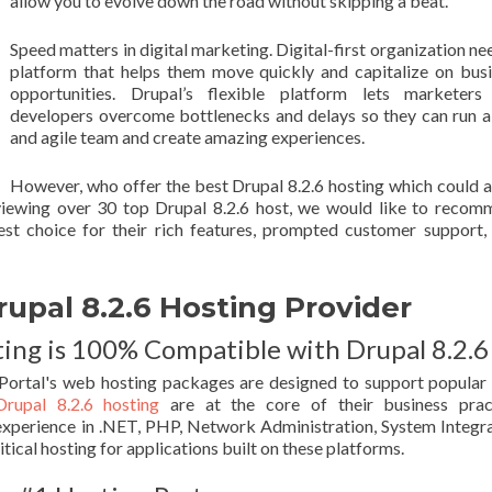
allow you to evolve down the road without skipping a beat.
Speed matters in digital marketing. Digital-first organization ne
platform that helps them move quickly and capitalize on bus
opportunities. Drupal’s flexible platform lets marketers
developers overcome bottlenecks and delays so they can run a
and agile team and create amazing experiences.
However, who offer the best Drupal 8.2.6 hosting which could 
eviewing over 30 top Drupal 8.2.6 host, we would like to reco
est choice for their rich features, prompted customer support,
al 8.2.6 Hosting Provider
ng is 100% Compatible with Drupal 8.2.6
ortal's web hosting packages are designed to support popula
Drupal 8.2.6 hosting
are at the core of their business pract
xperience in .NET, PHP, Network Administration, System Integr
tical hosting for applications built on these platforms.