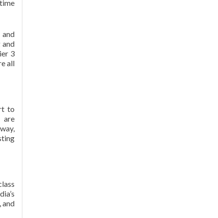
ptime
y and
g and
ier 3
e all
rt to
 are
 way,
sting
class
dia’s
, and