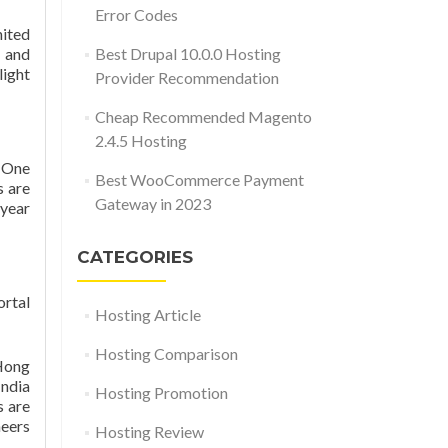
Error Codes
ited
t and
Best Drupal 10.0.0 Hosting
light
Provider Recommendation
Cheap Recommended Magento
2.4.5 Hosting
t One
Best WooCommerce Payment
s are
Gateway in 2023
-year
CATEGORIES
ortal
Hosting Article
Hosting Comparison
 Hong
India
Hosting Promotion
s are
neers
Hosting Review