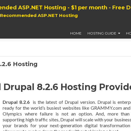
nded ASP.NET Hosting - $1 per month - Free 
, Recommended ASP.NET Hosting
HOME
HOSTING GUIDE
HO
2.6 Hosting
rupal 8.2.6 Hosting Provid
Drupal 8.2.6
is the latest of Drupal version. Drupal is enterp
ready for the world’s busiest websites like GRAMMY.com and
Olympics where failure is not an option. And, more than 
supporting high traffic sites, Drupal will scale with your busines
your brands for your next-generation digital transformatio