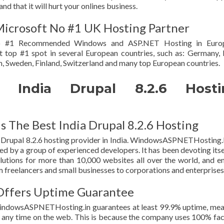
d that it will hurt your onlines business.
crosoft No #1 UK Hosting Partner
 #1 Recommended Windows and ASP.NET Hosting in Euro
t top #1 spot in several European countries, such as: Germany, I
, Sweden, Finland, Switzerland and many top European countries.
India Drupal 8.2.6 Hosti
The Best India Drupal 8.2.6 Hosting
rupal 8.2.6 hosting provider in India. WindowsASPNETHosting.
d by a group of experienced developers. It has been devoting itse
lutions for more than 10,000 websites all over the world, and e
freelancers and small businesses to corporations and enterprises
ffers Uptime Guarantee
WindowsASPNETHosting.in guarantees at least 99.9% uptime, me
t any time on the web. This is because the company uses 100% fa