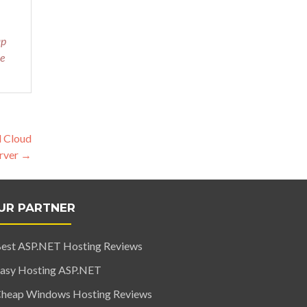
ap
le
d Cloud
rver
→
UR PARTNER
est ASP.NET Hosting Reviews
asy Hosting ASP.NET
heap Windows Hosting Reviews