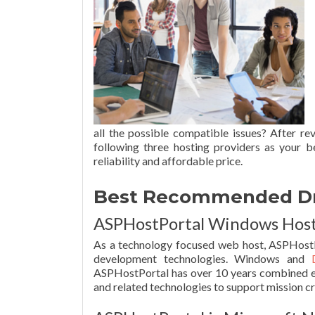
all the possible compatible issues? After r
following three hosting providers as your b
reliability and affordable price.
Best Recommended Drup
ASPHostPortal Windows Hosti
As a technology focused web host, ASPHostP
development technologies. Windows and
ASPHostPortal has over 10 years combined e
and related technologies to support mission cri