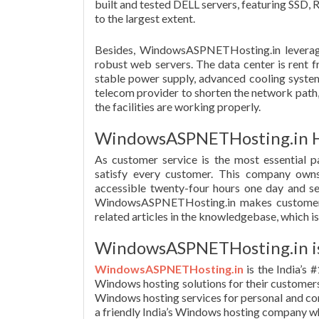
built and tested DELL servers, featuring SS
to the largest extent.
Besides, WindowsASPNETHosting.in leverages
robust web servers. The data center is rent 
stable power supply, advanced cooling system
telecom provider to shorten the network path, 
the facilities are working properly.
WindowsASPNETHosting.in Ha
As customer service is the most essential 
satisfy every customer. This company owns
accessible twenty-four hours one day and se
WindowsASPNETHosting.in makes customers we
related articles in the knowledgebase, which is
WindowsASPNETHosting.in is 
WindowsASPNETHosting.in
is the India’s 
Windows hosting solutions for their customer
Windows hosting services for personal and comp
a friendly India’s Windows hosting company w