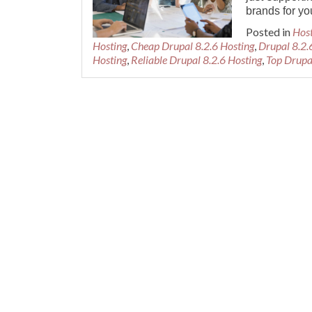
brands for yo
Posted in
Hos
Hosting
,
Cheap Drupal 8.2.6 Hosting
,
Drupal 8.2.
Hosting
,
Reliable Drupal 8.2.6 Hosting
,
Top Drupa