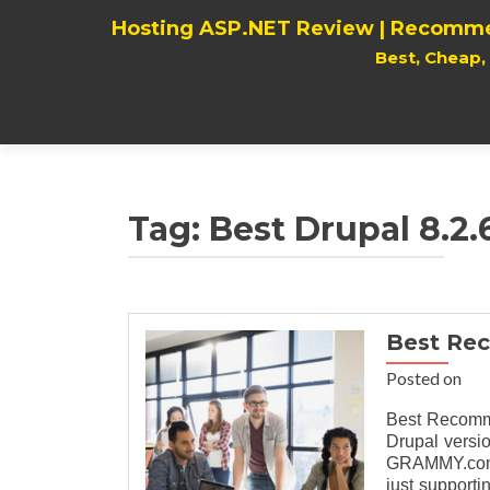
Hosting ASP.NET Review | Recomme
Best, Cheap
Tag:
Best Drupal 8.2.
Best Re
Posted on
Best Recomme
Drupal versio
GRAMMY.com a
just supporti