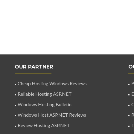
OUR PARTNER
O
Cheap Hosting Windows Reviews
B
Reliable Hosting ASP.NET
E
Windows Hosting Bulletin
C
Windows Host ASP.NET Reviews
R
Review Hosting ASP.NET
T