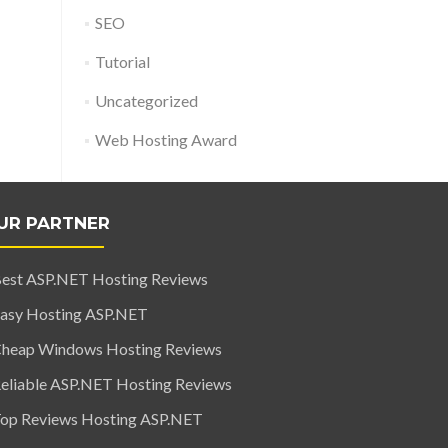
SEO
Tutorial
Uncategorized
Web Hosting Award
UR PARTNER
est ASP.NET Hosting Reviews
asy Hosting ASP.NET
heap Windows Hosting Reviews
eliable ASP.NET Hosting Reviews
op Reviews Hosting ASP.NET