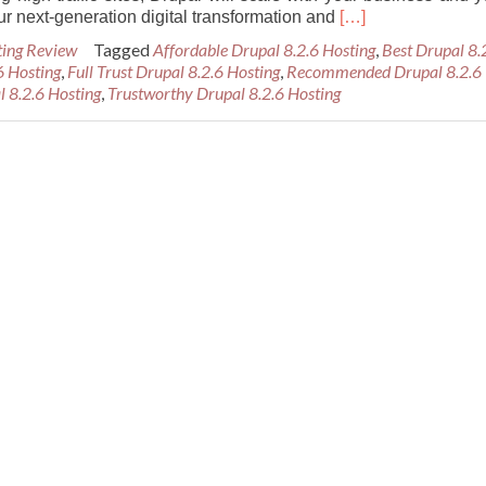
Read
ur next-generation digital transformation and
[…]
more
ting Review
Tagged
Affordable Drupal 8.2.6 Hosting
,
Best Drupal 8.
about
6 Hosting
,
Full Trust Drupal 8.2.6 Hosting
,
Recommended Drupal 8.2.6
Best
l 8.2.6 Hosting
,
Trustworthy Drupal 8.2.6 Hosting
Recommended
Drupal
8.2.6
Hosting