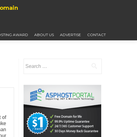
Domain
STING AWARD
ABOUT US
ADVERTISE
CONTACT
Search
for:
 of
ike
han
our