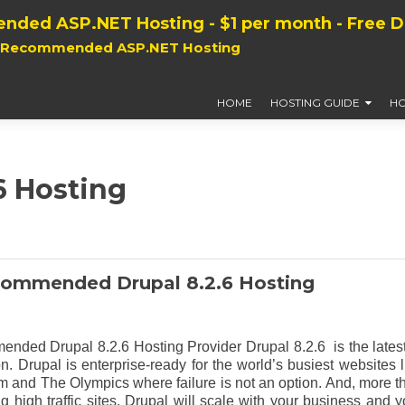
nded ASP.NET Hosting - $1 per month - Free 
, Recommended ASP.NET Hosting
HOME
HOSTING GUIDE
HO
6 Hosting
commended Drupal 8.2.6 Hosting
nded Drupal 8.2.6 Hosting Provider Drupal 8.2.6 is the latest
n. Drupal is enterprise-ready for the world’s busiest websites l
nd The Olympics where failure is not an option. And, more t
ng high traffic sites, Drupal will scale with your business and y