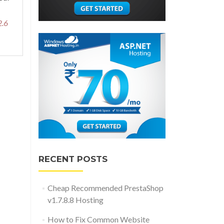
2.6
RECENT POSTS
Cheap Recommended PrestaShop
v1.7.8.8 Hosting
How to Fix Common Website