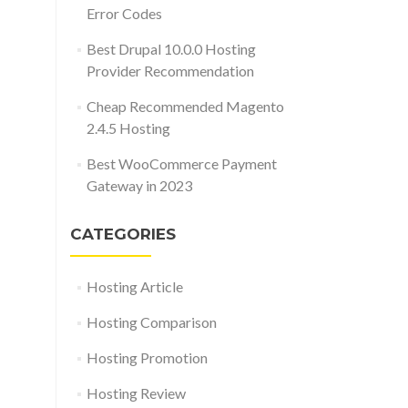
Error Codes
Best Drupal 10.0.0 Hosting
Provider Recommendation
Cheap Recommended Magento
2.4.5 Hosting
Best WooCommerce Payment
Gateway in 2023
CATEGORIES
Hosting Article
Hosting Comparison
Hosting Promotion
Hosting Review