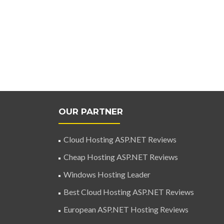
OUR PARTNER
Cloud Hosting ASP.NET Reviews
Cheap Hosting ASP.NET Reviews
Windows Hosting Leader
Best Cloud Hosting ASP.NET Reviews
European ASP.NET Hosting Reviews