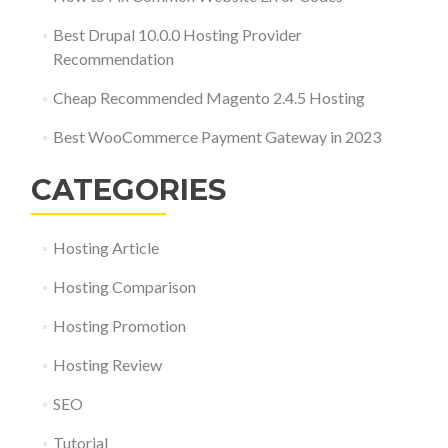
Best Drupal 10.0.0 Hosting Provider
Recommendation
Cheap Recommended Magento 2.4.5 Hosting
Best WooCommerce Payment Gateway in 2023
CATEGORIES
Hosting Article
Hosting Comparison
Hosting Promotion
Hosting Review
SEO
Tutorial