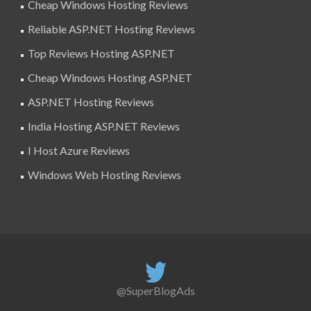
Cheap Windows Hosting Reviews
Reliable ASP.NET Hosting Reviews
Top Reviews Hosting ASP.NET
Cheap Windows Hosting ASP.NET
ASP.NET Hosting Reviews
India Hosting ASP.NET Reviews
I Host Azure Reviews
Windows Web Hosting Reviews
@SuperBlogAds