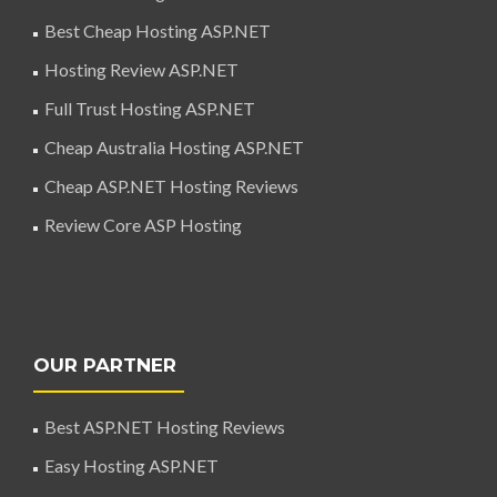
Best Cheap Hosting ASP.NET
Hosting Review ASP.NET
Full Trust Hosting ASP.NET
Cheap Australia Hosting ASP.NET
Cheap ASP.NET Hosting Reviews
Review Core ASP Hosting
OUR PARTNER
Best ASP.NET Hosting Reviews
Easy Hosting ASP.NET