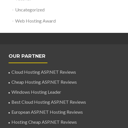
Uncategorized
Web Hosting Award
OUR PARTNER
Cloud Hosting ASP.NET Reviews
Cheap Hosting ASP.NET Reviews
Windows Hosting Leader
Best Cloud Hosting ASP.NET Reviews
European ASP.NET Hosting Reviews
Hosting Cheap ASP.NET Reviews