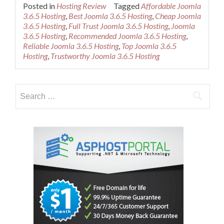
more
Posted in
Hosting Review
Tagged
Affordable Joomla
about
3.6.5 Hosting
,
Best Joomla 3.6.5 Hosting
,
Cheap Joomla
Cheap
3.6.5 Hosting
,
Full Trust Joomla 3.6.5 Hosting
,
Joomla
Recommended
3.6.5 Hosting
,
Recommended Joomla 3.6.5 Hosting
,
Joomla
Reliable Joomla 3.6.5 Hosting
,
Top Joomla 3.6.5
3.6.5
Hosting
,
Trustworthy Joomla 3.6.5 Hosting
Hosting
Search
for: