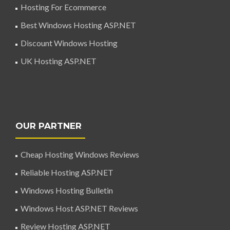
Hosting For Ecommerce
Best Windows Hosting ASP.NET
Discount Windows Hosting
UK Hosting ASP.NET
OUR PARTNER
Cheap Hosting Windows Reviews
Reliable Hosting ASP.NET
Windows Hosting Bulletin
Windows Host ASP.NET Reviews
Review Hosting ASP.NET