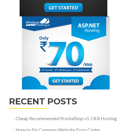
RECENT POSTS
Cheap Recommended PrestaShop v1.7.8.8 Hosting
How to Fix Common Website Error Codes