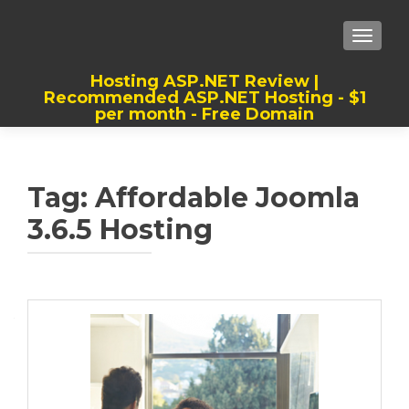
TOGGLE
Hosting ASP.NET Review |
Recommended ASP.NET Hosting - $1
per month - Free Domain
Best, Cheap, Recommended ASP.NET
Hosting
Tag:
Affordable Joomla
3.6.5 Hosting