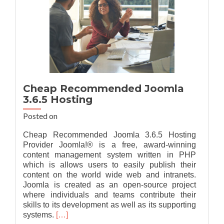
Cheap Recommended Joomla
3.6.5 Hosting
Posted on
Cheap Recommended Joomla 3.6.5 Hosting
Provider Joomla!® is a free, award-winning
content management system written in PHP
which is allows users to easily publish their
content on the world wide web and intranets.
Joomla is created as an open-source project
where individuals and teams contribute their
skills to its development as well as its supporting
Read
systems.
[…]