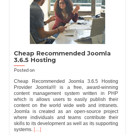
Cheap Recommended Joomla
3.6.5 Hosting
Posted on
Cheap Recommended Joomla 3.6.5 Hosting
Provider Joomla!® is a free, award-winning
content management system written in PHP
which is allows users to easily publish their
content on the world wide web and intranets.
Joomla is created as an open-source project
where individuals and teams contribute their
skills to its development as well as its supporting
Read
systems.
[…]