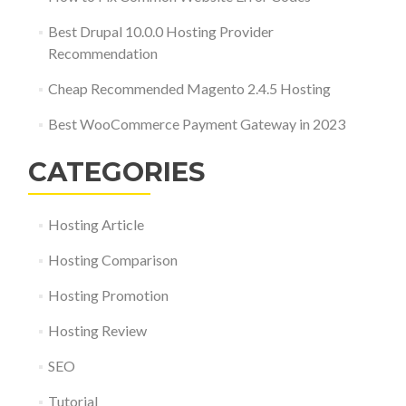
Best Drupal 10.0.0 Hosting Provider
Recommendation
Cheap Recommended Magento 2.4.5 Hosting
Best WooCommerce Payment Gateway in 2023
CATEGORIES
Hosting Article
Hosting Comparison
Hosting Promotion
Hosting Review
SEO
Tutorial