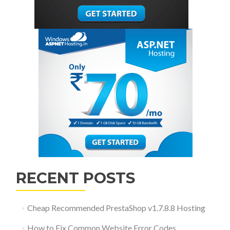
RECENT POSTS
Cheap Recommended PrestaShop v1.7.8.8 Hosting
How to Fix Common Website Error Codes