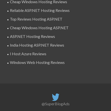
Cheap Windows Hosting Reviews
Reliable ASP.NET Hosting Reviews
Top Reviews Hosting ASP.NET
Cheap Windows Hosting ASP.NET
ASP.NET Hosting Reviews
India Hosting ASP.NET Reviews
I Host Azure Reviews
Windows Web Hosting Reviews
@SuperBlogAds