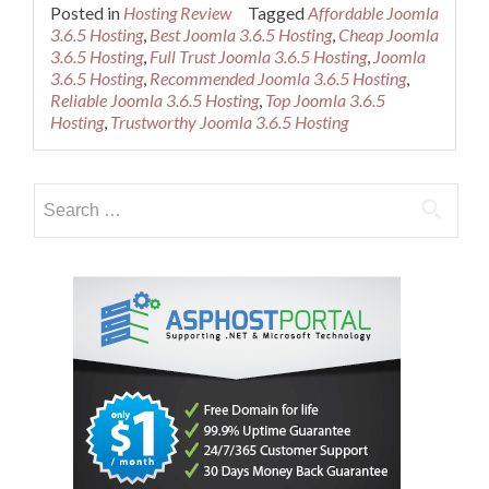
more
Posted in
Hosting Review
Tagged
Affordable Joomla
about
3.6.5 Hosting
,
Best Joomla 3.6.5 Hosting
,
Cheap Joomla
Cheap
3.6.5 Hosting
,
Full Trust Joomla 3.6.5 Hosting
,
Joomla
Recommended
3.6.5 Hosting
,
Recommended Joomla 3.6.5 Hosting
,
Joomla
Reliable Joomla 3.6.5 Hosting
,
Top Joomla 3.6.5
3.6.5
Hosting
,
Trustworthy Joomla 3.6.5 Hosting
Hosting
Search
for: