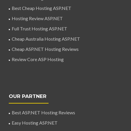
Best Cheap Hosting ASP.NET
Hosting Review ASP.NET
Full Trust Hosting ASP.NET
Cheap Australia Hosting ASP.NET
Cheap ASP.NET Hosting Reviews
Review Core ASP Hosting
OUR PARTNER
Best ASP.NET Hosting Reviews
Easy Hosting ASP.NET