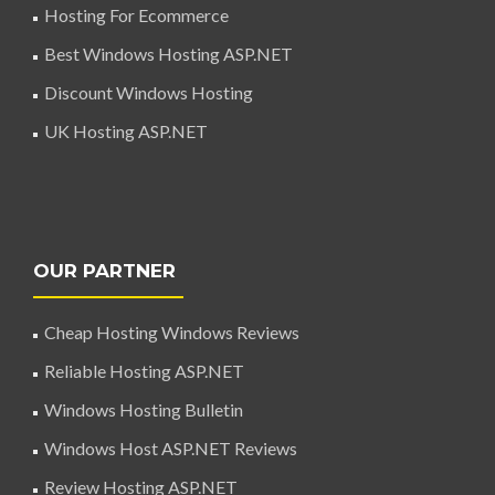
Hosting For Ecommerce
Best Windows Hosting ASP.NET
Discount Windows Hosting
UK Hosting ASP.NET
OUR PARTNER
Cheap Hosting Windows Reviews
Reliable Hosting ASP.NET
Windows Hosting Bulletin
Windows Host ASP.NET Reviews
Review Hosting ASP.NET