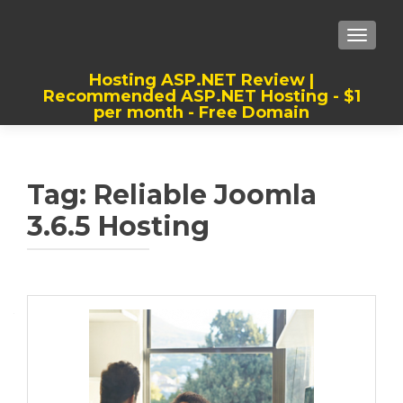
TOGGLE
Hosting ASP.NET Review |
Recommended ASP.NET Hosting - $1
per month - Free Domain
Best, Cheap, Recommended ASP.NET
Hosting
Tag:
Reliable Joomla
3.6.5 Hosting