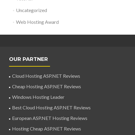
Uncategorized
Web Hosting Award
OUR PARTNER
Cloud Hosting ASP.NET Reviews
Cheap Hosting ASP.NET Reviews
Windows Hosting Leader
Best Cloud Hosting ASP.NET Reviews
European ASP.NET Hosting Reviews
Hosting Cheap ASP.NET Reviews