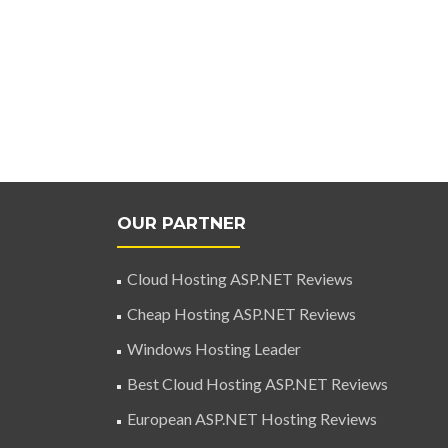
OUR PARTNER
Cloud Hosting ASP.NET Reviews
Cheap Hosting ASP.NET Reviews
Windows Hosting Leader
Best Cloud Hosting ASP.NET Reviews
European ASP.NET Hosting Reviews