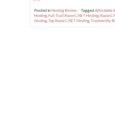
Posted in
Hosting Review
Tagged
Affordable 
Hosting
,
Full Trust RazorC.NET Hosting
,
RazorC.
Hosting
,
Top RazorC.NET Hosting
,
Trustworthy R