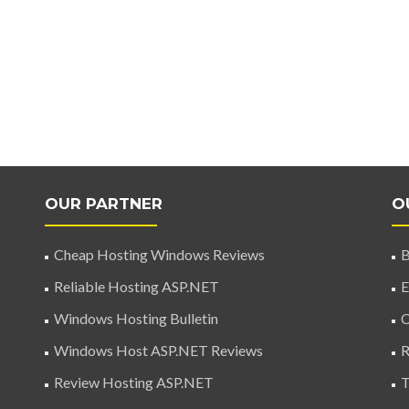
OUR PARTNER
O
Cheap Hosting Windows Reviews
B
Reliable Hosting ASP.NET
E
Windows Hosting Bulletin
C
Windows Host ASP.NET Reviews
R
Review Hosting ASP.NET
T