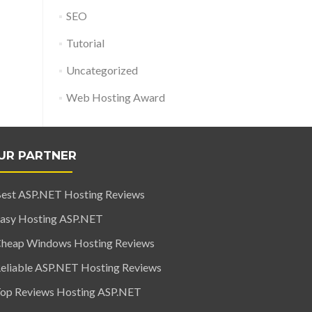
SEO
Tutorial
Uncategorized
Web Hosting Award
UR PARTNER
est ASP.NET Hosting Reviews
asy Hosting ASP.NET
heap Windows Hosting Reviews
eliable ASP.NET Hosting Reviews
op Reviews Hosting ASP.NET