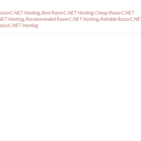
RazorC.NET Hosting
,
Best RazorC.NET Hosting
,
Cheap RazorC.NET
NET Hosting
,
Recommended RazorC.NET Hosting
,
Reliable RazorC.NE
azorC.NET Hosting