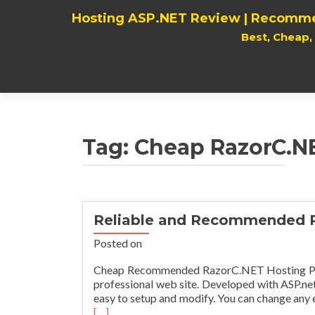
Hosting ASP.NET Review | Recomme
Best, Cheap
Tag:
Cheap RazorC.N
Reliable and Recommended 
Posted on
Cheap Recommended RazorC.NET Hosting Provi
professional web site. Developed with ASP.ne
easy to setup and modify. You can change any e
[…]