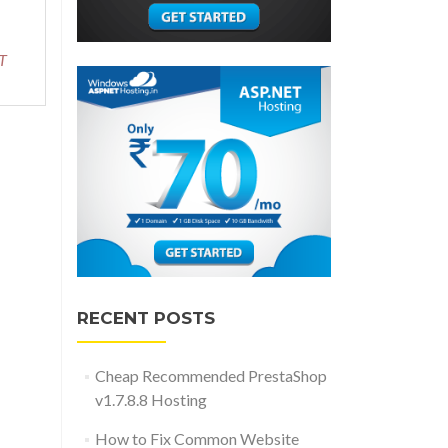
about
Reliable
and
T
Recommended
RazorC.NET
Hosting
RECENT POSTS
Cheap Recommended PrestaShop
v1.7.8.8 Hosting
How to Fix Common Website