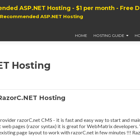
nded ASP.NET Hosting - $1 per month - Free 
, Recommended ASP.NET Hosting
HOME
HOSTING GUIDE
HO
ET Hosting
RazorC.NET Hosting
der razorC.net CMS - it is fast and easy way to start and mai
t web pages (razor syntax) it is great for WebMatrix developers.
xisting page layout to work with razorC.net in few minutes !!! Raz