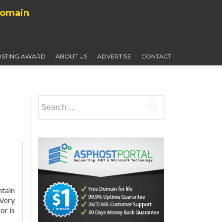
Domain
STING AWARD
ABOUT US
ADVERTISE
CONTACT
Search
for:
ntain
 Very
Read
or is
more