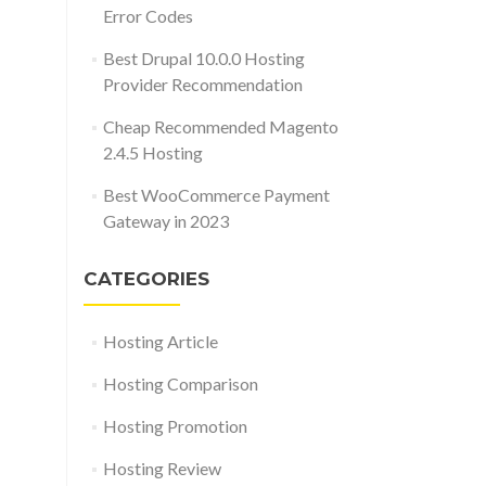
Error Codes
Best Drupal 10.0.0 Hosting
Provider Recommendation
Cheap Recommended Magento
2.4.5 Hosting
Best WooCommerce Payment
Gateway in 2023
CATEGORIES
Hosting Article
Hosting Comparison
Hosting Promotion
Hosting Review