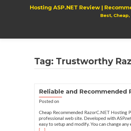
Hosting ASP.NET Review | Recomme
Best, Cheap
Tag:
Trustworthy Ra
Reliable and Recommended 
Posted on
Cheap Recommended RazorC.NET Hosting Provi
professional web site. Developed with ASP.ne
easy to setup and modify. You can change any e
[…]