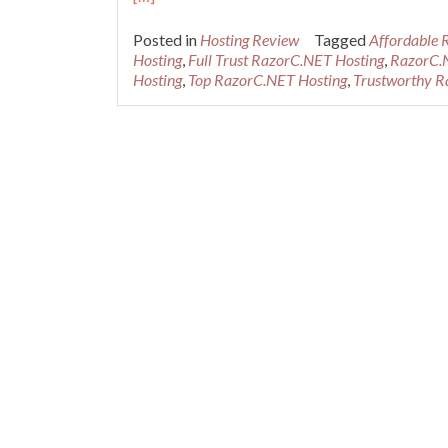
Posted in
Hosting Review
Tagged
Affordable 
Hosting
,
Full Trust RazorC.NET Hosting
,
RazorC.
Hosting
,
Top RazorC.NET Hosting
,
Trustworthy R