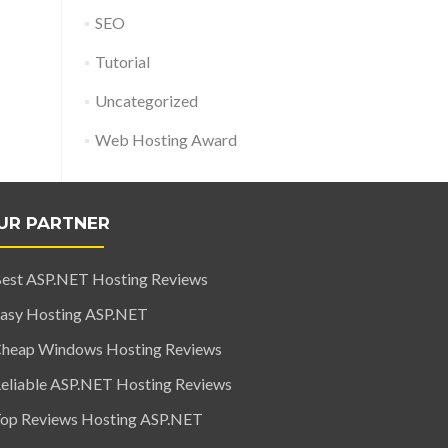
SEO
Tutorial
Uncategorized
Web Hosting Award
UR PARTNER
est ASP.NET Hosting Reviews
asy Hosting ASP.NET
heap Windows Hosting Reviews
eliable ASP.NET Hosting Reviews
op Reviews Hosting ASP.NET