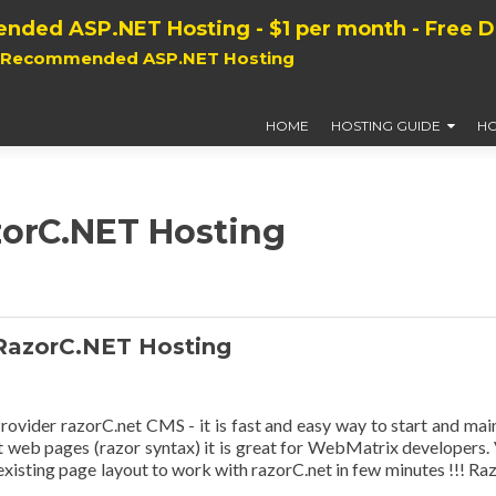
nded ASP.NET Hosting - $1 per month - Free 
, Recommended ASP.NET Hosting
HOME
HOSTING GUIDE
HO
zorC.NET Hosting
RazorC.NET Hosting
der razorC.net CMS - it is fast and easy way to start and mai
t web pages (razor syntax) it is great for WebMatrix developers.
xisting page layout to work with razorC.net in few minutes !!! Raz