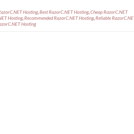
RazorC.NET Hosting
,
Best RazorC.NET Hosting
,
Cheap RazorC.NET
NET Hosting
,
Recommended RazorC.NET Hosting
,
Reliable RazorC.NE
azorC.NET Hosting