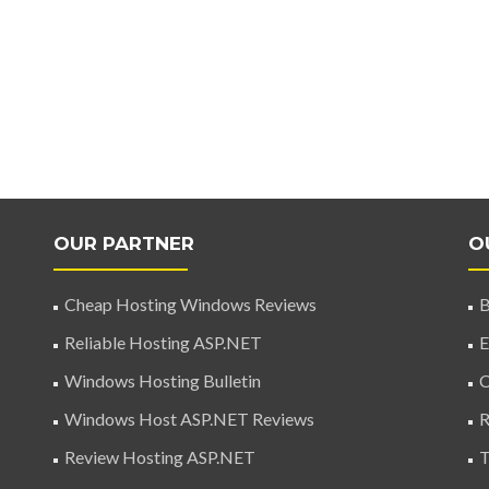
OUR PARTNER
O
Cheap Hosting Windows Reviews
B
Reliable Hosting ASP.NET
E
Windows Hosting Bulletin
C
Windows Host ASP.NET Reviews
R
Review Hosting ASP.NET
T