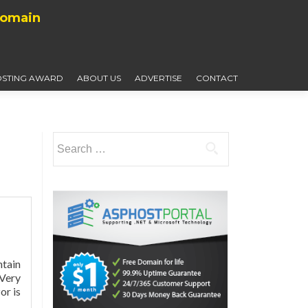
Domain
STING AWARD
ABOUT US
ADVERTISE
CONTACT
Search
for:
ntain
 Very
Read
or is
more