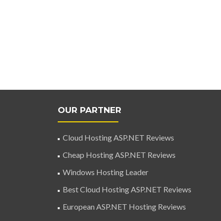
OUR PARTNER
Cloud Hosting ASP.NET Reviews
Cheap Hosting ASP.NET Reviews
Windows Hosting Leader
Best Cloud Hosting ASP.NET Reviews
European ASP.NET Hosting Reviews