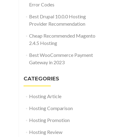
Error Codes
Best Drupal 10.0.0 Hosting
Provider Recommendation
Cheap Recommended Magento
2.4.5 Hosting
Best WooCommerce Payment
Gateway in 2023
CATEGORIES
Hosting Article
Hosting Comparison
Hosting Promotion
Hosting Review