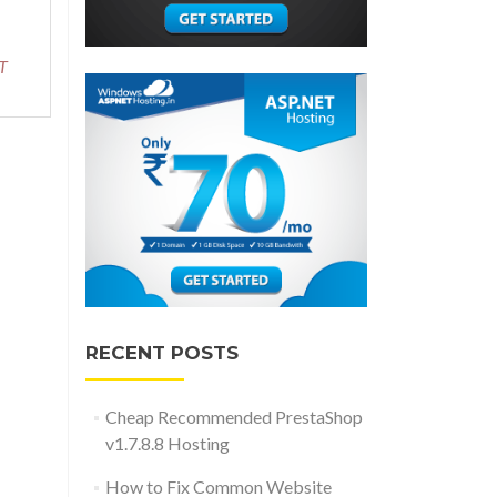
about
Reliable
and
T
Recommended
RazorC.NET
Hosting
RECENT POSTS
Cheap Recommended PrestaShop
v1.7.8.8 Hosting
How to Fix Common Website