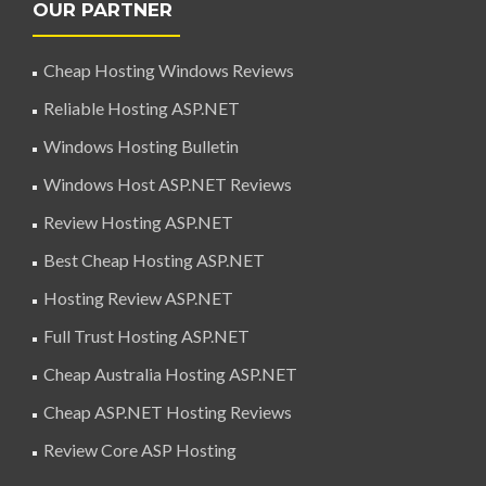
OUR PARTNER
Cheap Hosting Windows Reviews
Reliable Hosting ASP.NET
Windows Hosting Bulletin
Windows Host ASP.NET Reviews
Review Hosting ASP.NET
Best Cheap Hosting ASP.NET
Hosting Review ASP.NET
Full Trust Hosting ASP.NET
Cheap Australia Hosting ASP.NET
Cheap ASP.NET Hosting Reviews
Review Core ASP Hosting