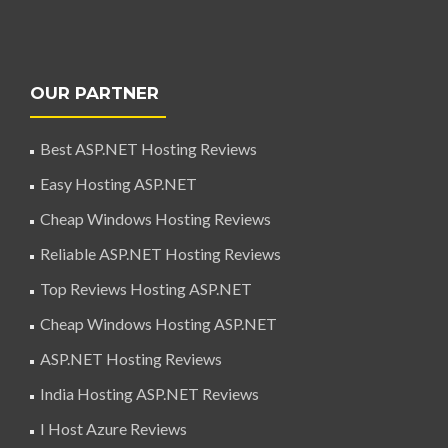
OUR PARTNER
Best ASP.NET Hosting Reviews
Easy Hosting ASP.NET
Cheap Windows Hosting Reviews
Reliable ASP.NET Hosting Reviews
Top Reviews Hosting ASP.NET
Cheap Windows Hosting ASP.NET
ASP.NET Hosting Reviews
India Hosting ASP.NET Reviews
I Host Azure Reviews