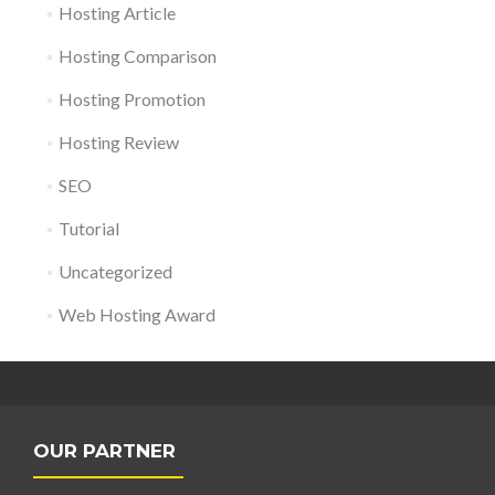
Hosting Article
Hosting Comparison
Hosting Promotion
Hosting Review
SEO
Tutorial
Uncategorized
Web Hosting Award
OUR PARTNER