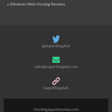
Windows Web Hosting Reviews
@SuperBlogAds
sales@superblogads.com
SuperBlogAds
Hostingaspnetreview.com