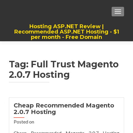
TOGGLE
Hosting ASP.NET Review |
Recommended ASP.NET Hosting - $1
per month - Free Domain
Best, Cheap, Recommended ASP.NET
Hosting
Tag:
Full Trust Magento
2.0.7 Hosting
Cheap Recommended Magento
2.0.7 Hosting
Posted on
Cheap Recommended Magento 2.0.7 Hosting