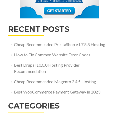
RECENT POSTS
Cheap Recommended PrestaShop v1.7.8.8 Hosting
How to Fix Common Website Error Codes
Best Drupal 10.0.0 Hosting Provider
Recommendation
Cheap Recommended Magento 2.4.5 Hosting
Best WooCommerce Payment Gateway in 2023
CATEGORIES