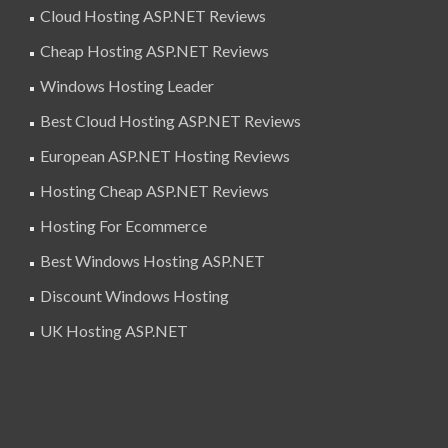
Cloud Hosting ASP.NET Reviews
Cheap Hosting ASP.NET Reviews
Windows Hosting Leader
Best Cloud Hosting ASP.NET Reviews
European ASP.NET Hosting Reviews
Hosting Cheap ASP.NET Reviews
Hosting For Ecommerce
Best Windows Hosting ASP.NET
Discount Windows Hosting
UK Hosting ASP.NET