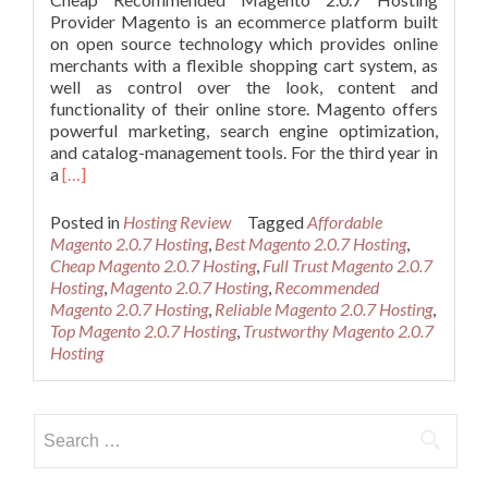
Provider Magento is an ecommerce platform built
on open source technology which provides online
merchants with a flexible shopping cart system, as
well as control over the look, content and
functionality of their online store. Magento offers
powerful marketing, search engine optimization,
and catalog-management tools. For the third year in
Read
a
[…]
more
about
Posted in
Hosting Review
Tagged
Affordable
Cheap
Magento 2.0.7 Hosting
,
Best Magento 2.0.7 Hosting
,
Recommended
Cheap Magento 2.0.7 Hosting
,
Full Trust Magento 2.0.7
Magento
Hosting
,
Magento 2.0.7 Hosting
,
Recommended
2.0.7
Magento 2.0.7 Hosting
,
Reliable Magento 2.0.7 Hosting
,
Hosting
Top Magento 2.0.7 Hosting
,
Trustworthy Magento 2.0.7
Hosting
Search
for: