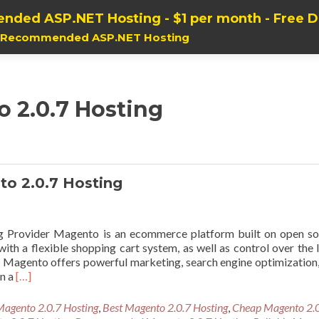
nded ASP.NET Hosting - $1 per month - Free 
, Recommended ASP.NET Hosting
o 2.0.7 Hosting
 2.0.7 Hosting
Provider Magento is an ecommerce platform built on open so
th a flexible shopping cart system, as well as control over the 
re. Magento offers powerful marketing, search engine optimization
Read
in a
[…]
more
about
Magento 2.0.7 Hosting
,
Best Magento 2.0.7 Hosting
,
Cheap Magento 2.
Cheap