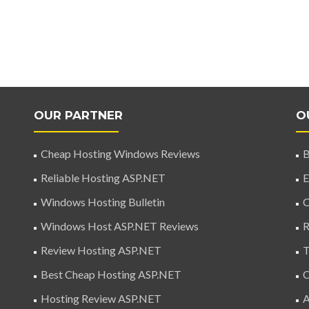
OUR PARTNER
O
Cheap Hosting Windows Reviews
B
Reliable Hosting ASP.NET
E
Windows Hosting Bulletin
C
Windows Host ASP.NET Reviews
R
Review Hosting ASP.NET
T
Best Cheap Hosting ASP.NET
C
Hosting Review ASP.NET
A