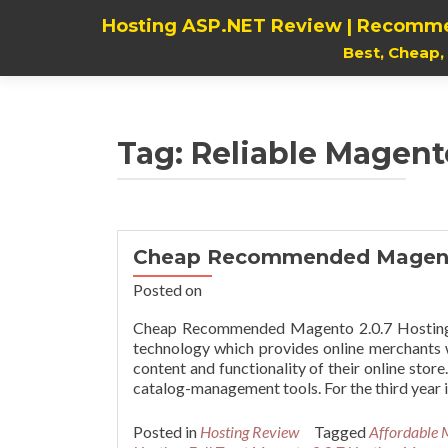
Hosting ASP.NET Review | Recomme
Best, Cheap
Tag:
Reliable Magent
Cheap Recommended Magento
Posted on
Cheap Recommended Magento 2.0.7 Hosting 
technology which provides online merchants wi
content and functionality of their online sto
catalog-management tools. For the third year 
Posted in
Hosting Review
Tagged
Affordable 