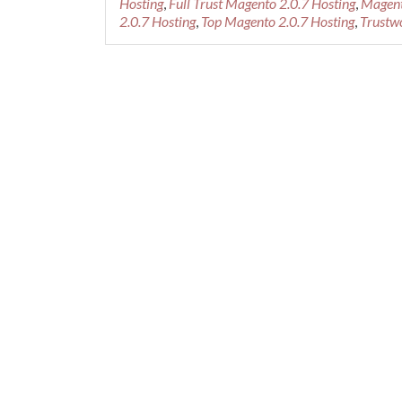
Hosting
,
Full Trust Magento 2.0.7 Hosting
,
Magent
2.0.7 Hosting
,
Top Magento 2.0.7 Hosting
,
Trustw