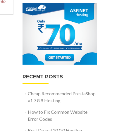
nto
RECENT POSTS
Cheap Recommended PrestaShop
v1.7.8.8 Hosting
How to Fix Common Website
Error Codes
Best Drupal 10.0.0 Hosting