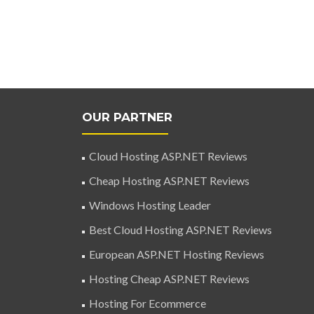
OUR PARTNER
Cloud Hosting ASP.NET Reviews
Cheap Hosting ASP.NET Reviews
Windows Hosting Leader
Best Cloud Hosting ASP.NET Reviews
European ASP.NET Hosting Reviews
Hosting Cheap ASP.NET Reviews
Hosting For Ecommerce