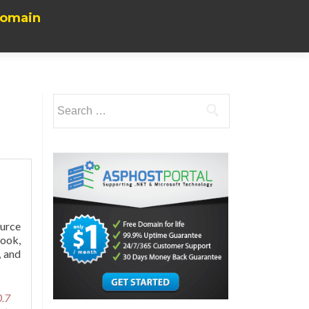
Domain
Search
for:
urce
look,
, and
0.7