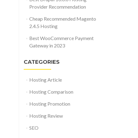
Provider Recommendation
Cheap Recommended Magento
2.4.5 Hosting
Best WooCommerce Payment
Gateway in 2023
CATEGORIES
Hosting Article
Hosting Comparison
Hosting Promotion
Hosting Review
SEO