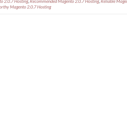
o 2.0.7 Hosting
,
Recommended Magento 2.0.7 Hosting
,
Reliable Mage
Recommended
orthy Magento 2.0.7 Hosting
Magento
2.0.7
Hosting