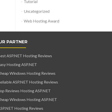
Tutorial
Uncategorized
Web Hosting Award
UR PARTNER
est ASP.NET Hosting Reviews
asy Hosting ASP.NET
heap Windows Hosting Reviews
eliable ASP.NET Hosting Reviews
op Reviews Hosting ASP.NET
heap Windows Hosting ASP.NET
SP.NET Hosting Reviews