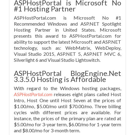
ASPHostPortal is Microsoft No
#1 Hosting Partner
ASPHostPortal.com is Microsoft No #1
Recommended Windows and ASP.NET Spotlight
Hosting Partner in United States. Microsoft
presents this award to ASPHostPortal.com for
ability to support the latest Microsoft and ASP.NET
technology, such as: WebMatrix, WebDeploy,
Visual Studio 2015, ASP.NET 5, ASP.NET MVC 6,
Silverlight 6 and Visual Studio Lightswitch.
ASPHostPortal BlogEngine.Net
3.3.5.0 Hosting is Affordable
With regard to the Windows hosting packages,
ASPHostPortal.com
releases eight plans called Host
Intro, Host One until Host Seven at the prices of
$1.00/mo, $5.00/mo until $70.00/mo. Three billing
cycles with different prices are available. For
instance, the prices of the primary plan are rated at
$5.00/mo for 3-year term, $6.00/mo for 1-year term
and $8.00/mo for 3-month term.