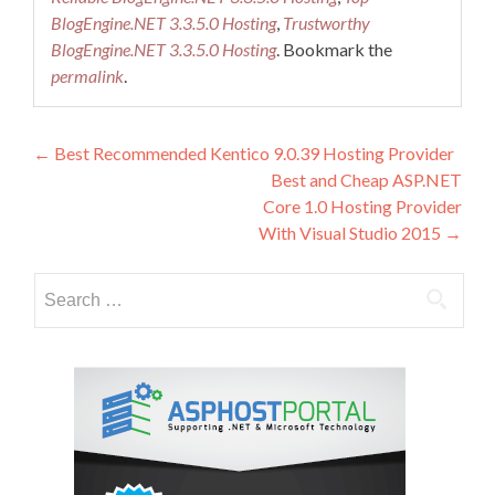
BlogEngine.NET 3.3.5.0 Hosting
,
Trustworthy
BlogEngine.NET 3.3.5.0 Hosting
. Bookmark the
permalink
.
Post
←
Best Recommended Kentico 9.0.39 Hosting Provider
Best and Cheap ASP.NET
navigation
Core 1.0 Hosting Provider
With Visual Studio 2015
→
Search
for: