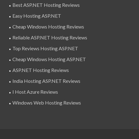
Best ASP.NET Hosting Reviews
Easy Hosting ASP.NET
Cheap Windows Hosting Reviews
Reliable ASP.NET Hosting Reviews
Top Reviews Hosting ASP.NET
Cheap Windows Hosting ASP.NET
ASP.NET Hosting Reviews
India Hosting ASP.NET Reviews
I Host Azure Reviews
Windows Web Hosting Reviews