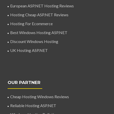
European ASP.NET Hosting Reviews
Hosting Cheap ASP.NET Reviews
Hosting For Ecommerce
Best Windows Hosting ASP.NET
Discount Windows Hosting
UK Hosting ASP.NET
OUR PARTNER
Cheap Hosting Windows Reviews
Reliable Hosting ASP.NET