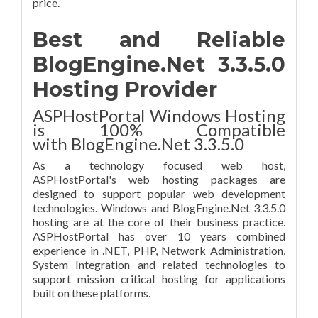
price.
Best and Reliable
BlogEngine.Net 3.3.5.0
Hosting Provider
ASPHostPortal Windows Hosting
is 100% Compatible
with BlogEngine.Net 3.3.5.0
As a technology focused web host,
ASPHostPortal's web hosting packages are
designed to support popular web development
technologies. Windows and BlogEngine.Net 3.3.5.0
hosting are at the core of their business practice.
ASPHostPortal has over 10 years combined
experience in .NET, PHP, Network Administration,
System Integration and related technologies to
support mission critical hosting for applications
built on these platforms.