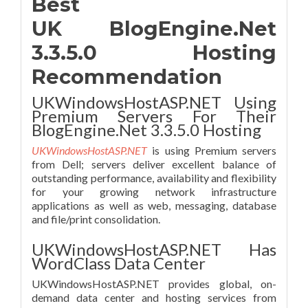
Best
UK BlogEngine.Net
3.3.5.0 Hosting
Recommendation
UKWindowsHostASP.NET Using
Premium Servers For Their
BlogEngine.Net 3.3.5.0 Hosting
UKWindowsHostASP.NET
is using Premium servers
from Dell; servers deliver excellent balance of
outstanding performance, availability and flexibility
for your growing network infrastructure
applications as well as web, messaging, database
and file/print consolidation.
UKWindowsHostASP.NET Has
WordClass Data Center
UKWindowsHostASP.NET provides global, on-
demand data center and hosting services from