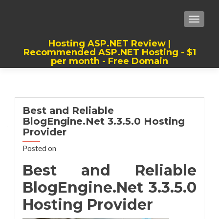
TOGGLE
Hosting ASP.NET Review |
Recommended ASP.NET Hosting - $1
per month - Free Domain
Best, Cheap, Recommended ASP.NET
Hosting
Best and Reliable
BlogEngine.Net 3.3.5.0 Hosting
Provider
Posted on
Best and Reliable
BlogEngine.Net 3.3.5.0
Hosting Provider