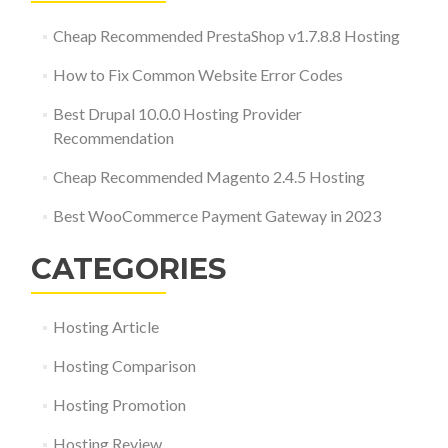
Cheap Recommended PrestaShop v1.7.8.8 Hosting
How to Fix Common Website Error Codes
Best Drupal 10.0.0 Hosting Provider
Recommendation
Cheap Recommended Magento 2.4.5 Hosting
Best WooCommerce Payment Gateway in 2023
CATEGORIES
Hosting Article
Hosting Comparison
Hosting Promotion
Hosting Review