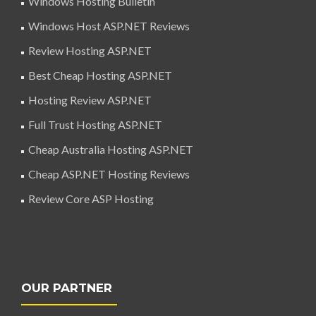
Windows Hosting Bulletin
Windows Host ASP.NET Reviews
Review Hosting ASP.NET
Best Cheap Hosting ASP.NET
Hosting Review ASP.NET
Full Trust Hosting ASP.NET
Cheap Australia Hosting ASP.NET
Cheap ASP.NET Hosting Reviews
Review Core ASP Hosting
OUR PARTNER