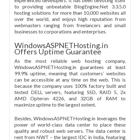
experienced developers. It has been devoting itself
to providing unbeatable BlogEngine.Net 3.3.5.0
hosting solutions for more than 10,000 websites all
over the world, and enjoys high reputation from
webmasters ranging from freelancers and small
businesses to corporations and enterprises.
WindowsASPNETHosting.in
Offers Uptime Guarantee
As the most reliable web hosting company,
WindowsASPNETHosting.in guarantees at least
99.9% uptime, meaning that customers’ websites
can be accessible at any time on the web. This is
because the company uses 100% factory built and
tested DELL servers, featuring SSD, RAID 5, 2x
AMD Opteron 4226, and 32GB of RAM to
maximize uptime to the largest extent.
Besides, WindowsASPNETHosting.in leverages the
power of world-class data center to place these
quality and robust web servers. The data center is
rent from NWT – the largest IDC in India, featuring