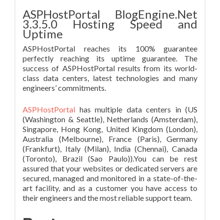
ASPHostPortal BlogEngine.Net
3.3.5.0 Hosting Speed and
Uptime
ASPHostPortal reaches its 100% guarantee
perfectly reaching its uptime guarantee. The
success of ASPHostPortal results from its world-
class data centers, latest technologies and many
engineers’ commitments.
ASPHostPortal
has multiple data centers in (US
(Washington & Seattle), Netherlands (Amsterdam),
Singapore, Hong Kong, United Kingdom (London),
Australia (Melbourne), France (Paris), Germany
(Frankfurt), Italy (Milan), India (Chennai), Canada
(Toronto), Brazil (Sao Paulo)).You can be rest
assured that your websites or dedicated servers are
secured, managed and monitored in a state-of-the-
art facility, and as a customer you have access to
their engineers and the most reliable support team.