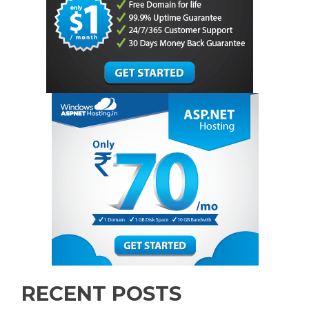
RECENT POSTS