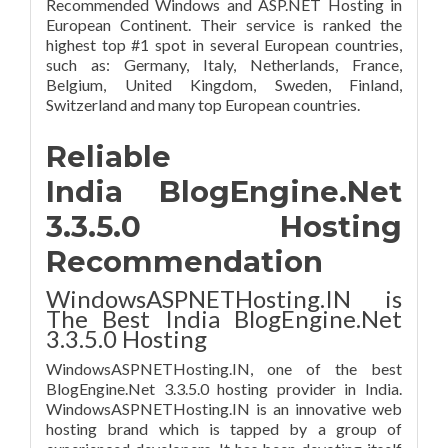
Recommended Windows and ASP.NET Hosting in
European Continent. Their service is ranked the
highest top #1 spot in several European countries,
such as: Germany, Italy, Netherlands, France,
Belgium, United Kingdom, Sweden, Finland,
Switzerland and many top European countries.
Reliable
India BlogEngine.Net
3.3.5.0 Hosting
Recommendation
WindowsASPNETHosting.IN is
The Best India BlogEngine.Net
3.3.5.0 Hosting
WindowsASPNETHosting.IN, one of the best
BlogEngine.Net 3.3.5.0 hosting provider in India.
WindowsASPNETHosting.IN is an innovative web
hosting brand which is tapped by a group of