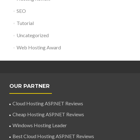
SEO
Tutorial
Uncategorized
Web Hosting Award
OUR PARTNER
Cloud Hosting ASP.NET Reviews
Cheap Hosting ASP.NET Reviews
Windows Hosting Leader
Best Cloud Hosting ASP.NET Reviews