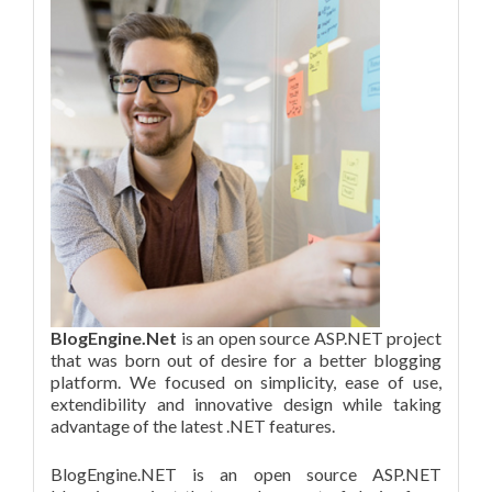
BlogEngine.Net
is an open source ASP.NET project
that was born out of desire for a better blogging
platform. We focused on simplicity, ease of use,
extendibility and innovative design while taking
advantage of the latest .NET features.
BlogEngine.NET is an open source ASP.NET