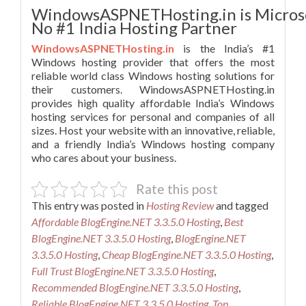
WindowsASPNETHosting.in is Micros
No #1 India Hosting Partner
WindowsASPNETHosting.in
is the India’s #1
Windows hosting provider that offers the most
reliable world class Windows hosting solutions for
their customers. WindowsASPNETHosting.in
provides high quality affordable India’s Windows
hosting services for personal and companies of all
sizes. Host your website with an innovative, reliable,
and a friendly India’s Windows hosting company
who cares about your business.
Rate this post
This entry was posted in
Hosting Review
and tagged
Affordable BlogEngine.NET 3.3.5.0 Hosting
,
Best
BlogEngine.NET 3.3.5.0 Hosting
,
BlogEngine.NET
3.3.5.0 Hosting
,
Cheap BlogEngine.NET 3.3.5.0 Hosting
,
Full Trust BlogEngine.NET 3.3.5.0 Hosting
,
Recommended BlogEngine.NET 3.3.5.0 Hosting
,
Reliable BlogEngine.NET 3.3.5.0 Hosting
,
Top