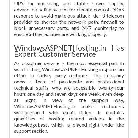
UPS for unceasing and stable power supply,
advanced cooling system for climate control, DDoS
response to avoid malicious attack, tier 3 telecom
provider to shorten the network path, firewall to
block unnecessary ports, and 24/7 monitoring to
ensure all the facilities are working properly.
WindowsASPNETHosting.in Has
Expert Customer Service
As customer service is the most essential part in
web hosting, WindowsASPNETHosting.in spares no
effort to satisfy every customer. This company
owns a team of passionate and professional
technical staffs, who are accessible twenty-four
hours one day and seven days one week, even deep
at night. In view of the support way,
WindowsASPNETHosting.in makes customers
well-prepared with email ticket. It contains
quantities of hosting related articles in the
knowledgebase, which is placed right under the
support section.