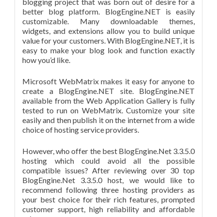
blogging project that was born out of desire for a
better blog platform. BlogEngine.NET is easily
customizable. Many downloadable themes,
widgets, and extensions allow you to build unique
value for your customers. With BlogEngine.NET, it is
easy to make your blog look and function exactly
how you’d like.
Microsoft WebMatrix makes it easy for anyone to
create a BlogEngine.NET site. BlogEngine.NET
available from the Web Application Gallery is fully
tested to run on WebMatrix. Customize your site
easily and then publish it on the internet from a wide
choice of hosting service providers.
However, who offer the best BlogEngine.Net 3.3.5.0
hosting which could avoid all the possible
compatible issues? After reviewing over 30 top
BlogEngine.Net 3.3.5.0 host, we would like to
recommend following three hosting providers as
your best choice for their rich features, prompted
customer support, high reliability and affordable