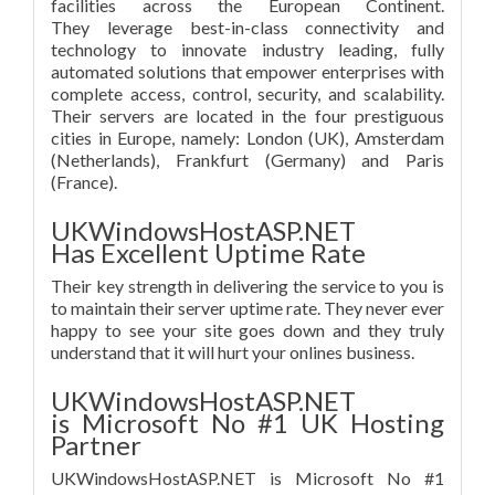
facilities across the European Continent.
They leverage best-in-class connectivity and
technology to innovate industry leading, fully
automated solutions that empower enterprises with
complete access, control, security, and scalability.
Their servers are located in the four prestiguous
cities in Europe, namely: London (UK), Amsterdam
(Netherlands), Frankfurt (Germany) and Paris
(France).
UKWindowsHostASP.NET
Has Excellent Uptime Rate
Their key strength in delivering the service to you is
to maintain their server uptime rate. They never ever
happy to see your site goes down and they truly
understand that it will hurt your onlines business.
UKWindowsHostASP.NET
is Microsoft No #1 UK Hosting
Partner
UKWindowsHostASP.NET is Microsoft No #1