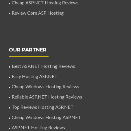
Cheap ASP.NET Hosting Reviews
Review Core ASP Hosting
OUR PARTNER
Best ASP.NET Hosting Reviews
Easy Hosting ASP.NET
Cheap Windows Hosting Reviews
Reliable ASP.NET Hosting Reviews
Top Reviews Hosting ASP.NET
Cheap Windows Hosting ASP.NET
ASP.NET Hosting Reviews