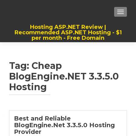
TOGGLE
Hosting ASP.NET Review |
Recommended ASP.NET Hosting - $1
per month - Free Domain
Best, Cheap, Recommended ASP.NET
Hosting
Tag:
Cheap
BlogEngine.NET 3.3.5.0
Hosting
Best and Reliable
BlogEngine.Net 3.3.5.0 Hosting
Provider