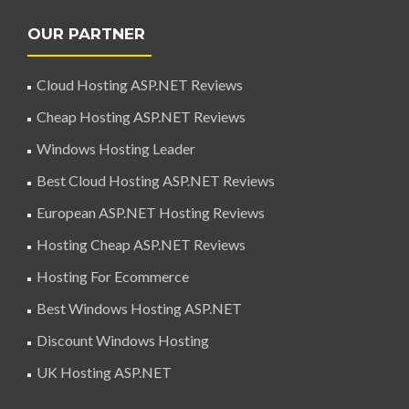
OUR PARTNER
Cloud Hosting ASP.NET Reviews
Cheap Hosting ASP.NET Reviews
Windows Hosting Leader
Best Cloud Hosting ASP.NET Reviews
European ASP.NET Hosting Reviews
Hosting Cheap ASP.NET Reviews
Hosting For Ecommerce
Best Windows Hosting ASP.NET
Discount Windows Hosting
UK Hosting ASP.NET