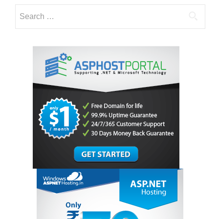
Search
for: