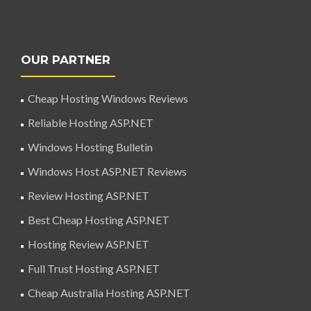
OUR PARTNER
Cheap Hosting Windows Reviews
Reliable Hosting ASP.NET
Windows Hosting Bulletin
Windows Host ASP.NET Reviews
Review Hosting ASP.NET
Best Cheap Hosting ASP.NET
Hosting Review ASP.NET
Full Trust Hosting ASP.NET
Cheap Australia Hosting ASP.NET