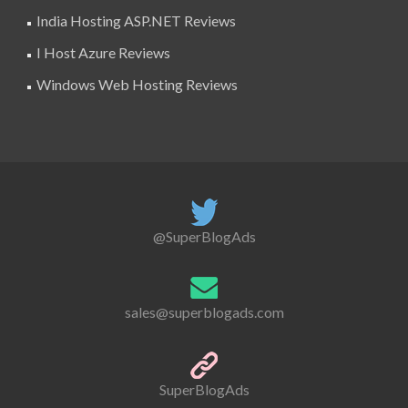
India Hosting ASP.NET Reviews
I Host Azure Reviews
Windows Web Hosting Reviews
@SuperBlogAds
sales@superblogads.com
SuperBlogAds