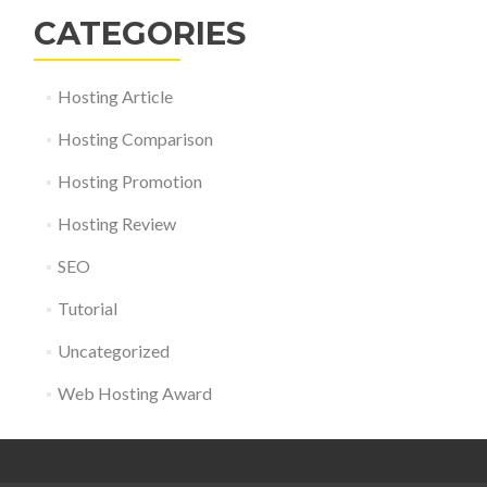
CATEGORIES
Hosting Article
Hosting Comparison
Hosting Promotion
Hosting Review
SEO
Tutorial
Uncategorized
Web Hosting Award