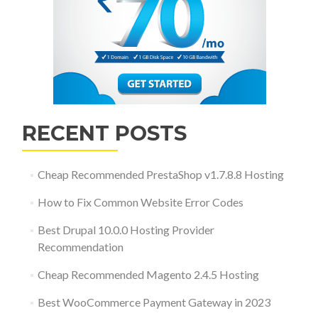
RECENT POSTS
Cheap Recommended PrestaShop v1.7.8.8 Hosting
How to Fix Common Website Error Codes
Best Drupal 10.0.0 Hosting Provider
Recommendation
Cheap Recommended Magento 2.4.5 Hosting
Best WooCommerce Payment Gateway in 2023