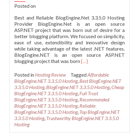
Posted on
Best and Reliable BlogEngine.Net 3.3.5.0 Hosting
Provider BlogEngine.Net is an open source
ASP.NET project that was born out of desire for a
better blogging platform. We focused on simplicity,
ease of use, extendibility and innovative design
while taking advantage of the latest .NET features.
BlogEngine.NET is an open source ASP.NET
Read
blogging project that was born
[…]
more
about
Posted in
Hosting Review
Tagged
Affordable
Best
BlogEngine.NET 3.3.5.0 Hosting
,
Best BlogEngine.NET
and
3.3.5.0 Hosting
,
BlogEngine.NET 3.3.5.0 Hosting
,
Cheap
Reliable
BlogEngine.NET 3.3.5.0 Hosting
,
Full Trust
BlogEngine.Net
BlogEngine.NET 3.3.5.0 Hosting
,
Recommended
3.3.5.0
BlogEngine.NET 3.3.5.0 Hosting
,
Reliable
Hosting
BlogEngine.NET 3.3.5.0 Hosting
,
Top BlogEngine.NET
Provider
3.3.5.0 Hosting
,
Trustworthy BlogEngine.NET 3.3.5.0
Hosting