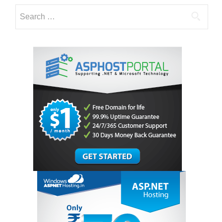
Search
for: