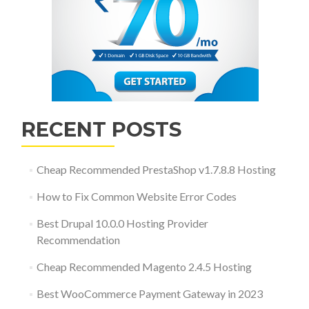
RECENT POSTS
Cheap Recommended PrestaShop v1.7.8.8 Hosting
How to Fix Common Website Error Codes
Best Drupal 10.0.0 Hosting Provider
Recommendation
Cheap Recommended Magento 2.4.5 Hosting
Best WooCommerce Payment Gateway in 2023