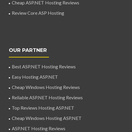
Cheap ASP.NET Hosting Reviews
Review Core ASP Hosting
OUR PARTNER
Best ASP.NET Hosting Reviews
Easy Hosting ASP.NET
Cheap Windows Hosting Reviews
Reliable ASP.NET Hosting Reviews
Top Reviews Hosting ASP.NET
Cheap Windows Hosting ASP.NET
ASP.NET Hosting Reviews