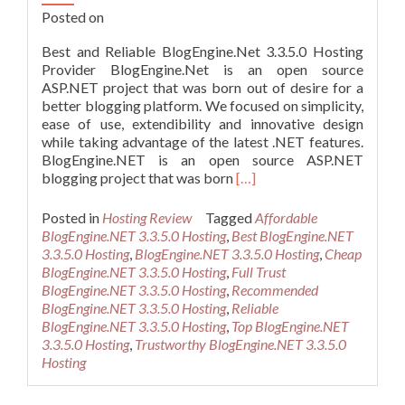
Posted on
Best and Reliable BlogEngine.Net 3.3.5.0 Hosting
Provider BlogEngine.Net is an open source
ASP.NET project that was born out of desire for a
better blogging platform. We focused on simplicity,
ease of use, extendibility and innovative design
while taking advantage of the latest .NET features.
BlogEngine.NET is an open source ASP.NET
Read
blogging project that was born
[…]
more
about
Posted in
Hosting Review
Tagged
Affordable
Best
BlogEngine.NET 3.3.5.0 Hosting
,
Best BlogEngine.NET
and
3.3.5.0 Hosting
,
BlogEngine.NET 3.3.5.0 Hosting
,
Cheap
Reliable
BlogEngine.NET 3.3.5.0 Hosting
,
Full Trust
BlogEngine.Net
BlogEngine.NET 3.3.5.0 Hosting
,
Recommended
3.3.5.0
BlogEngine.NET 3.3.5.0 Hosting
,
Reliable
Hosting
BlogEngine.NET 3.3.5.0 Hosting
,
Top BlogEngine.NET
Provider
3.3.5.0 Hosting
,
Trustworthy BlogEngine.NET 3.3.5.0
Hosting