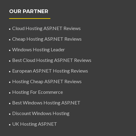
OUR PARTNER
Cloud Hosting ASP.NET Reviews
Cheap Hosting ASP.NET Reviews
Windows Hosting Leader
Best Cloud Hosting ASP.NET Reviews
European ASP.NET Hosting Reviews
Hosting Cheap ASP.NET Reviews
Hosting For Ecommerce
Best Windows Hosting ASP.NET
Discount Windows Hosting
UK Hosting ASP.NET