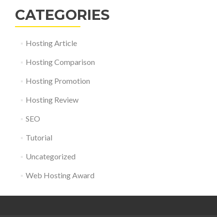
CATEGORIES
Hosting Article
Hosting Comparison
Hosting Promotion
Hosting Review
SEO
Tutorial
Uncategorized
Web Hosting Award