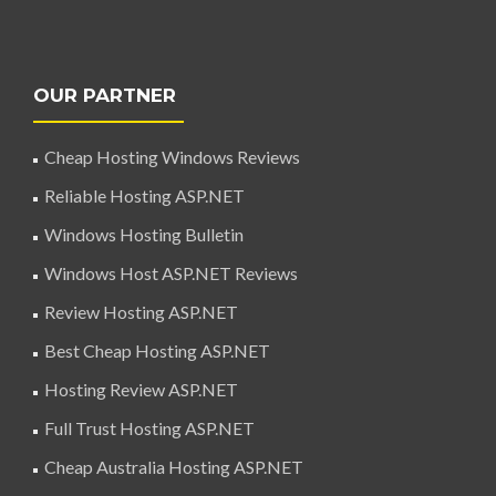
OUR PARTNER
Cheap Hosting Windows Reviews
Reliable Hosting ASP.NET
Windows Hosting Bulletin
Windows Host ASP.NET Reviews
Review Hosting ASP.NET
Best Cheap Hosting ASP.NET
Hosting Review ASP.NET
Full Trust Hosting ASP.NET
Cheap Australia Hosting ASP.NET