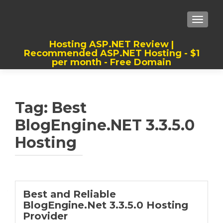
TOGGLE
Hosting ASP.NET Review |
Recommended ASP.NET Hosting - $1
per month - Free Domain
Best, Cheap, Recommended ASP.NET
Hosting
Tag:
Best
BlogEngine.NET 3.3.5.0
Hosting
Best and Reliable
BlogEngine.Net 3.3.5.0 Hosting
Provider