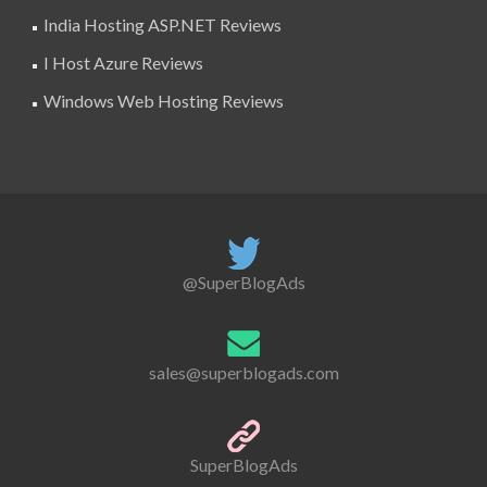
India Hosting ASP.NET Reviews
I Host Azure Reviews
Windows Web Hosting Reviews
@SuperBlogAds
sales@superblogads.com
SuperBlogAds